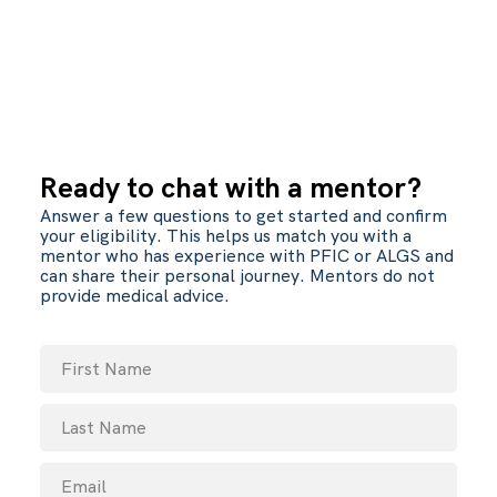
Ready to chat with a mentor?
Answer a few questions to get started and confirm
your eligibility. This helps us match you with a
mentor who has experience with PFIC or ALGS and
can share their personal journey. Mentors do not
provide medical advice.