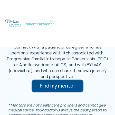
Talk With Someone
Who’s Been There
Connect with a patient or caregiver who has
personal experience with itch associated with
Progressive Familial Intrahepatic Cholestasis (PFIC)
or Alagille syndrome (ALGS) and with BYLVAY
(odevixibat), and who can share their own journey
and perspective.
Find my mentor
* Mentors are not healthcare providers and cannot give
medical advice. Your doctor is always the best person to
answer medical questions or discuss treatment