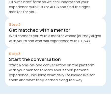
Fill out a brief form so we can understand your
experience with PFIC or ALGS and find the right
mentor for you.
Step 2
Get matched with a mentor
We’ll connect you with a mentor whose journey aligns
with yours and who has experience with BYLVAY.
Step 3
Start the conversation
Start a one-on-one conversation on the platform
with your mentor to learn about their personal
experience, including what daily life looked like for
them and what they learned along the way.