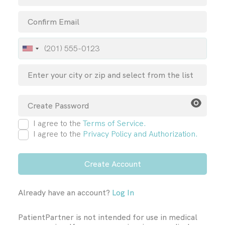
I agree to the
Terms of Service.
I agree to the
Privacy Policy and Authorization.
Already have an account?
Log In
PatientPartner is not intended for use in medical