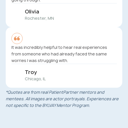
Olivia
Rochester, MN
It was incredibly helpful to hear real experiences
from someone who had already faced the same
worries I was struggling with.
Troy
Chicago, IL
*Quotes are from real PatientPartner mentors and
mentees. All images are actor portrayals. Experiences are
not specific to the BYLVAY Mentor Program.