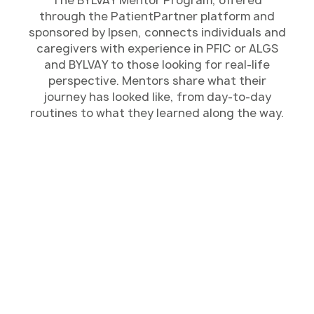
through the PatientPartner platform and
sponsored by Ipsen, connects individuals and
caregivers with experience in PFIC or ALGS
and BYLVAY to those looking for real-life
perspective. Mentors share what their
journey has looked like, from day-to-day
routines to what they learned along the way.
Connect With Someone
Chat one-on-one with a mentor who has lived
through PFIC or ALGS themselves or cared for
someone who has. They’ve experienced many of the
same challenges and can share what the journey felt
like from their perspective.