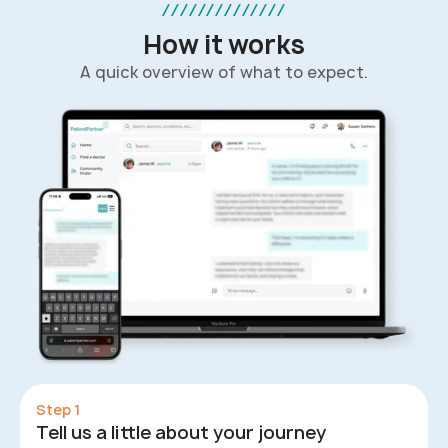
//////////////
How it works
A quick overview of what to expect.
Step 1
Tell us a little about your journey