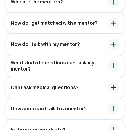
Who are the mentors?
How do I get matched with a mentor?
How do I talk with my mentor?
What kind of questions can I ask my
mentor?
Can I ask medical questions?
How soon can I talk to a mentor?
Is the program private?