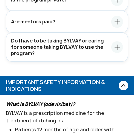
Are mentors paid?
Do I have to be taking BYLVAY or caring
for someone taking BYLVAY to use the
program?
IMPORTANT SAFETY INFORMATION &
INDICATIONS
What is BYLVAY (odevixibat)?
BYLVAY is a prescription medicine for the
treatment of itching in:
Patients 12 months of age and older with