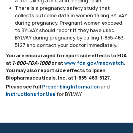
after taking a bile acid binding resin.
There is a pregnancy safety study that
collects outcome data in women taking BYLVAY
during pregnancy. Pregnant women exposed
to BYLVAY should report if they have used
BYLVAY during pregnancy by calling 1-855-463-
5127 and contact your doctor immediately.
You are encouraged to report side effects to FDA
at
1-800-FDA-1088
or at
www.fda.gov/medwatch
.
You may also report side effects to Ipsen
Biopharmaceuticals, Inc. at
1-855-463-5127.
Please see full
Prescribing Information
and
Instructions for Use
for BYLVAY.