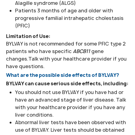
Alagille syndrome (ALGS)
Patients 3 months of age and older with
progressive familial intrahepatic cholestasis
(PFIC)
Limitation of Use:
BYLVAY is not recommended for some PFIC type 2
patients who have specific
ABCB11
gene
changes.Talk with your healthcare provider if you
have questions.
What are the possible side effects of BYLVAY?
BYLVAY can cause serious side effects, including:
You should not use BYLVAY if you have had or
have an advanced stage of liver disease. Talk
with your healthcare provider if you have any
liver conditions.
Abnormal liver tests have been observed with
use of BYLVAY. Liver tests should be obtained