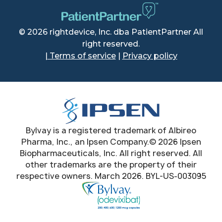
© 2026 rightdevice, Inc. dba PatientPartner All
right reserved.
|
Terms of service
|
Privacy policy
Bylvay is a registered trademark of Albireo
Pharma, Inc., an Ipsen Company.© 2026 Ipsen
Biopharmaceuticals, Inc. All right reserved. All
other trademarks are the property of their
respective owners. March 2026. BYL-US-003095