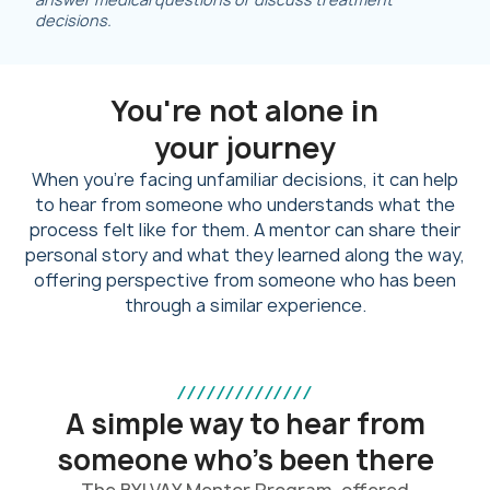
decisions.
You're not alone in
your journey
When you’re facing unfamiliar decisions, it can help
to hear from someone who understands what the
process felt like for them. A mentor can share their
personal story and what they learned along the way,
offering perspective from someone who has been
through a similar experience.
//////////////
A simple way to hear from
someone who’s been there
The BYLVAY Mentor Program, offered