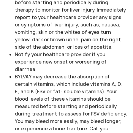
before starting and periodically during
therapy to monitor for liver injury. Immediately
report to your healthcare provider any signs
or symptoms of liver injury, such as, nausea,
vomiting, skin or the whites of eyes turn
yellow, dark or brown urine, pain on the right
side of the abdomen, or loss of appetite.
Notify your healthcare provider if you
experience new onset or worsening of
diarrhea.
BYLVAY may decrease the absorption of
certain vitamins, which include vitamins A, D,
E, and K (FSV or fat- soluble vitamins). Your
blood levels of these vitamins should be
measured before starting and periodically
during treatment to assess for FSV deficiency.
You may bleed more easily, may bleed longer,
or experience a bone fracture. Call your