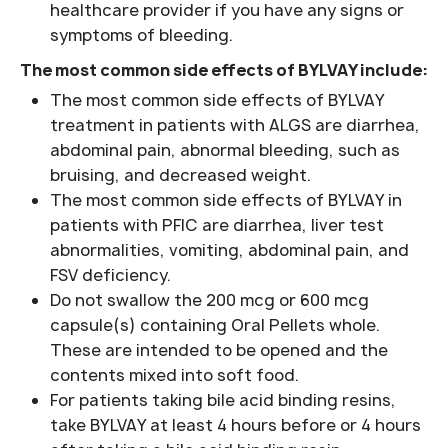
healthcare provider if you have any signs or
symptoms of bleeding.
The most common side effects of BYLVAY include:
The most common side effects of BYLVAY
treatment in patients with ALGS are diarrhea,
abdominal pain, abnormal bleeding, such as
bruising, and decreased weight.
The most common side effects of BYLVAY in
patients with PFIC are diarrhea, liver test
abnormalities, vomiting, abdominal pain, and
FSV deficiency.
Do not swallow the 200 mcg or 600 mcg
capsule(s) containing Oral Pellets whole.
These are intended to be opened and the
contents mixed into soft food.
For patients taking bile acid binding resins,
take BYLVAY at least 4 hours before or 4 hours