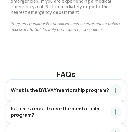
emergencies. If you are experiencing a medical
emergency, call 911 immediately or go to the
nearest emergency department.
Program sponsor will not receive mentee information unless
necessary to fulfill safety and reporting obligations.
FAQs
What is the BYLVAY mentorship program?
Is there a cost to use the mentorship
program?