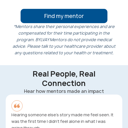
Find my mentor
*Mentors share their personal experiences and are
compensated for their time participating in the
program. BYLVAY Mentors do not provide medical
advice. Please talk to your healthcare provider about
any questions related to your health or treatment.
Real People, Real
Connection
Hear how mentors made an impact
Hearing someone else’s story made me feel seen. It
was the first time I didn’t feel alone in what I was
going through.