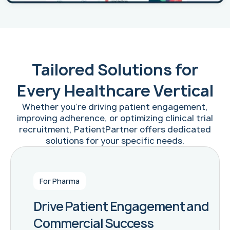
Tailored Solutions for
Every Healthcare Vertical
Whether you're driving patient engagement,
improving adherence, or optimizing clinical trial
recruitment, PatientPartner offers dedicated
solutions for your specific needs.
For Pharma
Drive Patient Engagement and
Commercial Success