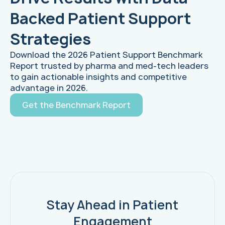
Backed Patient Support
Strategies
Download the 2026 Patient Support Benchmark
Report trusted by pharma and med-tech leaders
to gain actionable insights and competitive
advantage in 2026.
Get the Benchmark Report
Stay Ahead in Patient
Engagement