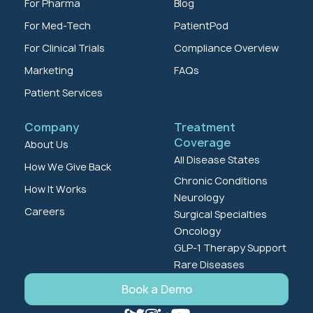
For Pharma
Blog
For Med-Tech
PatientPod
For Clinical Trials
Compliance Overview
Marketing
FAQs
Patient Services
Company
Treatment
Coverage
About Us
All Disease States
How We Give Back
Chronic Conditions
How It Works
Neurology
Careers
Surgical Specialties
Oncology
GLP-1 Therapy Support
Rare Diseases
Book a Demo