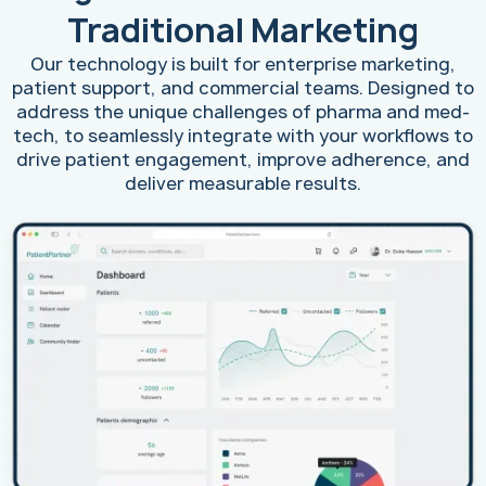
Traditional Marketing
Our technology is built for enterprise marketing,
patient support, and commercial teams. Designed to
address the unique challenges of pharma and med-
tech, to seamlessly integrate with your workflows to
drive patient engagement, improve adherence, and
deliver measurable results.