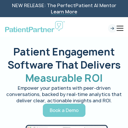
NEW RELEASE: The PerfectPatient AI Mentor
Learn More
Patient Engagement
Software That Delivers
Measurable ROI
Empower your patients with peer-driven
conversations, backed by real-time analytics that
deliver clear, actionable insights and ROI.
Book a Demo