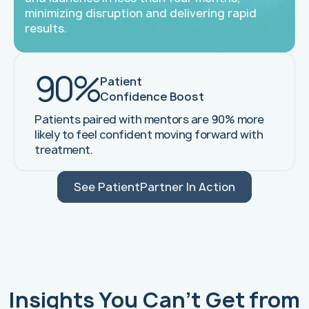
minimizing disruption and delivering rapid
results.
90%
Patient
Confidence Boost
Patients paired with mentors are 90% more
likely to feel confident moving forward with
treatment.
See PatientPartner In Action
Insights You Can't Get from