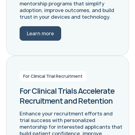
mentorship programs that simplify
adoption, improve outcomes, and build
trust in your devices and technology.
Learn more
For Clinical Trial Recruitment
For Clinical Trials Accelerate
Recruitment and Retention
Enhance your recruitment efforts and
trial success with personalized
mentorship for interested applicants that
build patient confidence, improve