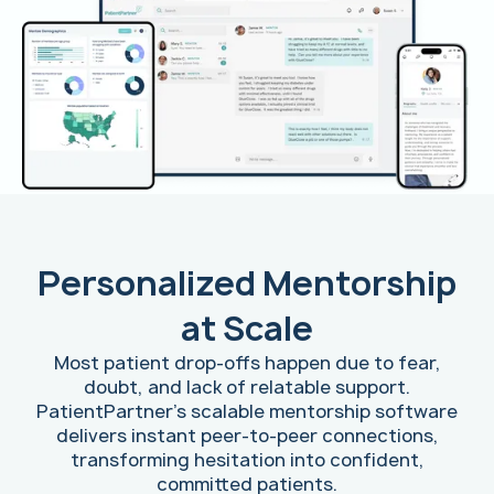
Personalized Mentorship
at Scale
Most patient drop-offs happen due to fear,
doubt, and lack of relatable support.
PatientPartner's scalable mentorship software
delivers instant peer-to-peer connections,
transforming hesitation into confident,
committed patients.