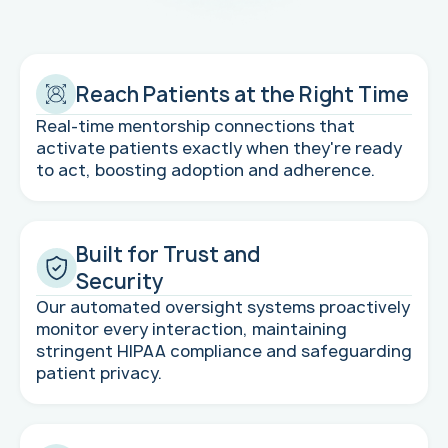
Reach Patients at the Right Time
Real-time mentorship connections that
activate patients exactly when they're ready
to act, boosting adoption and adherence.
Built for Trust and
Security
Our automated oversight systems proactively
monitor every interaction, maintaining
stringent HIPAA compliance and safeguarding
patient privacy.