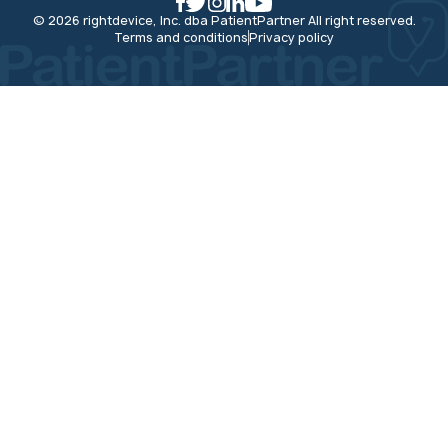
© 2026 rightdevice, Inc. dba PatientPartner All right reserved.
Terms and conditions
Privacy policy