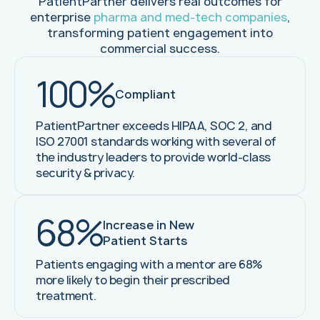
PatientPartner delivers real outcomes for
enterprise
pharma and med-tech companies
,
transforming patient engagement into
commercial success.
100%
Compliant
PatientPartner exceeds HIPAA, SOC 2, and
ISO 27001 standards working with several of
the industry leaders to provide world-class
security & privacy.
68%
Increase in New
Patient Starts
Patients engaging with a mentor are 68%
more likely to begin their prescribed
treatment.