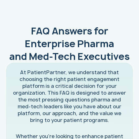
FAQ Answers for
Enterprise Pharma
and Med-Tech Executives
At PatientPartner, we understand that
choosing the right patient engagement
platform is a critical decision for your
organization. This FAQ is designed to answer
the most pressing questions pharma and
med-tech leaders like you have about our
platform, our approach, and the value we
bring to your patient programs.
Whether you're looking to enhance patient