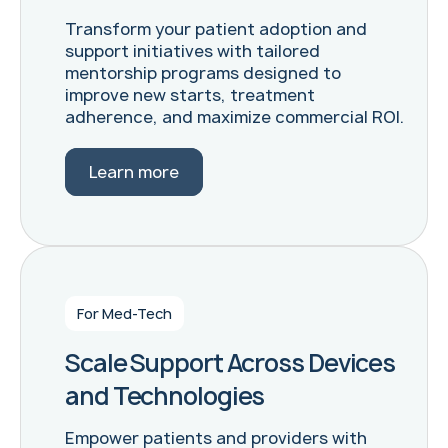
Transform your patient adoption and
support initiatives with tailored
mentorship programs designed to
improve new starts, treatment
adherence, and maximize commercial ROI.
Learn more
For Med-Tech
Scale Support Across Devices
and Technologies
Empower patients and providers with