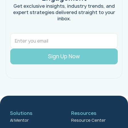
Get exclusive insights, industry trends, and
expert strategies delivered straight to your
inbox.
Solutions
Resources
AI Mentor
Resource Center