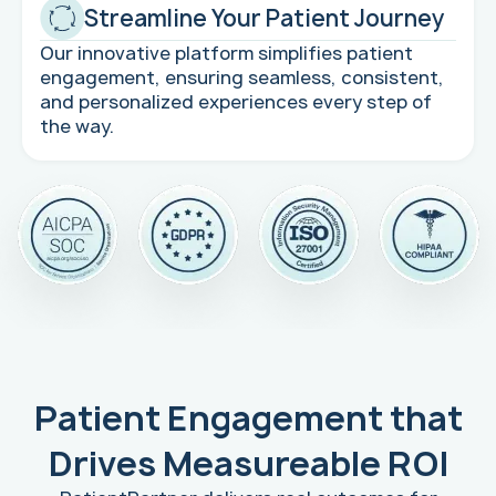
Streamline Your Patient Journey
Our innovative platform simplifies patient
engagement, ensuring seamless, consistent,
and personalized experiences every step of
the way.
Patient Engagement that
Drives Measureable ROI