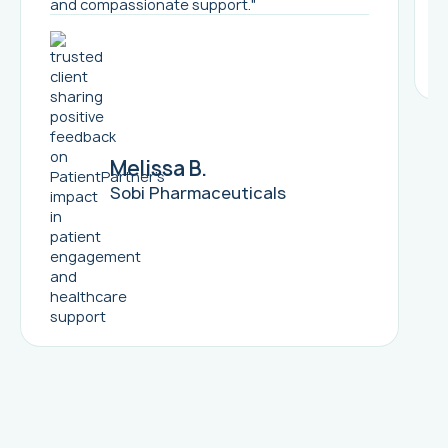
and compassionate support."
Melissa B.
Sobi Pharmaceuticals