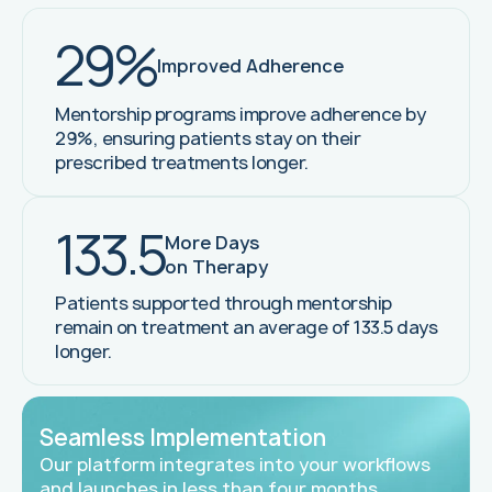
29%
Improved Adherence
Mentorship programs improve adherence by
29%, ensuring patients stay on their
prescribed treatments longer.
133.5
More Days
on Therapy
Patients supported through mentorship
remain on treatment an average of 133.5 days
longer.
Seamless Implementation
Our platform integrates into your workflows
and launches in less than four months,