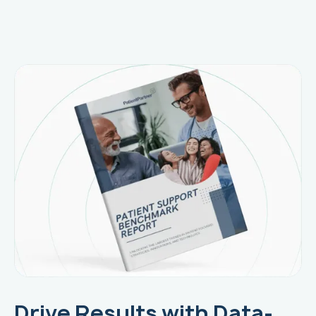
Drive Results with Data-