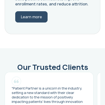
enrollment rates, and reduce attrition.
Learn more
Our Trusted Clients
"Patient Partner is a unicorn in the industry,
setting a new standard with their clear
dedication to the mission of positively
impacting patients' lives through innovation