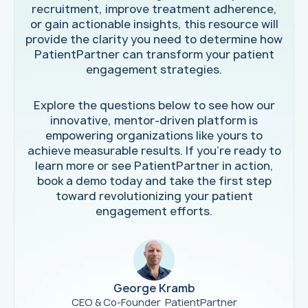
recruitment, improve treatment adherence,
or gain actionable insights, this resource will
provide the clarity you need to determine how
PatientPartner can transform your patient
engagement strategies.
Explore the questions below to see how our
innovative, mentor-driven platform is
empowering organizations like yours to
achieve measurable results. If you're ready to
learn more or see PatientPartner in action,
book a demo today and take the first step
toward revolutionizing your patient
engagement efforts.
George Kramb
CEO & Co-Founder PatientPartner