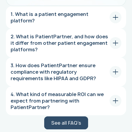
1. What is a patient engagement
platform?
2. What is PatientPartner, and how does
it differ from other patient engagement
platforms?
3. How does PatientPartner ensure
compliance with regulatory
requirements like HIPAA and GDPR?
4. What kind of measurable ROI can we
expect from partnering with
PatientPartner?
See all FAQ’s