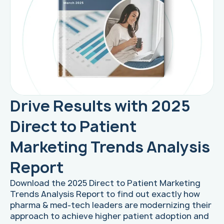
Drive Results with 2025
Direct to Patient
Marketing Trends Analysis
Report
Download the 2025 Direct to Patient Marketing
Trends Analysis Report to find out exactly how
pharma & med-tech leaders are modernizing their
approach to achieve higher patient adoption and