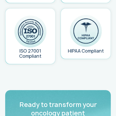
ISO 27001
HIPAA Compliant
Compliant
Ready to transform your
oncology patient