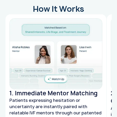
How It Works
1. Immediate Mentor Matching
2.
C
Patients expressing hesitation or
uncertainty are instantly paired with
AI
relatable IVF mentors through our patented
int