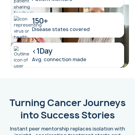
150+
Disease states covered
<1Day
Avg. connection made
Turning Cancer Journeys
into Success Stories
Instant peer mentorship replaces isolation with