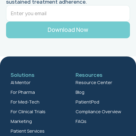
sustained treatment adherence.
Solutions
Resources
AI Mentor
Resource Center
For Pharma
Blog
For Med-Tech
PatientPod
For Clinical Trials
Compliance Overview
Marketing
FAQs
Patient Services