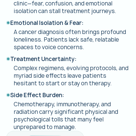
clinic—fear, confusion, and emotional
isolation can stall treatment journeys.
Emotional Isolation & Fear:
A cancer diagnosis often brings profound
loneliness. Patients lack safe, relatable
spaces to voice concerns.
Treatment Uncertainty:
Complex regimens, evolving protocols, and
myriad side effects leave patients
hesitant to start or stay on therapy.
Side Effect Burden:
Chemotherapy, immunotherapy, and
radiation carry significant physical and
psychological tolls that many feel
unprepared to manage.