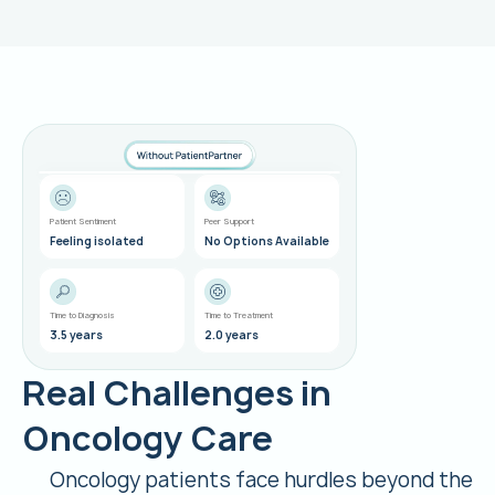
Kate L.
Lung Cancer
Patient Sentiment
Peer Support
Feeling isolated
No Options Available
Time to Diagnosis
Time to Treatment
3.5 years
2.0 years
Real Challenges in
Oncology Care
Oncology patients face hurdles beyond the