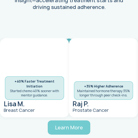
insight—accelerating treatment starts and
driving sustained adherence.
+40% Faster Treatment
Initiation
+35% Higher Adherence
Started chemo 40% sooner with
Maintained hormone therapy 35%
mentor guidance.
longer through peer check-ins.
Lisa M.
Raj P.
Breast Cancer
Prostate Cancer
Learn More