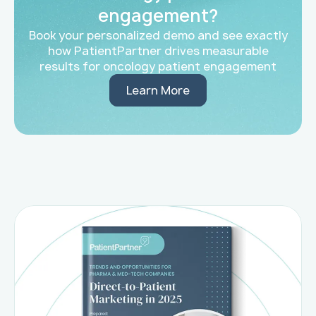
engagement?
Book your personalized demo and see exactly
how PatientPartner drives measurable
results for oncology patient engagement
Learn More