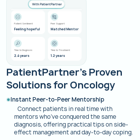
Kate L.
Lung Cancer
Patient Sentiment
Peer Support
Feeling hopeful
Matched Mentor
Time to Diagnosis
Time to Treatment
2.4 years
1.2 years
PatientPartner’s Proven
Solutions for Oncology
Instant Peer-to-Peer Mentorship
Connect patients in real time with
mentors who’ve conquered the same
diagnosis, offering practical tips on side-
effect management and day-to-day coping.