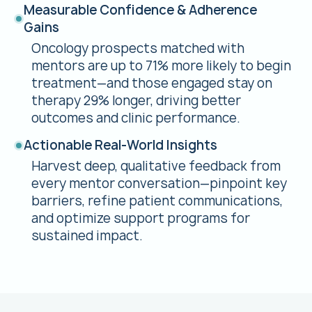
Measurable Confidence & Adherence
Gains
Oncology prospects matched with
mentors are up to 71% more likely to begin
treatment—and those engaged stay on
therapy 29% longer, driving better
outcomes and clinic performance.
Actionable Real-World Insights
Harvest deep, qualitative feedback from
every mentor conversation—pinpoint key
barriers, refine patient communications,
and optimize support programs for
sustained impact.