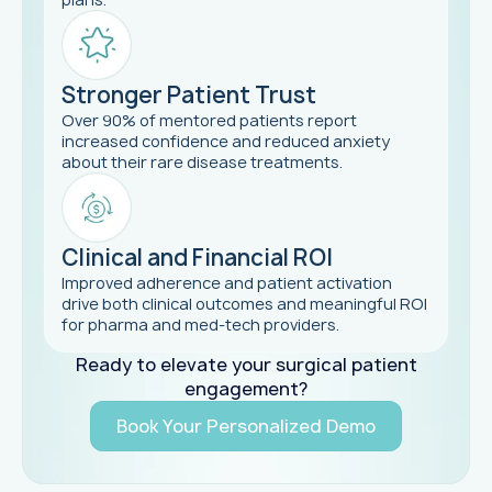
Stronger Patient Trust
Over 90% of mentored patients report
increased confidence and reduced anxiety
about their rare disease treatments.
Clinical and Financial ROI
Improved adherence and patient activation
drive both clinical outcomes and meaningful ROI
for pharma and med-tech providers.
Ready to elevate your surgical patient
engagement?
Book Your Personalized Demo