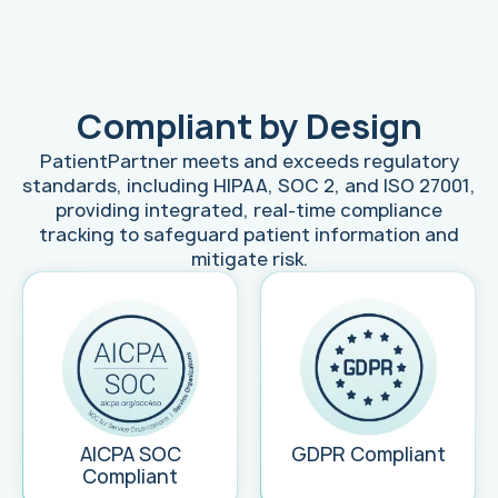
Compliant by Design
PatientPartner meets and exceeds regulatory
standards, including HIPAA, SOC 2, and ISO 27001,
providing integrated, real-time compliance
tracking to safeguard patient information and
mitigate risk.
AICPA SOC
GDPR Compliant
Compliant