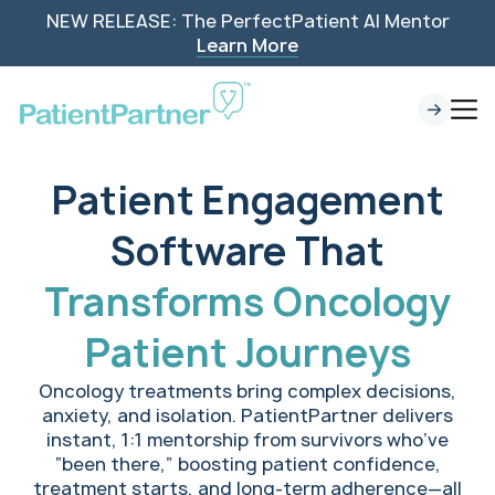
NEW RELEASE: The PerfectPatient AI Mentor
Learn More
Patient Engagement
Software That
Transforms Oncology
Patient Journeys
Oncology treatments bring complex decisions,
anxiety, and isolation. PatientPartner delivers
instant, 1:1 mentorship from survivors who’ve
“been there,” boosting patient confidence,
treatment starts, and long-term adherence—all