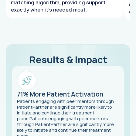
matching algorithm, providing support
de
exactly when it's needed most.
un
Results & Impact
71% More Patient Activation
Patients engaging with peer mentors through
PatientPartner are significantly more likely to
initiate and continue their treatment
plans.Patients engaging with peer mentors
through PatientPartner are significantly more
likely to initiate and continue their treatment
plans.