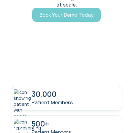
at scale.
Book Your Demo Today
30,000
Patient Members
500+
Patient Mentors