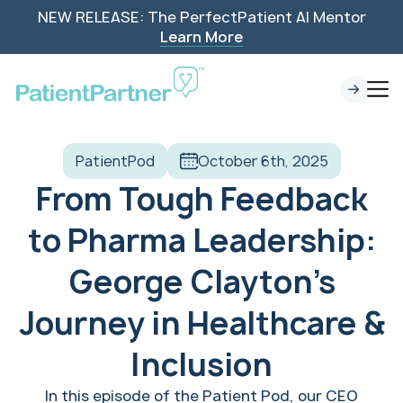
NEW RELEASE: The PerfectPatient AI Mentor
Learn More
PatientPod
October 6th, 2025
From Tough Feedback
to Pharma Leadership:
George Clayton’s
Journey in Healthcare &
Inclusion
In this episode of the Patient Pod, our CEO