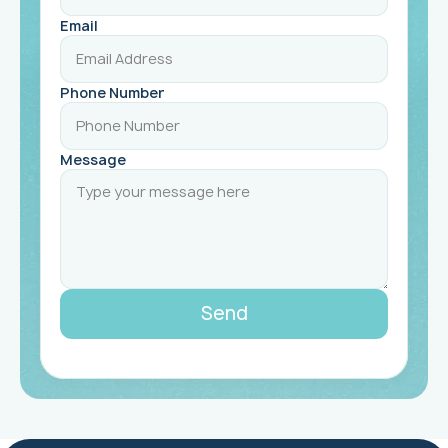
Email
Phone Number
Message