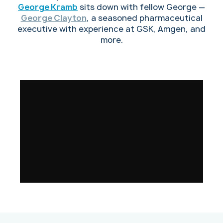
George Kramb
sits down with fellow George —
George Clayton
, a seasoned pharmaceutical
executive with experience at GSK, Amgen, and
more.