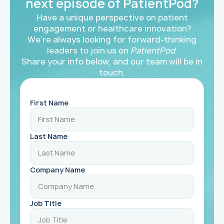
next episode of PatientPod?
Have a unique perspective on patient
engagement or healthcare innovation?
We’re always looking for forward-thinking
leaders to join us on
PatientPod
.
Share your info below, and our team will be in
touch.
First Name
Last Name
Company Name
Job Title