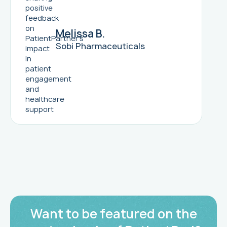
Melissa B.
Sobi Pharmaceuticals
Want to be featured on the