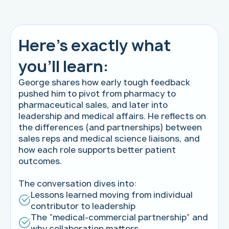
Here's exactly what
you'll learn:
George shares how early tough feedback
pushed him to pivot from pharmacy to
pharmaceutical sales, and later into
leadership and medical affairs. He reflects on
the differences (and partnerships) between
sales reps and medical science liaisons, and
how each role supports better patient
outcomes.
The conversation dives into:
Lessons learned moving from individual
contributor to leadership
The “medical-commercial partnership” and
why collaboration matters