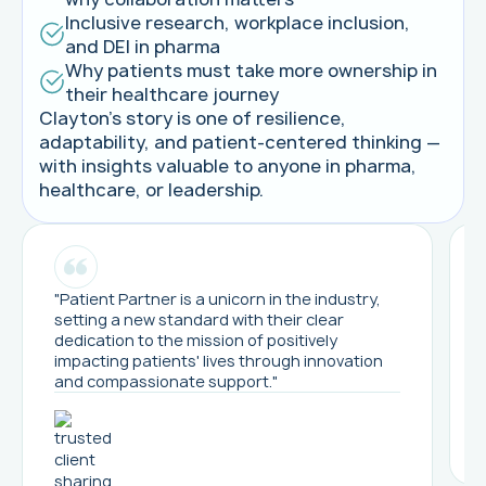
Inclusive research, workplace inclusion,
and DEI in pharma
Why patients must take more ownership in
their healthcare journey
Clayton’s story is one of resilience,
adaptability, and patient-centered thinking —
with insights valuable to anyone in pharma,
healthcare, or leadership.
"Patient Partner is a unicorn in the industry,
setting a new standard with their clear
dedication to the mission of positively
impacting patients' lives through innovation
and compassionate support."