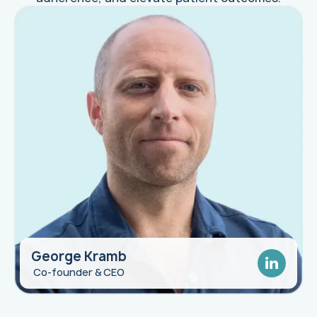
George Kramb
George Clayton
Co-founder & CEO
Pharma Executive