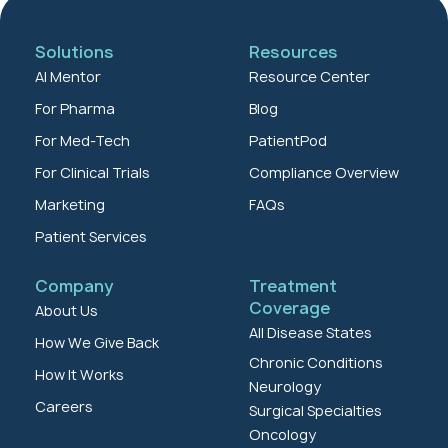
Solutions
Resources
AI Mentor
Resource Center
For Pharma
Blog
For Med-Tech
PatientPod
For Clinical Trials
Compliance Overview
Marketing
FAQs
Patient Services
Company
Treatment
Coverage
About Us
All Disease States
How We Give Back
Chronic Conditions
How It Works
Neurology
Careers
Surgical Specialties
Oncology