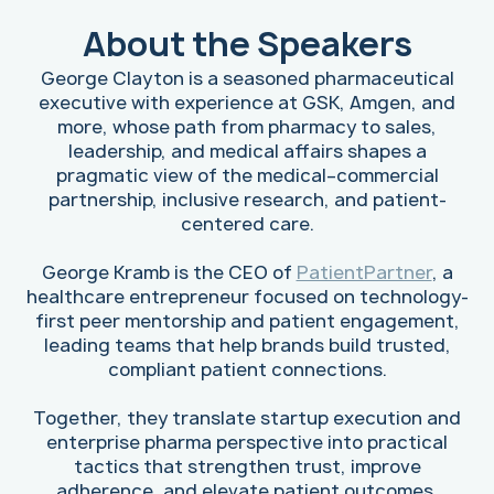
About the Speakers
George Clayton is a seasoned pharmaceutical
executive with experience at GSK, Amgen, and
more, whose path from pharmacy to sales,
leadership, and medical affairs shapes a
pragmatic view of the medical–commercial
partnership, inclusive research, and patient-
centered care.
George Kramb is the CEO of
PatientPartner
, a
healthcare entrepreneur focused on technology-
first peer mentorship and patient engagement,
leading teams that help brands build trusted,
compliant patient connections.
Together, they translate startup execution and
enterprise pharma perspective into practical
tactics that strengthen trust, improve
adherence, and elevate patient outcomes.