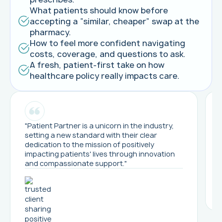
What patients should know before
accepting a “similar, cheaper” swap at the
pharmacy.
How to feel more confident navigating
costs, coverage, and questions to ask.
A fresh, patient-first take on how
healthcare policy really impacts care.
"Patient Partner is a unicorn in the industry,
setting a new standard with their clear
dedication to the mission of positively
impacting patients' lives through innovation
and compassionate support."