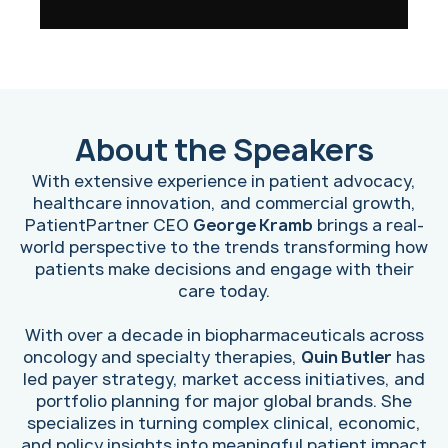
About the Speakers
With extensive experience in patient advocacy,
healthcare innovation, and commercial growth,
PatientPartner CEO
George Kramb
brings a real-
world perspective to the trends transforming how
patients make decisions and engage with their
care today.
With over a decade in biopharmaceuticals across
oncology and specialty therapies,
Quin Butler
has
led payer strategy, market access initiatives, and
portfolio planning for major global brands. She
specializes in turning complex clinical, economic,
and policy insights into meaningful patient impact