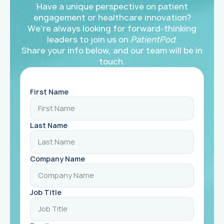
Have a unique perspective on patient
engagement or healthcare innovation?
We’re always looking for forward-thinking
leaders to join us on
PatientPod
.
Share your info below, and our team will be in
touch.
First Name
Last Name
Company Name
Job Title