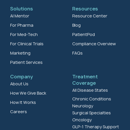
Solutions
Resources
AI Mentor
Resource Center
For Pharma
Blog
For Med-Tech
PatientPod
For Clinical Trials
Compliance Overview
Marketing
FAQs
Patient Services
Company
Treatment
Coverage
About Us
All Disease States
How We Give Back
Chronic Conditions
How It Works
Neurology
Careers
Surgical Specialties
Oncology
GLP-1 Therapy Support