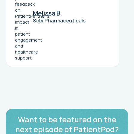
Melissa B.
Sobi Pharmaceuticals
Want to be featured on the
next episode of PatientPod?