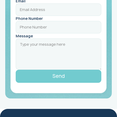
Email
Phone Number
Message