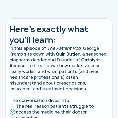
Here's exactly what
you'll learn:
In this episode of
The Patient Pod
, George
Kramb sits down with
Quin Butler
, a seasoned
biopharma leader and Founder of
Catalyst
Access
, to break down how market access
really works—and what patients (and even
healthcare professionals) often
misunderstand about prescriptions,
insurance, and treatment decisions.
The conversation dives into:
The real reason patients struggle to
access the medicine their doctor
prescribes.