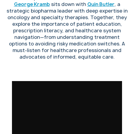
George Kramb
sits down with
Quin Butler
, a
strategic biopharma leader with deep expertise in
oncology and specialty therapies. Together, they
explore the importance of patient education,
prescription literacy, and healthcare system
navigation—from understanding treatment
options to avoiding risky medication switches. A
must-listen for healthcare professionals and
advocates of informed, equitable care.