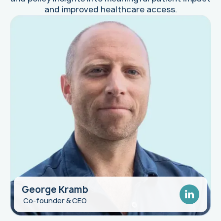
and improved healthcare access.
George Kramb
Quin Butler
Co-founder & CEO
Biopharma Leader