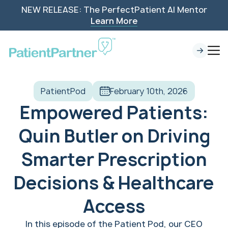
NEW RELEASE: The PerfectPatient AI Mentor
Learn More
PatientPod
February 10th, 2026
Empowered Patients:
Quin Butler on Driving
Smarter Prescription
Decisions & Healthcare
Access
In this episode of the Patient Pod, our CEO