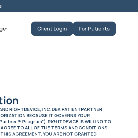
e
ge
Client Login
For Patients
tion
) AND RIGHTDEVICE, INC. DBA PATIENTPARTNER
UTHORIZATION BECAUSE IT GOVERNS YOUR
Partner™ Program"). RIGHTDEVICE IS WILLING TO
 AGREE TO ALL OF THE TERMS AND CONDITIONS
N THIS AGREEMENT, YOU ARE NOT GRANTED