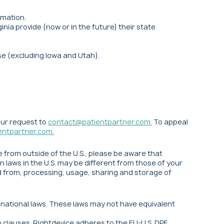
rmation.
nia provide (now or in the future) their state
se (excluding Iowa and Utah).
our request to
contact@patientpartner.com
.
To appeal
entpartner.com
.
ce from outside of the U.S., please be aware that
 laws in the U.S. may be different from those of your
nd from, processing, usage, sharing and storage of
d national laws. These laws may not have equivalent
clauses. Rightdevice adheres to the EU-U.S. DPF