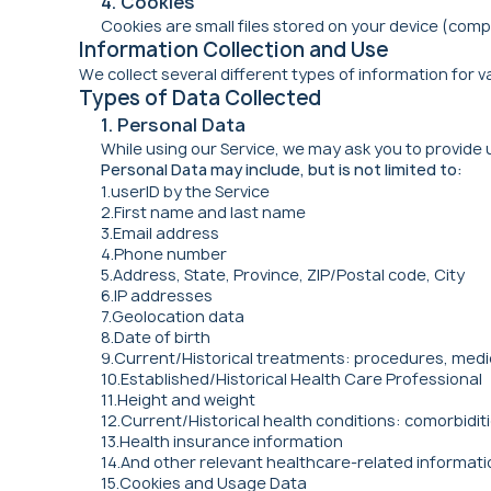
4. Cookies
Cookies are small files stored on your device (comp
Information Collection and Use
We collect several different types of information for v
Types of Data Collected
1. Personal Data
While using our Service, we may ask you to provide 
Personal Data may include, but is not limited to:
1.userID by the Service
2.First name and last name
3.Email address
4.Phone number
5.Address, State, Province, ZIP/Postal code, City
6.IP addresses
7.Geolocation data
8.Date of birth
9.Current/Historical treatments: procedures, medic
10.Established/Historical Health Care Professional
11.Height and weight
12.Current/Historical health conditions: comorbiditi
13.Health insurance information
14.And other relevant healthcare-related informati
15.Cookies and Usage Data