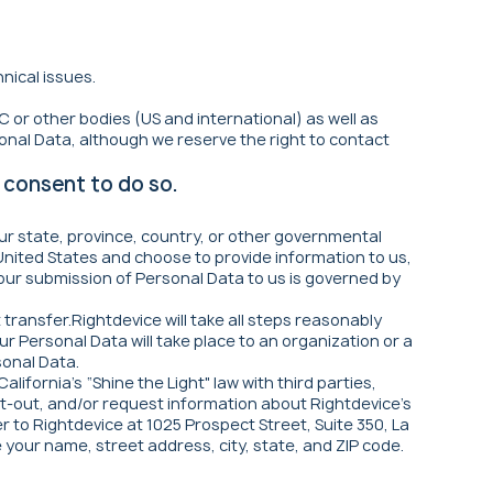
nical issues.
 or other bodies (US and international) as well as
onal Data, although we reserve the right to contact
 consent to do so.
ur state, province, country, or other governmental
 United States and choose to provide information to us,
 your submission of Personal Data to us is governed by
transfer.Rightdevice will take all steps reasonably
r Personal Data will take place to an organization or a
sonal Data.
lifornia's “Shine the Light" law with third parties,
opt-out, and/or request information about Rightdevice's
er to Rightdevice at 1025 Prospect Street, Suite 350, La
e your name, street address, city, state, and ZIP code.