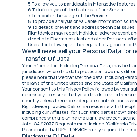
5.To allow you to participate in interactive feature
6.To inform you of the features of our Service
7.To monitor the usage of the Service
8.To provide analysis or valuable information so th
9.To detect, prevent and address technical issues.
Rightdevice may report individual adverse event and
directly to Pharmaceutical and other Partners. Whe
Users for follow-up at the request of agencies or P
We will never sell your Personal Data for
Transfer Of Data
Your information, including Personal Data, may be tra
jurisdiction where the data protection laws may differ
please note that we transfer the data, including Perso
the laws of the United States and the State of Californ
Your consent to this Privacy Policy followed by your s
necessary to ensure that your data is treated securely
country unless there are adequate controls and assura
Rightdevice provides California residents with the optio
including our Affiliates, for such third parties' own 
compliance with the Shine the Light law, by contacting
Jolla, CA 92037. Requests must include “California Priv
Please note that RIGHTDEVICE is only required to res
Disclosure Of Data