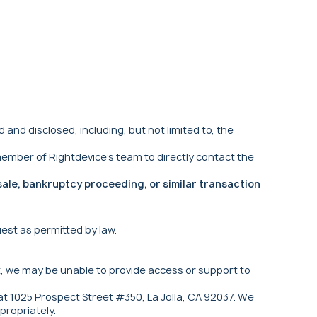
d disclosed, including, but not limited to, the
ember of Rightdevice's team to directly contact the
sale, bankruptcy proceeding, or similar transaction
uest as permitted by law.
t, we may be unable to provide access or support to
 at 1025 Prospect Street #350, La Jolla, CA 92037. We
propriately.