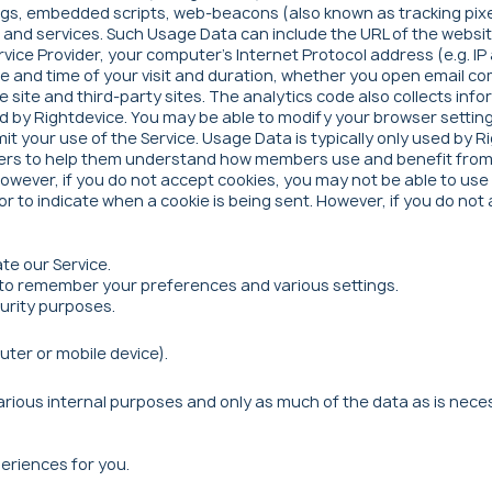
tags, embedded scripts, web-beacons (also known as tracking pix
nd services. Such Usage Data can include the URL of the websites
rvice Provider, your computer's Internet Protocol address (e.g. 
 date and time of your visit and duration, whether you open emai
he site and third-party sites. The analytics code also collects in
ed by Rightdevice. You may be able to modify your browser settin
mit your use of the Service. Usage Data is typically only used by
ners to help them understand how members use and benefit from t
However, if you do not accept cookies, you may not be able to use
 or to indicate when a cookie is being sent. However, if you do n
te our Service.
to remember your preferences and various settings.
curity purposes.
uter or mobile device).
rious internal purposes and only as much of the data as is neces
eriences for you.