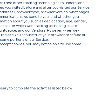
els) and other tracking technologies to understand
 you visited before and after you visited our Service,
IP address), browser type, browser version, what pages
l communications we send to you, and whether you
formation about you such as geolocation, age, gender,
gs to alter which web tracking technologies are
 Rightdevice, and our Vendors. However, when de-
he site.You can instruct your browser to refuse all
 some portions of our Service.
ot accept cookies, you may not be able to use some
sary to complete the activities listed below