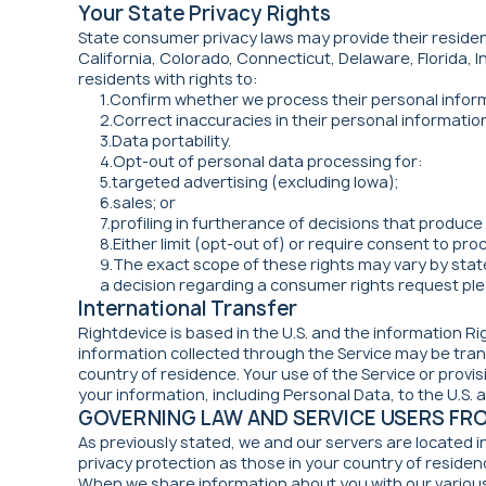
Your State Privacy Rights
State consumer privacy laws may provide their resident
California, Colorado, Connecticut, Delaware, Florida, 
residents with rights to:
1.Confirm whether we process their personal infor
2.Correct inaccuracies in their personal informatio
3.Data portability.
4.Opt-out of personal data processing for:
5.targeted advertising (excluding Iowa);
6.sales; or
7.profiling in furtherance of decisions that produce 
8.Either limit (opt-out of) or require consent to pr
9.The exact scope of these rights may vary by state
a decision regarding a consumer rights request ple
International Transfer
Rightdevice is based in the U.S. and the information Ri
information collected through the Service may be trans
country of residence. Your use of the Service or prov
your information, including Personal Data, to the U.S. as
GOVERNING LAW AND SERVICE USERS FR
As previously stated, we and our servers are located i
privacy protection as those in your country of residen
When we share information about you with our various