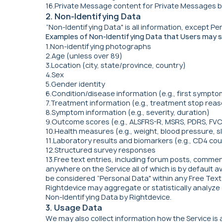
16.Private Message content for Private Messages b
2. Non-Identifying Data
“Non-Identifying Data" is all information, except 
Examples of Non-Identifying Data that Users may s
1.Non-identifying photographs
2.Age (unless over 89)
3.Location (city, state/province, country)
4.Sex
5.Gender identity
6.Condition/disease information (e.g., first symptom
7.Treatment information (e.g., treatment stop reas
8.Symptom information (e.g., severity, duration)
9.Outcome scores (e.g., ALSFRS-R, MSRS, PDRS, FVC,
10.Health measures (e.g., weight, blood pressure, sl
11.Laboratory results and biomarkers (e.g., CD4 coun
12.Structured survey responses
13.Free text entries, including forum posts, commen
anywhere on the Service all of which is by default a
be considered “Personal Data" within any Free Text E
Rightdevice may aggregate or statistically analyze 
Non-Identifying Data by Rightdevice.
3. Usage Data
We may also collect information how the Service i