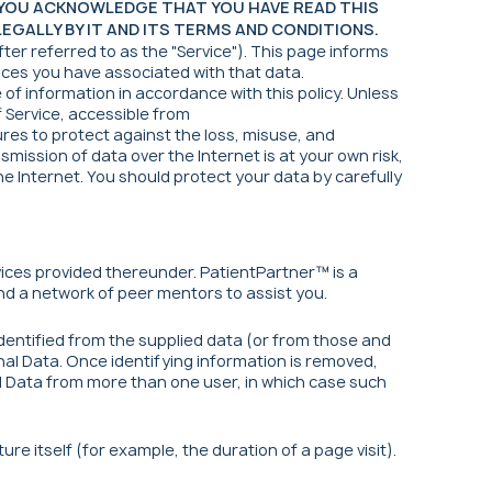
, YOU ACKNOWLEDGE THAT YOU HAVE READ THIS
GALLY BY IT AND ITS TERMS AND CONDITIONS.
ter referred to as the "Service"). This page informs
oices you have associated with that data.
of information in accordance with this policy. Unless
f Service, accessible from
res to protect against the loss, misuse, and
mission of data over the Internet is at your own risk,
e Internet. You should protect your data by carefully
ices provided thereunder. PatientPartner™ is a
d a network of peer mentors to assist you.
identified from the supplied data (or from those and
nal Data. Once identifying information is removed,
l Data from more than one user, in which case such
re itself (for example, the duration of a page visit).