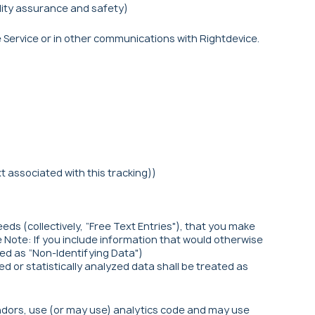
lity assurance and safety)
 Service or in other communications with Rightdevice.
 associated with this tracking))
ds (collectively, “Free Text Entries"), that you make
se Note: If you include information that would otherwise
ted as “Non-Identifying Data")
 or statistically analyzed data shall be treated as
ndors, use (or may use) analytics code and may use