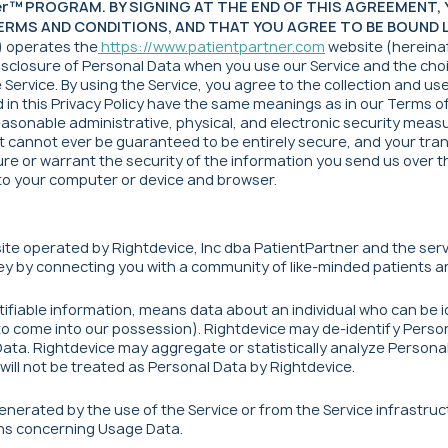
ner™ PROGRAM. BY SIGNING AT THE END OF THIS AGREEMENT
RMS AND CONDITIONS, AND THAT YOU AGREE TO BE BOUND LE
") operates the
https://www.patientpartner.com
website (hereinaf
 disclosure of Personal Data when you use our Service and the ch
ervice. By using the Service, you agree to the collection and use 
d in this Privacy Policy have the same meanings as in our Terms o
asonable administrative, physical, and electronic security measu
t cannot ever be guaranteed to be entirely secure, and your trans
re or warrant the security of the information you send us over th
 to your computer or device and browser.
ite operated by Rightdevice, Inc dba PatientPartner and the serv
y by connecting you with a community of like-minded patients an
tifiable information, means data about an individual who can be 
y to come into our possession). Rightdevice may de-identify Perso
Data. Rightdevice may aggregate or statistically analyze Persona
will not be treated as Personal Data by Rightdevice.
nerated by the use of the Service or from the Service infrastructu
ions concerning Usage Data.