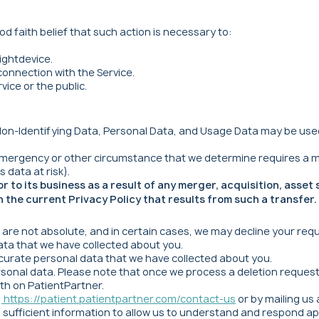
d faith belief that such action is necessary to:
ightdevice.
connection with the Service.
vice or the public.
n-Identifying Data, Personal Data, and Usage Data may be used an
 emergency or other circumstance that we determine requires a m
 data at risk).
to its business as a result of any merger, acquisition, asset 
 the current Privacy Policy that results from such a transfer.
s are not absolute, and in certain cases, we may decline your req
ata that we have collected about you.
curate personal data that we have collected about you.
rsonal data. Please note that once we process a deletion reques
th on PatientPartner.
:
https://patient.patientpartner.com/contact-us
or by mailing us
 sufficient information to allow us to understand and respond ap