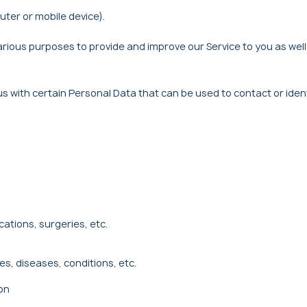
uter or mobile device).
arious purposes to provide and improve our Service to you as well 
us with certain Personal Data that can be used to contact or iden
ations, surgeries, etc.
es, diseases, conditions, etc.
on