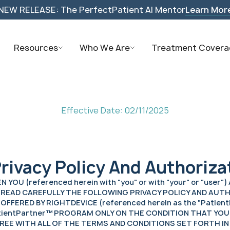
NEW RELEASE: The PerfectPatient AI Mentor
Learn Mor
Resources
Who We Are
Treatment Covera
Effective Date: 02/11/2025
rivacy Policy And Authoriza
OU (referenced herein with "you" or with "your" or "user"
ULD READ CAREFULLY THE FOLLOWING PRIVACY POLICY AND A
FFERED BY RIGHTDEVICE (referenced herein as the "Patient
atientPartner™ PROGRAM ONLY ON THE CONDITION THAT YOU
GREE WITH ALL OF THE TERMS AND CONDITIONS SET FORTH I