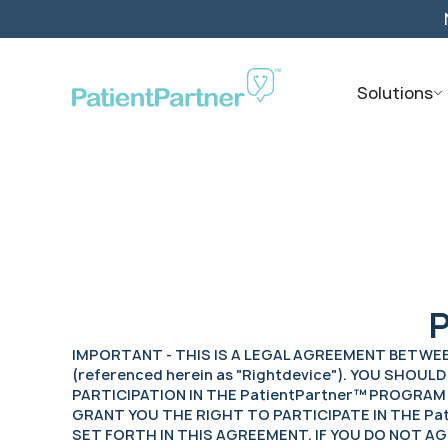
Solutions
P
IMPORTANT - THIS IS A LEGAL AGREEMENT BETWEEN Y
(referenced herein as "Rightdevice"). YOU SHO
PARTICIPATION IN THE PatientPartner™ PROGRAM O
GRANT YOU THE RIGHT TO PARTICIPATE IN THE P
SET FORTH IN THIS AGREEMENT. IF YOU DO NOT A