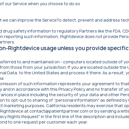
s of our Service when you choose to do so
at we can improve the ServiceTo detect, prevent and address tech
 drug safety information to regulatory Partners like the FDA, CDC
n reporting such information, Rightdevice does not provide Pers
artners.
 non-Rightdevice usage unless you provide specific
nsferred to and maintained on - computers located outside of yo
 from those from your jurisdiction. If you are located outside the
nal Data, to the United States and process it there. As a result,
ia.
ubmission of such information represents your agreement to that 
 and in accordance with this Privacy Policy and no transfer of you
nces in place including the security of your data and other Per
n to opt-out to sharing of “personal information" as defined by Ca
direct marketing purposes. California residents may exercise that 
 Rightdevice at
contact@patientpartner.com
or by sending a lett
acy Rights Request" in the first line of the description and includ
pond to one request per customer each year.