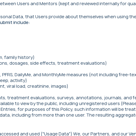
etween Users and Mentors (kept and reviewed internally for qua
Personal Data, that Users provide about themselves when using the
ubmit include:
, family history)
ons, dosages, side effects, treatment evaluations)
 PFRS, DailyMe, and MonthlyMe measures (not including free-text
eep, activity)
t, viral load, creatinine, images)
ts, treatment evaluations, surveys, annotations, journals, and fee
vailable to view by the public, including unregistered users (Plea
ntries, for purposes of this Policy, such information will be trea
data, including from more than one user. The resulting aggregated
s accessed and used ("Usage Data") We, our Partners, and our Ve