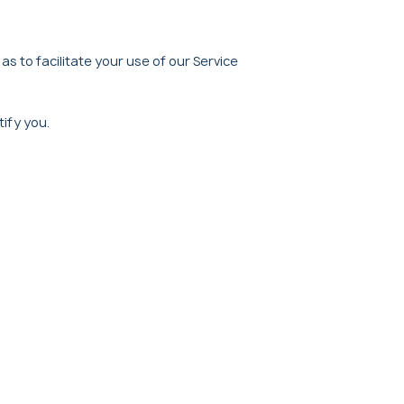
as to facilitate your use of our Service
tify you.