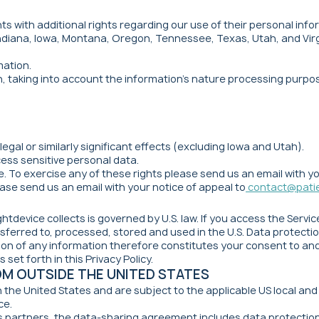
s with additional rights regarding our use of their personal info
Indiana, Iowa, Montana, Oregon, Tennessee, Texas, Utah, and Virgi
mation.
n, taking into account the information's nature processing purpo
legal or similarly significant effects (excluding Iowa and Utah).
ocess sensitive personal data.
. To exercise any of these rights please send us an email with y
ase send us an email with your notice of appeal to
contact@pati
ghtdevice collects is governed by U.S. law. If you access the Servi
ferred to, processed, stored and used in the U.S. Data protection
ision of any information therefore constitutes your consent to a
 set forth in this Privacy Policy.
OM OUTSIDE THE UNITED STATES
n the United States and are subject to the applicable US local an
ce.
 partners, the data-sharing agreement includes data protection 