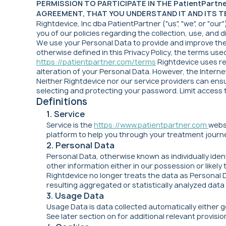
PERMISSION TO PARTICIPATE IN THE PatientPart
AGREEMENT, THAT YOU UNDERSTAND IT AND ITS TE
Rightdevice, Inc dba PatientPartner ("us", "we", or "our
you of our policies regarding the collection, use, and
We use your Personal Data to provide and improve the S
otherwise defined in this Privacy Policy, the terms use
https://patientpartner.com/terms
Rightdevice uses re
alteration of your Personal Data. However, the Interne
Neither Rightdevice nor our service providers can ensu
selecting and protecting your password. Limit access
Definitions
1. Service
Service is the
https://www.patientpartner.com
webs
platform to help you through your treatment journe
2. Personal Data
Personal Data, otherwise known as individually iden
other information either in our possession or likel
Rightdevice no longer treats the data as Personal 
resulting aggregated or statistically analyzed data 
3. Usage Data
Usage Data is data collected automatically either ge
See later section on for additional relevant provis