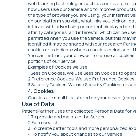
web tracking technologies such as cookies , pixel 
how Users use our Service and to improve products a
the type of browser you are using, your Internet Se
on our platform you visit, what links you click on,
interact with advertising or content displayed on t
affinity categories, and interests, which can be us
permitted when you use the Service, but this may li
identified it may be shared with our research Part
cookies or to indicate when a cookie is being sent. 
You can instruct your browser to refuse all cookies
portions of our Service.
Examples of Cookies we use:
1.Session Cookies. We use Session Cookies to opera
2.Preference Cookies. We use Preference Cookies 
3.Security Cookies. We use Security Cookies for se
4. Cookies
Cookies are small files stored on your device (comp
Use of Data
PatientPartner uses the collected Personal Data for va
1.To provide and maintain the Service
2.For research
3.To create better tools and more personalized exp
4.To notify you about changes to our Service