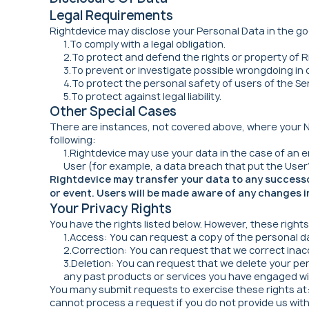
Legal Requirements
Rightdevice may disclose your Personal Data in the goo
1.To comply with a legal obligation.
2.To protect and defend the rights or property of R
3.To prevent or investigate possible wrongdoing in 
4.To protect the personal safety of users of the Ser
5.To protect against legal liability.
Other Special Cases
There are instances, not covered above, where your No
following:
1.Rightdevice may use your data in the case of an
User (for example, a data breach that put the User's
Rightdevice may transfer your data to any successor 
or event. Users will be made aware of any changes in
Your Privacy Rights
You have the rights listed below. However, these right
1.Access: You can request a copy of the personal d
2.Correction: You can request that we correct inac
3.Deletion: You can request that we delete your pe
any past products or services you have engaged wi
You many submit requests to exercise these rights at
cannot process a request if you do not provide us with