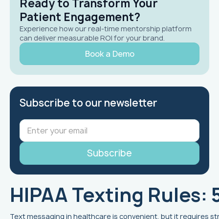
Ready to Transform Your
Patient Engagement?
Experience how our real-time mentorship platform
can deliver measurable ROI for your brand.
Book a Demo
Subscribe to our newsletter
HIPAA Texting Rules: 
Text messaging in healthcare is convenient, but it requires st