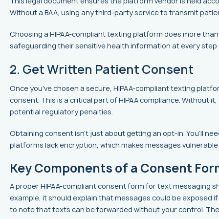
This legal document ensures the platform vendor is held accou
Without a BAA, using any third-party service to transmit patien
Choosing a HIPAA-compliant texting platform does more than hel
safeguarding their sensitive health information at every ste
2. Get Written Patient Consent
Once you've chosen a secure, HIPAA-compliant texting platfor
consent. This is a critical part of HIPAA compliance. Without it,
potential regulatory penalties.
Obtaining consent isn’t just about getting an opt-in. You’ll ne
platforms lack encryption, which makes messages vulnerable 
Key Components of a Consent For
A proper HIPAA-compliant consent form for text messaging shou
example, it should explain that messages could be exposed if a 
to note that texts can be forwarded without your control. Th