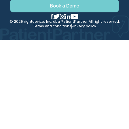
Book a Demo
© 2026 rightdevice, Inc. dba PatientPartner All right reserved.
Terms and conditions
Privacy policy