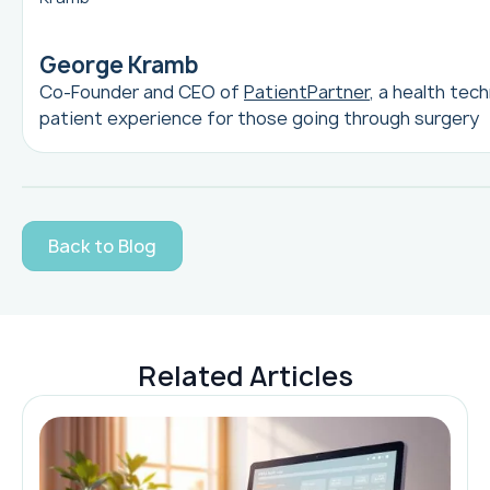
George Kramb
Co-Founder and CEO of
PatientPartner
, a health tec
patient experience for those going through surgery
Back to Blog
Related Articles