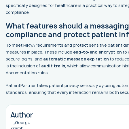
specifically designed for healthcare is a practical way to saf
compliance.
What features should a messaging
compliance and protect patient in
To meet HIPAA requirements and protect sensitive patient da
measures in place. These include
end-to-end encryption
to 
secure logins, and
automatic message expiration
to reduce 
is the inclusion of
audit trails
, which allow communication his
documentation rules.
PatientPartner takes patient privacy seriously by using auto
standards, ensuring that every interaction remains both secu
Author