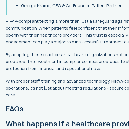
George Kramb, CEO & Co-Founder, PatientPartner
HIPAA-compliant texting is more than just a safeguard against
communication. When patients feel confident that their infor
openly with their healthcare providers. This trust is especially
engagement can play a major role in successful treatment o
By adopting these practices, healthcare organizations not on
breaches. The investment in compliance measures leads to st
protection from financial and reputational risks.
With proper staff training and advanced technology, HIPAA-c
operations. It's not just about meeting regulations - secure 
care.
FAQs
What happens if a healthcare prov