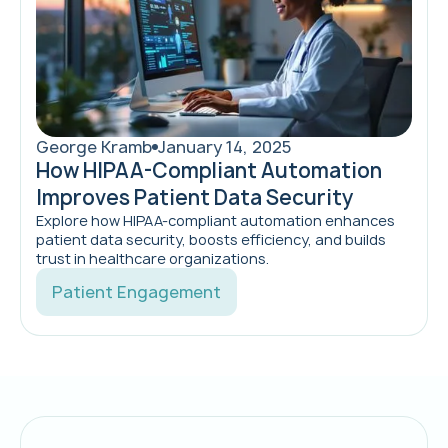
George Kramb
January 14, 2025
How HIPAA-Compliant Automation
Improves Patient Data Security
Explore how HIPAA-compliant automation enhances
patient data security, boosts efficiency, and builds
trust in healthcare organizations.
Patient Engagement