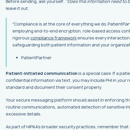
Before sending, ask yourself:
"Does this information need to b
leave it out.
"Compliance is at the core of everything we do. PatientPar
employing end-to-end encryption, role-based access contro
rigorous
compliance framework
ensures every interaction
safeguarding both patient information and your organizati
PatientPartner
Patient-initiated communication
is a special case. If a pat
confidential information via text, you may include PHI in your
standard and document their consent properly.
Your secure messaging platform should assist in enforcing the
routine communications, automated detection of sensitive in
excessive details.
As part of HIPAA's broader security practices, remember that