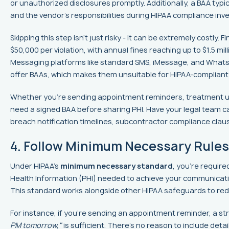
or unauthorized disclosures promptly. Additionally, a BAA typic
and the vendor's responsibilities during HIPAA compliance inve
Skipping this step isn’t just risky - it can be extremely costly.
$50,000 per violation, with annual fines reaching up to $1.5 mil
Messaging platforms like standard SMS, iMessage, and Whats
offer BAAs, which makes them unsuitable for HIPAA-complian
Whether you’re sending appointment reminders, treatment up
need a signed BAA before sharing PHI. Have your legal team ca
breach notification timelines, subcontractor compliance claus
4. Follow Minimum Necessary Rules
Under HIPAA's
minimum necessary standard
, you’re requir
Health Information (PHI) needed to achieve your communication
This standard works alongside other HIPAA safeguards to red
For instance, if you’re sending an appointment reminder, a s
PM tomorrow,"
is sufficient. There’s no reason to include deta