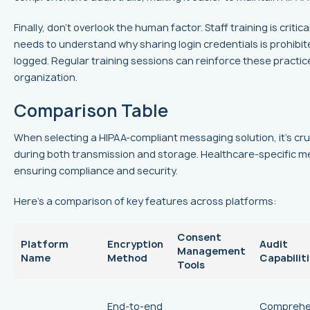
Finally, don't overlook the human factor. Staff training is cri
needs to understand why sharing login credentials is prohibit
logged. Regular training sessions can reinforce these practic
organization.
Comparison Table
When selecting a HIPAA-compliant messaging solution, it's cru
during both transmission and storage. Healthcare-specific m
ensuring compliance and security.
Here’s a comparison of key features across platforms:
Consent
Platform
Encryption
Audit
Management
Name
Method
Capabilit
Tools
End-to-end
Comprehe