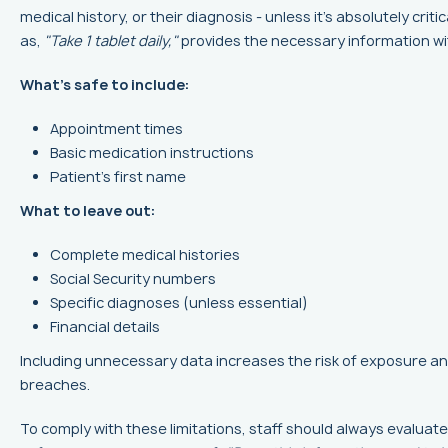
medical history, or their diagnosis - unless it’s absolutely criti
as,
"Take 1 tablet daily,"
provides the necessary information wi
What’s safe to include:
Appointment times
Basic medication instructions
Patient’s first name
What to leave out:
Complete medical histories
Social Security numbers
Specific diagnoses (unless essential)
Financial details
Including unnecessary data increases the risk of exposure a
breaches.
To comply with these limitations, staff should always evaluat