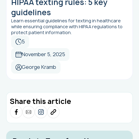
HIPAA texting rules: 5 key
guidelines
Learn essential guidelines for texting in healthcare
while ensuring compliance with HIPAA regulations to
protect patient information.
5
November 5, 2025
George Kramb
Share this article