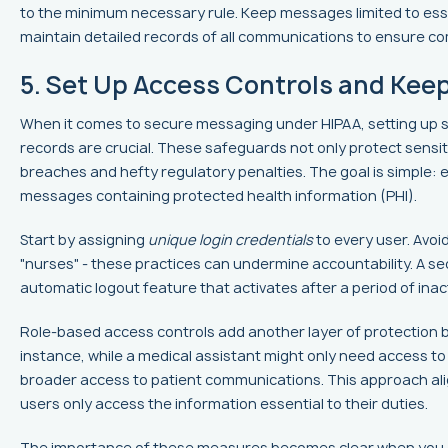
to the minimum necessary rule. Keep messages limited to esse
maintain detailed records of all communications to ensure co
5. Set Up Access Controls and Kee
When it comes to secure messaging under HIPAA, setting up s
records are crucial. These safeguards not only protect sensit
breaches and hefty regulatory penalties. The goal is simple: 
messages containing protected health information (PHI).
Start by assigning
unique login credentials
to every user. Avoi
"nurses" - these practices can undermine accountability. A s
automatic logout feature that activates after a period of inact
Role-based access controls add another layer of protection by t
instance, while a medical assistant might only need access t
broader access to patient communications. This approach ali
users only access the information essential to their duties.
The importance of these measures becomes clear when you 