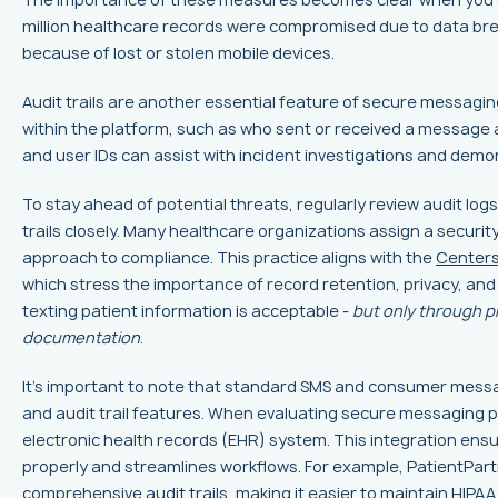
million healthcare records were compromised due to data brea
because of lost or stolen mobile devices.
Audit trails are another essential feature of secure messag
within the platform, such as who sent or received a message a
and user IDs can assist with incident investigations and de
To stay ahead of potential threats, regularly review audit logs
trails closely. Many healthcare organizations assign a securit
approach to compliance. This practice aligns with the
Centers
which stress the importance of record retention, privacy, and
texting patient information is acceptable -
but only through p
documentation
.
It's important to note that standard SMS and consumer messag
and audit trail features. When evaluating secure messaging pl
electronic health records (EHR) system. This integration en
properly and streamlines workflows. For example, PatientPart
comprehensive audit trails, making it easier to maintain HIPA