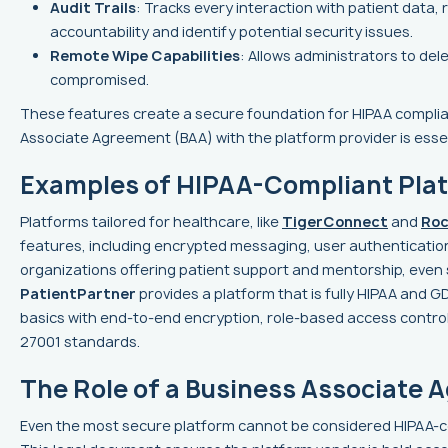
Audit Trails
: Tracks every interaction with patient data
accountability and identify potential security issues.
Remote Wipe Capabilities
: Allows administrators to del
compromised.
These features create a secure foundation for HIPAA complia
Associate Agreement (BAA) with the platform provider is essen
Examples of HIPAA-Compliant Pla
Platforms tailored for healthcare, like
TigerConnect
and
Roc
features, including encrypted messaging, user authentication,
organizations offering patient support and mentorship, even 
PatientPartner
provides a platform that is fully HIPAA and 
basics with end-to-end encryption, role-based access controls
27001 standards.
The Role of a Business Associate
Even the most secure platform cannot be considered HIPAA-c