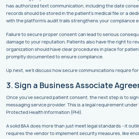
has authorized text communication, including the date cons
records should be stored in the patient’s medical file or a 
with the platform’s audit trails strengthens your compliance e
Failure to secure proper consent can lead to serious conseque
damage to your reputation. Patients also have the right to rev
organization should have clear procedures in place for patie
promptly documented to ensure compliance.
Up next, we’ll discuss how secure communications require fo
3. Sign a Business Associate Agre
Once you’ve secured patient consent, the next step is to sign
messaging service provider. This is a legal requirement unde
Protected Health Information (PHI).
A solid BAA does more than just meet legal standards - it outl
requires the vendor to implement security measures, like enc