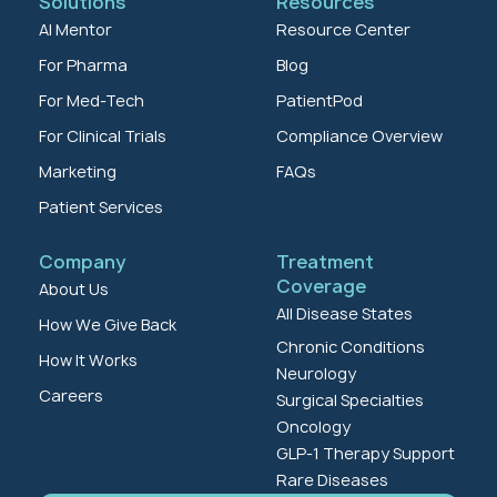
Solutions
Resources
AI Mentor
Resource Center
For Pharma
Blog
For Med-Tech
PatientPod
For Clinical Trials
Compliance Overview
Marketing
FAQs
Patient Services
Company
Treatment
Coverage
About Us
All Disease States
How We Give Back
Chronic Conditions
How It Works
Neurology
Careers
Surgical Specialties
Oncology
GLP-1 Therapy Support
Rare Diseases