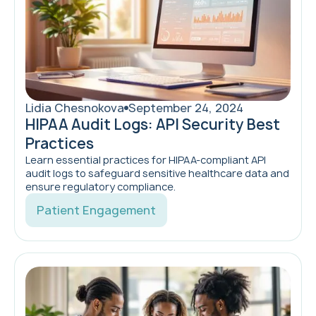
Lidia Chesnokova
September 24, 2024
HIPAA Audit Logs: API Security Best
Practices
Learn essential practices for HIPAA-compliant API
audit logs to safeguard sensitive healthcare data and
ensure regulatory compliance.
Patient Engagement