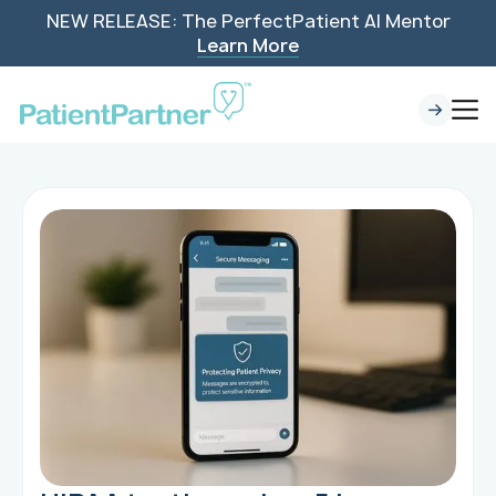
NEW RELEASE: The PerfectPatient AI Mentor
Learn More