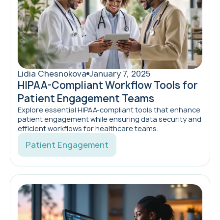
Lidia Chesnokova
January 7, 2025
HIPAA-Compliant Workflow Tools for
Patient Engagement Teams
Explore essential HIPAA-compliant tools that enhance
patient engagement while ensuring data security and
efficient workflows for healthcare teams.
Patient Engagement