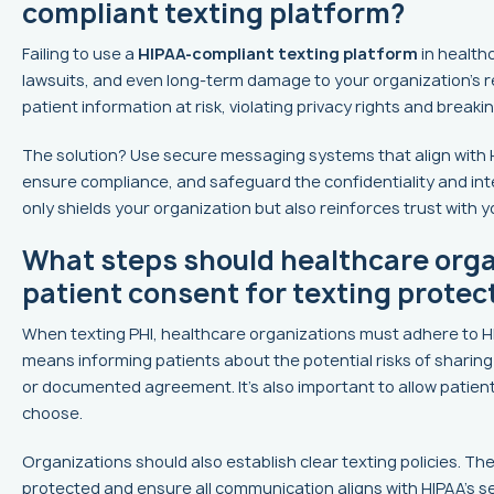
compliant texting platform?
Failing to use a
HIPAA-compliant texting platform
in healthc
lawsuits, and even long-term damage to your organization’s r
patient information at risk, violating privacy rights and breaki
The solution? Use secure messaging systems that align with 
ensure compliance, and safeguard the confidentiality and integr
only shields your organization but also reinforces trust with y
What steps should healthcare orga
patient consent for texting protec
When texting PHI, healthcare organizations must adhere to HIP
means informing patients about the potential risks of sharing 
or documented agreement. It's also important to allow patien
choose.
Organizations should also establish clear texting policies. The
protected and ensure all communication aligns with HIPAA's 