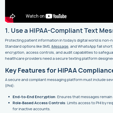
1. Use a HIPAA-Compliant Text Mes
Protecting patient information in today’s digital world is non
Standard options like SMS,
iMessage
, and WhatsApp fall shor
encryption, access controls, and audit capabilities to safegu
healthcare providers need a secure texting platform designe
Key Features for HIPAA Complianc
A secure and compliant messaging platform must include sever
(PHI):
End-to-End Encryption
: Ensures that messages remain 
Role-Based Access Controls
: Limits access to PHI by r
for inactive accounts.