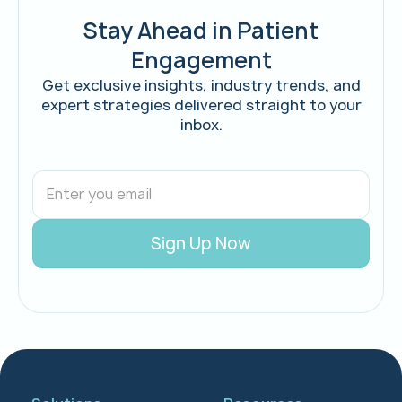
Stay Ahead in Patient
Engagement
Get exclusive insights, industry trends, and
expert strategies delivered straight to your
inbox.