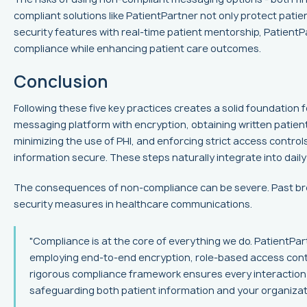
compliant solutions like PatientPartner not only protect patie
security features with real-time patient mentorship, Patient
compliance while enhancing patient care outcomes.
Conclusion
Following these five key practices creates a solid foundation 
messaging platform with encryption, obtaining written patien
minimizing the use of PHI, and enforcing strict access controls
information secure. These steps naturally integrate into daily
The consequences of non-compliance can be severe. Past bre
security measures in healthcare communications.
"Compliance is at the core of everything we do. PatientPar
employing end-to-end encryption, role-based access contro
rigorous compliance framework ensures every interaction
safeguarding both patient information and your organizati