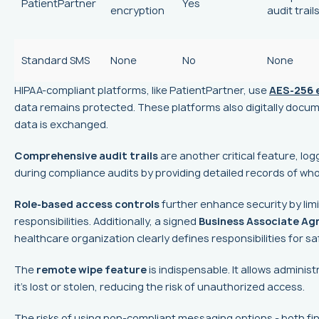
PatientPartner
Yes
encryption
audit trail
Standard SMS
None
No
None
HIPAA-compliant platforms, like PatientPartner, use
AES-256 
data remains protected. These platforms also digitally docum
data is exchanged.
Comprehensive audit trails
are another critical feature, lo
during compliance audits by providing detailed records of wh
Role-based access controls
further enhance security by limi
responsibilities. Additionally, a signed
Business Associate A
healthcare organization clearly defines responsibilities for s
The
remote wipe feature
is indispensable. It allows administ
it’s lost or stolen, reducing the risk of unauthorized access.
The risks of using non-compliant messaging options - both fina