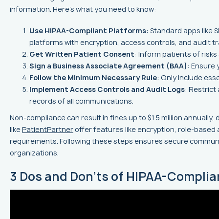
information. Here's what you need to know:
Use HIPAA-Compliant Platforms
: Standard apps like 
platforms with encryption, access controls, and audit tra
Get Written Patient Consent
: Inform patients of risks
Sign a Business Associate Agreement (BAA)
: Ensure 
Follow the Minimum Necessary Rule
: Only include esse
Implement Access Controls and Audit Logs
: Restric
records of all communications.
Non-compliance can result in fines up to $1.5 million annually,
like
PatientPartner
offer features like encryption, role-based
requirements. Following these steps ensures secure communi
organizations.
3 Dos and Don'ts of HIPAA-Complia