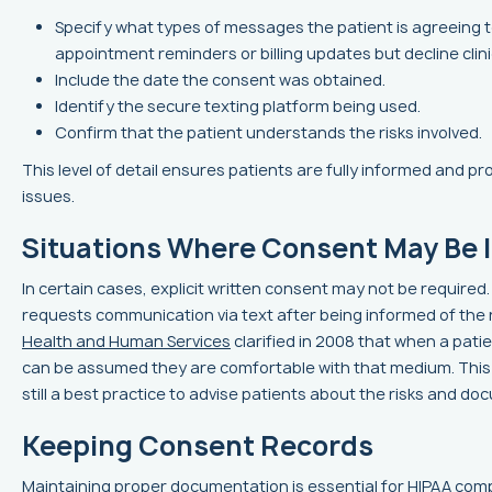
Specify what types of messages the patient is agreeing to
appointment reminders or billing updates but decline clinic
Include the date the consent was obtained.
Identify the secure texting platform being used.
Confirm that the patient understands the risks involved.
This level of detail ensures patients are fully informed and p
issues.
Situations Where Consent May Be 
In certain cases, explicit written consent may not be required. F
requests communication via text after being informed of the 
Health and Human Services
clarified in 2008 that when a patie
can be assumed they are comfortable with that medium. This pr
still a best practice to advise patients about the risks and d
Keeping Consent Records
Maintaining proper documentation is essential for HIPAA compl