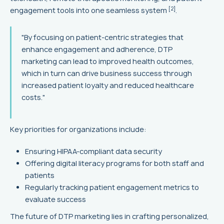
[2]
engagement tools into one seamless system
.
"By focusing on patient-centric strategies that
enhance engagement and adherence, DTP
marketing can lead to improved health outcomes,
which in turn can drive business success through
increased patient loyalty and reduced healthcare
costs."
Key priorities for organizations include:
Ensuring HIPAA-compliant data security
Offering digital literacy programs for both staff and
patients
Regularly tracking patient engagement metrics to
evaluate success
The future of DTP marketing lies in crafting personalized,