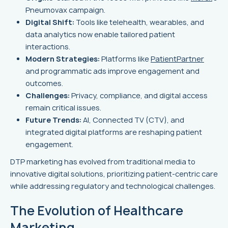
Pneumovax campaign.
Digital Shift:
Tools like telehealth, wearables, and
data analytics now enable tailored patient
interactions.
Modern Strategies:
Platforms like
PatientPartner
and programmatic ads improve engagement and
outcomes.
Challenges:
Privacy, compliance, and digital access
remain critical issues.
Future Trends:
AI, Connected TV (CTV), and
integrated digital platforms are reshaping patient
engagement.
DTP marketing has evolved from traditional media to
innovative digital solutions, prioritizing patient-centric care
while addressing regulatory and technological challenges.
The Evolution of Healthcare
Marketing