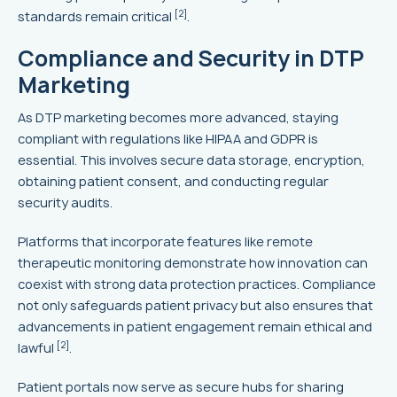
[2]
standards remain critical
.
Compliance and Security in DTP
Marketing
As DTP marketing becomes more advanced, staying
compliant with regulations like HIPAA and GDPR is
essential. This involves secure data storage, encryption,
obtaining patient consent, and conducting regular
security audits.
Platforms that incorporate features like remote
therapeutic monitoring demonstrate how innovation can
coexist with strong data protection practices. Compliance
not only safeguards patient privacy but also ensures that
advancements in patient engagement remain ethical and
[2]
lawful
.
Patient portals now serve as secure hubs for sharing