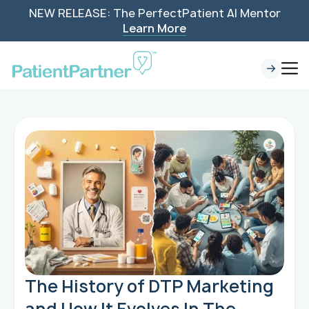
NEW RELEASE: The PerfectPatient AI Mentor
Learn More
The History of DTP Marketing
and How It Evolves In The