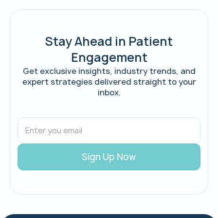
Stay Ahead in Patient
Engagement
Get exclusive insights, industry trends, and
expert strategies delivered straight to your
inbox.