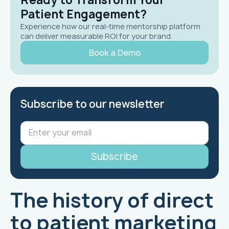
Patient Engagement?
Experience how our real-time mentorship platform
can deliver measurable ROI for your brand.
Book a Demo
Subscribe to our newsletter
The history of direct
to patient marketing