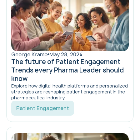
George Kramb
May 28, 2024
The future of Patient Engagement
Trends every Pharma Leader should
know
Explore how digital health platforms and personalized
strategies are reshaping patient engagement in the
pharmaceutical industry.
Patient Engagement