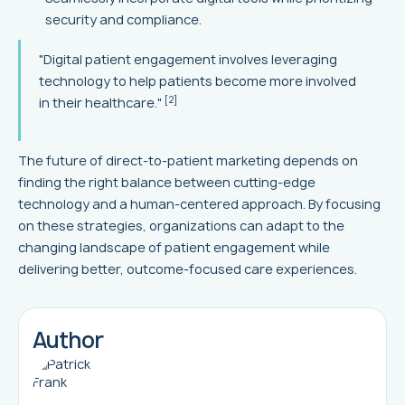
security and compliance.
"Digital patient engagement involves leveraging
technology to help patients become more involved
[2]
in their healthcare."
The future of direct-to-patient marketing depends on
finding the right balance between cutting-edge
technology and a human-centered approach. By focusing
on these strategies, organizations can adapt to the
changing landscape of patient engagement while
delivering better, outcome-focused care experiences.
Author