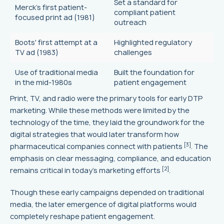
Set a standard for
Merck's first patient-
compliant patient
focused print ad (1981)
outreach
Boots' first attempt at a
Highlighted regulatory
TV ad (1983)
challenges
Use of traditional media
Built the foundation for
in the mid-1980s
patient engagement
Print, TV, and radio were the primary tools for early DTP
marketing. While these methods were limited by the
technology of the time, they laid the groundwork for the
digital strategies that would later transform how
[3]
pharmaceutical companies connect with patients
. The
emphasis on clear messaging, compliance, and education
[2]
remains critical in today’s marketing efforts
.
Though these early campaigns depended on traditional
media, the later emergence of digital platforms would
completely reshape patient engagement.