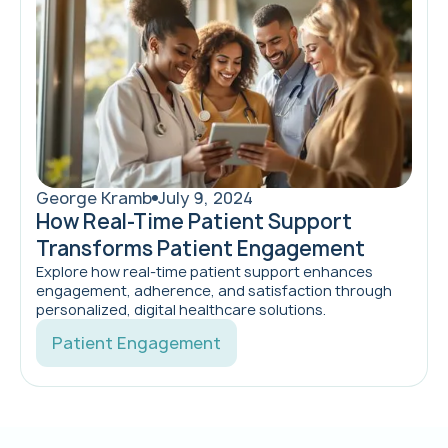
George Kramb
July 9, 2024
How Real-Time Patient Support
Transforms Patient Engagement
Explore how real-time patient support enhances
engagement, adherence, and satisfaction through
personalized, digital healthcare solutions.
Patient Engagement