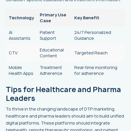
Primary Use
Technology
Key Benefit
Case
AI
Patient
24/7 Personalized
Assistants
Support
Guidance
Educational
CTV
Targeted Reach
Content
Mobile
Treatment
Real-time monitoring
Health Apps
Adherence
for adherence
Tips for Healthcare and Pharma
Leaders
To thrive in the changing landscape of DTP marketing,
healthcare and pharma leaders should aim to build unified
digital platforms. These platforms should integrate
telehealth, remote therapeutic monitoring, and patient