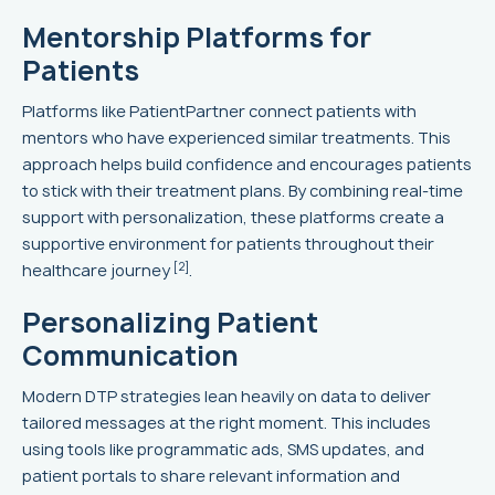
Mentorship Platforms for
Patients
Platforms like PatientPartner connect patients with
mentors who have experienced similar treatments. This
approach helps build confidence and encourages patients
to stick with their treatment plans. By combining real-time
support with personalization, these platforms create a
supportive environment for patients throughout their
[2]
healthcare journey
.
Personalizing Patient
Communication
Modern DTP strategies lean heavily on data to deliver
tailored messages at the right moment. This includes
using tools like programmatic ads, SMS updates, and
patient portals to share relevant information and