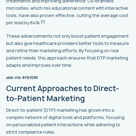
treatments and improving adherence. Co-branded
microsites, which mix educational content with interactive
tools, have also proven effective, cutting the average cost
[3]
per lead by 64%
.
These advancements not only boost patient engagement
but also give healthcare providers better tools to measure
and refine their marketing efforts. By focusing on real
patient needs, this approach ensures that DTP marketing
adapts and improves over time.
sbb-itb-8f61039
Current Approaches to Direct-
to-Patient Marketing
Direct-to-patient (DTP) marketing has grown into a
complex network of digital tools and platforms, focusing
on personalized patient interactions while adhering to
strict compliance rules.