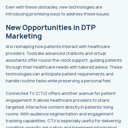
Even with these obstacles, new technologies are
introducing promising ways to address these issues.
New Opportunities in DTP
Marketing
AI is reshaping how patients interact with healthcare
providers. Tools like advanced chatbots and virtual
assistants offer round-the-clock support, guiding patients
through their healthcare needs with tailored advice. These
technologies can anticipate patient requirements and
handle routine tasks while preserving a personal feel.
Connected TV (CTV) offers another avenue for patient
engagement. It allows healthcare providers to share
targeted, interactive content directly in patients' living
rooms. With audience segmentation and engagement
tracking capabilities, CTV is especially useful for delivering
condition-specific education and treatment information.