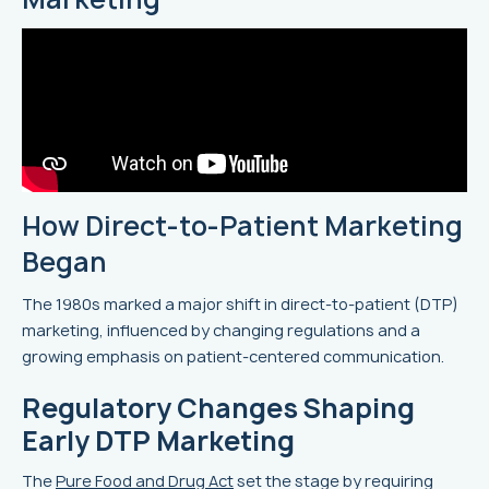
How Direct-to-Patient Marketing
Began
The 1980s marked a major shift in direct-to-patient (DTP)
marketing, influenced by changing regulations and a
growing emphasis on patient-centered communication.
Regulatory Changes Shaping
Early DTP Marketing
The
Pure Food and Drug Act
set the stage by requiring