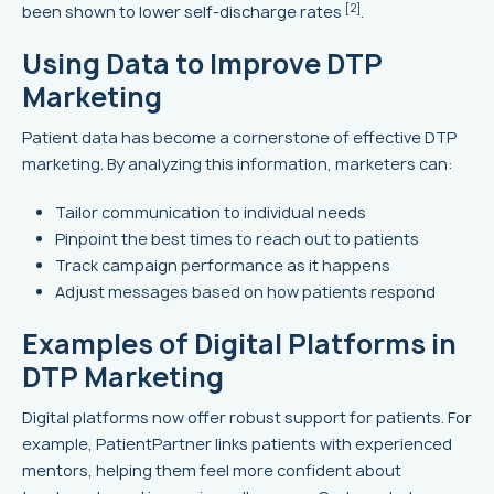
[2]
been shown to lower self-discharge rates
.
Using Data to Improve DTP
Marketing
Patient data has become a cornerstone of effective DTP
marketing. By analyzing this information, marketers can:
Tailor communication to individual needs
Pinpoint the best times to reach out to patients
Track campaign performance as it happens
Adjust messages based on how patients respond
Examples of Digital Platforms in
DTP Marketing
Digital platforms now offer robust support for patients. For
example, PatientPartner links patients with experienced
mentors, helping them feel more confident about