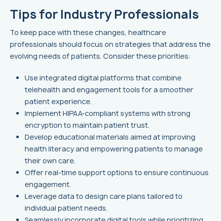
Tips for Industry Professionals
To keep pace with these changes, healthcare
professionals should focus on strategies that address the
evolving needs of patients. Consider these priorities:
Use integrated digital platforms that combine
telehealth and engagement tools for a smoother
patient experience.
Implement HIPAA-compliant systems with strong
encryption to maintain patient trust.
Develop educational materials aimed at improving
health literacy and empowering patients to manage
their own care.
Offer real-time support options to ensure continuous
engagement.
Leverage data to design care plans tailored to
individual patient needs.
Seamlessly incorporate digital tools while prioritizing