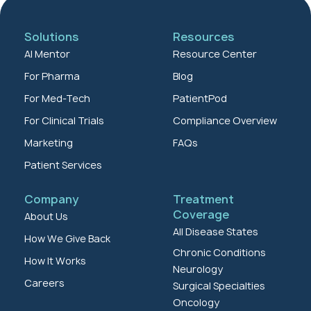
Solutions
Resources
AI Mentor
Resource Center
For Pharma
Blog
For Med-Tech
PatientPod
For Clinical Trials
Compliance Overview
Marketing
FAQs
Patient Services
Company
Treatment
Coverage
About Us
All Disease States
How We Give Back
Chronic Conditions
How It Works
Neurology
Careers
Surgical Specialties
Oncology