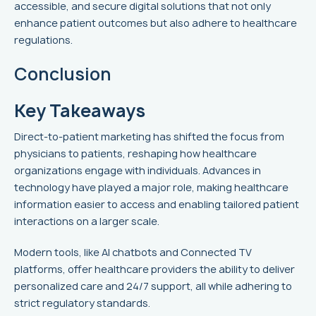
accessible, and secure digital solutions that not only
enhance patient outcomes but also adhere to healthcare
regulations.
Conclusion
Key Takeaways
Direct-to-patient marketing has shifted the focus from
physicians to patients, reshaping how healthcare
organizations engage with individuals. Advances in
technology have played a major role, making healthcare
information easier to access and enabling tailored patient
interactions on a larger scale.
Modern tools, like AI chatbots and Connected TV
platforms, offer healthcare providers the ability to deliver
personalized care and 24/7 support, all while adhering to
strict regulatory standards.