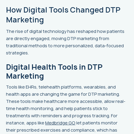
How Digital Tools Changed DTP
Marketing
The rise of digital technology has reshaped how patients
are directly engaged, moving DTP marketing from
traditional methods to more personalized, data-focused
strategies.
Digital Health Tools in DTP
Marketing
Tools like EHRs, telehealth platforms, wearables, and
health apps are changing the game for DTP marketing.
These tools make healthcare more accessible, allow real-
time health monitoring, and help patients stick to
treatments with reminders and progress tracking. For
instance, apps like
Medbridge GO
let patients monitor
their prescribed exercises and compliance, which has