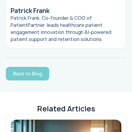
Patrick Frank
Patrick Frank, Co-founder & COO of
PatientPartner, leads healthcare patient
engagement innovation through AI-powered
patient support and retention solutions.
Back to Blog
Related Articles