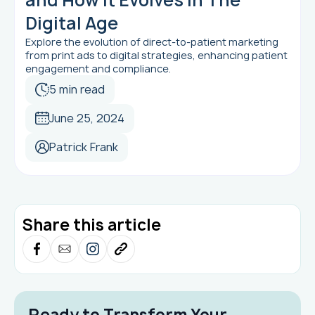
Digital Age
Explore the evolution of direct-to-patient marketing
from print ads to digital strategies, enhancing patient
engagement and compliance.
5 min read
June 25, 2024
Patrick Frank
Share this article
Ready to Transform Your