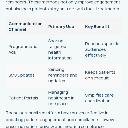
reminders. These methods not only improve engagement
but also help patients stay on track with their treatments.
Communication
Primary Use
Key Benefit
Channel
Sharing
Reaches specific
Programmatic
targeted
audiences
Ads
health
effectively
information
Sending
Keeps patients
SMS Updates
reminders and
on schedule
updates
Managing
Simplifies care
Patient Portals
healthcare in
coordination
one place
These personalized efforts have proven effective in
boosting patient engagement and compliance. However,
ensuring patient privacy and meeting compliance