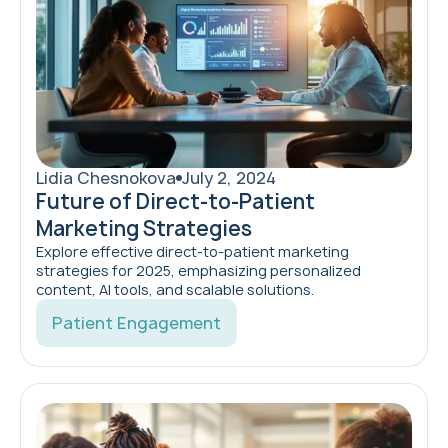
Lidia Chesnokova
July 2, 2024
Future of Direct-to-Patient
Marketing Strategies
Explore effective direct-to-patient marketing
strategies for 2025, emphasizing personalized
content, AI tools, and scalable solutions.
Patient Engagement