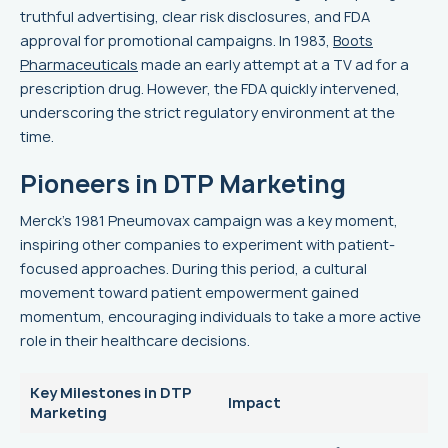
truthful advertising, clear risk disclosures, and FDA
approval for promotional campaigns. In 1983,
Boots
Pharmaceuticals
made an early attempt at a TV ad for a
prescription drug. However, the FDA quickly intervened,
underscoring the strict regulatory environment at the
time.
Pioneers in DTP Marketing
Merck's 1981 Pneumovax campaign was a key moment,
inspiring other companies to experiment with patient-
focused approaches. During this period, a cultural
movement toward patient empowerment gained
momentum, encouraging individuals to take a more active
role in their healthcare decisions.
Key Milestones in DTP
Impact
Marketing