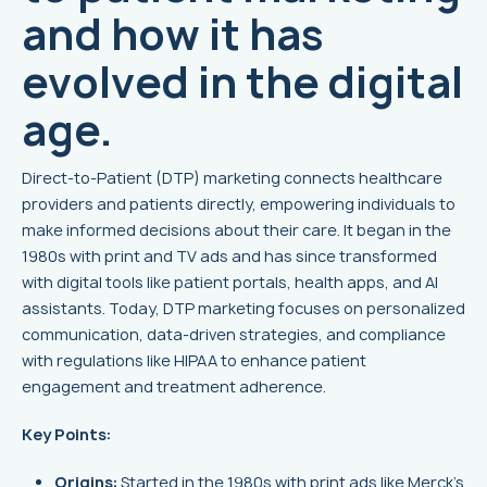
and how it has
evolved in the digital
age.
Direct-to-Patient (DTP) marketing connects healthcare
providers and patients directly, empowering individuals to
make informed decisions about their care. It began in the
1980s with print and TV ads and has since transformed
with digital tools like patient portals, health apps, and AI
assistants. Today, DTP marketing focuses on personalized
communication, data-driven strategies, and compliance
with regulations like HIPAA to enhance patient
engagement and treatment adherence.
Key Points:
Origins:
Started in the 1980s with print ads like
Merck
's