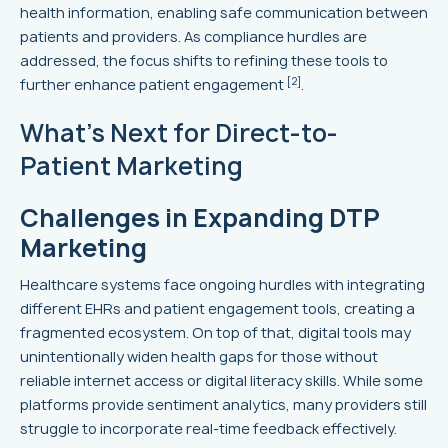
health information, enabling safe communication between
patients and providers. As compliance hurdles are
addressed, the focus shifts to refining these tools to
[2]
further enhance patient engagement
.
What's Next for Direct-to-
Patient Marketing
Challenges in Expanding DTP
Marketing
Healthcare systems face ongoing hurdles with integrating
different EHRs and patient engagement tools, creating a
fragmented ecosystem. On top of that, digital tools may
unintentionally widen health gaps for those without
reliable internet access or digital literacy skills. While some
platforms provide sentiment analytics, many providers still
struggle to incorporate real-time feedback effectively.