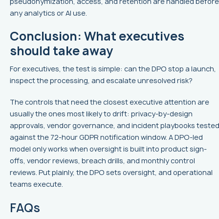
pseudonymization, access, and retention are handled before
any analytics or AI use.
Conclusion: What executives
should take away
For executives, the test is simple: can the DPO stop a launch,
inspect the processing, and escalate unresolved risk?
The controls that need the closest executive attention are
usually the ones most likely to drift: privacy-by-design
approvals, vendor governance, and incident playbooks teste
against the 72-hour GDPR notification window. A DPO-led
model only works when oversight is built into product sign-
offs, vendor reviews, breach drills, and monthly control
reviews. Put plainly, the DPO sets oversight, and operational
teams execute.
FAQs