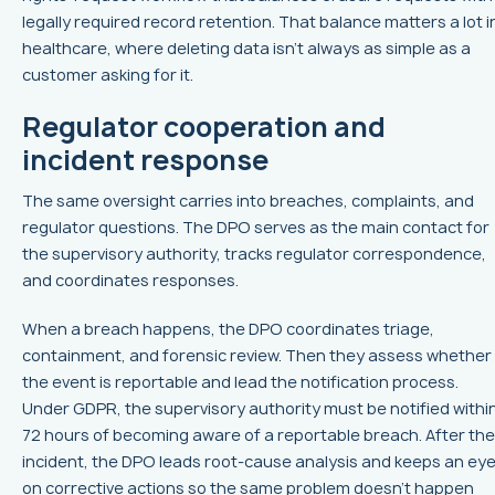
legally required record retention. That balance matters a lot i
healthcare, where deleting data isn’t always as simple as a
customer asking for it.
Regulator cooperation and
incident response
The same oversight carries into breaches, complaints, and
regulator questions. The DPO serves as the main contact for
the supervisory authority, tracks regulator correspondence,
and coordinates responses.
When a breach happens, the DPO coordinates triage,
containment, and forensic review. Then they assess whether
the event is reportable and lead the notification process.
Under GDPR, the supervisory authority must be notified withi
72 hours of becoming aware of a reportable breach. After the
incident, the DPO leads root-cause analysis and keeps an ey
on corrective actions so the same problem doesn’t happen