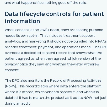
and what happens if something goes off the rails.
Data lifecycle controls for patient
information
When consent is the lawful basis, each processing purpose
needs its own opt-in. That includes treatment support,
analytics, and marketing. It should not be bundled into HIPAA’s
broader treatment, payment, and operations model. The DP
oversees a dedicated consent record that shows what the
patient agreed to, when they agreed, which version of the
privacy notice they saw, and whether they later withdrew
consent.
The DPO also monitors the Record of Processing Activities
(RoPA). This record tracks where data enters the platform,
where it is stored, which vendors receive it, and when it is
deleted. It has to match the product as it exists NOW, not just
during an audit.