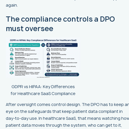
again.
The compliance controls a DPO
must oversee
GDPR vs HIPAA: Key Differences
for Healthcare SaaS Compliance
After oversight comes control design. The DPO has to keep a
eye on the safeguards that keep patient data compliant in
day-to-day use. In healthcare SaaS, that means watching ho
patient data moves through the system, who can get to it,