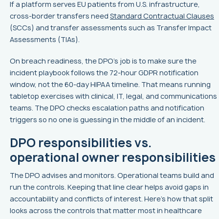
If a platform serves EU patients from U.S. infrastructure,
cross-border transfers need
Standard Contractual Clauses
(SCCs) and transfer assessments such as Transfer Impact
Assessments (TIAs).
On breach readiness, the DPO’s job is to make sure the
incident playbook follows the 72-hour GDPR notification
window, not the 60-day HIPAA timeline. That means running
tabletop exercises with clinical, IT, legal, and communications
teams. The DPO checks escalation paths and notification
triggers so no one is guessing in the middle of an incident.
DPO responsibilities vs.
operational owner responsibilities
The DPO advises and monitors. Operational teams build and
run the controls. Keeping that line clear helps avoid gaps in
accountability and conflicts of interest. Here’s how that split
looks across the controls that matter most in healthcare