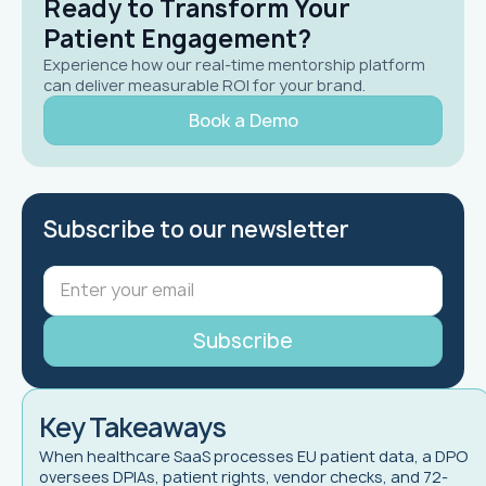
Ready to Transform Your
Patient Engagement?
Experience how our real-time mentorship platform
can deliver measurable ROI for your brand.
Book a Demo
Subscribe to our newsletter
Key Takeaways
When healthcare SaaS processes EU patient data, a DPO
oversees DPIAs, patient rights, vendor checks, and 72-