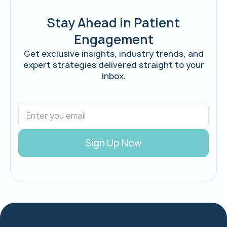
Stay Ahead in Patient
Engagement
Get exclusive insights, industry trends, and
expert strategies delivered straight to your
inbox.