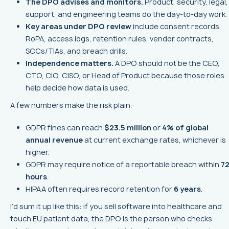
The DPO advises and monitors.
Product, security, legal,
support, and engineering teams do the day-to-day work.
Key areas under DPO review
include consent records,
RoPA, access logs, retention rules, vendor contracts,
SCCs/TIAs, and breach drills.
Independence matters.
A DPO should not be the CEO,
CTO, CIO, CISO, or Head of Product because those roles
help decide how data is used.
A few numbers make the risk plain:
GDPR fines can reach
$23.5 million
or
4% of global
annual revenue
at current exchange rates, whichever is
higher.
GDPR may require notice of a reportable breach within
7
hours
.
HIPAA often requires record retention for
6 years
.
I’d sum it up like this: if you sell software into healthcare and
touch EU patient data, the DPO is the person who checks