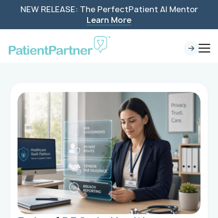
NEW RELEASE: The PerfectPatient AI Mentor
Learn More