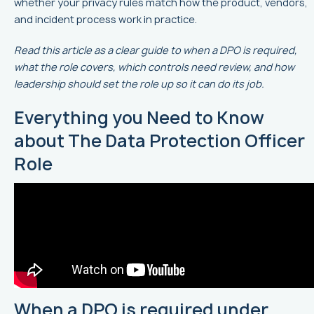
whether your privacy rules match how the product, vendors,
and incident process work in practice.
Read this article as a clear guide to when a DPO is required,
what the role covers, which controls need review, and how
leadership should set the role up so it can do its job.
Everything you Need to Know
about The Data Protection Officer
Role
When a DPO is required under