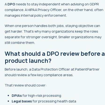
A
DPO
needs to stay independent when advising on GDPR
compliance. A HIPAA Privacy Officer, on the other hand, often
manages internal policy enforcement.
When one person handles both jobs, staying objective can
get harder. That’s why many organizations keep the roles
separate for stronger oversight. Smaller organizations may
still combine them.
What should a DPO review before a
product launch?
Before launch, a Data Protection Officer at PatientPartner
should review a few key compliance areas.
That review should cover:
DPIAs
for high-risk processing
Legal bases
for processing health data