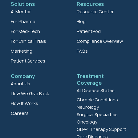
Solutions
Resources
AI Mentor
Resource Center
For Pharma
Blog
For Med-Tech
PatientPod
For Clinical Trials
Compliance Overview
Marketing
FAQs
Patient Services
Company
Treatment
Coverage
About Us
All Disease States
How We Give Back
Chronic Conditions
How It Works
Neurology
Careers
Surgical Specialties
Oncology
GLP-1 Therapy Support
Rare Diseases