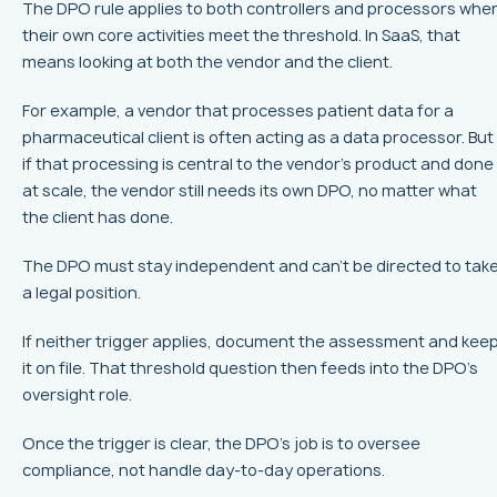
The DPO rule applies to both controllers and processors whe
their own core activities meet the threshold. In SaaS, that
means looking at both the vendor and the client.
For example, a vendor that processes patient data for a
pharmaceutical client is often acting as a data processor. But
if that processing is central to the vendor’s product and done
at scale, the vendor still needs its own DPO, no matter what
the client has done.
The DPO must stay independent and can’t be directed to tak
a legal position.
If neither trigger applies, document the assessment and kee
it on file. That threshold question then feeds into the DPO’s
oversight role.
Once the trigger is clear, the DPO’s job is to oversee
compliance, not handle day-to-day operations.