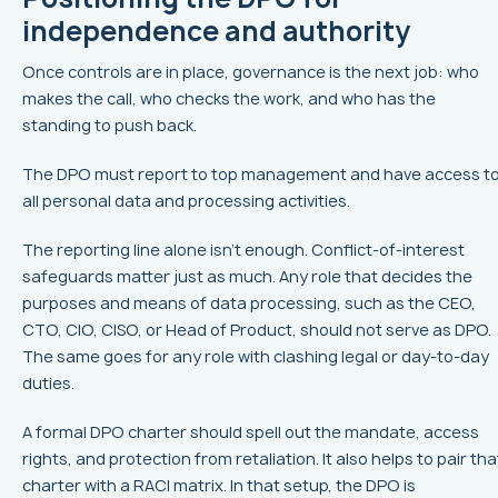
independence and authority
Once controls are in place, governance is the next job: who
makes the call, who checks the work, and who has the
standing to push back.
The DPO must report to top management and have access t
all personal data and processing activities.
The reporting line alone isn't enough. Conflict-of-interest
safeguards matter just as much. Any role that decides the
purposes and means of data processing, such as the CEO,
CTO, CIO, CISO, or Head of Product, should not serve as DPO.
The same goes for any role with clashing legal or day-to-day
duties.
A formal DPO charter should spell out the mandate, access
rights, and protection from retaliation. It also helps to pair tha
charter with a RACI matrix. In that setup, the DPO is