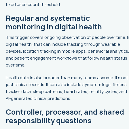
fixed user-count threshold.
Regular and systematic
monitoring in digital health
This trigger covers ongoing observation of people over time. I
digital health, that can include tracking through wearable
devices, location tracking in mobile apps, behavioral analytics
and patient engagement workflows that follow health status
over time.
Health data is also broader than many teams assume. It’s not
just clinical records. It can also include symptom logs, fitness
tracker data, sleep patterns, heart rates, fertility cycles, and
AI-generated clinical predictions.
Controller, processor, and shared
responsibility questions