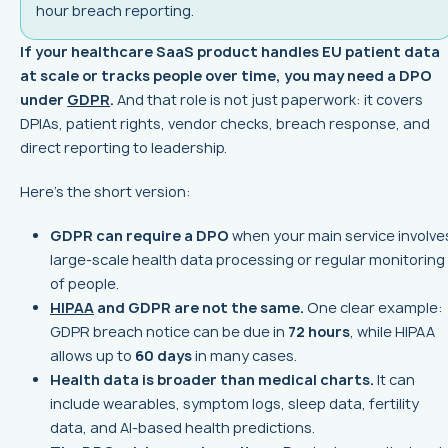
hour breach reporting.
If your healthcare SaaS product handles EU patient data
at scale or tracks people over time, you may need a DPO
under
GDPR
.
And that role is not just paperwork: it covers
DPIAs, patient rights, vendor checks, breach response, and
direct reporting to leadership.
Here’s the short version:
GDPR can require a DPO
when your main service involve
large-scale health data processing or regular monitoring
of people.
HIPAA
and GDPR are not the same.
One clear example:
GDPR breach notice can be due in
72 hours
, while HIPAA
allows up to
60 days
in many cases.
Health data is broader than medical charts.
It can
include wearables, symptom logs, sleep data, fertility
data, and AI-based health predictions.