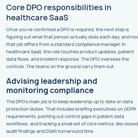
Core DPO responsibilities in
healthcare SaaS
Once you've confirmed a DPO is required, the next step is
figuring out what that person actually does each day, and ho
that job differs from a standard compliance manager. In
healthcare SaaS, the role touches product updates, patient
data flows, and incident response. The DPO oversees the
controls. The teams on the ground carry them out.
Advising leadership and
monitoring compliance
The DPO’s main job is to keep leadership up to date on data
protection duties. That includes briefing executives on GDPR
requirements, pointing out control gaps in patient data
workflows, and tracking a small set of core metrics, like closed
audit findings and DSAR turnaround time.