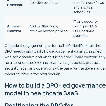
&
deletion evidence
deletion workflows
Deletion
and archival
schedules
IT and security
Access
Audits RBAC logs;
configure MFA,
Control
reviews access policies
SSO, and IAM
systems
On patient engagement platforms like
PatientPartner
, the
DPO needs visibility into how engagement data is classified,
who can access it, and when it is deleted. Those controls only
hold up when the DPO has clear oversight across product,
security, legal, and operations - the base for the governance
model covered in the next section.
How to build a DPO-led governance
model in healthcare SaaS
Positioning the DPO for