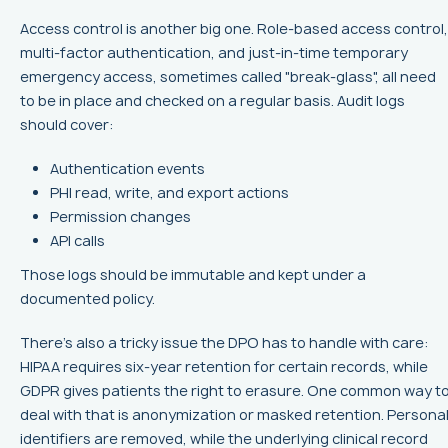
Access control is another big one. Role-based access control,
multi-factor authentication, and just-in-time temporary
emergency access, sometimes called "break-glass", all need
to be in place and checked on a regular basis. Audit logs
should cover:
Authentication events
PHI read, write, and export actions
Permission changes
API calls
Those logs should be immutable and kept under a
documented policy.
There’s also a tricky issue the DPO has to handle with care:
HIPAA requires six-year retention for certain records, while
GDPR gives patients the right to erasure. One common way t
deal with that is anonymization or masked retention. Persona
identifiers are removed, while the underlying clinical record