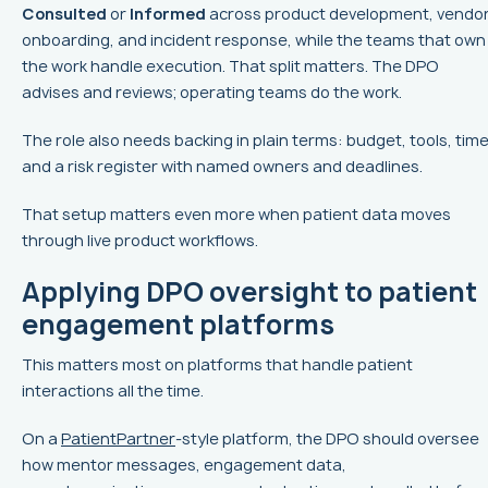
Consulted
or
Informed
across product development, vendo
onboarding, and incident response, while the teams that own
the work handle execution. That split matters. The DPO
advises and reviews; operating teams do the work.
The role also needs backing in plain terms: budget, tools, time
and a risk register with named owners and deadlines.
That setup matters even more when patient data moves
through live product workflows.
Applying DPO oversight to patient
engagement platforms
This matters most on platforms that handle patient
interactions all the time.
On a
PatientPartner
-style platform, the DPO should oversee
how mentor messages, engagement data,