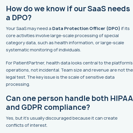
How do we know if our SaaS needs
a DPO?
Your SaaS may need a
Data Protection Officer (DPO)
if its
core activities involve large-scale processing of special
category data, such as health information, or large-scale
systematic monitoring of individuals.
For PatientPartner, health data looks central to the platform’s
operations, not incidental. Team size and revenue are not the
legal test. The key issue is the scale of sensitive data
processing.
Can one person handle both HIPAA
and GDPR compliance?
Yes, but it’s usually discouraged because it can create
conflicts of interest.