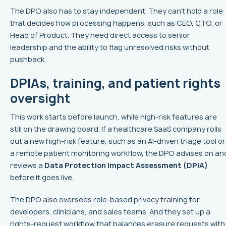
The DPO also has to stay independent. They can’t hold a role
that decides how processing happens, such as CEO, CTO, or
Head of Product. They need direct access to senior
leadership and the ability to flag unresolved risks without
pushback.
DPIAs, training, and patient rights
oversight
This work starts before launch, while high-risk features are
still on the drawing board. If a healthcare SaaS company rolls
out a new high-risk feature, such as an AI-driven triage tool or
a remote patient monitoring workflow, the DPO advises on an
reviews a
Data Protection Impact Assessment (DPIA)
before it goes live.
The DPO also oversees role-based privacy training for
developers, clinicians, and sales teams. And they set up a
rights-request workflow that balances erasure requests with