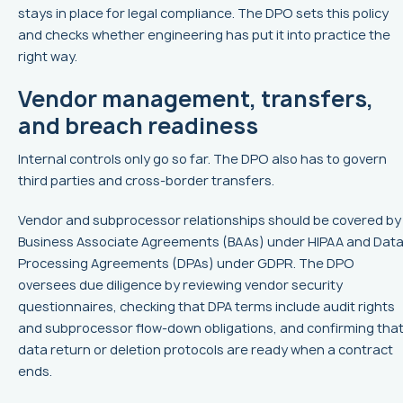
stays in place for legal compliance. The DPO sets this policy
and checks whether engineering has put it into practice the
right way.
Vendor management, transfers,
and breach readiness
Internal controls only go so far. The DPO also has to govern
third parties and cross-border transfers.
Vendor and subprocessor relationships should be covered by
Business Associate Agreements (BAAs) under HIPAA and Dat
Processing Agreements (DPAs) under GDPR. The DPO
oversees due diligence by reviewing vendor security
questionnaires, checking that DPA terms include audit rights
and subprocessor flow-down obligations, and confirming tha
data return or deletion protocols are ready when a contract
ends.