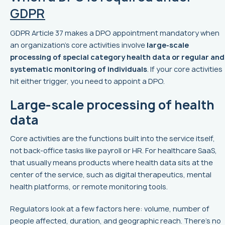
GDPR
GDPR Article 37 makes a DPO appointment mandatory when
an organization’s core activities involve
large-scale
processing of special category health data or regular and
systematic monitoring of individuals
. If your core activities
hit either trigger, you need to appoint a DPO.
Large-scale processing of health
data
Core activities are the functions built into the service itself,
not back-office tasks like payroll or HR. For healthcare SaaS,
that usually means products where health data sits at the
center of the service, such as digital therapeutics, mental
health platforms, or remote monitoring tools.
Regulators look at a few factors here: volume, number of
people affected, duration, and geographic reach. There’s no