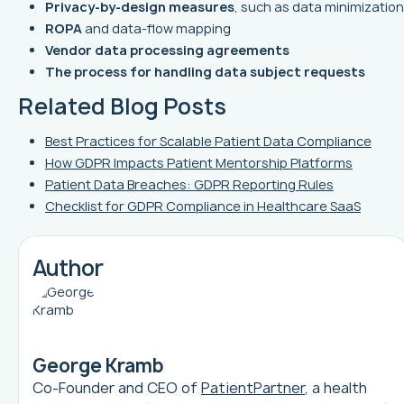
Privacy-by-design measures
, such as data minimization
ROPA
and data-flow mapping
Vendor data processing agreements
The process for handling data subject requests
Related Blog Posts
Best Practices for Scalable Patient Data Compliance
How GDPR Impacts Patient Mentorship Platforms
Patient Data Breaches: GDPR Reporting Rules
Checklist for GDPR Compliance in Healthcare SaaS
Author
George Kramb
Co-Founder and CEO of
PatientPartner
, a health