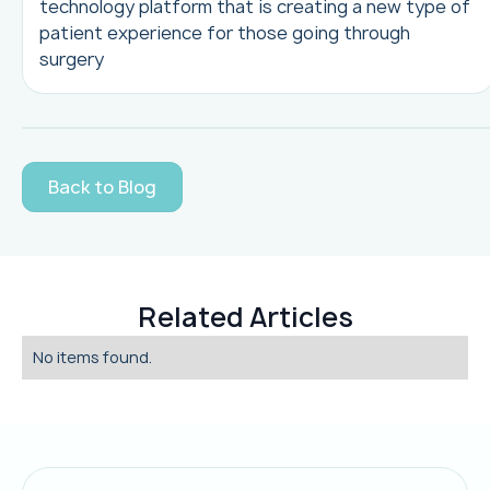
technology platform that is creating a new type of
patient experience for those going through
surgery
Back to Blog
Related Articles
No items found.