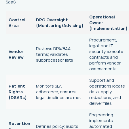
SaaS:
Operational
Control
DPO Oversight
Owner
Area
(Monitoring/Advising)
(Implementation)
Procurement,
legal, and IT
Reviews DPA/BAA
Vendor
security execute
terms; validates
Review
contracts and
subprocessor lists
perform vendor
assessments
Support and
Patient
Monitors SLA
operations locate
Rights
adherence; ensures
data, apply
(DSARs)
legal timelines are met
redactions, and
deliver files
Engineering
implements
Retention
Defines policy; audits
automated