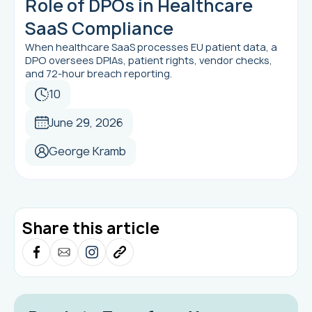
Role of DPOs in Healthcare
SaaS Compliance
When healthcare SaaS processes EU patient data, a
DPO oversees DPIAs, patient rights, vendor checks,
and 72-hour breach reporting.
10
June 29, 2026
George Kramb
Share this article