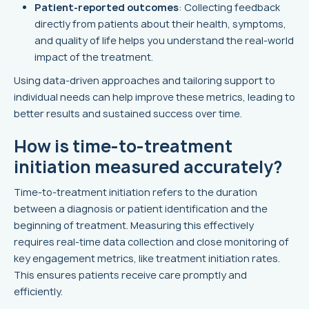
Patient-reported outcomes
: Collecting feedback
directly from patients about their health, symptoms,
and quality of life helps you understand the real-world
impact of the treatment.
Using data-driven approaches and tailoring support to
individual needs can help improve these metrics, leading to
better results and sustained success over time.
How is time-to-treatment
initiation measured accurately?
Time-to-treatment initiation refers to the duration
between a diagnosis or patient identification and the
beginning of treatment. Measuring this effectively
requires real-time data collection and close monitoring of
key engagement metrics, like treatment initiation rates.
This ensures patients receive care promptly and
efficiently.