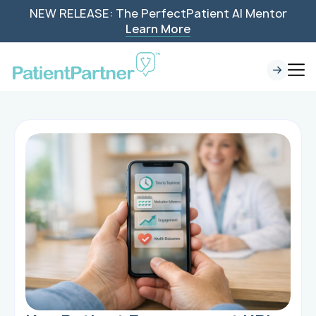
NEW RELEASE: The PerfectPatient AI Mentor
Learn More