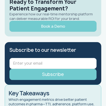
Ready to Transform Your
Patient Engagement?
Experience how our real-time mentorship platform
can deliver measurable ROI for your brand.
Book a Demo
Subscribe to our newsletter
Key Takeaways
Which engagement metrics drive better patient
outcomes in pharma—TTI, adherence, platform use,