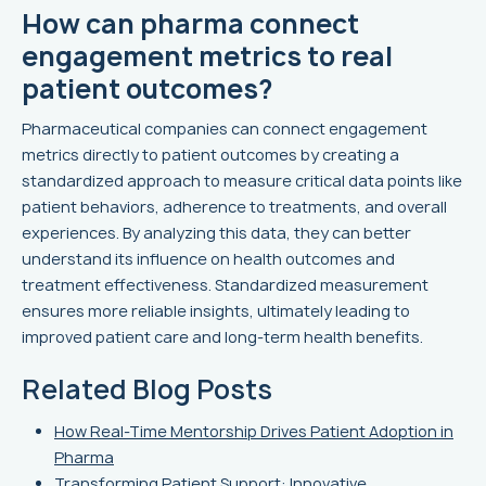
How can pharma connect
engagement metrics to real
patient outcomes?
Pharmaceutical companies can connect engagement
metrics directly to patient outcomes by creating a
standardized approach to measure critical data points like
patient behaviors, adherence to treatments, and overall
experiences. By analyzing this data, they can better
understand its influence on health outcomes and
treatment effectiveness. Standardized measurement
ensures more reliable insights, ultimately leading to
improved patient care and long-term health benefits.
Related Blog Posts
How Real-Time Mentorship Drives Patient Adoption in
Pharma
Transforming Patient Support: Innovative