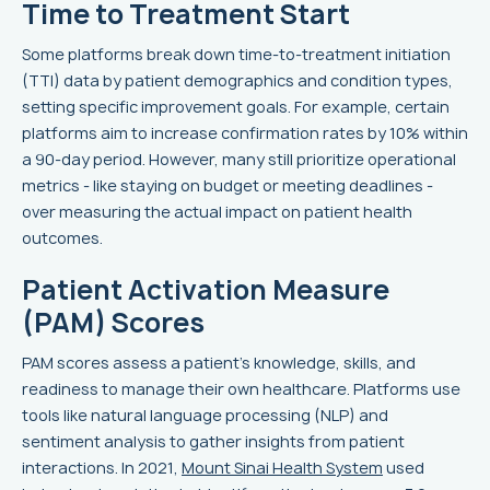
Time to Treatment Start
Some platforms break down time-to-treatment initiation
(TTI) data by patient demographics and condition types,
setting specific improvement goals. For example, certain
platforms aim to increase confirmation rates by 10% within
a 90-day period. However, many still prioritize operational
metrics - like staying on budget or meeting deadlines -
over measuring the actual impact on patient health
outcomes.
Patient Activation Measure
(PAM) Scores
PAM scores assess a patient's knowledge, skills, and
readiness to manage their own healthcare. Platforms use
tools like natural language processing (NLP) and
sentiment analysis to gather insights from patient
interactions. In 2021,
Mount Sinai Health System
used