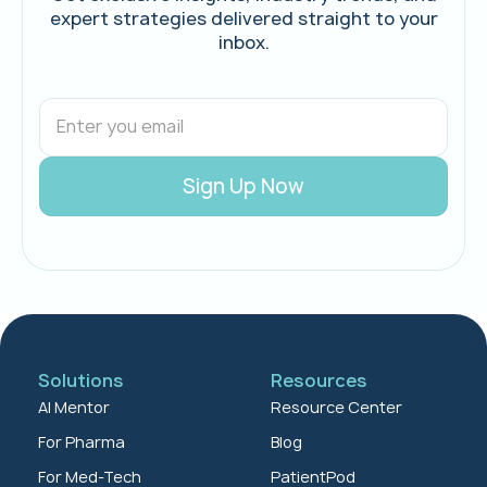
expert strategies delivered straight to your
inbox.
Solutions
Resources
AI Mentor
Resource Center
For Pharma
Blog
For Med-Tech
PatientPod