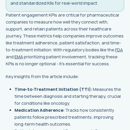
and standardized KIIs for real-world impact.
Patient engagement KPIs are critical for pharmaceutical
companies to measure how well they connect with,
support, and retain patients across their healthcare
journey. These metrics help companies improve outcomes
like treatment adherence, patient satisfaction, and time-
to-treatment initiation. With regulatory bodies like the
FDA
and
EMA
prioritizing patient involvement, tracking these
KPIs is no longer optional - it’s essential for success.
Key insights from the article include:
Time-to-Treatment Initiation (TTI):
Measures the
time between diagnosis and starting therapy, crucial
for conditions like oncology.
Medication Adherence:
Tracks how consistently
patients follow prescribed treatments, improving
long-term health outcomes.