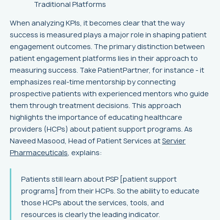
Traditional Platforms
When analyzing KPIs, it becomes clear that the way
success is measured plays a major role in shaping patient
engagement outcomes. The primary distinction between
patient engagement platforms lies in their approach to
measuring success. Take PatientPartner, for instance - it
emphasizes real-time mentorship by connecting
prospective patients with experienced mentors who guide
them through treatment decisions. This approach
highlights the importance of educating healthcare
providers (HCPs) about patient support programs. As
Naveed Masood, Head of Patient Services at
Servier
Pharmaceuticals
, explains:
Patients still learn about PSP [patient support
programs] from their HCPs. So the ability to educate
those HCPs about the services, tools, and
resources is clearly the leading indicator.