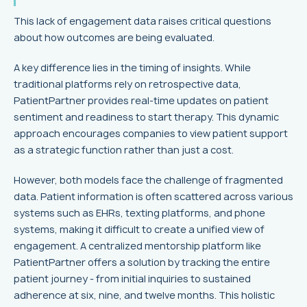
This lack of engagement data raises critical questions
about how outcomes are being evaluated.
A key difference lies in the timing of insights. While
traditional platforms rely on retrospective data,
PatientPartner provides real-time updates on patient
sentiment and readiness to start therapy. This dynamic
approach encourages companies to view patient support
as a strategic function rather than just a cost.
However, both models face the challenge of fragmented
data. Patient information is often scattered across various
systems such as EHRs, texting platforms, and phone
systems, making it difficult to create a unified view of
engagement. A centralized mentorship platform like
PatientPartner offers a solution by tracking the entire
patient journey - from initial inquiries to sustained
adherence at six, nine, and twelve months. This holistic