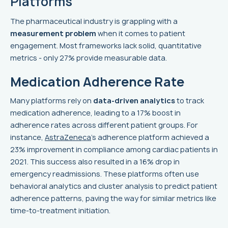
Platforms
The pharmaceutical industry is grappling with a
measurement problem
when it comes to patient
engagement. Most frameworks lack solid, quantitative
metrics - only 27% provide measurable data.
Medication Adherence Rate
Many platforms rely on
data-driven analytics
to track
medication adherence, leading to a 17% boost in
adherence rates across different patient groups. For
instance,
AstraZeneca
's adherence platform achieved a
23% improvement in compliance among cardiac patients in
2021. This success also resulted in a 16% drop in
emergency readmissions. These platforms often use
behavioral analytics and cluster analysis to predict patient
adherence patterns, paving the way for similar metrics like
time-to-treatment initiation.