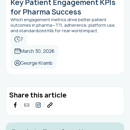
Key Patient Engagement KPIs
for Pharma Success
Which engagement metrics drive better patient
outcomes in pharma—TTI, adherence, platform use,
and standardized KIIs for real-world impact.
7
March 30, 2026
George Kramb
Share this article