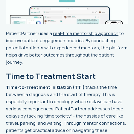
PatientPartner uses a
real-time mentorship approach
to
improve patient engagement metrics. By connecting
potential patients with experienced mentors, the platform
helps drive better outcomes throughout the patient
journey.
Time to Treatment Start
Time-to-Treatment Initiation (TTI)
tracks the time
between a diagnosis and the start of therapy. This is
especially important in oncology, where delays can have
serious consequences. PatientPartner addresses these
delays by tackling "time toxicity" - the hassles of care like
travel, parking, and waiting. Through mentor connections,
patients get practical advice on navigating these