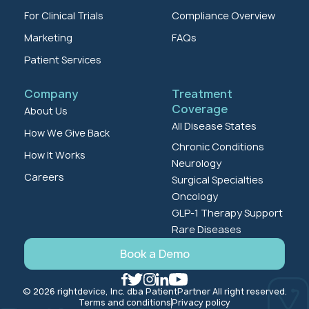
For Clinical Trials
Compliance Overview
Marketing
FAQs
Patient Services
Company
Treatment
Coverage
About Us
All Disease States
How We Give Back
Chronic Conditions
How It Works
Neurology
Careers
Surgical Specialties
Oncology
GLP-1 Therapy Support
Rare Diseases
Book a Demo
© 2026 rightdevice, Inc. dba PatientPartner All right reserved.
Terms and conditions
Privacy policy