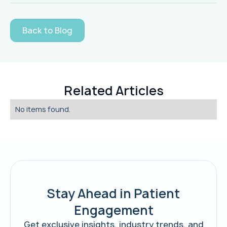
Back to Blog
Related Articles
No items found.
Stay Ahead in Patient
Engagement
Get exclusive insights, industry trends, and