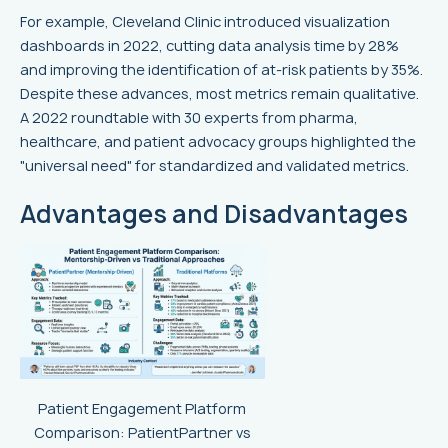
For example, Cleveland Clinic introduced visualization
dashboards in 2022, cutting data analysis time by 28%
and improving the identification of at-risk patients by 35%.
Despite these advances, most metrics remain qualitative.
A 2022 roundtable with 30 experts from pharma,
healthcare, and patient advocacy groups highlighted the
"universal need" for standardized and validated metrics.
Advantages and Disadvantages
Patient Engagement Platform
Comparison: PatientPartner vs