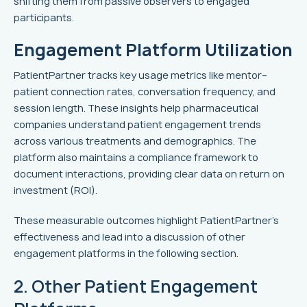
shifting them from passive observers to engaged
participants.
Engagement Platform Utilization
PatientPartner tracks key usage metrics like mentor–
patient connection rates, conversation frequency, and
session length. These insights help pharmaceutical
companies understand patient engagement trends
across various treatments and demographics. The
platform also maintains a compliance framework to
document interactions, providing clear data on return on
investment (ROI).
These measurable outcomes highlight PatientPartner's
effectiveness and lead into a discussion of other
engagement platforms in the following section.
2. Other Patient Engagement