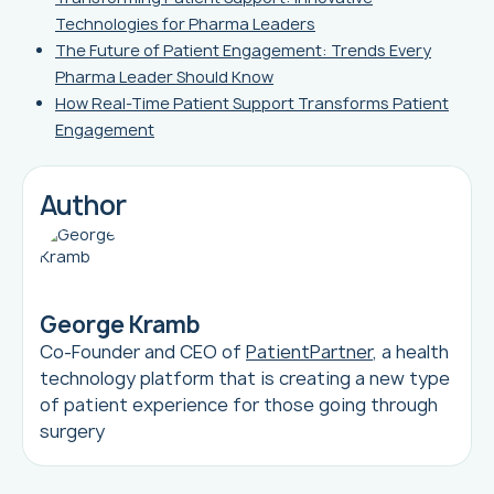
Technologies for Pharma Leaders
The Future of Patient Engagement: Trends Every
Pharma Leader Should Know
How Real-Time Patient Support Transforms Patient
Engagement
Author
George Kramb
Co-Founder and CEO of
PatientPartner
, a health
technology platform that is creating a new type
of patient experience for those going through
surgery