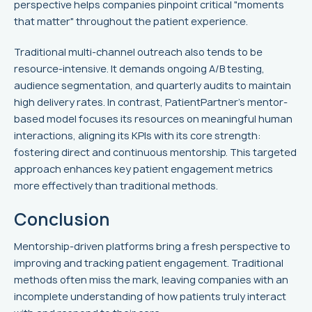
perspective helps companies pinpoint critical "moments
that matter" throughout the patient experience.
Traditional multi-channel outreach also tends to be
resource-intensive. It demands ongoing A/B testing,
audience segmentation, and quarterly audits to maintain
high delivery rates. In contrast, PatientPartner’s mentor-
based model focuses its resources on meaningful human
interactions, aligning its KPIs with its core strength:
fostering direct and continuous mentorship. This targeted
approach enhances key patient engagement metrics
more effectively than traditional methods.
Conclusion
Mentorship-driven platforms bring a fresh perspective to
improving and tracking patient engagement. Traditional
methods often miss the mark, leaving companies with an
incomplete understanding of how patients truly interact