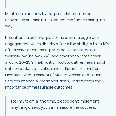
Mentorship not only tracks prescription-to-start
conversion but also builds patient confidence along the
way.
In contrast, traditional platforms often struggle with
engagement, which directly affects the ability to track KPIs
effectively. For example, portal activation rates are
typically low (below 25%), and email open rates hover
around 20–25%, making it difficult to gather meaningful
data on patient activation and satisfaction. Jennifer
Lichtman, Vice President of Market Access and Patient
Services at
Acadia Pharmaceuticals
, underscores the
importance of measurable outcomes:
I tell my team all the time, please don't implement
anything unless you can measure the success.