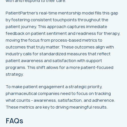
with and respond to their care.
PatientPartner's real-time mentorship model fills this gap
by fostering consistent touchpoints throughout the
patient journey. This approach captures immediate
feedback on patient sentiment and readiness for therapy,
moving the focus from process-based metrics to
outcomes that truly matter. These outcomes align with
industry calls for standardized measures that reflect
patient awareness and satisfaction with support
programs. This shift allows for a more patient-focused
strategy.
To make patient engagement a strategic priority,
pharmaceutical companies need to focus on tracking
what counts - awareness, satisfaction, and adherence.
These metrics are key to driving meaningful results.
FAQs