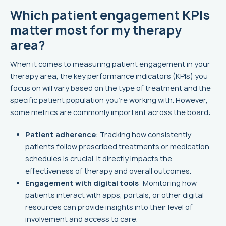
Which patient engagement KPIs
matter most for my therapy
area?
When it comes to measuring patient engagement in your
therapy area, the key performance indicators (KPIs) you
focus on will vary based on the type of treatment and the
specific patient population you're working with. However,
some metrics are commonly important across the board:
Patient adherence
: Tracking how consistently
patients follow prescribed treatments or medication
schedules is crucial. It directly impacts the
effectiveness of therapy and overall outcomes.
Engagement with digital tools
: Monitoring how
patients interact with apps, portals, or other digital
resources can provide insights into their level of
involvement and access to care.