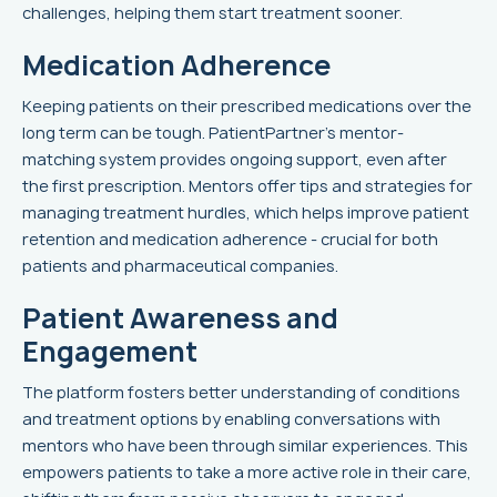
challenges, helping them start treatment sooner.
Medication Adherence
Keeping patients on their prescribed medications over the
long term can be tough. PatientPartner’s mentor-
matching system provides ongoing support, even after
the first prescription. Mentors offer tips and strategies for
managing treatment hurdles, which helps improve patient
retention and medication adherence - crucial for both
patients and pharmaceutical companies.
Patient Awareness and
Engagement
The platform fosters better understanding of conditions
and treatment options by enabling conversations with
mentors who have been through similar experiences. This
empowers patients to take a more active role in their care,