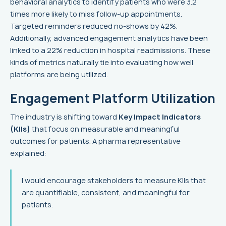
behavioral analytics to identify patients who were 3.2
times more likely to miss follow-up appointments.
Targeted reminders reduced no-shows by 42%.
Additionally, advanced engagement analytics have been
linked to a 22% reduction in hospital readmissions. These
kinds of metrics naturally tie into evaluating how well
platforms are being utilized.
Engagement Platform Utilization
The industry is shifting toward
Key Impact Indicators
(KIIs)
that focus on measurable and meaningful
outcomes for patients. A pharma representative
explained:
I would encourage stakeholders to measure KIIs that
are quantifiable, consistent, and meaningful for
patients.