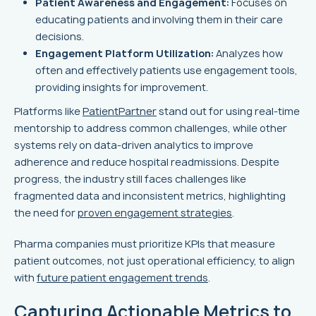
Patient Awareness and Engagement:
Focuses on
educating patients and involving them in their care
decisions.
Engagement Platform Utilization:
Analyzes how
often and effectively patients use engagement tools,
providing insights for improvement.
Platforms like
PatientPartner
stand out for using real-time
mentorship to address common challenges, while other
systems rely on data-driven analytics to improve
adherence and reduce hospital readmissions. Despite
progress, the industry still faces challenges like
fragmented data and inconsistent metrics, highlighting
the need for
proven engagement strategies
.
Pharma companies must prioritize KPIs that measure
patient outcomes, not just operational efficiency, to align
with
future patient engagement trends
.
Capturing Actionable Metrics to