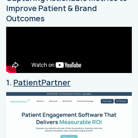
Improve Patient & Brand
Outcomes
1.
PatientPartner