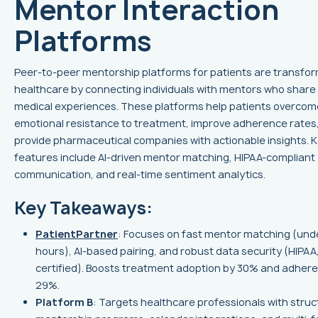
Mentor Interaction
Platforms
Peer-to-peer mentorship platforms for patients are transfo
healthcare by connecting individuals with mentors who share 
medical experiences. These platforms help patients overcom
emotional resistance to treatment, improve adherence rates
provide pharmaceutical companies with actionable insights. 
features include AI-driven mentor matching, HIPAA-compliant
communication, and real-time sentiment analytics.
Key Takeaways:
PatientPartner
: Focuses on fast mentor matching (und
hours), AI-based pairing, and robust data security (HIPA
certified). Boosts treatment adoption by 30% and adher
29%.
Platform B
: Targets healthcare professionals with stru