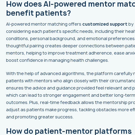
How does AI-powered mentor mat
benefit patients?
AI-powered mentor matching offers
customized support
by
considering each patient’s specific needs, including their heal
conditions, personal background, and emotional preferences.
thoughtful pairing creates deeper connections between pati
mentors, helping to improve treatment adherence, ease anxi
boost confidence in managing health challenges.
With the help of advanced algorithms, the platform carefully
patients with mentors who align closely with their circumstan
ensures the advice and guidance provided feel relevant and pr
which can lead to stronger engagement and better long-term
outcomes. Plus, real-time feedback allows the mentorship pr
adjust as patients make progress, tackling obstacles more eff
and promoting greater success.
How do patient-mentor platforms