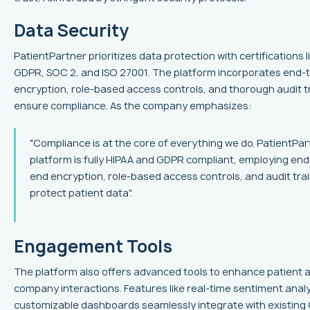
Data Security
PatientPartner prioritizes data protection with certifications l
GDPR, SOC 2, and ISO 27001. The platform incorporates end-
encryption, role-based access controls, and thorough audit tr
ensure compliance. As the company emphasizes:
"Compliance is at the core of everything we do. PatientPar
platform is fully HIPAA and GDPR compliant, employing end
end encryption, role-based access controls, and audit trai
protect patient data".
Engagement Tools
The platform also offers advanced tools to enhance patient 
company interactions. Features like real-time sentiment anal
customizable dashboards seamlessly integrate with existin