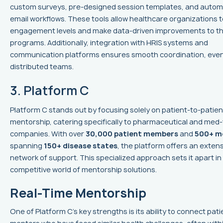
custom surveys, pre-designed session templates, and auto
email workflows. These tools allow healthcare organizations 
engagement levels and make data-driven improvements to th
programs. Additionally, integration with HRIS systems and
communication platforms ensures smooth coordination, even
distributed teams.
3. Platform C
Platform C stands out by focusing solely on patient-to-patien
mentorship, catering specifically to pharmaceutical and med
companies. With over
30,000 patient members
and
500+ m
spanning
150+ disease states
, the platform offers an exten
network of support. This specialized approach sets it apart in
competitive world of mentorship solutions.
Real-Time Mentorship
One of Platform C's key strengths is its ability to connect pati