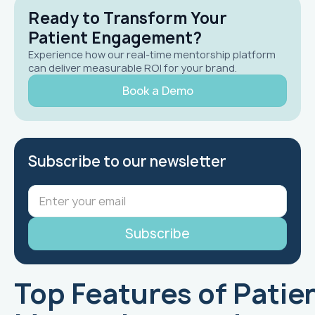
Ready to Transform Your
Patient Engagement?
Experience how our real-time mentorship platform
can deliver measurable ROI for your brand.
Book a Demo
Subscribe to our newsletter
Top Features of Patie