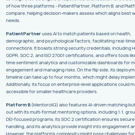
of how three platforms - PatientPartner, Platform B, and Plat
compare, helping decision-makers assess which aligns best wi
needs.
PatientPartner
uses AI to match patients based on health,
demographic, and psychological factors, facilitating real-time
connections. It boasts strong security credentials, including 
GDPR, SOC 2, and ISO 27001 certifications, and offers tools lik
time sentiment analytics and customizable dashboards for m
engagement and managing risks. On the flip side, its deploy
timeline can take up to four months, which might delay imple
Additionally, its focus on enterprise-level applications could m
accessible for smaller healthcare providers.
Platform B
(MentorcliQ) also features AI-driven matching bu
out with its multi-format mentoring options, including 1:1, gro
DEI-focused programs. Its SOC 2 certification ensures secure
handling, and its analytics provide insight into engagement a
However, the platform’s complexity might pose challenges for