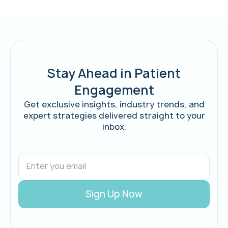
Stay Ahead in Patient
Engagement
Get exclusive insights, industry trends, and
expert strategies delivered straight to your
inbox.