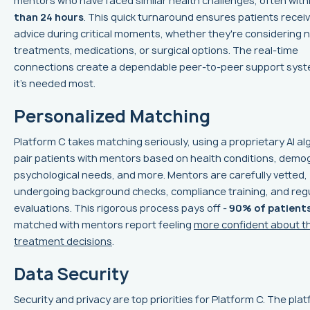
mentors who have faced similar health challenges, often with
than 24 hours
. This quick turnaround ensures patients receiv
advice during critical moments, whether they're considering 
treatments, medications, or surgical options. The real-time
connections create a dependable peer-to-peer support sys
it’s needed most.
Personalized Matching
Platform C takes matching seriously, using a proprietary AI al
pair patients with mentors based on health conditions, demo
psychological needs, and more. Mentors are carefully vetted,
undergoing background checks, compliance training, and reg
evaluations. This rigorous process pays off -
90% of patient
matched with mentors report feeling
more confident about th
treatment decisions
.
Data Security
Security and privacy are top priorities for Platform C. The plat