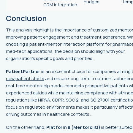
nudges
temp
CRM integration
Conclusion
This analysis highlights the importance of customized mentor
improving patient engagement and treatment adherence. W
choosing a patient-mentor interaction platform for pharmace
med-tech applications, the decision should align with your
organization's specific goals and priorities.
PatientPartner
is an excellent choice for companies aiming 
new patient starts
and ensure long-term treatment adherence
real-time mentorship model connects prospective patients w
experienced guides while maintaining compliance with string
regulations like HIPAA, GDPR, SOC 2, and ISO 27001 certificatio
focus on regulated environments makes it particularly effecti
driving outcomes in healthcare contexts .
On the other hand,
Platform B (MentorcliQ)
is better suited