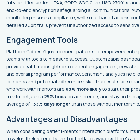
fully certified under HIPAA, GDPR, SOC 2, and ISO 27001 stand
end-to-end encryption safeguarding all communications. Au
monitoring ensures compliance, while role-based access cont
detailed audit trails prevent unauthorized access to sensitive
Engagement Tools
Platform C doesn’t just connect patients - it empowers enter
teams with tools to measure success. Customizable dashbo
provide real-time insights into patient engagement, new start
and overall program performance. Sentiment analytics help i
concerns and potential adherence risks. The results are clear
who work with mentors are
68% more likely
to start their pre
treatment, see a
29% boost
in adherence, and stay on thera
average of
133.5 days longer
than those without mentorship.
Advantages and Disadvantages
When considering patient-mentor interaction platforms, it's 
to weigh their strengths and potential drawbacks. Here's a 