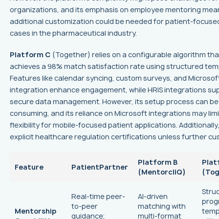
organizations, and its emphasis on employee mentoring mea
additional customization could be needed for patient-focuse
cases in the pharmaceutical industry.
Platform C
(Together) relies on a configurable algorithm tha
achieves a 98% match satisfaction rate using structured tem
Features like calendar syncing, custom surveys, and Microso
integration enhance engagement, while HRIS integrations su
secure data management. However, its setup process can be
consuming, and its reliance on Microsoft integrations may limi
flexibility for mobile-focused patient applications. Additionally, 
explicit healthcare regulation certifications unless further c
Platform B
Plat
Feature
PatientPartner
(MentorcliQ)
(Tog
Stru
Real-time peer-
AI-driven
prog
to-peer
matching with
Mentorship
temp
guidance;
multi-format