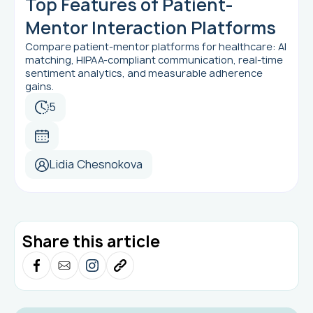
Top Features of Patient-
Mentor Interaction Platforms
Compare patient-mentor platforms for healthcare: AI
matching, HIPAA-compliant communication, real-time
sentiment analytics, and measurable adherence
gains.
5
Lidia Chesnokova
Share this article