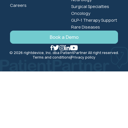
Careers
Surgical Specialties
Oncology
GLP-1 Therapy Support
Rare Diseases
Book a Demo
© 2026 rightdevice, Inc. dba PatientPartner All right reserved.
Terms and conditions
Privacy policy