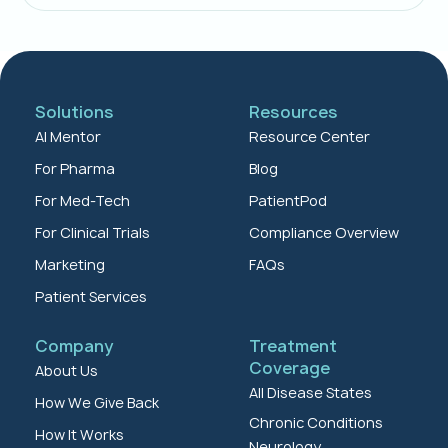
Solutions
Resources
AI Mentor
Resource Center
For Pharma
Blog
For Med-Tech
PatientPod
For Clinical Trials
Compliance Overview
Marketing
FAQs
Patient Services
Company
Treatment
Coverage
About Us
All Disease States
How We Give Back
Chronic Conditions
How It Works
Neurology