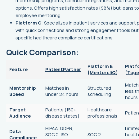
mentorship programs, calendar integrations, and multi-
options. Offers high satisfaction rates (98%) but leans 
employee mentoring.
Platform C
: Specializes in
patient services and support
with quick connections and strong engagement tools but
specific healthcare compliance certifications.
Quick Comparison:
Platform B
Platf
Feature
PatientPartner
(
MentorcliQ
)
(
Toge
Match
Mentorship
Matches in
Structured
less t
Speed
under 24 hours
scheduling
hours
Target
Patients (150+
Healthcare
Patien
Audience
disease states)
professionals
HIPAA, GDPR,
Limite
Data
SOC 2, ISO
SOC 2
healt
Compliance