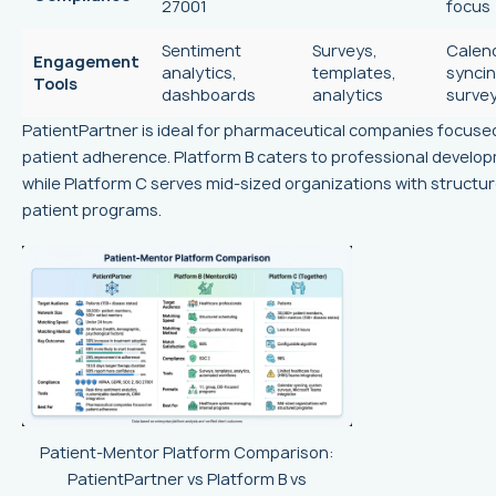
27001
focus
Sentiment
Surveys,
Calen
Engagement
analytics,
templates,
syncin
Tools
dashboards
analytics
surve
PatientPartner is ideal for pharmaceutical companies focuse
patient adherence. Platform B caters to professional develo
while Platform C serves mid-sized organizations with structu
patient programs.
Patient-Mentor Platform Comparison:
PatientPartner vs Platform B vs