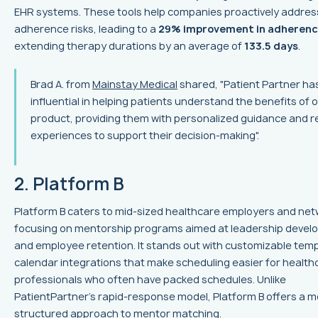
EHR systems. These tools help companies proactively addres
adherence risks, leading to a
29% improvement in adheren
extending therapy durations by an average of
133.5 days
.
Brad A. from
Mainstay Medical
shared, "Patient Partner ha
influential in helping patients understand the benefits of 
product, providing them with personalized guidance and re
experiences to support their decision-making".
2. Platform B
Platform B caters to mid-sized healthcare employers and net
focusing on mentorship programs aimed at leadership deve
and employee retention. It stands out with customizable tem
calendar integrations that make scheduling easier for health
professionals who often have packed schedules. Unlike
PatientPartner's rapid-response model, Platform B offers a 
structured approach to mentor matching.