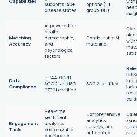
Capabilities
with
supports 150+
options (1:1,
heal
disease states
group, DEI)
insig
AI-powered for
Conf
health,
algo
Matching
demographic,
Configurable AI
with
Accuracy
and
matching
mat
psychological
satis
factors
Relie
HRIS
HIPAA, GDPR,
Data
integ
SOC 2, and ISO
SOC 2 certified
Compliance
lacks
27001 certified
regu
certi
Real-time
Comprehensive
Cale
sentiment
analytics,
sync
Engagement
analytics,
surveys, and
cus
Tools
customizable
automated
surv
dashboards,