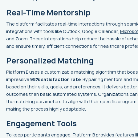
Real-Time Mentorship
The platform facilitates real-time interactions through seam
integrations with tools like Outlook, Google Calendar,
Microso
and Zoom. These integrations help reduce the hassle of sche
and ensure timely, efficient connections for healthcare profe
Personalized Matching
Platform B uses a customizable matching algorithm that boas
impressive
98% satisfaction rate
. By pairing mentors and 
based on their skills, goals, and preferences, it delivers better
outcomes than basic automated systems. Organizations can
the matching parameters to align with their specific program 
making the process highly adaptable.
Engagement Tools
To keep participants engaged, Platform B provides features li