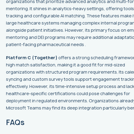
organizations that prioritize advanced analytics and multi-fo
mentoring. It shines in analytics-heavy settings, offering tools
tracking and configurable AI matching. These features make it
large healthcare systems managing complex internal progra
alongside patient initiatives. However, its primary focus on e
mentoring and DEI programs may require additional adaptatio
patient-facing pharmaceutical needs .
Platform C (Together)
offers a strong scheduling framewo
high match satisfaction, making it a good fit for mid-sized
organizations with structured program requirements. Its cal
syncing and custom survey tools support engagement tracki
effectively. However, its time-intensive setup process and lack
healthcare-specific certifications could pose challenges for
deployment in regulated environments. Organizations alread
Microsoft Teams may find its deep integration particularly bene
FAQs