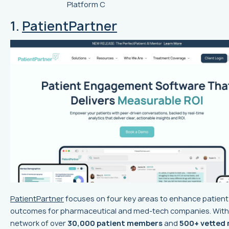
Platform C
1.
PatientPartner
PatientPartner
focuses on four key areas to enhance patient
outcomes for pharmaceutical and med-tech companies. With
network of over
30,000 patient members
and
500+ vetted