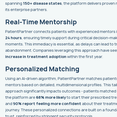
spanning
150+ disease states
, the platform delivers proven 
its enterprise partners.
Real-Time Mentorship
PatientPartner connects patients with experienced mentors 
24 hours
, ensuring timely support during critical decision-ma
moments. This immediacy is essential, as delays can lead to 
abandonment. Companies leveraging this approach have se
increase in treatment adoption
within the first year.
Personalized Matching
Using an AI-driven algorithm, PatientPartner matches patient
mentors based on detailed, multidimensional profiles. This tai
approach significantly impacts outcomes - patients matched
the platform are
68% more likely
to start their prescribed tr
and
90% report feeling more confident
about their treatm
journey. These personalized connections are built on a found
trust, reinforced by stringent security protocols.