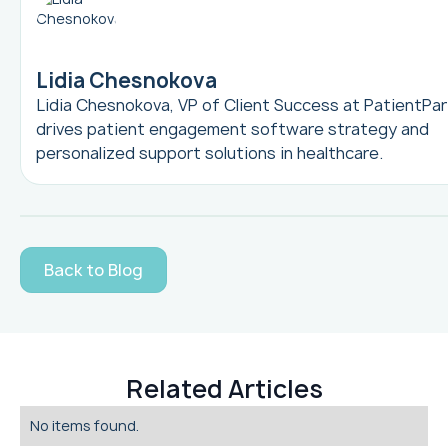
Lidia Chesnokova
Lidia Chesnokova, VP of Client Success at PatientPar
drives patient engagement software strategy and
personalized support solutions in healthcare.
Back to Blog
Related Articles
No items found.