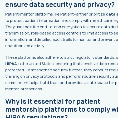
ensure data security and privacy?
Patient-mentor platforms like PatientPartner prioritize
data 
to protect patient information and comply with healthcare reg
They use tools like end-to-end encryption to secure data dur
transmission, role-based access controls to limit access to se
information, and detailed audit trails to monitor and prevent 
unauthorized activity.
These platforms also adhere to strict regulatory standards, 
HIPAA
in the United States, ensuring that sensitive data rema
protected. To strengthen security further, they conduct regul
training on privacy protocols and perform routine security aud
commitment helps build trust and provides a safe space for p
mentor interactions.
Why is it essential for patient
mentorship platforms to comply w
HIPAA regulations?