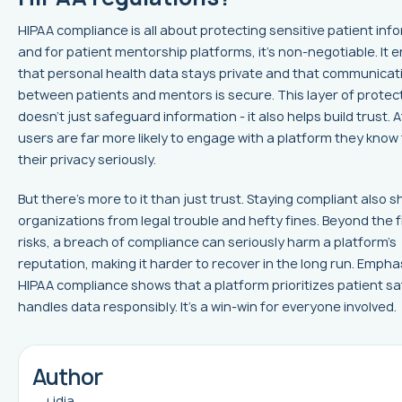
HIPAA compliance is all about protecting sensitive patient inf
and for patient mentorship platforms, it's non-negotiable. It 
that personal health data stays private and that communicat
between patients and mentors is secure. This layer of protec
doesn’t just safeguard information - it also helps build trust. Af
users are far more likely to engage with a platform they know
their privacy seriously.
But there’s more to it than just trust. Staying compliant also s
organizations from legal trouble and hefty fines. Beyond the f
risks, a breach of compliance can seriously harm a platform’s
reputation, making it harder to recover in the long run. Empha
HIPAA compliance shows that a platform prioritizes patient s
handles data responsibly. It’s a win-win for everyone involved.
Author