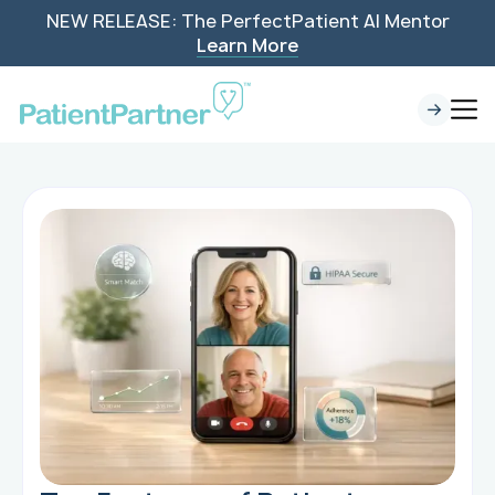
NEW RELEASE: The PerfectPatient AI Mentor
Learn More