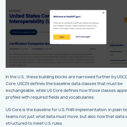
In the U.S., these building blocks are narrowed further by USC
Core. USCDI defines the baseline data classes that must be
exchangeable, while US Core defines how those classes appe
profiles with required fields and vocabularies.
US Core is the baseline for U.S. FHIR implementation. In plain ter
teams not just
what
data must move, but also
how
that data 
structured to meet U.S. rules.