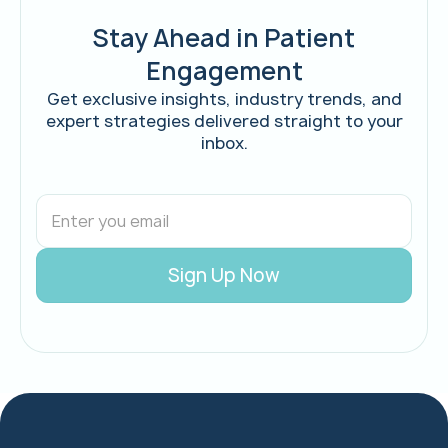
Stay Ahead in Patient
Engagement
Get exclusive insights, industry trends, and
expert strategies delivered straight to your
inbox.