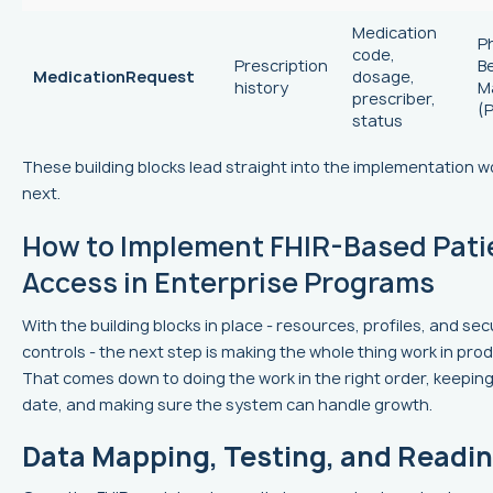
Medication
P
code,
Prescription
B
MedicationRequest
dosage,
history
M
prescriber,
(
status
These building blocks lead straight into the implementation 
next.
How to Implement FHIR-Based Pati
Access in Enterprise Programs
With the building blocks in place - resources, profiles, and sec
controls - the next step is making the whole thing work in prod
That comes down to doing the work in the right order, keeping
date, and making sure the system can handle growth.
Data Mapping, Testing, and Readi