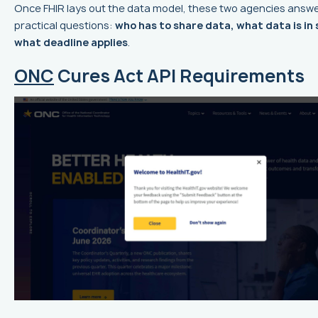
Once FHIR lays out the data model, these two agencies answe
practical questions:
who has to share data, what data is in
what deadline applies
.
ONC
Cures Act API Requirements