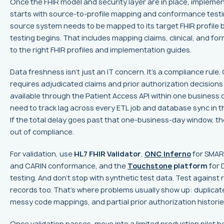
Once the FHIR model and security layer are in place, impleme
starts with source-to-profile mapping and conformance testi
source system needs to be mapped to its target FHIR profile 
testing begins. That includes mapping claims, clinical, and fo
to the right FHIR profiles and implementation guides.
Data freshness isn't just an IT concern. It's a compliance rule
requires adjudicated claims and prior authorization decisions
available through the Patient Access API within one business 
need to track lag across every ETL job and database sync in th
If the total delay goes past that one-business-day window, the
out of compliance.
For validation, use
HL7 FHIR Validator
,
ONC Inferno
for SMAR
and CARIN conformance, and the
Touchstone
platform
for D
testing. And don't stop with synthetic test data. Test agains
records too. That's where problems usually show up: duplicate
messy code mappings, and partial prior authorization historie
Once validation passes, move into a limited production pilot be