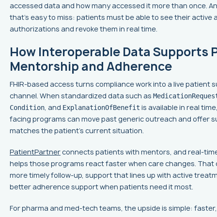
accessed data and how many accessed it more than once. An
that's easy to miss: patients must be able to see their active 
authorizations and revoke them in real time.
How Interoperable Data Supports 
Mentorship and Adherence
FHIR-based access turns compliance work into a live patient 
channel. When standardized data such as
MedicationReques
, and
is available in real time
Condition
ExplanationOfBenefit
facing programs can move past generic outreach and offer s
matches the patient's current situation.
PatientPartner
connects patients with mentors, and real-tim
helps those programs react faster when care changes. That
more timely follow-up, support that lines up with active treat
better adherence support when patients need it most.
For pharma and med-tech teams, the upside is simple: faster