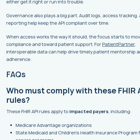
either get it right or run into trouble.
Governance also plays a big part. Audit logs, access tracking
reporting help keep the API compliant over time.
When access works the way it should, the focus starts to mo
compliance and toward patient support. For
PatientPartner
,
interoperable data can help drive timely patient mentorship 
adherence.
FAQs
Who must comply with these FHIR 
rules?
These FHIR API rules apply to
impacted payers
, including:
Medicare Advantage organizations
State Medicaid and Children’s Health Insurance Program 