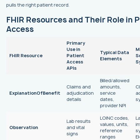
pulls the right patient record.
FHIR Resources and Their Role in P
Access
Primary
Use in
M
Typical Data
FHIR Resource
Patient
S
Elements
Access
S
APIs
Billed/allowed
Claims and
amounts,
C
ExplanationOfBenefit
adjudication
service
a
details
dates,
s
provider NPI
LOINC codes,
L
Lab results
values, units,
i
Observation
and vital
reference
s
signs
ranges
E