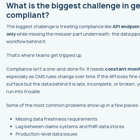
What is the biggest challenge in ge
compliant?
The biggest challenge is treating compliance like
API endpoin
only
while missing the messier part underneath: the data pip
workflow behind it.
That’s where teams get tripped up.
Compliance isn’t a one-and-done fix. It needs
constant moni
especially as CMS rules change over time. If the API looks fine 
surface but the data behind it is late, incomplete, or broken, yo
run into trouble.
Some of the most common problems show up in a few places:
Missing data freshness requirements
Lag between claims systems and FHIR data stores
Production-level data issues