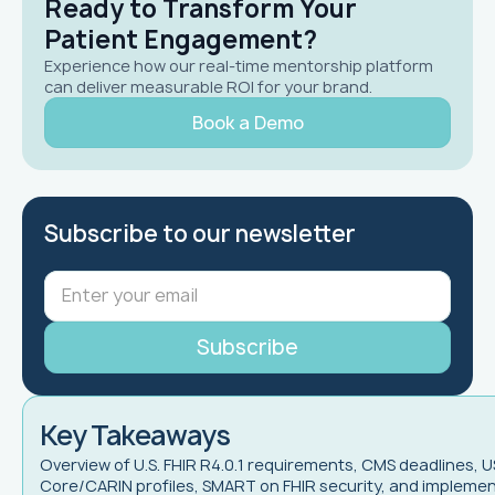
Ready to Transform Your
Patient Engagement?
Experience how our real-time mentorship platform
can deliver measurable ROI for your brand.
Book a Demo
Subscribe to our newsletter
Key Takeaways
Overview of U.S. FHIR R4.0.1 requirements, CMS deadlines, U
Core/CARIN profiles, SMART on FHIR security, and impleme