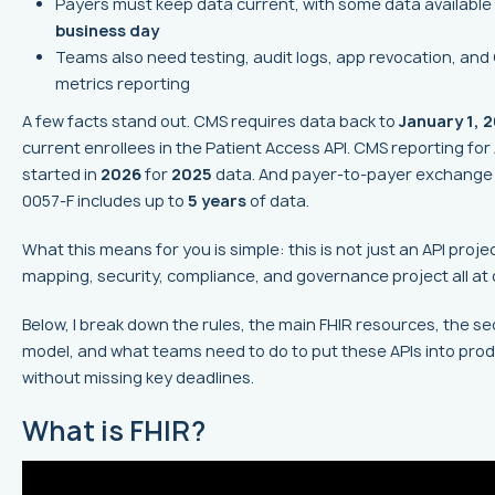
Payers must keep data current, with some data available
business day
Teams also need testing, audit logs, app revocation, an
metrics reporting
A few facts stand out. CMS requires data back to
January 1, 
current enrollees in the Patient Access API. CMS reporting for
started in
2026
for
2025
data. And payer-to-payer exchange
0057-F includes up to
5 years
of data.
What this means for you is simple: this is not just an API project
mapping, security, compliance, and governance project all at 
Below, I break down the rules, the main FHIR resources, the se
model, and what teams need to do to put these APIs into pro
without missing key deadlines.
What is FHIR?