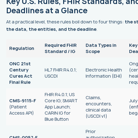
Key U.S. Rules, FHIR Standards, an
Deadlines at a Glance
At a practical level, these rules boil down to four things:
the s
the data, the entities, and the deadline
.
Required FHIR
Data Types in
Key
Regulation
Standard / IG
Scope
Dea
ONC 21st
Ong
Century
HL7 FHIR R4.0.1;
Electronic Health
(cer
Cures Act
USCDI
Information (EHI)
heal
Final Rule
req
FHIR R4.0.1; US
Claims,
CMS-9115-F
Core IG; SMART
July
encounters,
(Patient
App Launch;
(en
clinical data
Access API)
CARIN IG for
beg
(USCDI v1)
Blue Button
Prior
CMS-0057-F
authorization