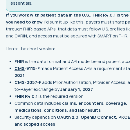
essentials.
If you work with patient data in the U.S., FHIR R4.0.1 is the
you need to know.
I’d sum it up like this: payers must share p
through FHIR-based APIs, that data must follow U.S. profiles li
and
CARIN
, and access must be secured with
SMART on FHIR
.
Here’s the short version:
FHIR
is the data format and API model behind patient ac
CMS
-9115-F
made Patient Access APIs a requirement sta
2021
CMS-0057-F
adds Prior Authorization, Provider Access, 
to-Payer exchange by
January 1, 2027
FHIR R4.0.1
is the required version
Common data includes
claims, encounters, coverage,
medications, conditions, and lab results
Security depends on
OAuth 2.0
,
OpenID Connect
, PKCE
and scoped access