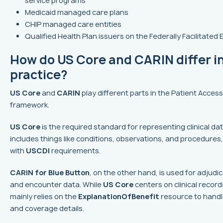
service programs
Medicaid managed care plans
CHIP managed care entities
Qualified Health Plan issuers on the Federally Facilitate
How do US Core and CARIN differ i
practice?
US Core
and
CARIN
play different parts in the Patient Access
framework.
US Core
is the required standard for representing clinical da
includes things like conditions, observations, and procedures, 
with
USCDI
requirements.
CARIN for Blue Button
, on the other hand, is used for adjudi
and encounter data. While
US Core
centers on clinical record
mainly relies on the
ExplanationOfBenefit
resource to handle
and coverage details.