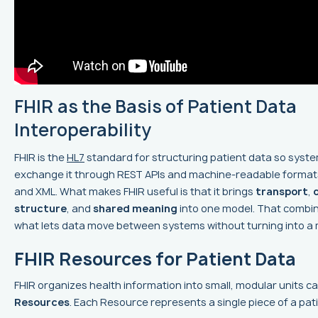
FHIR as the Basis of Patient Data
Interoperability
FHIR is the
HL7
standard for structuring patient data so syst
exchange it through REST APIs and machine-readable formats
and XML. What makes FHIR useful is that it brings
transport
,
structure
, and
shared meaning
into one model. That combin
what lets data move between systems without turning into a
FHIR Resources for Patient Data
FHIR organizes health information into small, modular units ca
Resources
. Each Resource represents a single piece of a pat