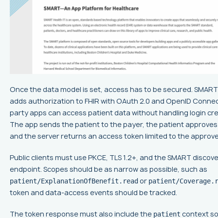
Once the data model is set, access has to be secured. SMART
adds authorization to FHIR with OAuth 2.0 and OpenID Connect
party apps can access patient data without handling login cre
The app sends the patient to the payer, the patient approves
and the server returns an access token limited to the approv
Public clients must use PKCE, TLS 1.2+, and the SMART discov
endpoint. Scopes should be as narrow as possible, such as
or
patient/ExplanationOfBenefit.read
patient/Coverage.
token and data-access events should be tracked.
The token response must also include the
context so
patient