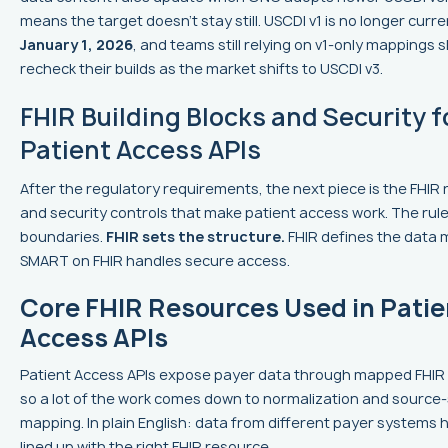
means the target doesn’t stay still. USCDI v1 is no longer curre
January 1, 2026
, and teams still relying on v1-only mappings 
recheck their builds as the market shifts to USCDI v3.
FHIR Building Blocks and Security f
Patient Access APIs
After the regulatory requirements, the next piece is the FHIR
and security controls that make patient access work. The rule
boundaries.
FHIR sets the structure.
FHIR defines the data 
SMART on FHIR handles secure access.
Core FHIR Resources Used in Patie
Access APIs
Patient Access APIs expose payer data through mapped FHIR
so a lot of the work comes down to normalization and sourc
mapping. In plain English: data from different payer systems 
lined up with the right FHIR resource.