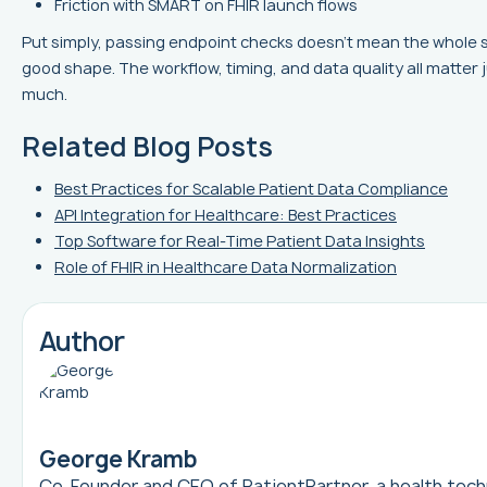
Friction with SMART on FHIR launch flows
Put simply, passing endpoint checks doesn’t mean the whole s
good shape. The workflow, timing, and data quality all matter 
much.
Related Blog Posts
Best Practices for Scalable Patient Data Compliance
API Integration for Healthcare: Best Practices
Top Software for Real-Time Patient Data Insights
Role of FHIR in Healthcare Data Normalization
Author
George Kramb
Co-Founder and CEO of
PatientPartner
, a health tec