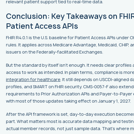
relevant patient support tied to real-time data.
Conclusion: Key Takeaways on FHI
Patient Access APIs
FHIR R4.0.1 is the U.S. baseline for Patient Access APIs unde
rules. It applies across Medicare Advantage, Medicaid, CHIP, 
issuers on the Federally-facilitated Exchanges.
But the standard by itself isn't enough. It needs clear profile
access to work as intended. In plain terms, compliance is mor
integration for healthcare
. It still depends on USCDI-aligned 
profiles, and SMART on FHIR security. CMS-0057-F also extend
requirements to Prior Authorization APIs and Payer-to-Payer
with most of those updates taking effect on January 1, 2027.
After the API framework is set, day-to-day execution become
part. What matters most is accurate data mapping and testin
actual member records, not just sample data. That's where