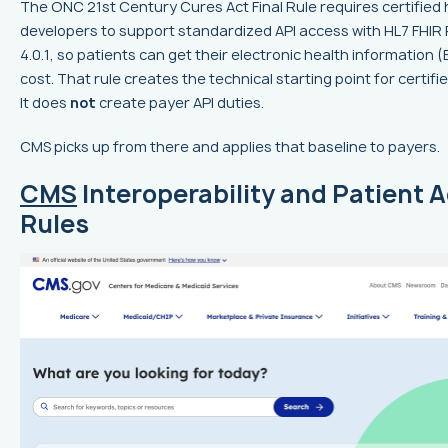
The ONC 21st Century Cures Act Final Rule requires certified 
developers to support standardized API access with HL7 FHIR
4.0.1, so patients can get their electronic health information (
cost. That rule creates the technical starting point for certifie
It does
not
create payer API duties.
CMS picks up from there and applies that baseline to payers.
CMS
Interoperability and Patient 
Rules