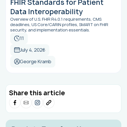
FHIR Standards for Patient
Data Interoperability
Overview of U.S. FHIR R4.0.1 requirements, CMS
deadlines, US Core/CARIN profiles, SMART on FHIR
security, and implementation essentials.
11
July 4, 2026
George Kramb
Share this article