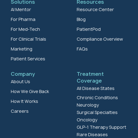
Solutions
Resources
AI Mentor
Resource Center
For Pharma
Blog
For Med-Tech
PatientPod
For Clinical Trials
Compliance Overview
Marketing
FAQs
Patient Services
Company
Treatment
Coverage
About Us
All Disease States
How We Give Back
Chronic Conditions
How It Works
Neurology
Careers
Surgical Specialties
Oncology
GLP-1 Therapy Support
Rare Diseases