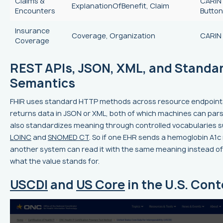
Claims &
CARIN 
ExplanationOfBenefit, Claim
Encounters
Button
Insurance
Coverage, Organization
CARIN 
Coverage
REST APIs, JSON, XML, and Standa
Semantics
FHIR uses standard HTTP methods across resource endpoint
returns data in JSON or XML, both of which machines can parse 
also standardizes meaning through controlled vocabularies 
LOINC
and
SNOMED CT
. So if one EHR sends a hemoglobin A1c 
another system can read it with the same meaning instead o
what the value stands for.
USCDI
and
US Core
in the U.S. Cont