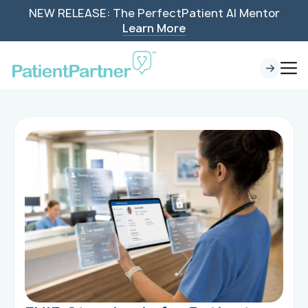
NEW RELEASE: The PerfectPatient AI Mentor
Learn More