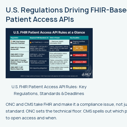
U.S. Regulations Driving FHIR-Bas
Patient Access APIs
U.S. FHIR Patient Access API Rules: Key
Regulations, Standards & Deadlines
ONC and CMS take FHIR and make it a compliance issue, not ju
standard. ONC sets the technical floor. CMS spells out which
to open access and when.