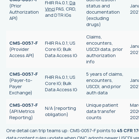
FHIR R4.0.1;
Da
(Prior
status and
Janu
Vinci
PAS, CRD,
Authorization
documentation
202
and DTR IGs
API)
(excluding
drugs)
Claims,
CMS-0057-F
FHIR R4.0.1; US
encounters,
Janu
(Provider
Core IG; Bulk
USCDI data, prior
202
Access API)
Data Access IG
authorization
info
CMS-0057-F
5 years of claims,
FHIR R4.0.1; US
(Payer-to-
encounters,
Janu
Core IG; Bulk
Payer
USCDI, and prior
202
Data Access IG
Exchange)
auth data
CMS-0057-F
Unique patient
Marc
N/A (reporting
(API Metrics
data transfer
202
obligation)
Reporting)
counts
202
One detail can trip teams up: CMS-0057-F points to
45 CFR 17
data content rules update when ONC adopts newer USCDI ver