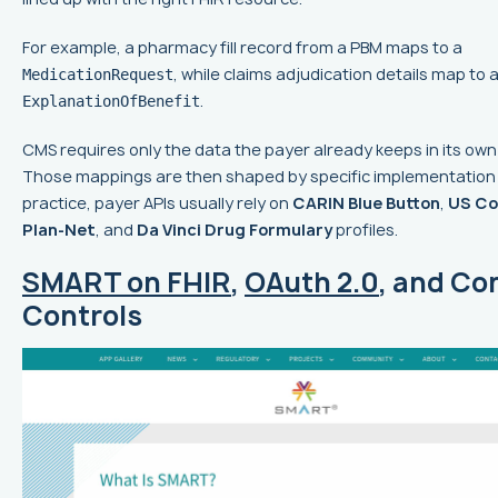
For example, a pharmacy fill record from a PBM maps to a
, while claims adjudication details map to 
MedicationRequest
.
ExplanationOfBenefit
CMS requires only the data the payer already keeps in its ow
Those mappings are then shaped by specific implementation 
practice, payer APIs usually rely on
CARIN Blue Button
,
US Co
Plan-Net
, and
Da Vinci Drug Formulary
profiles.
SMART on FHIR
,
OAuth 2.0
, and Co
Controls