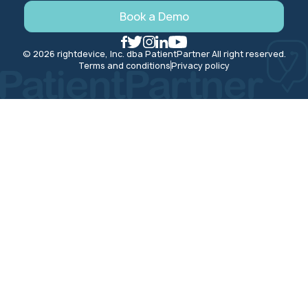
Book a Demo
© 2026 rightdevice, Inc. dba PatientPartner All right reserved.
Terms and conditions
Privacy policy