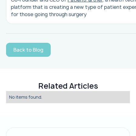
platform that is creating a new type of patient expe
for those going through surgery
Back to Blog
Related Articles
No items found.