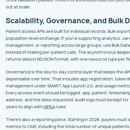
out at scale.
Scalability, Governance, and Bulk 
Patient access APIs are built for individual records. Bulk export 
population-level exchange. If you're supporting analytics, car
management, or reporting across large groups, use Bulk Dat
instead of making per-patient calls. The asynchronous
$expo
returns data in NDJSON format, with one resource type per fil
Governance is the day-to-day control layer that keeps the AP
dependable over time. That includes app registration, token li
management under SMART App Launch 2.0, and usage metrics
Every access event should be logged: app, patient, timestamp,
address, and the data requested. Audit logs must be kept for a
years to align with
HIPAA
rules.
There's also a reporting piece. Starting in 2026, payers must
metrics to CMS, including the total number of unique patient