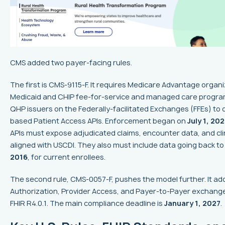
CMS added two payer-facing rules.
The first is CMS-9115-F. It requires Medicare Advantage organi
Medicaid and CHIP fee-for-service and managed care progra
QHP issuers on the Federally-facilitated Exchanges (FFEs) to 
based Patient Access APIs. Enforcement began on
July 1, 202
APIs must expose adjudicated claims, encounter data, and cli
aligned with USCDI. They also must include data going back t
2016
, for current enrollees.
The second rule, CMS-0057-F, pushes the model further. It add
Authorization, Provider Access, and Payer-to-Payer exchange, 
FHIR R4.0.1. The main compliance deadline is
January 1, 2027
.