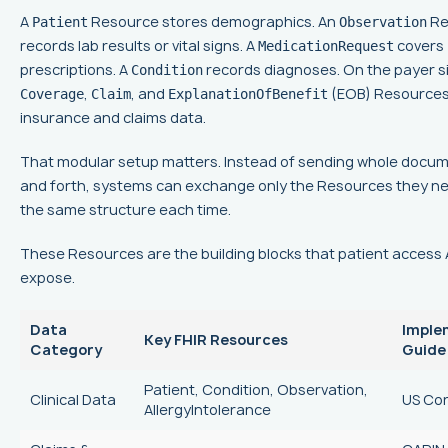
A
Resource stores demographics. An
Re
Patient
Observation
records lab results or vital signs. A
covers
MedicationRequest
prescriptions. A
records diagnoses. On the payer s
Condition
,
, and
(EOB) Resources
Coverage
Claim
ExplanationOfBenefit
insurance and claims data.
That modular setup matters. Instead of sending whole docu
and forth, systems can exchange only the Resources they ne
the same structure each time.
These Resources are the building blocks that patient access 
expose.
Data
Imple
Key FHIR Resources
Category
Guide
Patient, Condition, Observation,
Clinical Data
US Co
AllergyIntolerance