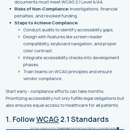
documents must meet WCAG 2.1 Level A/AA.
Risks of Non-Compliance:
Investigations, financial
penalties, and revoked funding.
Steps to Achieve Compliance:
Conduct audits to identify accessibility gaps.
Design with features like screen reader
compatibility, keyboard navigation, and proper
color contrast.
Integrate accessibility checks into development
phases.
Train teams on WCAG principles and ensure
vendor compliance.
Start early - compliance efforts can take months.
Prioritizing accessibility not only fulfills legal obligations but
also ensures equal access to healthcare for all patients.
1. Follow
WCAG
2.1 Standards