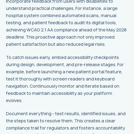
Incorporate feedback from users with disabilities to
understand practical challenges. For instance, a large
hospital system combined automated scans, manual
testing, and patient feedback to audit its digital tools,
achieving WCAG 2.1 AA compliance ahead of the May 2026
deadline. This proactive approach not only improved
patient satisfaction but also reduced legal risks.
To catch issues early, embed accessibility checkpoints
during design, development, and pre-release stages. For
example, before launching a new patient portal feature,
test it thoroughly with screen readers and keyboard
navigation. Continuously monitor and iterate based on
feedback to maintain accessibility as your platform
evolves.
Document everything - test results, identified issues, and
the steps taken to resolve them. This creates a clear
compliance trail for regulators and fosters accountability