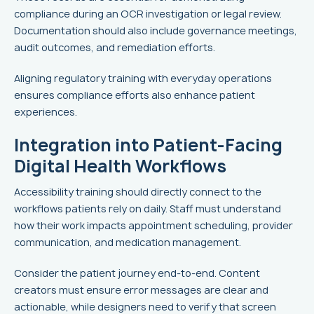
compliance during an OCR investigation or legal review.
Documentation should also include governance meetings,
audit outcomes, and remediation efforts.
Aligning regulatory training with everyday operations
ensures compliance efforts also enhance patient
experiences.
Integration into Patient-Facing
Digital Health Workflows
Accessibility training should directly connect to the
workflows patients rely on daily. Staff must understand
how their work impacts appointment scheduling, provider
communication, and medication management.
Consider the patient journey end-to-end. Content
creators must ensure error messages are clear and
actionable, while designers need to verify that screen