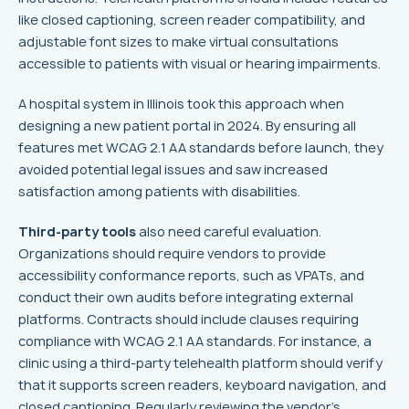
like closed captioning, screen reader compatibility, and
adjustable font sizes to make virtual consultations
accessible to patients with visual or hearing impairments.
A hospital system in Illinois took this approach when
designing a new patient portal in 2024. By ensuring all
features met WCAG 2.1 AA standards before launch, they
avoided potential legal issues and saw increased
satisfaction among patients with disabilities.
Third-party tools
also need careful evaluation.
Organizations should require vendors to provide
accessibility conformance reports, such as VPATs, and
conduct their own audits before integrating external
platforms. Contracts should include clauses requiring
compliance with WCAG 2.1 AA standards. For instance, a
clinic using a third-party telehealth platform should verify
that it supports screen readers, keyboard navigation, and
closed captioning. Regularly reviewing the vendor's