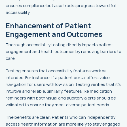
ensures compliance but also tracks progress toward full
accessibility.
Enhancement of Patient
Engagement and Outcomes
Thorough accessibility testing directly impacts patient
engagement and health outcomes by removing barriers to
care.
Testing ensures that accessibility features work as
intended. For instance, if a patient portal offers voice
navigation for users with low vision, testing verifies that it’s
intuitive and reliable. Similarly, features like medication
reminders with both visual and auditory alerts should be
validated to ensure they meet diverse patient needs.
The benefits are clear: Patients who can independently
access health information are more likely to stay engaged