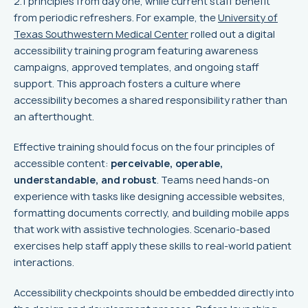
2.1 principles from day one, while current staff benefit
from periodic refreshers. For example, the
University of
Texas Southwestern Medical Center
rolled out a digital
accessibility training program featuring awareness
campaigns, approved templates, and ongoing staff
support. This approach fosters a culture where
accessibility becomes a shared responsibility rather than
an afterthought.
Effective training should focus on the four principles of
accessible content:
perceivable, operable,
understandable, and robust
. Teams need hands-on
experience with tasks like designing accessible websites,
formatting documents correctly, and building mobile apps
that work with assistive technologies. Scenario-based
exercises help staff apply these skills to real-world patient
interactions.
Accessibility checkpoints should be embedded directly into