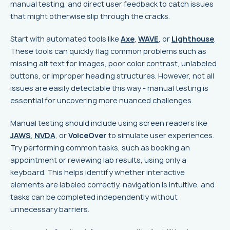
manual testing, and direct user feedback to catch issues
that might otherwise slip through the cracks.
Start with automated tools like
Axe
,
WAVE
, or
Lighthouse
.
These tools can quickly flag common problems such as
missing alt text for images, poor color contrast, unlabeled
buttons, or improper heading structures. However, not all
issues are easily detectable this way - manual testing is
essential for uncovering more nuanced challenges.
Manual testing should include using screen readers like
JAWS
,
NVDA
, or
VoiceOver
to simulate user experiences.
Try performing common tasks, such as booking an
appointment or reviewing lab results, using only a
keyboard. This helps identify whether interactive
elements are labeled correctly, navigation is intuitive, and
tasks can be completed independently without
unnecessary barriers.