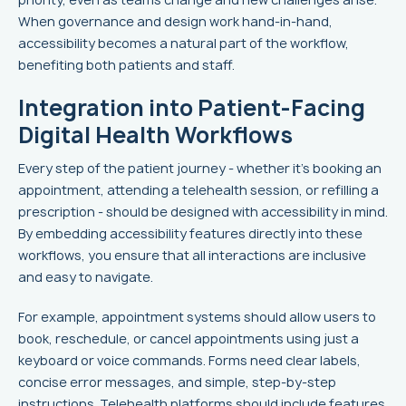
When governance and design work hand-in-hand,
accessibility becomes a natural part of the workflow,
benefiting both patients and staff.
Integration into Patient-Facing
Digital Health Workflows
Every step of the patient journey - whether it's booking an
appointment, attending a telehealth session, or refilling a
prescription - should be designed with accessibility in mind.
By embedding accessibility features directly into these
workflows, you ensure that all interactions are inclusive
and easy to navigate.
For example, appointment systems should allow users to
book, reschedule, or cancel appointments using just a
keyboard or voice commands. Forms need clear labels,
concise error messages, and simple, step-by-step
instructions. Telehealth platforms should include features