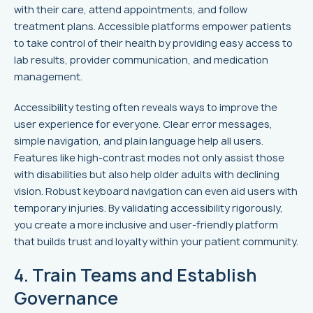
with their care, attend appointments, and follow
treatment plans. Accessible platforms empower patients
to take control of their health by providing easy access to
lab results, provider communication, and medication
management.
Accessibility testing often reveals ways to improve the
user experience for everyone. Clear error messages,
simple navigation, and plain language help all users.
Features like high-contrast modes not only assist those
with disabilities but also help older adults with declining
vision. Robust keyboard navigation can even aid users with
temporary injuries. By validating accessibility rigorously,
you create a more inclusive and user-friendly platform
that builds trust and loyalty within your patient community.
4. Train Teams and Establish
Governance