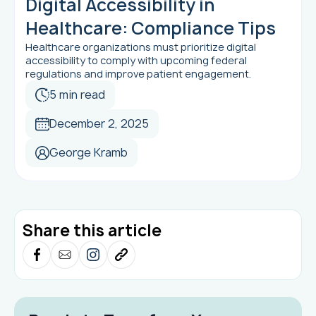
Digital Accessibility in
Healthcare: Compliance Tips
Healthcare organizations must prioritize digital
accessibility to comply with upcoming federal
regulations and improve patient engagement.
5 min read
December 2, 2025
George Kramb
Share this article