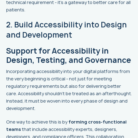
technical requirement - it’s a gateway to better care for all
patients.
2. Build Accessibility into Design
and Development
Support for Accessibility in
Design, Testing, and Governance
Incorporating accessibility into your digital platforms from
the very beginning is critical - not just for meeting
regulatory requirements but also for delivering better
care. Accessibility shouldn't be treated as an afterthought.
Instead, it must be woven into every phase of design and
development.
One way to achieve this is by
forming cross-functional
teams
that include accessibility experts, designers,
developers, and compliance officers. This collaboration