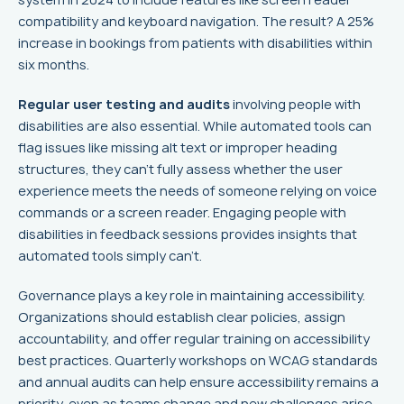
compatibility and keyboard navigation. The result? A 25%
increase in bookings from patients with disabilities within
six months.
Regular user testing and audits
involving people with
disabilities are also essential. While automated tools can
flag issues like missing alt text or improper heading
structures, they can't fully assess whether the user
experience meets the needs of someone relying on voice
commands or a screen reader. Engaging people with
disabilities in feedback sessions provides insights that
automated tools simply can't.
Governance plays a key role in maintaining accessibility.
Organizations should establish clear policies, assign
accountability, and offer regular training on accessibility
best practices. Quarterly workshops on WCAG standards
and annual audits can help ensure accessibility remains a
priority, even as teams change and new challenges arise.