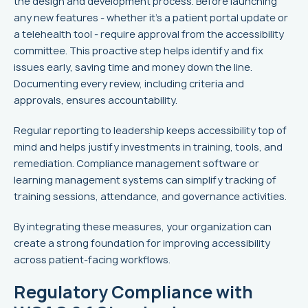
the design and development process. Before launching
any new features - whether it's a patient portal update or
a telehealth tool - require approval from the accessibility
committee. This proactive step helps identify and fix
issues early, saving time and money down the line.
Documenting every review, including criteria and
approvals, ensures accountability.
Regular reporting to leadership keeps accessibility top of
mind and helps justify investments in training, tools, and
remediation. Compliance management software or
learning management systems can simplify tracking of
training sessions, attendance, and governance activities.
By integrating these measures, your organization can
create a strong foundation for improving accessibility
across patient-facing workflows.
Regulatory Compliance with