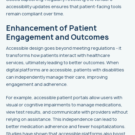
accessibility updates ensures that patient-facing tools
remain compliant over time.
Enhancement of Patient
Engagement and Outcomes
Accessible design goes beyond meeting regulations - it
transforms how patients interact with healthcare
services, ultimately leading to better outcomes. When
digital platforms are accessible, patients with disabilities
can independently manage their care, improving
engagement and adherence.
For example, accessible patient portals allow users with
visual or cognitive impairments to manage medications,
view test results, and communicate with providers without
relying on assistance. This independence can lead to
better medication adherence and fewer hospitalizations.
Studies have shown that accessible platforms also boost