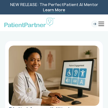
NEW RELEASE: The PerfectPatient AI Mentor
Learn More