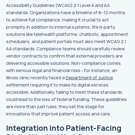
Accessibility Guidelines (WCAG) 2.1 Level A and AA
standards. Organizations have a timeline of 6–12 months
to achieve full compliance, making it crucial to act
promptly. In addition to internal systems, third-party
solutions like telehealth platforms, chatbots, appointment
schedulers, and patient portals must also meet WCAG 2.1
AA standards. Compliance teams should carefully review
vendor contracts to confirm that external providers are
delivering accessible solutions. Non-compliance comes
with serious legal and financial risks - for instance, an
Illinois clinic recently faced a
Department of Justice
settlement requiring it to make its digital services
accessible. Additionally, failing to meet these standards
could lead to the loss of federal funding. These guidelines
are more than just rules; they set the stage for
innovations that improve patient access and care.
Integration into Patient-Facing