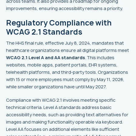
across teams. It also provides a roadmap for ongoing
improvements, ensuring accessibility remains a priority.
Regulatory Compliance with
WCAG 2.1 Standards
The HHS final rule, effective July 8, 2024, mandates that
healthcare organizations ensure all digital platforms meet
WCAG 2.1 Level A and AA standards
. This includes
websites, mobile apps, patient portals, EHR systems,
telehealth platforms, and third-party tools. Organizations
with 15 or more employees must comply by May 11, 2026,
while smaller organizations have until May 2027.
Compliance with WCAG 2.1 involves meeting specific
technical criteria. Level A standards address basic
accessibility needs, such as providing text alternatives for
images and making functionality operable via keyboard.
Level AA focuses on additional elements like sufficient