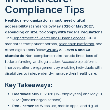
Compliance Tips
Healthcare organizations must meet digital
accessibility standards by May 2026 or May 2027,
depending on size, to comply with federal regulations.
The
Department of Health and Human Services
(HHS)
mandates that patient portals,
telehealth platforms
, and
other digital tools follow
WCAG
2.1 Level A and AA
standards
. Non-compliance risks include fines, loss of
federal funding, and legal action. Accessible platforms
improve
patient engagement
by enabling individuals with
disabilities to independently manage their healthcare.
Key Takeaways:
Deadlines:
May 11, 2026 (15+ employees) and May 10,
2027 (smaller organizations).
Requirements:
Websites, mobile apps, and digital