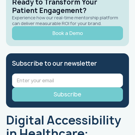
Ready to Transform Your
Patient Engagement?
Experience how our real-time mentorship platform
can deliver measurable ROI for your brand.
Book a Demo
Subscribe to our newsletter
Digital Accessibility
in Healthcare: