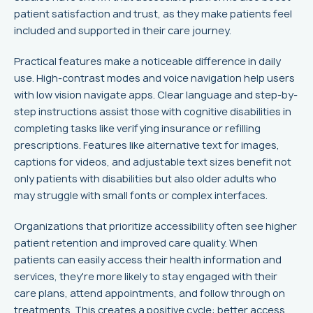
patient satisfaction and trust, as they make patients feel
included and supported in their care journey.
Practical features make a noticeable difference in daily
use. High-contrast modes and voice navigation help users
with low vision navigate apps. Clear language and step-by-
step instructions assist those with cognitive disabilities in
completing tasks like verifying insurance or refilling
prescriptions. Features like alternative text for images,
captions for videos, and adjustable text sizes benefit not
only patients with disabilities but also older adults who
may struggle with small fonts or complex interfaces.
Organizations that prioritize accessibility often see higher
patient retention and improved care quality. When
patients can easily access their health information and
services, they're more likely to stay engaged with their
care plans, attend appointments, and follow through on
treatments. This creates a positive cycle: better access