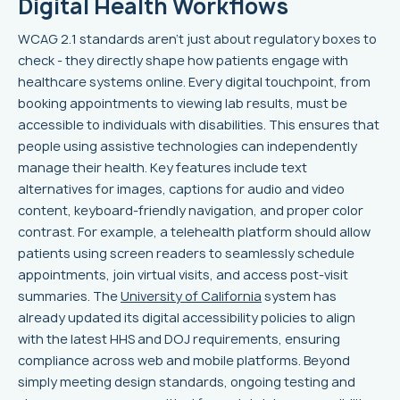
Digital Health Workflows
WCAG 2.1 standards aren’t just about regulatory boxes to
check - they directly shape how patients engage with
healthcare systems online. Every digital touchpoint, from
booking appointments to viewing lab results, must be
accessible to individuals with disabilities. This ensures that
people using assistive technologies can independently
manage their health. Key features include text
alternatives for images, captions for audio and video
content, keyboard-friendly navigation, and proper color
contrast. For example, a telehealth platform should allow
patients using screen readers to seamlessly schedule
appointments, join virtual visits, and access post-visit
summaries. The
University of California
system has
already updated its digital accessibility policies to align
with the latest HHS and DOJ requirements, ensuring
compliance across web and mobile platforms. Beyond
simply meeting design standards, ongoing testing and