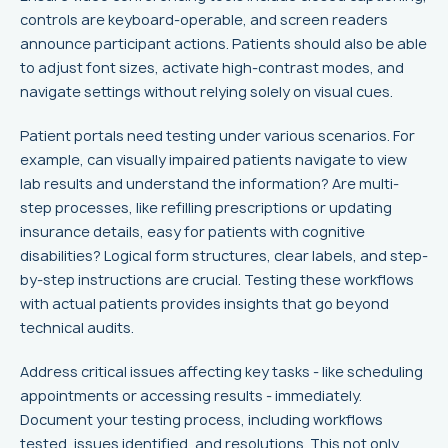
controls are keyboard-operable, and screen readers
announce participant actions. Patients should also be able
to adjust font sizes, activate high-contrast modes, and
navigate settings without relying solely on visual cues.
Patient portals need testing under various scenarios. For
example, can visually impaired patients navigate to view
lab results and understand the information? Are multi-
step processes, like refilling prescriptions or updating
insurance details, easy for patients with cognitive
disabilities? Logical form structures, clear labels, and step-
by-step instructions are crucial. Testing these workflows
with actual patients provides insights that go beyond
technical audits.
Address critical issues affecting key tasks - like scheduling
appointments or accessing results - immediately.
Document your testing process, including workflows
tested, issues identified, and resolutions. This not only