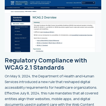
Regulatory Compliance with
WCAG 2.1 Standards
On May 9, 2024, the Department of Health and Human
Services introduced a new rule that reshaped digital
accessibility requirements for healthcare organizations.
Effective July 8, 2024, this rule mandates that all covered
entities align their websites, mobile apps, and digital
documents used in patient care with the Web Content