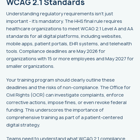
WCAG 2.1 Standards
Understanding regulatory requirements isn't just
important - it's mandatory. The HHS final rule requires
healthcare organizations to meet WCAG 2.1 Level A and AA
standards for all digital platforms, including websites,
mobile apps, patient portals, EHR systems, and telehealth
tools. Compliance deadlines are May 2026 for
organizations with 15 or more employees and May 2027 for
smaller organizations.
Your training program should clearly outline these
deadlines and the risks of non-compliance. The Office for
Civil Rights (OCR) can investigate complaints, enforce
corrective actions, impose fines, or even revoke federal
funding. This underscores the importance of
comprehensive training as part of a patient-centered
digital strategy.
Teams need to understand what WCAG 2.1 compliance