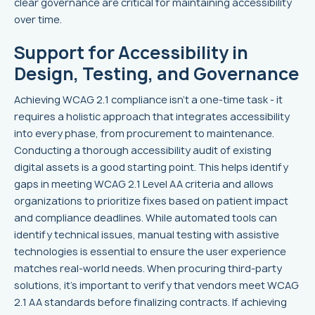
clear governance are critical for maintaining accessibility
over time.
Support for Accessibility in
Design, Testing, and Governance
Achieving WCAG 2.1 compliance isn’t a one-time task - it
requires a holistic approach that integrates accessibility
into every phase, from procurement to maintenance.
Conducting a thorough accessibility audit of existing
digital assets is a good starting point. This helps identify
gaps in meeting WCAG 2.1 Level AA criteria and allows
organizations to prioritize fixes based on patient impact
and compliance deadlines. While automated tools can
identify technical issues, manual testing with assistive
technologies is essential to ensure the user experience
matches real-world needs. When procuring third-party
solutions, it’s important to verify that vendors meet WCAG
2.1 AA standards before finalizing contracts. If achieving