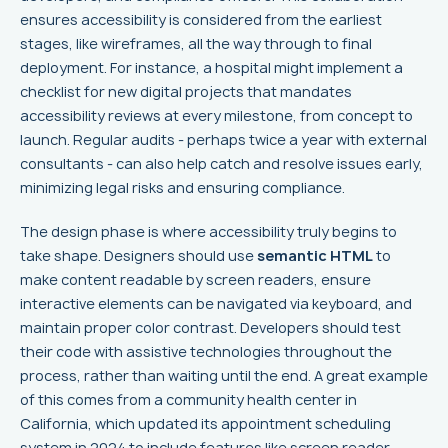
ensures accessibility is considered from the earliest
stages, like wireframes, all the way through to final
deployment. For instance, a hospital might implement a
checklist for new digital projects that mandates
accessibility reviews at every milestone, from concept to
launch. Regular audits - perhaps twice a year with external
consultants - can also help catch and resolve issues early,
minimizing legal risks and ensuring compliance.
The design phase is where accessibility truly begins to
take shape. Designers should use
semantic HTML
to
make content readable by screen readers, ensure
interactive elements can be navigated via keyboard, and
maintain proper color contrast. Developers should test
their code with assistive technologies throughout the
process, rather than waiting until the end. A great example
of this comes from a community health center in
California, which updated its appointment scheduling
system in 2024 to include features like screen reader