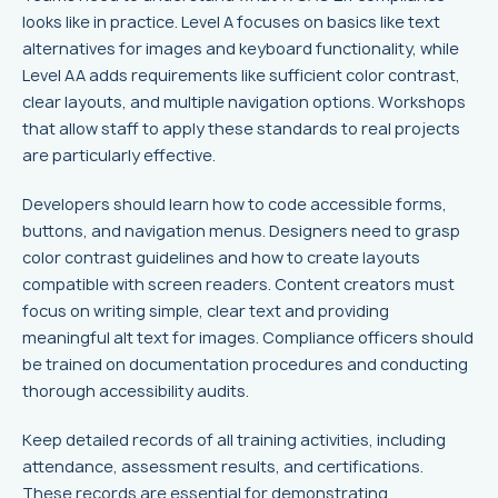
looks like in practice. Level A focuses on basics like text
alternatives for images and keyboard functionality, while
Level AA adds requirements like sufficient color contrast,
clear layouts, and multiple navigation options. Workshops
that allow staff to apply these standards to real projects
are particularly effective.
Developers should learn how to code accessible forms,
buttons, and navigation menus. Designers need to grasp
color contrast guidelines and how to create layouts
compatible with screen readers. Content creators must
focus on writing simple, clear text and providing
meaningful alt text for images. Compliance officers should
be trained on documentation procedures and conducting
thorough accessibility audits.
Keep detailed records of all training activities, including
attendance, assessment results, and certifications.
These records are essential for demonstrating