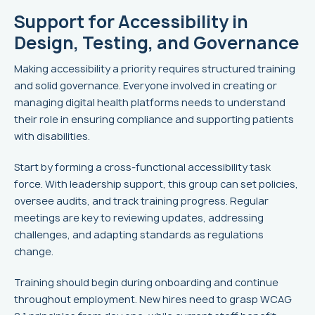
Support for Accessibility in
Design, Testing, and Governance
Making accessibility a priority requires structured training
and solid governance. Everyone involved in creating or
managing digital health platforms needs to understand
their role in ensuring compliance and supporting patients
with disabilities.
Start by forming a cross-functional accessibility task
force. With leadership support, this group can set policies,
oversee audits, and track training progress. Regular
meetings are key to reviewing updates, addressing
challenges, and adapting standards as regulations
change.
Training should begin during onboarding and continue
throughout employment. New hires need to grasp WCAG