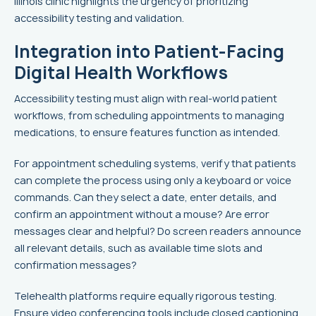
Illinois clinic highlights the urgency of prioritizing
accessibility testing and validation.
Integration into Patient-Facing
Digital Health Workflows
Accessibility testing must align with real-world patient
workflows, from scheduling appointments to managing
medications, to ensure features function as intended.
For appointment scheduling systems, verify that patients
can complete the process using only a keyboard or voice
commands. Can they select a date, enter details, and
confirm an appointment without a mouse? Are error
messages clear and helpful? Do screen readers announce
all relevant details, such as available time slots and
confirmation messages?
Telehealth platforms require equally rigorous testing.
Ensure video conferencing tools include closed captioning,