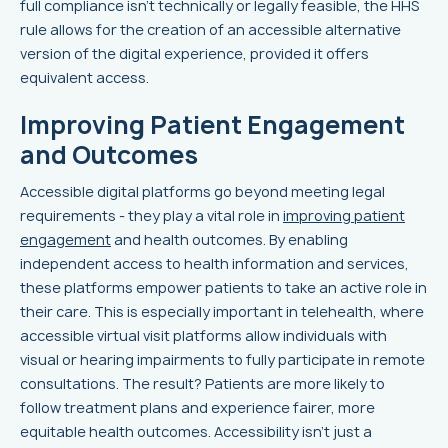
full compliance isn’t technically or legally feasible, the HHS
rule allows for the creation of an accessible alternative
version of the digital experience, provided it offers
equivalent access.
Improving Patient Engagement
and Outcomes
Accessible digital platforms go beyond meeting legal
requirements - they play a vital role in
improving patient
engagement
and health outcomes. By enabling
independent access to health information and services,
these platforms empower patients to take an active role in
their care. This is especially important in telehealth, where
accessible virtual visit platforms allow individuals with
visual or hearing impairments to fully participate in remote
consultations. The result? Patients are more likely to
follow treatment plans and experience fairer, more
equitable health outcomes. Accessibility isn’t just a