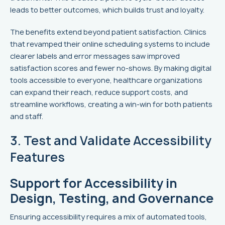
leads to better outcomes, which builds trust and loyalty.
The benefits extend beyond patient satisfaction. Clinics
that revamped their online scheduling systems to include
clearer labels and error messages saw improved
satisfaction scores and fewer no-shows. By making digital
tools accessible to everyone, healthcare organizations
can expand their reach, reduce support costs, and
streamline workflows, creating a win-win for both patients
and staff.
3. Test and Validate Accessibility
Features
Support for Accessibility in
Design, Testing, and Governance
Ensuring accessibility requires a mix of automated tools,