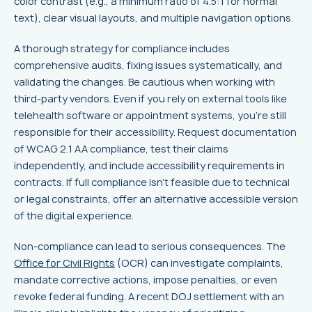
color contrast (e.g., a minimum ratio of 4.5:1 for normal
text), clear visual layouts, and multiple navigation options.
A thorough strategy for compliance includes
comprehensive audits, fixing issues systematically, and
validating the changes. Be cautious when working with
third-party vendors. Even if you rely on external tools like
telehealth software or appointment systems, you’re still
responsible for their accessibility. Request documentation
of WCAG 2.1 AA compliance, test their claims
independently, and include accessibility requirements in
contracts. If full compliance isn’t feasible due to technical
or legal constraints, offer an alternative accessible version
of the digital experience.
Non-compliance can lead to serious consequences. The
Office for Civil Rights
(OCR) can investigate complaints,
mandate corrective actions, impose penalties, or even
revoke federal funding. A recent DOJ settlement with an