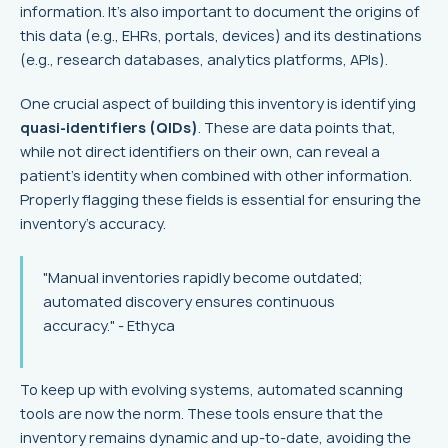
information. It's also important to document the origins of
this data (e.g., EHRs, portals, devices) and its destinations
(e.g., research databases, analytics platforms, APIs).
One crucial aspect of building this inventory is identifying
quasi-identifiers (QIDs)
. These are data points that,
while not direct identifiers on their own, can reveal a
patient's identity when combined with other information.
Properly flagging these fields is essential for ensuring the
inventory's accuracy.
"Manual inventories rapidly become outdated;
automated discovery ensures continuous
accuracy." - Ethyca
To keep up with evolving systems, automated scanning
tools are now the norm. These tools ensure that the
inventory remains dynamic and up-to-date, avoiding the