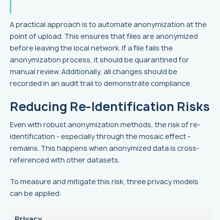
A practical approach is to automate anonymization at the
point of upload. This ensures that files are anonymized
before leaving the local network. If a file fails the
anonymization process, it should be quarantined for
manual review. Additionally, all changes should be
recorded in an audit trail to demonstrate compliance.
Reducing Re-Identification Risks
Even with robust anonymization methods, the risk of re-
identification - especially through the mosaic effect -
remains. This happens when anonymized data is cross-
referenced with other datasets.
To measure and mitigate this risk, three privacy models
can be applied:
Privacy