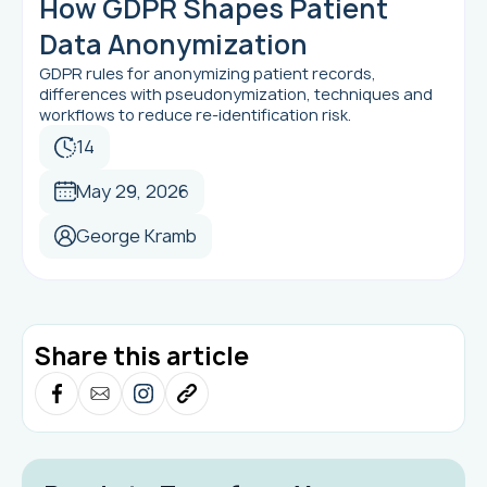
How GDPR Shapes Patient
Data Anonymization
GDPR rules for anonymizing patient records,
differences with pseudonymization, techniques and
workflows to reduce re-identification risk.
14
May 29, 2026
George Kramb
Share this article