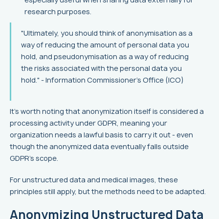
research purposes.
"Ultimately, you should think of anonymisation as a
way of reducing the amount of personal data you
hold, and pseudonymisation as a way of reducing
the risks associated with the personal data you
hold." - Information Commissioner's Office (ICO)
It's worth noting that anonymization itself is considered a
processing activity under GDPR, meaning your
organization needs a lawful basis to carry it out - even
though the anonymized data eventually falls outside
GDPR's scope.
For unstructured data and medical images, these
principles still apply, but the methods need to be adapted.
Anonymizing Unstructured Data