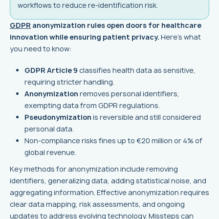
workflows to reduce re-identification risk.
GDPR
anonymization rules open doors for healthcare
innovation while ensuring patient privacy.
Here's what
you need to know:
GDPR Article 9
classifies health data as sensitive,
requiring stricter handling.
Anonymization
removes personal identifiers,
exempting data from GDPR regulations.
Pseudonymization
is reversible and still considered
personal data.
Non-compliance risks fines up to €20 million or 4% of
global revenue.
Key methods for anonymization include removing
identifiers, generalizing data, adding statistical noise, and
aggregating information. Effective anonymization requires
clear data mapping, risk assessments, and ongoing
updates to address evolving technology. Missteps can