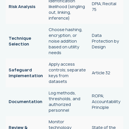
identification
DPIA; Recital
Risk Analysis
likelihood (singling
75
out, linking,
inference)
Choose hashing,
encryption, or
Data
Technique
noise addition
Protection by
Selection
based on utility
Design
needs
Apply access
Safeguard
controls; separate
Article 32
Implementation
keys from
datasets
Log methods,
ROPA;
thresholds, and
Documentation
Accountability
authorized
Principle
personnel
Monitor
Review &
technology
State of the