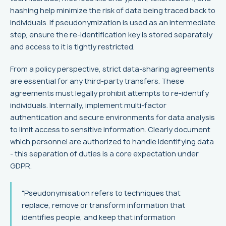
hashing help minimize the risk of data being traced back to
individuals. If pseudonymization is used as an intermediate
step, ensure the re-identification key is stored separately
and access to it is tightly restricted.
From a policy perspective, strict data-sharing agreements
are essential for any third-party transfers. These
agreements must legally prohibit attempts to re-identify
individuals. Internally, implement multi-factor
authentication and secure environments for data analysis
to limit access to sensitive information. Clearly document
which personnel are authorized to handle identifying data
- this separation of duties is a core expectation under
GDPR.
"Pseudonymisation refers to techniques that
replace, remove or transform information that
identifies people, and keep that information