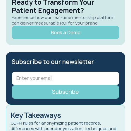
Ready to Transform Your
Patient Engagement?
Experience how our real-time mentorship platform
can deliver measurable ROI for your brand.
Book a Demo
Subscribe to our newsletter
Key Takeaways
GDPR rules for anonymizing patient records,
differences with pseudonymization, techniques and