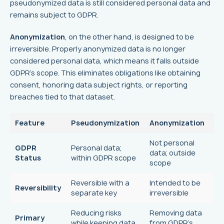
pseudonymized data is still considered personal data and
remains subject to GDPR.
Anonymization
, on the other hand, is designed to be
irreversible. Properly anonymized data is no longer
considered personal data, which means it falls outside
GDPR's scope. This eliminates obligations like obtaining
consent, honoring data subject rights, or reporting
breaches tied to that dataset.
Feature
Pseudonymization
Anonymization
Not personal
GDPR
Personal data;
data; outside
Status
within GDPR scope
scope
Reversible with a
Intended to be
Reversibility
separate key
irreversible
Reducing risks
Removing data
Primary
while keeping data
from GDPR's