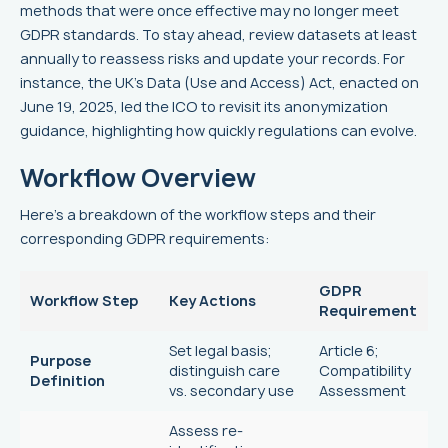
methods that were once effective may no longer meet
GDPR standards. To stay ahead, review datasets at least
annually to reassess risks and update your records. For
instance, the UK's Data (Use and Access) Act, enacted on
June 19, 2025, led the ICO to revisit its anonymization
guidance, highlighting how quickly regulations can evolve.
Workflow Overview
Here’s a breakdown of the workflow steps and their
corresponding GDPR requirements:
GDPR
Workflow Step
Key Actions
Requirement
Set legal basis;
Article 6;
Purpose
distinguish care
Compatibility
Definition
vs. secondary use
Assessment
Assess re-