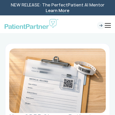
NEW RELEASE: The PerfectPatient AI Mentor
Learn More