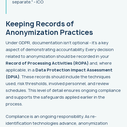
separate." - ICO
Keeping Records of
Anonymization Practices
Under GDPR, documentation isn’t optional - it’s a key
aspect of demonstrating accountability. Every decision
related to anonymization should be recorded in your
Record of Processing Activities (ROPA)
and, where
applicable, in a
Data Protection Impact Assessment
(DPIA)
. These records should include the techniques
used, risk thresholds, involved personnel, and review
schedules. This level of detail ensures ongoing compliance
and supports the safeguards applied earlier in the
process.
Compliance is an ongoing responsibility. As re-
identification technologies advance, anonymization