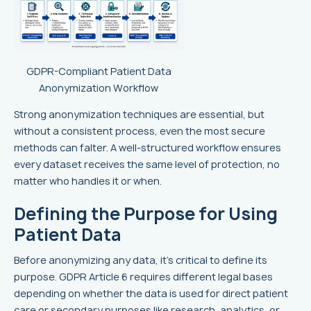
GDPR-Compliant Patient Data
Anonymization Workflow
Strong anonymization techniques are essential, but
without a consistent process, even the most secure
methods can falter. A well-structured workflow ensures
every dataset receives the same level of protection, no
matter who handles it or when.
Defining the Purpose for Using
Patient Data
Before anonymizing any data, it's critical to define its
purpose. GDPR Article 6 requires different legal bases
depending on whether the data is used for direct patient
care or secondary purposes like research, analytics, or