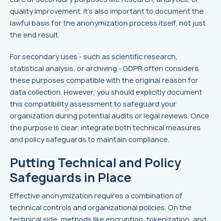
quality improvement. It's also important to document the
lawful basis for the anonymization process itself, not just
the end result.
For secondary uses - such as scientific research,
statistical analysis, or archiving - GDPR often considers
these purposes compatible with the original reason for
data collection. However, you should explicitly document
this compatibility assessment to safeguard your
organization during potential audits or legal reviews. Once
the purpose is clear, integrate both technical measures
and policy safeguards to maintain compliance.
Putting Technical and Policy
Safeguards in Place
Effective anonymization requires a combination of
technical controls and organizational policies. On the
technical side, methods like encryption, tokenization, and