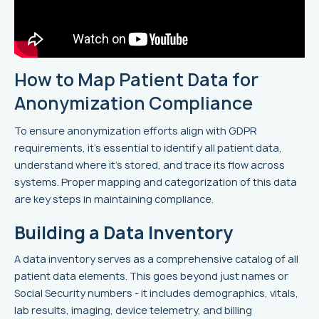
How to Map Patient Data for
Anonymization Compliance
To ensure anonymization efforts align with GDPR
requirements, it's essential to identify all patient data,
understand where it's stored, and trace its flow across
systems. Proper mapping and categorization of this data
are key steps in maintaining compliance.
Building a Data Inventory
A data inventory serves as a comprehensive catalog of all
patient data elements. This goes beyond just names or
Social Security numbers - it includes demographics, vitals,
lab results, imaging, device telemetry, and billing