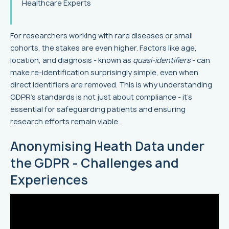
Healthcare Experts
For researchers working with rare diseases or small
cohorts, the stakes are even higher. Factors like age,
location, and diagnosis - known as
quasi-identifiers
- can
make re-identification surprisingly simple, even when
direct identifiers are removed. This is why understanding
GDPR's standards is not just about compliance - it’s
essential for safeguarding patients and ensuring
research efforts remain viable.
Anonymising Heath Data under
the GDPR - Challenges and
Experiences