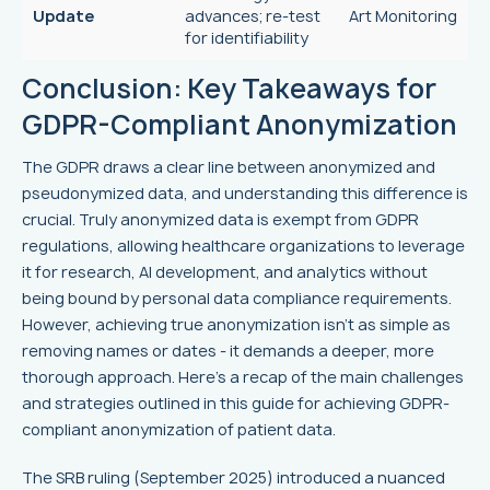
Update
advances; re-test
Art Monitoring
for identifiability
Conclusion: Key Takeaways for
GDPR-Compliant Anonymization
The GDPR draws a clear line between anonymized and
pseudonymized data, and understanding this difference is
crucial. Truly anonymized data is exempt from GDPR
regulations, allowing healthcare organizations to leverage
it for research, AI development, and analytics without
being bound by personal data compliance requirements.
However, achieving true anonymization isn’t as simple as
removing names or dates - it demands a deeper, more
thorough approach. Here's a recap of the main challenges
and strategies outlined in this guide for achieving GDPR-
compliant anonymization of patient data.
The SRB ruling (September 2025) introduced a nuanced