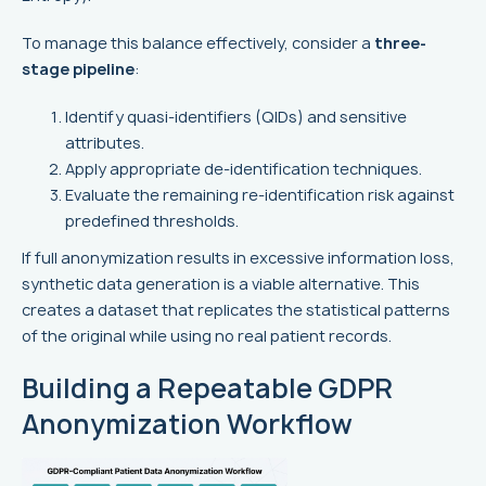
To manage this balance effectively, consider a
three-
stage pipeline
:
Identify quasi-identifiers (QIDs) and sensitive
attributes.
Apply appropriate de-identification techniques.
Evaluate the remaining re-identification risk against
predefined thresholds.
If full anonymization results in excessive information loss,
synthetic data generation is a viable alternative. This
creates a dataset that replicates the statistical patterns
of the original while using no real patient records.
Building a Repeatable GDPR
Anonymization Workflow