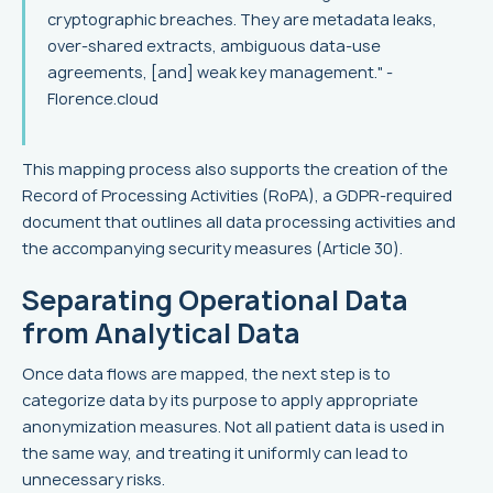
cryptographic breaches. They are metadata leaks,
over-shared extracts, ambiguous data-use
agreements, [and] weak key management." -
Florence.cloud
This mapping process also supports the creation of the
Record of Processing Activities (RoPA), a GDPR-required
document that outlines all data processing activities and
the accompanying security measures (Article 30).
Separating Operational Data
from Analytical Data
Once data flows are mapped, the next step is to
categorize data by its purpose to apply appropriate
anonymization measures. Not all patient data is used in
the same way, and treating it uniformly can lead to
unnecessary risks.