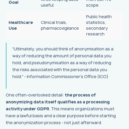
Goal
useful
scope
Public health
Healthcare
Clinical trials,
statistics,
Use
pharmacovigilance
secondary
research
"Ultimately, you should think of anonymisation as a
way of reducing the amount of personal data you
hold, and pseudonymisation as a way of reducing
the risks associated with the personal data you
hold." - Information Commissioner's Office (ICO)
One often-overlooked detail:
the process of
anonymizing data itself qualifies as a processing
activity under GDPR
. This means organizations must
have a lawful basis and a clear purpose before starting
the anonymization process - not just afterward.