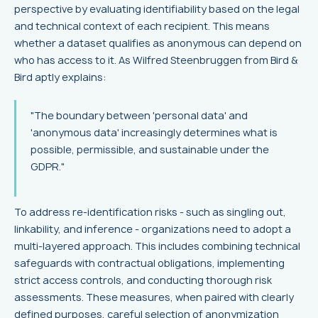
perspective by evaluating identifiability based on the legal
and technical context of each recipient. This means
whether a dataset qualifies as anonymous can depend on
who has access to it. As Wilfred Steenbruggen from Bird &
Bird aptly explains:
"The boundary between 'personal data' and
'anonymous data' increasingly determines what is
possible, permissible, and sustainable under the
GDPR."
To address re-identification risks - such as singling out,
linkability, and inference - organizations need to adopt a
multi-layered approach. This includes combining technical
safeguards with contractual obligations, implementing
strict access controls, and conducting thorough risk
assessments. These measures, when paired with clearly
defined purposes, careful selection of anonymization