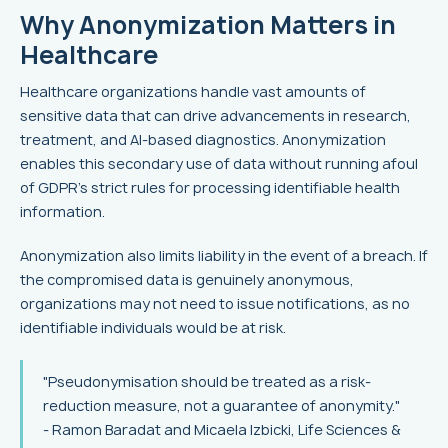
Why Anonymization Matters in
Healthcare
Healthcare organizations handle vast amounts of
sensitive data that can drive advancements in research,
treatment, and AI-based diagnostics. Anonymization
enables this secondary use of data without running afoul
of GDPR's strict rules for processing identifiable health
information.
Anonymization also limits liability in the event of a breach. If
the compromised data is genuinely anonymous,
organizations may not need to issue notifications, as no
identifiable individuals would be at risk.
"Pseudonymisation should be treated as a risk-
reduction measure, not a guarantee of anonymity."
- Ramon Baradat and Micaela Izbicki, Life Sciences &