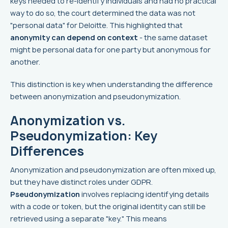
keys needed to re-identify individuals and had no practical
way to do so, the court determined the data was not
"personal data" for Deloitte. This highlighted that
anonymity can depend on context
- the same dataset
might be personal data for one party but anonymous for
another.
This distinction is key when understanding the difference
between anonymization and pseudonymization.
Anonymization vs.
Pseudonymization: Key
Differences
Anonymization and pseudonymization are often mixed up,
but they have distinct roles under GDPR.
Pseudonymization
involves replacing identifying details
with a code or token, but the original identity can still be
retrieved using a separate "key." This means