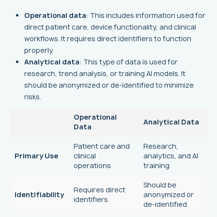
Operational data
: This includes information used for
direct patient care, device functionality, and clinical
workflows. It requires direct identifiers to function
properly.
Analytical data
: This type of data is used for
research, trend analysis, or training AI models. It
should be anonymized or de-identified to minimize
risks.
Operational
Analytical Data
Data
Patient care and
Research,
Primary Use
clinical
analytics, and AI
operations
training
Should be
Requires direct
Identifiability
anonymized or
identifiers
de-identified