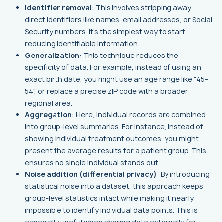
Identifier removal
: This involves stripping away
direct identifiers like names, email addresses, or Social
Security numbers. It's the simplest way to start
reducing identifiable information.
Generalization
: This technique reduces the
specificity of data. For example, instead of using an
exact birth date, you might use an age range like "45–
54", or replace a precise ZIP code with a broader
regional area.
Aggregation
: Here, individual records are combined
into group-level summaries. For instance, instead of
showing individual treatment outcomes, you might
present the average results for a patient group. This
ensures no single individual stands out.
Noise addition (differential privacy)
: By introducing
statistical noise into a dataset, this approach keeps
group-level statistics intact while making it nearly
impossible to identify individual data points. This is
especially useful when sharing data externally for