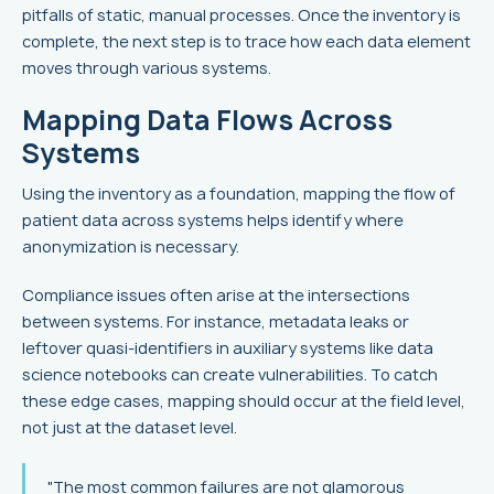
pitfalls of static, manual processes. Once the inventory is
complete, the next step is to trace how each data element
moves through various systems.
Mapping Data Flows Across
Systems
Using the inventory as a foundation, mapping the flow of
patient data across systems helps identify where
anonymization is necessary.
Compliance issues often arise at the intersections
between systems. For instance, metadata leaks or
leftover quasi-identifiers in auxiliary systems like data
science notebooks can create vulnerabilities. To catch
these edge cases, mapping should occur at the field level,
not just at the dataset level.
"The most common failures are not glamorous