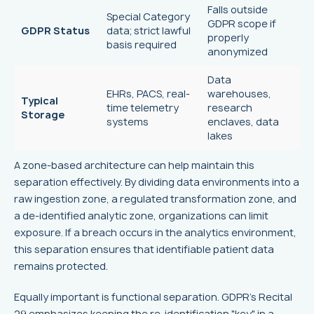
Falls outside
Special Category
GDPR scope if
GDPR Status
data; strict lawful
properly
basis required
anonymized
Data
EHRs, PACS, real-
warehouses,
Typical
time telemetry
research
Storage
systems
enclaves, data
lakes
A zone-based architecture can help maintain this
separation effectively. By dividing data environments into a
raw ingestion zone, a regulated transformation zone, and
a de-identified analytic zone, organizations can limit
exposure. If a breach occurs in the analytics environment,
this separation ensures that identifiable patient data
remains protected.
Equally important is functional separation. GDPR's Recital
29 emphasizes keeping the re-identification "key" in a