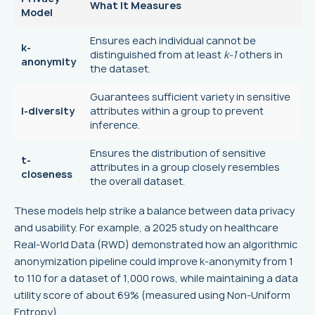
What It Measures
Model
Ensures each individual cannot be
k-
distinguished from at least
k-1
others in
anonymity
the dataset.
Guarantees sufficient variety in sensitive
l-diversity
attributes within a group to prevent
inference.
Ensures the distribution of sensitive
t-
attributes in a group closely resembles
closeness
the overall dataset.
These models help strike a balance between data privacy
and usability. For example, a 2025 study on healthcare
Real-World Data (RWD) demonstrated how an algorithmic
anonymization pipeline could improve k-anonymity from 1
to 110 for a dataset of 1,000 rows, while maintaining a data
utility score of about 69% (measured using Non-Uniform
Entropy).