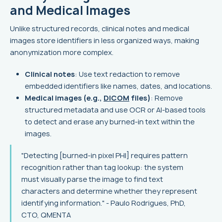
and Medical Images
Unlike structured records, clinical notes and medical
images store identifiers in less organized ways, making
anonymization more complex.
Clinical notes
: Use text redaction to remove
embedded identifiers like names, dates, and locations.
Medical images (e.g.,
DICOM
files)
: Remove
structured metadata and use OCR or AI-based tools
to detect and erase any burned-in text within the
images.
"Detecting [burned-in pixel PHI] requires pattern
recognition rather than tag lookup: the system
must visually parse the image to find text
characters and determine whether they represent
identifying information." - Paulo Rodrigues, PhD,
CTO, QMENTA