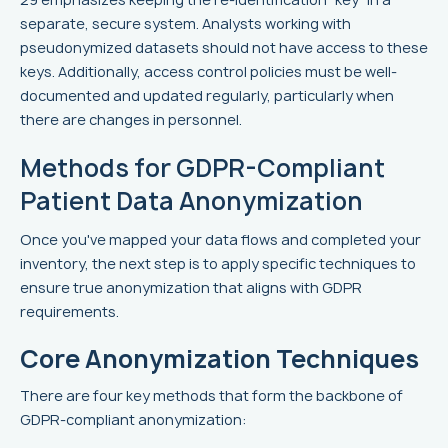
separate, secure system. Analysts working with
pseudonymized datasets should not have access to these
keys. Additionally, access control policies must be well-
documented and updated regularly, particularly when
there are changes in personnel.
Methods for GDPR-Compliant
Patient Data Anonymization
Once you've mapped your data flows and completed your
inventory, the next step is to apply specific techniques to
ensure true anonymization that aligns with GDPR
requirements.
Core Anonymization Techniques
There are four key methods that form the backbone of
GDPR-compliant anonymization: