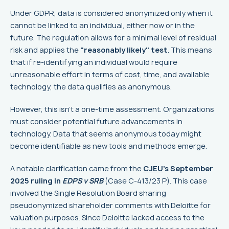
Under GDPR, data is considered anonymized only when it
cannot be linked to an individual, either now or in the
future. The regulation allows for a minimal level of residual
risk and applies the
"reasonably likely" test
. This means
that if re-identifying an individual would require
unreasonable effort in terms of cost, time, and available
technology, the data qualifies as anonymous.
However, this isn't a one-time assessment. Organizations
must consider potential future advancements in
technology. Data that seems anonymous today might
become identifiable as new tools and methods emerge.
A notable clarification came from the
CJEU
's September
2025 ruling in
EDPS v SRB
(Case C-413/23 P). This case
involved the Single Resolution Board sharing
pseudonymized shareholder comments with Deloitte for
valuation purposes. Since Deloitte lacked access to the