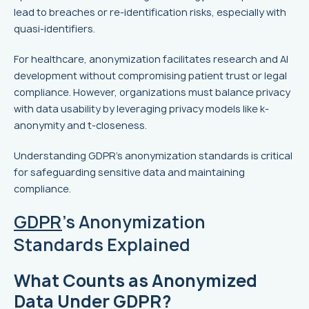
lead to breaches or re-identification risks, especially with
quasi-identifiers.
For healthcare, anonymization facilitates research and AI
development without compromising patient trust or legal
compliance. However, organizations must balance privacy
with data usability by leveraging privacy models like k-
anonymity and t-closeness.
Understanding GDPR's anonymization standards is critical
for safeguarding sensitive data and maintaining
compliance.
GDPR
's Anonymization
Standards Explained
What Counts as Anonymized
Data Under GDPR?