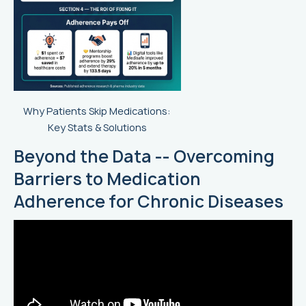
Why Patients Skip Medications:
Key Stats & Solutions
Beyond the Data -- Overcoming
Barriers to Medication
Adherence for Chronic Diseases