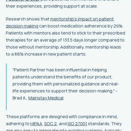
their experiences, providing support at scale.
Research shows that
mentorship’s impact on patient
decision making
can boost medication adherence by 29%.
Patients with mentors also tend to stick to their prescribed
therapies for an average of 133.5 days longer compared to
those without mentorship. Additionally, mentorship leads
to a 68% increase in new patient starts.
"Patient Partner has been influential in helping
patients understand the benefits of our product,
providing them with personalized guidance and real-
life experiences to support their decision-making." -
Brad A.,
Mainstay Medical
These platforms are designed with compliance in mind,
adhering to
HIPAA
,
SOC 2
, and
ISO 27001
standards. They
are also easy to integrate into existing systems, typically