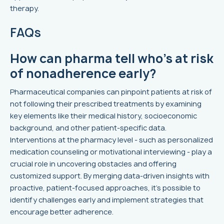
therapy.
FAQs
How can pharma tell who’s at risk
of nonadherence early?
Pharmaceutical companies can pinpoint patients at risk of
not following their prescribed treatments by examining
key elements like their medical history, socioeconomic
background, and other patient-specific data.
Interventions at the pharmacy level - such as personalized
medication counseling or motivational interviewing - play a
crucial role in uncovering obstacles and offering
customized support. By merging data-driven insights with
proactive, patient-focused approaches, it's possible to
identify challenges early and implement strategies that
encourage better adherence.