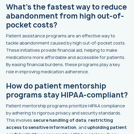
What’s the fastest way to reduce
abandonment from high out-of-
pocket costs?
Patient assistance programs are an effective way to
tackle abandonment caused by high out-of-pocket costs.
These initiatives provide financial aid, helping to make
medications more affordable and accessible for patients.
By easing financial burdens, these programs play a key
role in improving medication adherence.
How do patient mentorship
programs stay HIPAA-compliant?
Patient mentorship programs prioritize HIPAA compliance
by adhering to rigorous privacy and security standards.
This involves
secure handling of data
,
restricting
access to sensitive information
, and
upholding patient