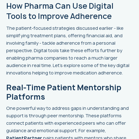
How Pharma Can Use Digital
Tools to Improve Adherence
The patient-focused strategies discussed earlier - like
simplifying treatment plans, offering financial aid, and
involving family - tackle adherence from a personal
perspective. Digital tools take these efforts further by
enabling pharma companies to reach a much larger
audience in real time. Let's explore some of the key digital
innovations helping to improve medication adherence.
Real-Time Patient Mentorship
Platforms
One powerful way to address gaps in understanding and
support is through peer mentorship. These platforms
connect patients with experienced peers who can offer
guidance and emotional support. For example,
PatientPartner
pairs patients with mentors who share