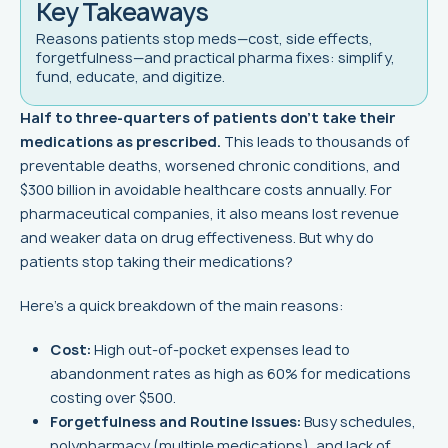
Key Takeaways
Reasons patients stop meds—cost, side effects,
forgetfulness—and practical pharma fixes: simplify,
fund, educate, and digitize.
Half to three-quarters of patients don’t take their
medications as prescribed.
This leads to thousands of
preventable deaths, worsened chronic conditions, and
$300 billion in avoidable healthcare costs annually. For
pharmaceutical companies, it also means lost revenue
and weaker data on drug effectiveness. But why do
patients stop taking their medications?
Here’s a quick breakdown of the main reasons:
Cost:
High out-of-pocket expenses lead to
abandonment rates as high as 60% for medications
costing over $500.
Forgetfulness and Routine Issues:
Busy schedules,
polypharmacy (multiple medications), and lack of