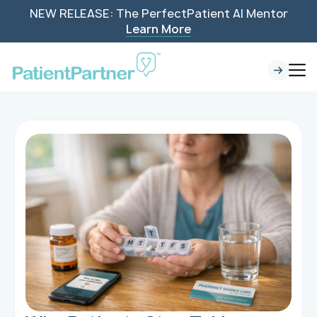
NEW RELEASE: The PerfectPatient AI Mentor
Learn More