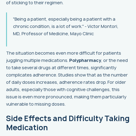
of sticking to their regimen.
"Being a patient, especially being a patient with a
chronic condition, is a lot of work." - Victor Montori,
MD, Professor of Medicine, Mayo Clinic
The situation becomes even more difficult for patients
juggling multiple medications.
Polypharmacy
, or the need
to take several drugs at different times, significantly
complicates adherence. Studies show that as the number
of daily doses increases, adherence rates drop. For older
adults, especially those with cognitive challenges, this
issue is even more pronounced, making them particularly
vulnerable to missing doses.
Side Effects and Difficulty Taking
Medication