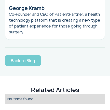
George Kramb
Co-Founder and CEO of
PatientPartner
, a health
technology platform that is creating a new type
of patient experience for those going through
surgery
Back to Blog
Related Articles
No items found.