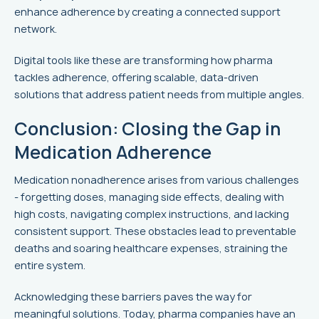
enhance adherence by creating a connected support
network.
Digital tools like these are transforming how pharma
tackles adherence, offering scalable, data-driven
solutions that address patient needs from multiple angles.
Conclusion: Closing the Gap in
Medication Adherence
Medication nonadherence arises from various challenges
- forgetting doses, managing side effects, dealing with
high costs, navigating complex instructions, and lacking
consistent support. These obstacles lead to preventable
deaths and soaring healthcare expenses, straining the
entire system.
Acknowledging these barriers paves the way for
meaningful solutions. Today, pharma companies have an