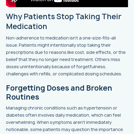
Why Patients Stop Taking Their
Medication
Non-adherence to medication isn't a one-size-fits-all
issue. Patients might intentionally stop taking their
prescriptions due to reasons like cost, side effects, or the
belief that they no longer need treatment. Others miss
doses unintentionally because of forgetfulness,
challenges with refills, or complicated dosing schedules.
Forgetting Doses and Broken
Routines
Managing chronic conditions such as hypertension or
diabetes often involves daily medication, which can feel
overwhelming. When symptoms aren’t immediately
noticeable, some patients may question the importance