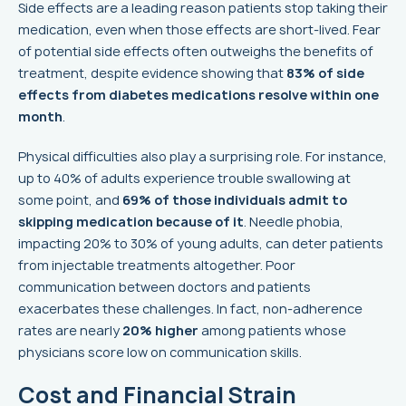
Side effects are a leading reason patients stop taking their
medication, even when those effects are short-lived. Fear
of potential side effects often outweighs the benefits of
treatment, despite evidence showing that
83% of side
effects from diabetes medications resolve within one
month
.
Physical difficulties also play a surprising role. For instance,
up to 40% of adults experience trouble swallowing at
some point, and
69% of those individuals admit to
skipping medication because of it
. Needle phobia,
impacting 20% to 30% of young adults, can deter patients
from injectable treatments altogether. Poor
communication between doctors and patients
exacerbates these challenges. In fact, non-adherence
rates are nearly
20% higher
among patients whose
physicians score low on communication skills.
Cost and Financial Strain