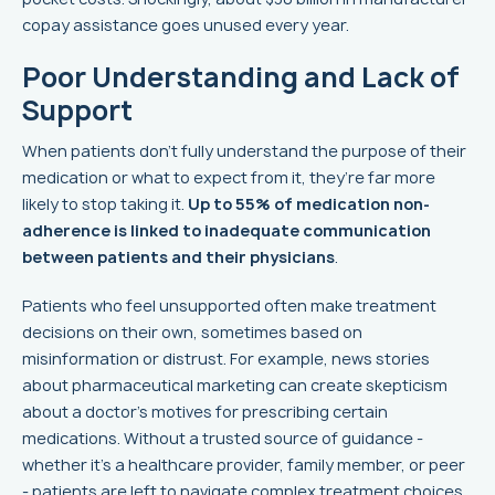
copay assistance goes unused every year.
Poor Understanding and Lack of
Support
When patients don’t fully understand the purpose of their
medication or what to expect from it, they’re far more
likely to stop taking it.
Up to 55% of medication non-
adherence is linked to inadequate communication
between patients and their physicians
.
Patients who feel unsupported often make treatment
decisions on their own, sometimes based on
misinformation or distrust. For example, news stories
about pharmaceutical marketing can create skepticism
about a doctor’s motives for prescribing certain
medications. Without a trusted source of guidance -
whether it’s a healthcare provider, family member, or peer
- patients are left to navigate complex treatment choices