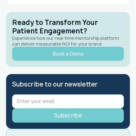
Ready to Transform Your
Patient Engagement?
Experience how our real-time mentorship platform
can deliver measurable ROI for your brand.
Book a Demo
Subscribe to our newsletter