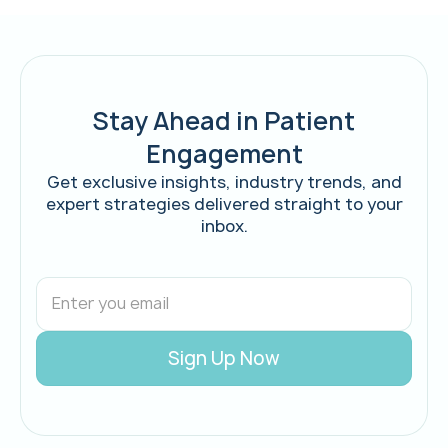
Stay Ahead in Patient
Engagement
Get exclusive insights, industry trends, and
expert strategies delivered straight to your
inbox.