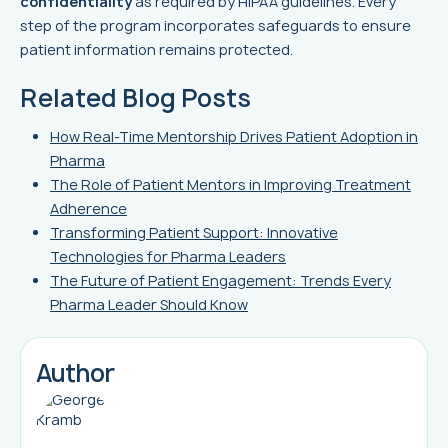
confidentiality
as required by HIPAA guidelines. Every
step of the program incorporates safeguards to ensure
patient information remains protected.
Related Blog Posts
How Real-Time Mentorship Drives Patient Adoption in
Pharma
The Role of Patient Mentors in Improving Treatment
Adherence
Transforming Patient Support: Innovative
Technologies for Pharma Leaders
The Future of Patient Engagement: Trends Every
Pharma Leader Should Know
Author