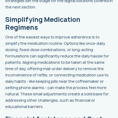
strategies set the stage for the digital solutions covered in
the next section.
Simplifying Medication
Regimens
One of the easiest ways to improve adherence is to
simplify the medication routine. Options like once-daily
dosing, fixed-dose combinations, or long-acting
formulations can significantly reduce the daily hassle for
patients. Aligning medications to be taken at the same
time of day, offering mail-order delivery to remove the
inconvenience of refills, or connecting medication use to
daily habits - like keeping pills near the coffeemaker or
setting phone alarms - can make the process feel more
natural. These small adjustments create a solid base for
addressing other challenges, such as financial or
educational barriers.