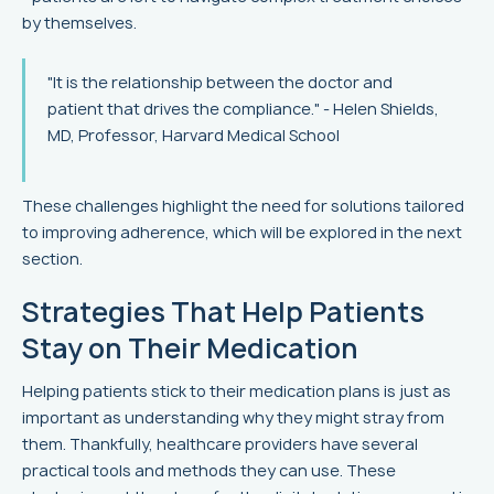
by themselves.
"It is the relationship between the doctor and
patient that drives the compliance." - Helen Shields,
MD, Professor, Harvard Medical School
These challenges highlight the need for solutions tailored
to improving adherence, which will be explored in the next
section.
Strategies That Help Patients
Stay on Their Medication
Helping patients stick to their medication plans is just as
important as understanding why they might stray from
them. Thankfully, healthcare providers have several
practical tools and methods they can use. These