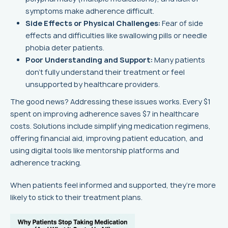
symptoms make adherence difficult.
Side Effects or Physical Challenges:
Fear of side
effects and difficulties like swallowing pills or needle
phobia deter patients.
Poor Understanding and Support:
Many patients
don’t fully understand their treatment or feel
unsupported by healthcare providers.
The good news? Addressing these issues works. Every $1
spent on improving adherence saves $7 in healthcare
costs. Solutions include simplifying medication regimens,
offering financial aid, improving patient education, and
using digital tools like mentorship platforms and
adherence tracking.
When patients feel informed and supported, they’re more
likely to stick to their treatment plans.