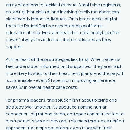
array of options to tackle this issue. Simplifying regimens,
providing financial aid, and involving family members can
significantly impact individuals. On a larger scale, digital
tools like
PatientPartner
's mentorship platforms,
educational initiatives, and real-time data analytics offer
powerful ways to address adherence issues as they
happen.
At the heart of these strategies lies trust. When patients
feel understood, informed, and supported, they are much
more likely to stick to their treatment plans. And the payoff
is undeniable - every $1 spent on improving adherence
saves $7 in overall healthcare costs.
For pharma leaders, the solution isn’t about picking one
strategy over another. It’s about combining human
connection, digital innovation, and open communication to
meet patients where they are. This blend creates a unified
approach that helps patients stay on track with their