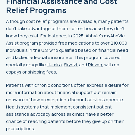
Financial Assistance and Cost
Relief Programs
Although cost relief programs are available, many patients
don’t take advantage of them - often because they don’t
know they exist. For instance, in 2025,
AbbVie
's
myAbbVie
Assist
program provided free medications to over 210,000
individuals in the U.S. who qualified based on financial need
and lacked adequate insurance. This program covered
specialty drugs like
Humira
,
Skyrizi
, and
Rinvoq
, with no
copays or shipping fees.
Patients with chronic conditions often express a desire for
more information about financial support but remain
unaware of how prescription-discount services operate.
Health systems that implement consistent patient
assistance advocacy across all clinics have a better
chance of reaching patients before they give up on their
prescriptions.