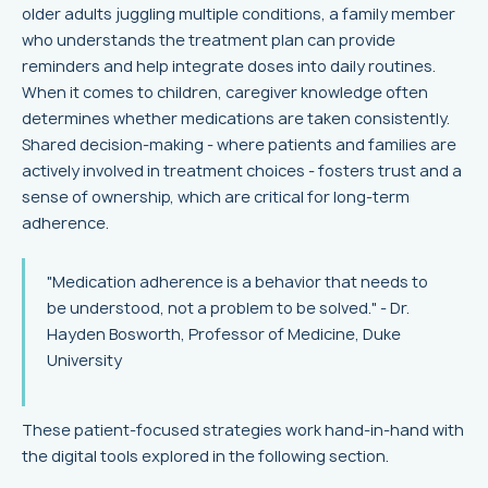
older adults juggling multiple conditions, a family member
who understands the treatment plan can provide
reminders and help integrate doses into daily routines.
When it comes to children, caregiver knowledge often
determines whether medications are taken consistently.
Shared decision-making - where patients and families are
actively involved in treatment choices - fosters trust and a
sense of ownership, which are critical for long-term
adherence.
"Medication adherence is a behavior that needs to
be understood, not a problem to be solved." - Dr.
Hayden Bosworth, Professor of Medicine, Duke
University
These patient-focused strategies work hand-in-hand with
the digital tools explored in the following section.