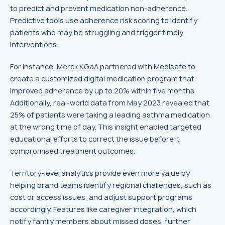
to predict and prevent medication non-adherence.
Predictive tools use adherence risk scoring to identify
patients who may be struggling and trigger timely
interventions.
For instance,
Merck KGaA
partnered with
Medisafe
to
create a customized digital medication program that
improved adherence by up to 20% within five months.
Additionally, real-world data from May 2023 revealed that
25% of patients were taking a leading asthma medication
at the wrong time of day. This insight enabled targeted
educational efforts to correct the issue before it
compromised treatment outcomes.
Territory-level analytics provide even more value by
helping brand teams identify regional challenges, such as
cost or access issues, and adjust support programs
accordingly. Features like caregiver integration, which
notify family members about missed doses, further