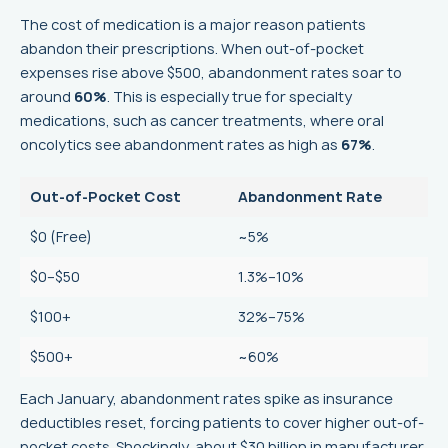
The cost of medication is a major reason patients
abandon their prescriptions. When out-of-pocket
expenses rise above $500, abandonment rates soar to
around
60%
. This is especially true for specialty
medications, such as cancer treatments, where oral
oncolytics see abandonment rates as high as
67%
.
Out-of-Pocket Cost
Abandonment Rate
$0 (Free)
~5%
$0–$50
1.3%–10%
$100+
32%–75%
$500+
~60%
Each January, abandonment rates spike as insurance
deductibles reset, forcing patients to cover higher out-of-
pocket costs. Shockingly, about $30 billion in manufacturer