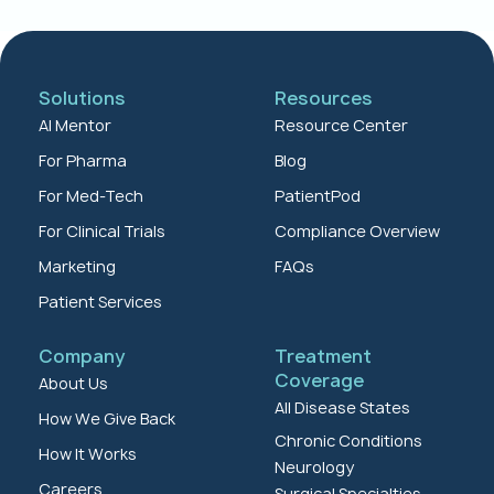
Solutions
Resources
AI Mentor
Resource Center
For Pharma
Blog
For Med-Tech
PatientPod
For Clinical Trials
Compliance Overview
Marketing
FAQs
Patient Services
Company
Treatment
Coverage
About Us
All Disease States
How We Give Back
Chronic Conditions
How It Works
Neurology
Careers
Surgical Specialties