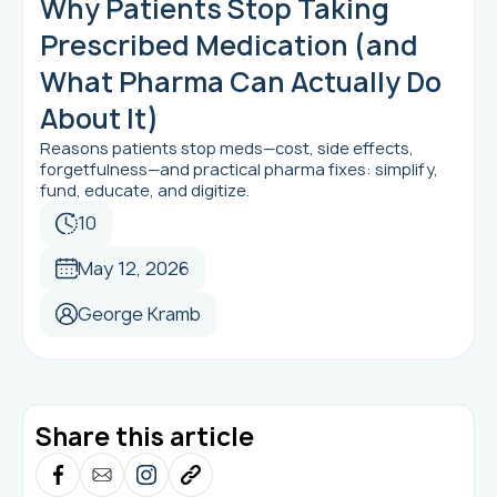
Why Patients Stop Taking
Prescribed Medication (and
What Pharma Can Actually Do
About It)
Reasons patients stop meds—cost, side effects,
forgetfulness—and practical pharma fixes: simplify,
fund, educate, and digitize.
10
May 12, 2026
George Kramb
Share this article