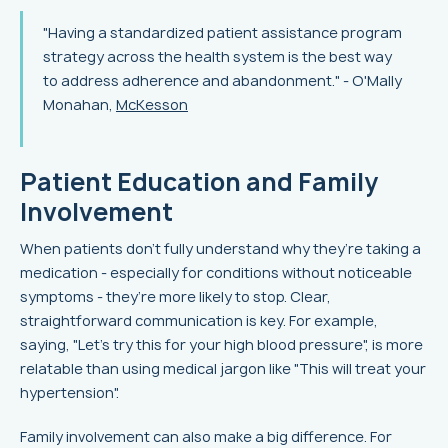
"Having a standardized patient assistance program
strategy across the health system is the best way
to address adherence and abandonment." - O'Mally
Monahan,
McKesson
Patient Education and Family
Involvement
When patients don’t fully understand why they’re taking a
medication - especially for conditions without noticeable
symptoms - they’re more likely to stop. Clear,
straightforward communication is key. For example,
saying, "Let's try this for your high blood pressure", is more
relatable than using medical jargon like "This will treat your
hypertension".
Family involvement can also make a big difference. For