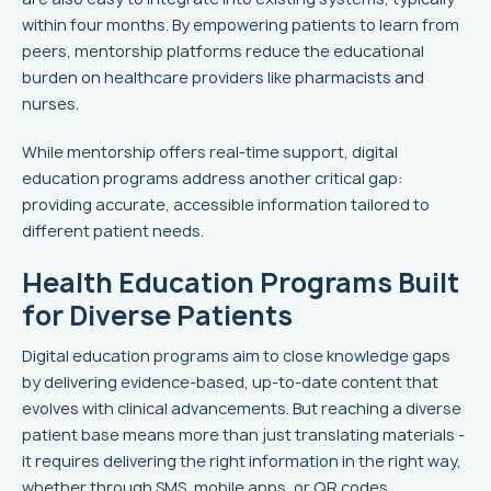
within four months. By empowering patients to learn from
peers, mentorship platforms reduce the educational
burden on healthcare providers like pharmacists and
nurses.
While mentorship offers real-time support, digital
education programs address another critical gap:
providing accurate, accessible information tailored to
different patient needs.
Health Education Programs Built
for Diverse Patients
Digital education programs aim to close knowledge gaps
by delivering evidence-based, up-to-date content that
evolves with clinical advancements. But reaching a diverse
patient base means more than just translating materials -
it requires delivering the right information in the right way,
whether through SMS, mobile apps, or QR codes.