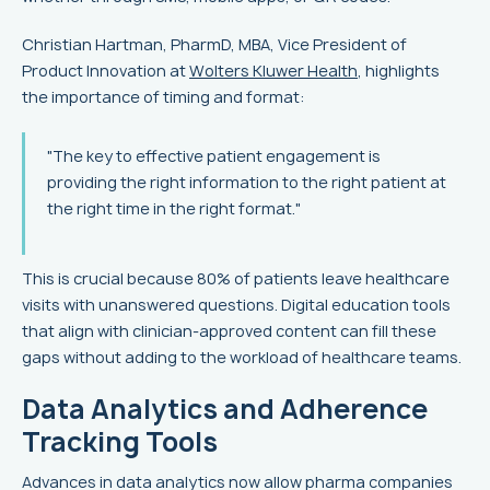
Christian Hartman, PharmD, MBA, Vice President of
Product Innovation at
Wolters Kluwer Health
, highlights
the importance of timing and format:
"The key to effective patient engagement is
providing the right information to the right patient at
the right time in the right format."
This is crucial because 80% of patients leave healthcare
visits with unanswered questions. Digital education tools
that align with clinician-approved content can fill these
gaps without adding to the workload of healthcare teams.
Data Analytics and Adherence
Tracking Tools
Advances in data analytics now allow pharma companies