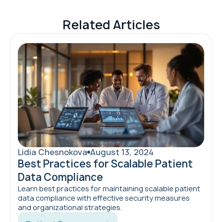
Related Articles
Lidia Chesnokova
August 13, 2024
Best Practices for Scalable Patient
Data Compliance
Learn best practices for maintaining scalable patient
data compliance with effective security measures
and organizational strategies.