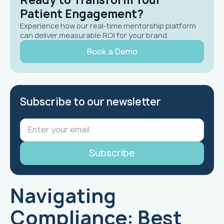
Patient Engagement?
Experience how our real-time mentorship platform
can deliver measurable ROI for your brand.
Book a Demo
Subscribe to our newsletter
Navigating
Compliance: Best