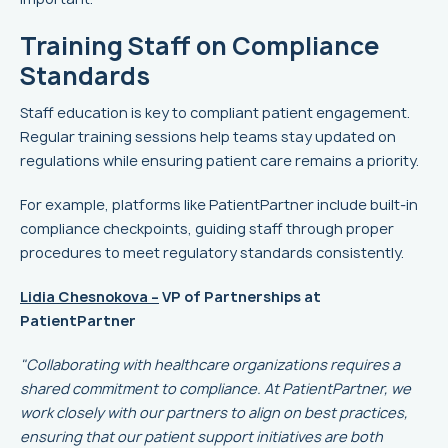
Training Staff on Compliance
Standards
Staff education is key to compliant patient engagement.
Regular training sessions help teams stay updated on
regulations while ensuring patient care remains a priority.
For example, platforms like PatientPartner include built-in
compliance checkpoints, guiding staff through proper
procedures to meet regulatory standards consistently.
Lidia Chesnokova –
VP of Partnerships at
PatientPartner
"Collaborating with healthcare organizations requires a
shared commitment to compliance. At PatientPartner, we
work closely with our partners to align on best practices,
ensuring that our patient support initiatives are both