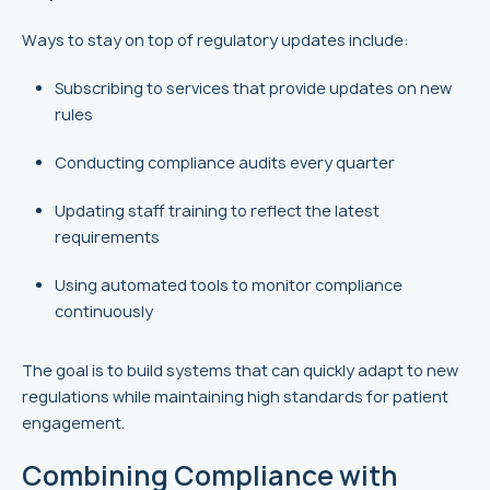
Ways to stay on top of regulatory updates include:
Subscribing to services that provide updates on new
rules
Conducting compliance audits every quarter
Updating staff training to reflect the latest
requirements
Using automated tools to monitor compliance
continuously
The goal is to build systems that can quickly adapt to new
regulations while maintaining high standards for patient
engagement.
Combining Compliance with