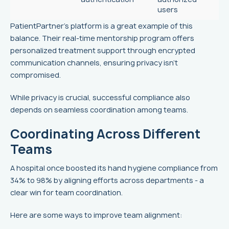
users
PatientPartner's platform is a great example of this
balance. Their real-time mentorship program offers
personalized treatment support through encrypted
communication channels, ensuring privacy isn't
compromised.
While privacy is crucial, successful compliance also
depends on seamless coordination among teams.
Coordinating Across Different
Teams
A hospital once boosted its hand hygiene compliance from
34% to 98% by aligning efforts across departments - a
clear win for team coordination.
Here are some ways to improve team alignment: