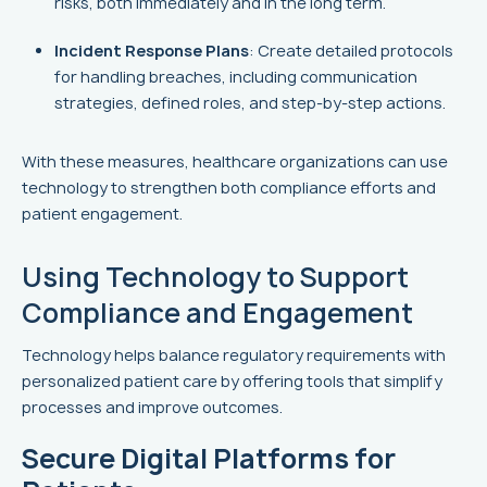
risks, both immediately and in the long term.
Incident Response Plans
: Create detailed protocols
for handling breaches, including communication
strategies, defined roles, and step-by-step actions.
With these measures, healthcare organizations can use
technology to strengthen both compliance efforts and
patient engagement.
sbb-itb-8f61039
Using Technology to Support
Compliance and Engagement
Technology helps balance regulatory requirements with
personalized patient care by offering tools that simplify
processes and improve outcomes.
Secure Digital Platforms for