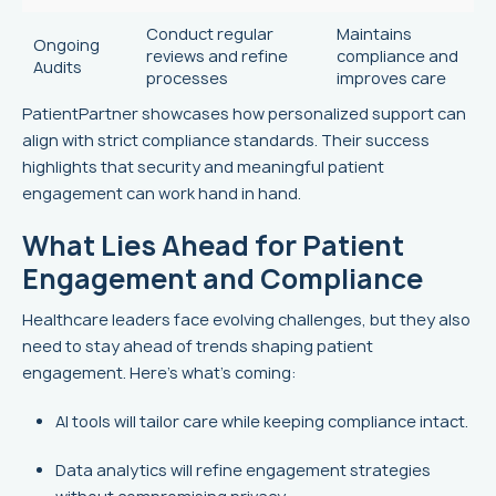
Conduct regular
Maintains
Ongoing
reviews and refine
compliance and
Audits
processes
improves care
PatientPartner showcases how personalized support can
align with strict compliance standards. Their success
highlights that security and meaningful patient
engagement can work hand in hand.
What Lies Ahead for Patient
Engagement and Compliance
Healthcare leaders face evolving challenges, but they also
need to stay ahead of trends shaping patient
engagement. Here’s what’s coming:
AI tools will tailor care while keeping compliance intact.
Data analytics will refine engagement strategies