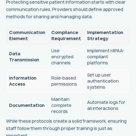
Protecting sensitive patient information starts with clear
communication rules. Providers should define approved
methods for sharing and managing data.
Communication
Compliance
Implementation
Element
Requirement
Strategy
Use
Implement HIPAA-
Data
encrypted
compliant
Transmission
channels
platforms
Set up user
Information
Role-based
authentication
Access
permissions
systems
Maintain
Automate logs for
Documentation
complete
all interactions
records
While these protocols create a solid framework, ensuring
staff follow them through proper training is just as
important.