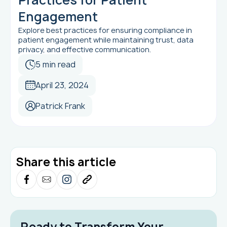
Engagement
Explore best practices for ensuring compliance in
patient engagement while maintaining trust, data
privacy, and effective communication.
5 min read
April 23, 2024
Patrick Frank
Share this article
Ready to Transform Your