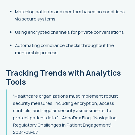
Matching patients and mentors based on conditions
via secure systems
Using encrypted channels for private conversations
Automating compliance checks throughout the
mentorship process
Tracking Trends with Analytics
Tools
"Healthcare organizations must implement robust
security measures, including encryption, access
controls, and regular security assessments, to
protect patient data." - AbbaDox Blog, "Navigating
Regulatory Challenges in Patient Engagement",
2024-08-07.