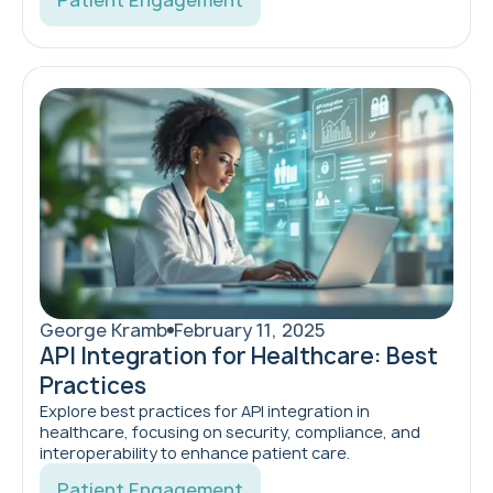
Patient Engagement
George Kramb
February 11, 2025
API Integration for Healthcare: Best
Practices
Explore best practices for API integration in
healthcare, focusing on security, compliance, and
interoperability to enhance patient care.
Patient Engagement