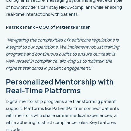
Curogram's secure messaging system is a great example
of how providers can stay HIPAA-compliant while enabling
real-time interactions with patients.
Patrick Frank –
COO of PatientPartner
"Navigating the complexities of healthcare regulations is
integral to our operations. We implement robust training
programs and continuous audits to ensure our team is
well-versed in compliance, allowing us to maintain the
highest standards in patient engagement."
Personalized Mentorship with
Real-Time Platforms
Digital mentorship programs are transforming patient
support. Platforms like PatientPartner connect patients
with mentors who share similar medical experiences, all
while adhering to strict compliance rules. Key features
include: