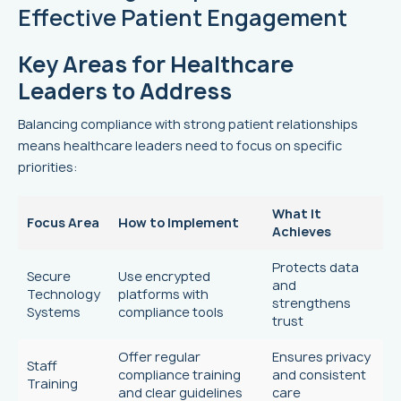
Effective Patient Engagement
Key Areas for Healthcare
Leaders to Address
Balancing compliance with strong patient relationships
means healthcare leaders need to focus on specific
priorities:
What It
Focus Area
How to Implement
Achieves
Protects data
Secure
Use encrypted
and
Technology
platforms with
strengthens
Systems
compliance tools
trust
Offer regular
Ensures privacy
Staff
compliance training
and consistent
Training
and clear guidelines
care