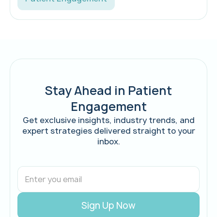
Stay Ahead in Patient
Engagement
Get exclusive insights, industry trends, and
expert strategies delivered straight to your
inbox.