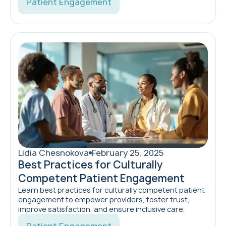
Patient Engagement
Lidia Chesnokova
February 25, 2025
Best Practices for Culturally
Competent Patient Engagement
Learn best practices for culturally competent patient
engagement to empower providers, foster trust,
improve satisfaction, and ensure inclusive care.