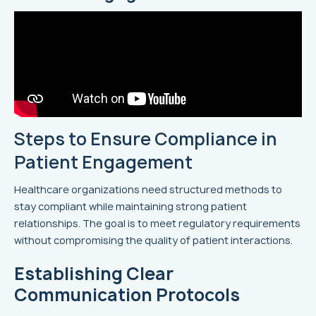
Steps to Ensure Compliance in
Patient Engagement
Healthcare organizations need structured methods to
stay compliant while maintaining strong patient
relationships. The goal is to meet regulatory requirements
without compromising the quality of patient interactions.
Establishing Clear
Communication Protocols