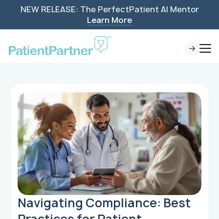
NEW RELEASE: The PerfectPatient AI Mentor
Learn More
Navigating Compliance: Best
Practices for Patient