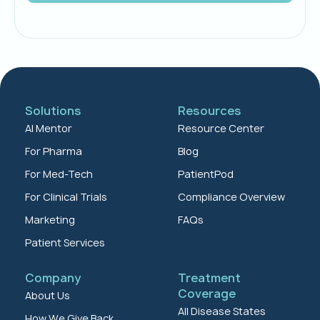
Solutions
Resources
AI Mentor
Resource Center
For Pharma
Blog
For Med-Tech
PatientPod
For Clinical Trials
Compliance Overview
Marketing
FAQs
Patient Services
Company
Treatment
Coverage
About Us
All Disease States
How We Give Back