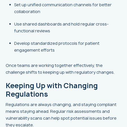
Set up unified communication channels for better
collaboration
Use shared dashboards and hold regular cross-
functional reviews
Develop standardized protocols for patient
engagement efforts
Once teams are working together effectively, the
challenge shifts to keeping up with regulatory changes.
Keeping Up with Changing
Regulations
Regulations are always changing, and staying compliant
means staying ahead. Regular risk assessments and
vulnerability scans can help spot potential issues before
they escalate.