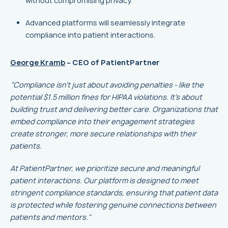
without compromising privacy.
Advanced platforms will seamlessly integrate
compliance into patient interactions.
George Kramb
– CEO of PatientPartner
“Compliance isn’t just about avoiding penalties - like the
potential $1.5 million fines for HIPAA violations. It’s about
building trust and delivering better care. Organizations that
embed compliance into their engagement strategies
create stronger, more secure relationships with their
patients.
At PatientPartner, we prioritize secure and meaningful
patient interactions. Our platform is designed to meet
stringent compliance standards, ensuring that patient data
is protected while fostering genuine connections between
patients and mentors."