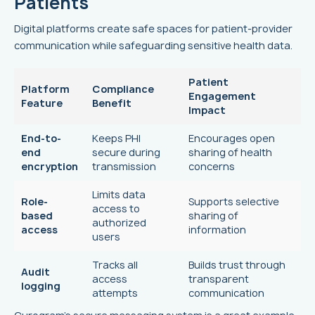
Patients
Digital platforms create safe spaces for patient-provider
communication while safeguarding sensitive health data.
Patient
Platform
Compliance
Engagement
Feature
Benefit
Impact
End-to-
Keeps PHI
Encourages open
end
secure during
sharing of health
encryption
transmission
concerns
Limits data
Role-
Supports selective
access to
based
sharing of
authorized
access
information
users
Tracks all
Builds trust through
Audit
access
transparent
logging
attempts
communication