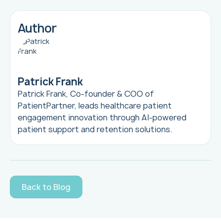
Author
Patrick Frank
Patrick Frank, Co-founder & COO of
PatientPartner, leads healthcare patient
engagement innovation through AI-powered
patient support and retention solutions.
Back to Blog