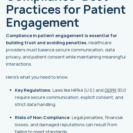
Practices for Patient
Engagement
Compliance in patient engagement is essential for
building trust and avoiding penalties.
Healthcare
providers must balance secure communication, data
privacy, and patient consent while maintaining meaningful
interactions.
Here’s what you need to know:
Key Regulations
: Laws like HIPAA (U.S.) and
GDPR
(EU)
require secure communication, explicit consent, and
strict data handling.
Risks of Non-Compliance
: Legal penalties, financial
losses, and damaged reputations can result from
failing to meet standards.