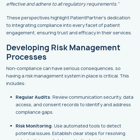
effective and adhere to all regulatory requirements."
These perspectives highlight PatientPartner's dedication
to integrating compliance into every facet of patient
engagement, ensuring trust and efficacy in their services.
Developing Risk Management
Processes
Non-compliance can have serious consequences, so
having a risk management system in place is critical. This
includes:
Regular Audits
: Review communication security, data
access, and consent records to identify and address
compliance gaps.
Risk Monitoring
: Use automated tools to detect
potential issues. Establish clear steps for resolving