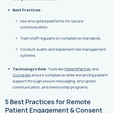
Best Practices
:
Use encrypted platforms for secure
communication.
Train staff regularly on compliance standards.
Conduct audits and implement risk management
systems.
Technology's Role
: Tools like
PatientPartner
and
Curogram
ensure compliance while enhancing patient
support through secure messaging, encrypted
communication, and mentorship programs.
5 Best Practices for Remote
Patient Engagement & Consent