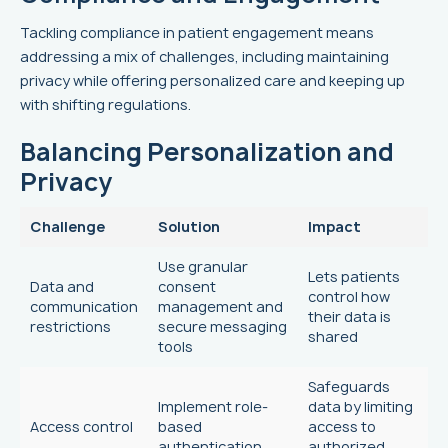
Tackling compliance in patient engagement means
addressing a mix of challenges, including maintaining
privacy while offering personalized care and keeping up
with shifting regulations.
Balancing Personalization and
Privacy
Challenge
Solution
Impact
Use granular
Lets patients
Data and
consent
control how
communication
management and
their data is
restrictions
secure messaging
shared
tools
Safeguards
Implement role-
data by limiting
Access control
based
access to
authentication
authorized