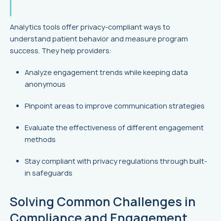
Analytics tools offer privacy-compliant ways to
understand patient behavior and measure program
success. They help providers:
Analyze engagement trends while keeping data
anonymous
Pinpoint areas to improve communication strategies
Evaluate the effectiveness of different engagement
methods
Stay compliant with privacy regulations through built-
in safeguards
Solving Common Challenges in
Compliance and Engagement