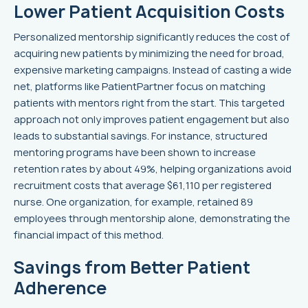
Lower Patient Acquisition Costs
Personalized mentorship significantly reduces the cost of
acquiring new patients by minimizing the need for broad,
expensive marketing campaigns. Instead of casting a wide
net, platforms like PatientPartner focus on matching
patients with mentors right from the start. This targeted
approach not only improves patient engagement but also
leads to substantial savings. For instance, structured
mentoring programs have been shown to increase
retention rates by about 49%, helping organizations avoid
recruitment costs that average $61,110 per registered
nurse. One organization, for example, retained 89
employees through mentorship alone, demonstrating the
financial impact of this method.
Savings from Better Patient
Adherence