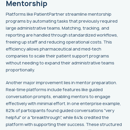
Mentorship
Platforms like PatientPartner streamline mentorship
programs by automating tasks that previously required
large administrative teams. Matching, tracking, and
reporting are handled through standardized workflows,
freeing up staff and reducing operational costs. This
efficiency allows pharmaceutical and med-tech
companies to scale their patient support programs
without needing to expand their administrative teams
proportionally.
Another major improvement lies in mentor preparation.
Real-time platforms include features like guided
conversation prompts, enabling mentors to engage
effectively with minimal effort. In one enterprise example,
82% of participants found guided conversations "very
helpful" or a "breakthrough", while 84% credited the
platform with supporting their success. These structured