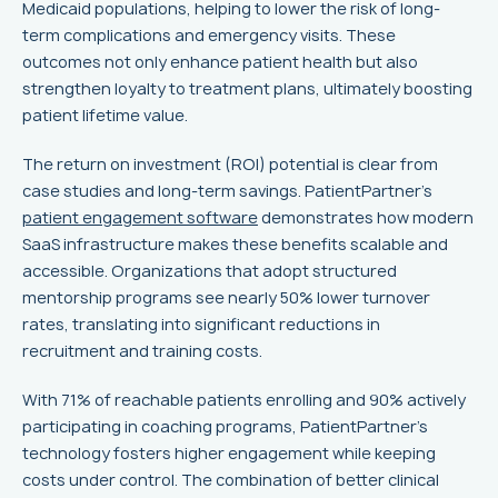
Medicaid populations, helping to lower the risk of long-
term complications and emergency visits. These
outcomes not only enhance patient health but also
strengthen loyalty to treatment plans, ultimately boosting
patient lifetime value.
The return on investment (ROI) potential is clear from
case studies and long-term savings. PatientPartner's
patient engagement software
demonstrates how modern
SaaS infrastructure makes these benefits scalable and
accessible. Organizations that adopt structured
mentorship programs see nearly 50% lower turnover
rates, translating into significant reductions in
recruitment and training costs.
With 71% of reachable patients enrolling and 90% actively
participating in coaching programs, PatientPartner's
technology fosters higher engagement while keeping
costs under control. The combination of better clinical