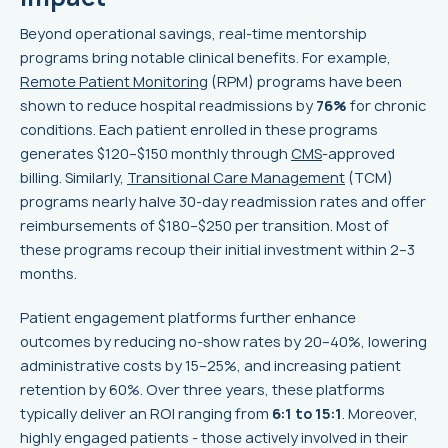
Beyond operational savings, real-time mentorship
programs bring notable clinical benefits. For example,
Remote Patient Monitoring
(RPM) programs have been
shown to reduce hospital readmissions by
76%
for chronic
conditions. Each patient enrolled in these programs
generates $120–$150 monthly through
CMS
-approved
billing. Similarly,
Transitional Care Management
(TCM)
programs nearly halve 30-day readmission rates and offer
reimbursements of $180–$250 per transition. Most of
these programs recoup their initial investment within 2–3
months.
Patient engagement platforms further enhance
outcomes by reducing no-show rates by 20–40%, lowering
administrative costs by 15–25%, and increasing patient
retention by 60%. Over three years, these platforms
typically deliver an ROI ranging from
6:1 to 15:1
. Moreover,
highly engaged patients - those actively involved in their