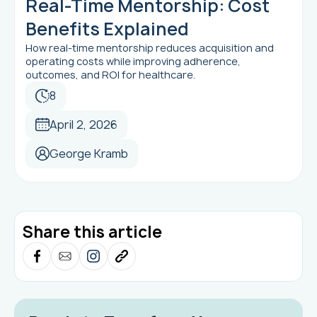
Real-Time Mentorship: Cost
Benefits Explained
How real-time mentorship reduces acquisition and
operating costs while improving adherence,
outcomes, and ROI for healthcare.
8
April 2, 2026
George Kramb
Share this article