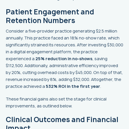
Patient Engagement and
Retention Numbers
Consider a five-provider practice generating $2.5 million
annually. This practice faced an 18% no-show rate, which
significantly strained its resources. After investing $30,000
in a digital engagement platform, the practice
experienced a
25% reduction in no-shows
, saving
$112,500. Additionally, administrative efficiency improved
by 20%, cutting overhead costs by $45,000. On top of that,
revenue increased by 8%, adding $32,000. Altogether, the
practice achieved a
532% ROI in the first year
.
These financial gains also set the stage for clinical
improvements, as outlined below.
Clinical Outcomes and Financial
Impact