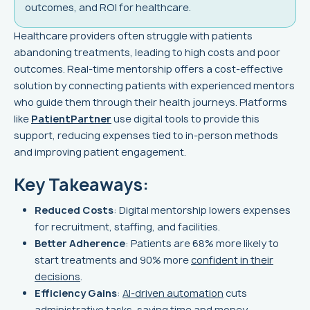
outcomes, and ROI for healthcare.
Healthcare providers often struggle with patients
abandoning treatments, leading to high costs and poor
outcomes. Real-time mentorship offers a cost-effective
solution by connecting patients with experienced mentors
who guide them through their health journeys. Platforms
like
PatientPartner
use digital tools to provide this
support, reducing expenses tied to in-person methods
and improving patient engagement.
Key Takeaways:
Reduced Costs
: Digital mentorship lowers expenses
for recruitment, staffing, and facilities.
Better Adherence
: Patients are 68% more likely to
start treatments and 90% more
confident in their
decisions
.
Efficiency Gains
:
AI-driven automation
cuts
administrative tasks, saving time and money.