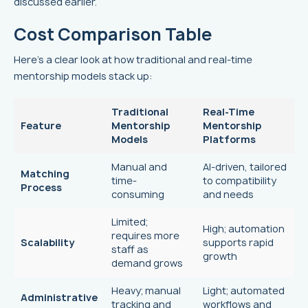
discussed earlier.
Cost Comparison Table
Here’s a clear look at how traditional and real-time
mentorship models stack up:
Traditional
Real-Time
Feature
Mentorship
Mentorship
Models
Platforms
Manual and
AI-driven, tailored
Matching
time-
to compatibility
Process
consuming
and needs
Limited;
High; automation
requires more
Scalability
supports rapid
staff as
growth
demand grows
Heavy; manual
Light; automated
Administrative
tracking and
workflows and