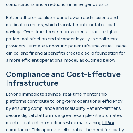
complications and a reduction in emergency visits.
Better adherence also means fewer readmissions and
medication errors, which translates into notable cost
savings. Over time, these improvements lead to higher
patient satisfaction and stronger loyalty to healthcare
providers, ultimately boosting patient lifetime value. These
clinical and financial benefits create a solid foundation for
a more efficient operational model, as outlined below.
Compliance and Cost-Effective
Infrastructure
Beyond immediate savings, real-time mentorship
platforms contribute to long-term operational efficiency
by ensuring compliance and scalability. PatientPartner's
secure digital platform is a great example - it automates
mentor–patient interactions while maintaining
HIPAA
compliance. This approach eliminates the need for costly