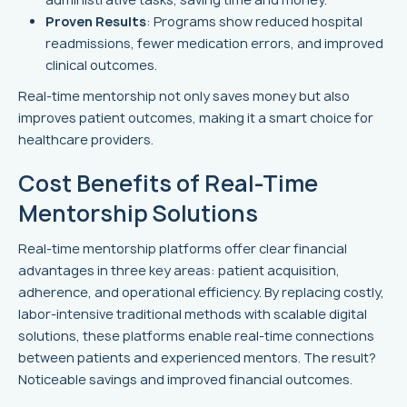
Proven Results
: Programs show reduced hospital
readmissions, fewer medication errors, and improved
clinical outcomes.
Real-time mentorship not only saves money but also
improves patient outcomes, making it a smart choice for
healthcare providers.
Cost Benefits of Real-Time
Mentorship Solutions
Real-time mentorship platforms offer clear financial
advantages in three key areas: patient acquisition,
adherence, and operational efficiency. By replacing costly,
labor-intensive traditional methods with scalable digital
solutions, these platforms enable real-time connections
between patients and experienced mentors. The result?
Noticeable savings and improved financial outcomes.