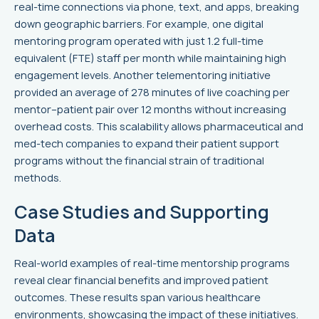
real-time connections via phone, text, and apps, breaking
down geographic barriers. For example, one digital
mentoring program operated with just 1.2 full-time
equivalent (FTE) staff per month while maintaining high
engagement levels. Another telementoring initiative
provided an average of 278 minutes of live coaching per
mentor–patient pair over 12 months without increasing
overhead costs. This scalability allows pharmaceutical and
med-tech companies to expand their patient support
programs without the financial strain of traditional
methods.
Case Studies and Supporting
Data
Real-world examples of real-time mentorship programs
reveal clear financial benefits and improved patient
outcomes. These results span various healthcare
environments, showcasing the impact of these initiatives.