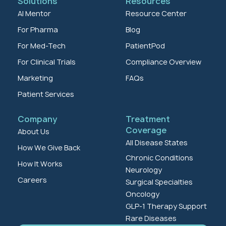
Solutions
Resources
AI Mentor
Resource Center
For Pharma
Blog
For Med-Tech
PatientPod
For Clinical Trials
Compliance Overview
Marketing
FAQs
Patient Services
Company
Treatment
Coverage
About Us
All Disease States
How We Give Back
Chronic Conditions
How It Works
Neurology
Careers
Surgical Specialties
Oncology
GLP-1 Therapy Support
Rare Diseases