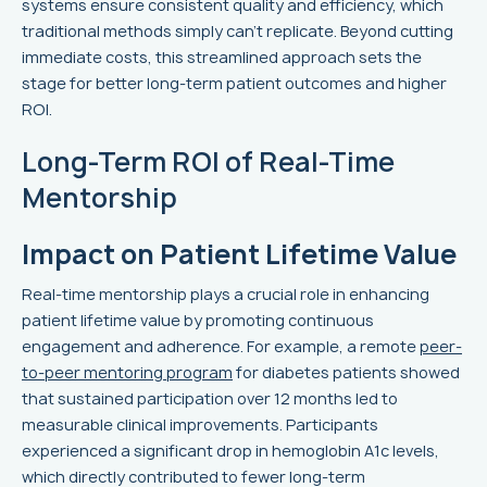
systems ensure consistent quality and efficiency, which
traditional methods simply can't replicate. Beyond cutting
immediate costs, this streamlined approach sets the
stage for better long-term patient outcomes and higher
ROI.
Long-Term ROI of Real-Time
Mentorship
Impact on Patient Lifetime Value
Real-time mentorship plays a crucial role in enhancing
patient lifetime value by promoting continuous
engagement and adherence. For example, a remote
peer-
to-peer mentoring program
for diabetes patients showed
that sustained participation over 12 months led to
measurable clinical improvements. Participants
experienced a significant drop in hemoglobin A1c levels,
which directly contributed to fewer long-term