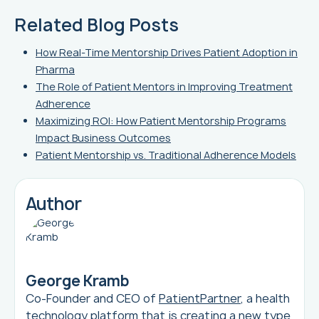
Related Blog Posts
How Real-Time Mentorship Drives Patient Adoption in
Pharma
The Role of Patient Mentors in Improving Treatment
Adherence
Maximizing ROI: How Patient Mentorship Programs
Impact Business Outcomes
Patient Mentorship vs. Traditional Adherence Models
Author
George Kramb
Co-Founder and CEO of
PatientPartner
, a health
technology platform that is creating a new type