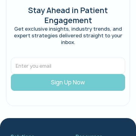
Stay Ahead in Patient
Engagement
Get exclusive insights, industry trends, and
expert strategies delivered straight to your
inbox.