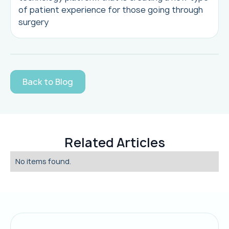
of patient experience for those going through
surgery
Back to Blog
Related Articles
No items found.