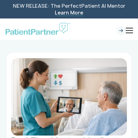
NEW RELEASE: The PerfectPatient AI Mentor
Learn More