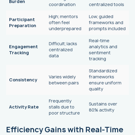
Burden
coordination
centralized tools
High; mentors
Low; guided
Participant
often feel
frameworks and
Preparation
underprepared
prompts included
Real-time
Difficult; lacks
Engagement
analytics and
centralized
Tracking
sentiment
data
tracking
Standardized
Varies widely
frameworks
Consistency
between pairs
ensure uniform
quality
Frequently
Sustains over
Activity Rate
stalls due to
80% activity
poor structure
Efficiency Gains with Real-Time