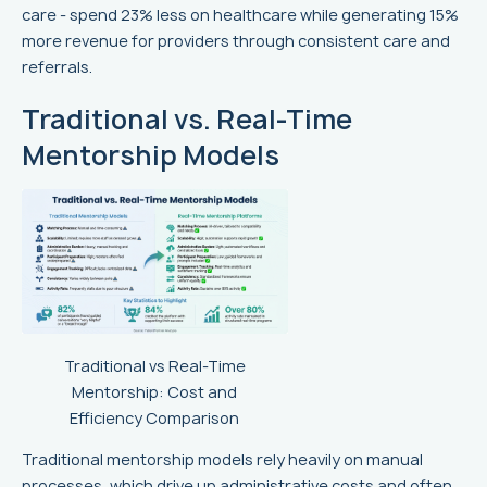
care - spend 23% less on healthcare while generating 15%
more revenue for providers through consistent care and
referrals.
Traditional vs. Real-Time
Mentorship Models
Traditional vs Real-Time
Mentorship: Cost and
Efficiency Comparison
Traditional mentorship models rely heavily on manual
processes, which drive up administrative costs and often