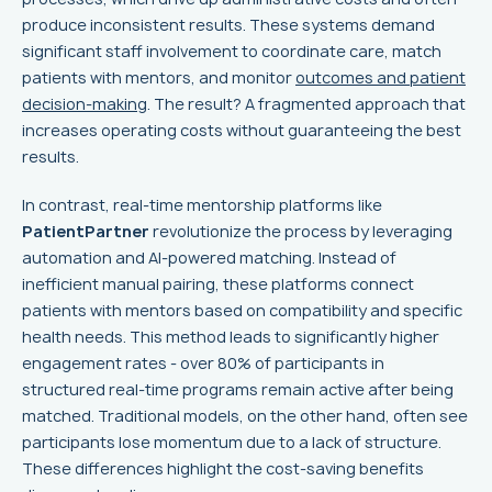
produce inconsistent results. These systems demand
significant staff involvement to coordinate care, match
patients with mentors, and monitor
outcomes and patient
decision-making
. The result? A fragmented approach that
increases operating costs without guaranteeing the best
results.
In contrast, real-time mentorship platforms like
PatientPartner
revolutionize the process by leveraging
automation and AI-powered matching. Instead of
inefficient manual pairing, these platforms connect
patients with mentors based on compatibility and specific
health needs. This method leads to significantly higher
engagement rates - over 80% of participants in
structured real-time programs remain active after being
matched. Traditional models, on the other hand, often see
participants lose momentum due to a lack of structure.
These differences highlight the cost-saving benefits