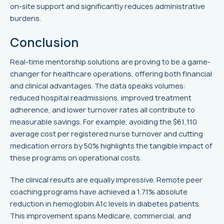
on-site support and significantly reduces administrative
burdens.
Conclusion
Real-time mentorship solutions are proving to be a game-
changer for healthcare operations, offering both financial
and clinical advantages. The data speaks volumes:
reduced hospital readmissions, improved treatment
adherence, and lower turnover rates all contribute to
measurable savings. For example, avoiding the $61,110
average cost per registered nurse turnover and cutting
medication errors by 50% highlights the tangible impact of
these programs on operational costs.
The clinical results are equally impressive. Remote peer
coaching programs have achieved a 1.71% absolute
reduction in hemoglobin A1c levels in diabetes patients.
This improvement spans Medicare, commercial, and