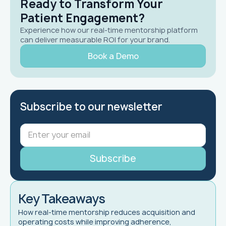
Ready to Transform Your
Patient Engagement?
Experience how our real-time mentorship platform
can deliver measurable ROI for your brand.
Book a Demo
Subscribe to our newsletter
Key Takeaways
How real-time mentorship reduces acquisition and
operating costs while improving adherence,