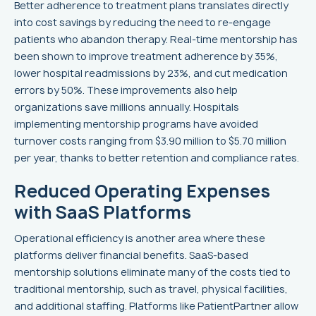
Better adherence to treatment plans translates directly
into cost savings by reducing the need to re-engage
patients who abandon therapy. Real-time mentorship has
been shown to improve treatment adherence by 35%,
lower hospital readmissions by 23%, and cut medication
errors by 50%. These improvements also help
organizations save millions annually. Hospitals
implementing mentorship programs have avoided
turnover costs ranging from $3.90 million to $5.70 million
per year, thanks to better retention and compliance rates.
Reduced Operating Expenses
with SaaS Platforms
Operational efficiency is another area where these
platforms deliver financial benefits. SaaS-based
mentorship solutions eliminate many of the costs tied to
traditional mentorship, such as travel, physical facilities,
and additional staffing. Platforms like PatientPartner allow