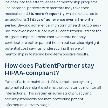
insights into the effectiveness of mentorship programs.
For instance, patients with mentors may take their
medications
25% more frequently
, which translates to
an additional
31 days of adherence over a 9-month
period
. Beyond adherence, monitoring health outcomes -
like improved blood sugar levels - can further illustrate the
program's impact. These improvements not only
contribute to better patient health but can also highlight
potential cost savings, underscoring the role of
mentorship in fostering long-term positive results.
How does PatientPartner stay
HIPAA-compliant?
PatientPartner maintains HIPAA compliance by using
automated oversight systems that constantly monitor all
interactions. This system ensures strict privacy and
security standards are met, protecting patient
information at every stage.