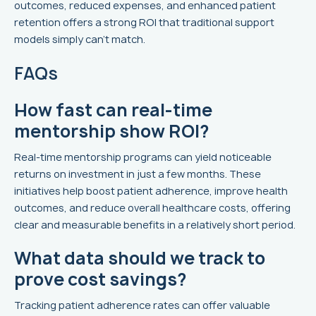
outcomes, reduced expenses, and enhanced patient
retention offers a strong ROI that traditional support
models simply can't match.
FAQs
How fast can real-time
mentorship show ROI?
Real-time mentorship programs can yield noticeable
returns on investment in just a few months. These
initiatives help boost patient adherence, improve health
outcomes, and reduce overall healthcare costs, offering
clear and measurable benefits in a relatively short period.
What data should we track to
prove cost savings?
Tracking patient adherence rates can offer valuable