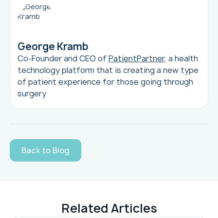
George Kramb
Co-Founder and CEO of
PatientPartner
, a health
technology platform that is creating a new type
of patient experience for those going through
surgery
Back to Blog
Related Articles