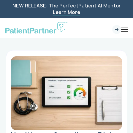
NEW RELEASE: The PerfectPatient AI Mentor
Learn More