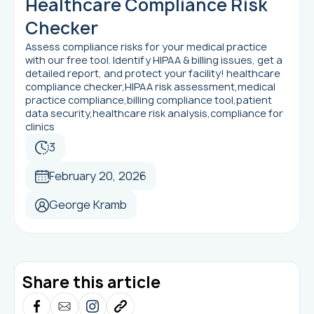
Healthcare Compliance Risk
Checker
Assess compliance risks for your medical practice
with our free tool. Identify HIPAA & billing issues, get a
detailed report, and protect your facility! healthcare
compliance checker,HIPAA risk assessment,medical
practice compliance,billing compliance tool,patient
data security,healthcare risk analysis,compliance for
clinics
3
February 20, 2026
George Kramb
Share this article