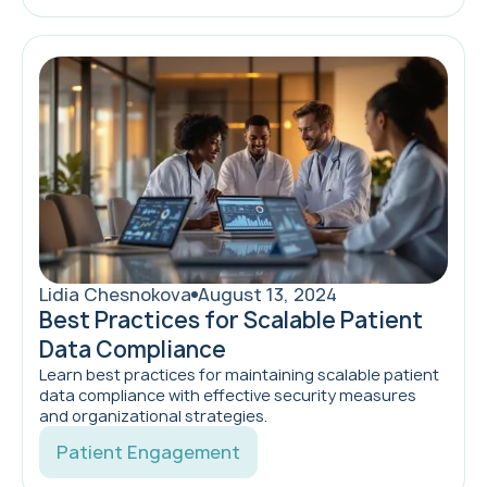
Lidia Chesnokova
August 13, 2024
Best Practices for Scalable Patient
Data Compliance
Learn best practices for maintaining scalable patient
data compliance with effective security measures
and organizational strategies.
Patient Engagement