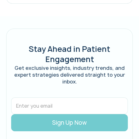
Stay Ahead in Patient
Engagement
Get exclusive insights, industry trends, and
expert strategies delivered straight to your
inbox.