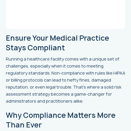
Ensure Your Medical Practice
Stays Compliant
Running a healthcare facility comes with a unique set of
challenges, especially when it comes to meeting
regulatory standards. Non-compliance with rules like HIPAA
or billing protocols can lead to hefty fines, damaged
reputation, or even legal trouble. That’s where a solid risk
assessment strategy becomes a game-changer for
administrators and practitioners alike.
Why Compliance Matters More
Than Ever