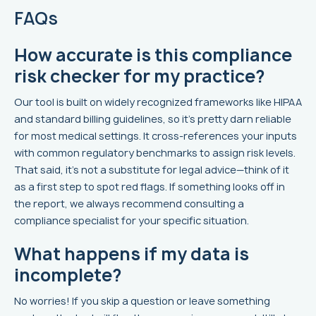
FAQs
How accurate is this compliance
risk checker for my practice?
Our tool is built on widely recognized frameworks like HIPAA
and standard billing guidelines, so it’s pretty darn reliable
for most medical settings. It cross-references your inputs
with common regulatory benchmarks to assign risk levels.
That said, it’s not a substitute for legal advice—think of it
as a first step to spot red flags. If something looks off in
the report, we always recommend consulting a
compliance specialist for your specific situation.
What happens if my data is
incomplete?
No worries! If you skip a question or leave something