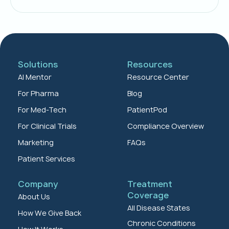
Solutions
Resources
AI Mentor
Resource Center
For Pharma
Blog
For Med-Tech
PatientPod
For Clinical Trials
Compliance Overview
Marketing
FAQs
Patient Services
Company
Treatment
Coverage
About Us
All Disease States
How We Give Back
Chronic Conditions