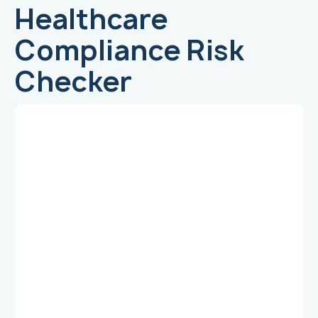
Healthcare
Compliance Risk
Checker