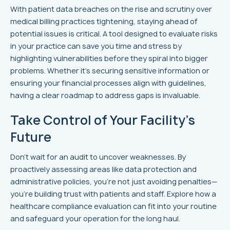
With patient data breaches on the rise and scrutiny over
medical billing practices tightening, staying ahead of
potential issues is critical. A tool designed to evaluate risks
in your practice can save you time and stress by
highlighting vulnerabilities before they spiral into bigger
problems. Whether it’s securing sensitive information or
ensuring your financial processes align with guidelines,
having a clear roadmap to address gaps is invaluable.
Take Control of Your Facility’s
Future
Don’t wait for an audit to uncover weaknesses. By
proactively assessing areas like data protection and
administrative policies, you’re not just avoiding penalties—
you’re building trust with patients and staff. Explore how a
healthcare compliance evaluation can fit into your routine
and safeguard your operation for the long haul.