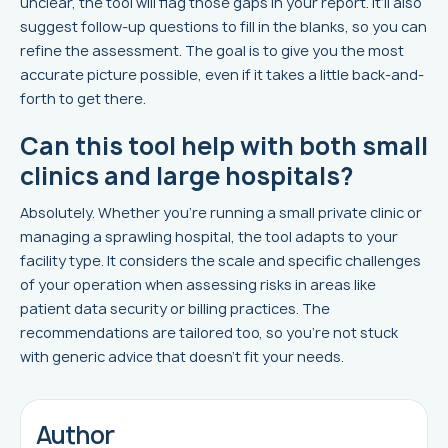
unclear, the tool will flag those gaps in your report. It’ll also
suggest follow-up questions to fill in the blanks, so you can
refine the assessment. The goal is to give you the most
accurate picture possible, even if it takes a little back-and-
forth to get there.
Can this tool help with both small
clinics and large hospitals?
Absolutely. Whether you’re running a small private clinic or
managing a sprawling hospital, the tool adapts to your
facility type. It considers the scale and specific challenges
of your operation when assessing risks in areas like
patient data security or billing practices. The
recommendations are tailored too, so you’re not stuck
with generic advice that doesn’t fit your needs.
Author