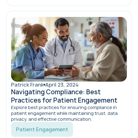
Patrick Frank
April 23, 2024
Navigating Compliance: Best
Practices for Patient Engagement
Explore best practices for ensuring compliance in
patient engagement while maintaining trust, data
privacy, and effective communication.
Patient Engagement