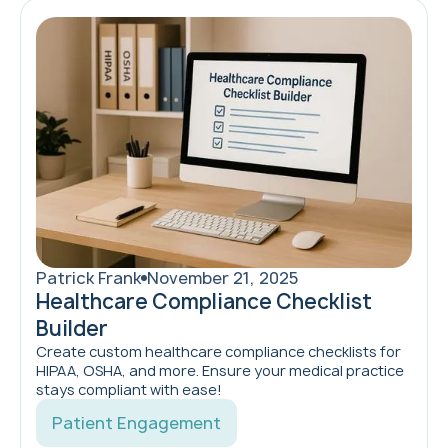
Patrick Frank
November 21, 2025
Healthcare Compliance Checklist
Builder
Create custom healthcare compliance checklists for
HIPAA, OSHA, and more. Ensure your medical practice
stays compliant with ease!
Patient Engagement