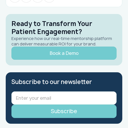
Ready to Transform Your
Patient Engagement?
Experience how our real-time mentorship platform
can deliver measurable ROI for your brand.
Book a Demo
Subscribe to our newsletter