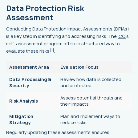
Data Protection Risk
Assessment
Conducting Data Protection Impact Assessments (DPIAs)
is a key step in identifying and addressing risks. The
ICO
's
self-assessment program offers a structured way to
[1]
evaluate these risks
.
Assessment Area
Evaluation Focus
Data Processing &
Review how data is collected
Security
and protected.
Assess potential threats and
Risk Analysis
their impacts.
Mitigation
Plan and implement ways to
Strategy
reduce risks.
Regularly updating these assessments ensures