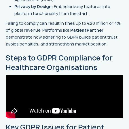
Privacy by Design
: Embed privacy features into
platform functionality from the start.
Failing to comply can result in fines up to €20 million or 4%
of global revenue. Platforms like
PatientPartner
demonstrate how adhering to GDPR builds patient trust,
avoids penalties, and strengthens market position.
Steps to GDPR Compliance for
Healthcare Organisations
Key GDPR Issues for Patient