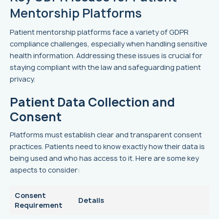
Mentorship Platforms
Patient mentorship platforms face a variety of GDPR
compliance challenges, especially when handling sensitive
health information. Addressing these issues is crucial for
staying compliant with the law and safeguarding patient
privacy.
Patient Data Collection and
Consent
Platforms must establish clear and transparent consent
practices. Patients need to know exactly how their data is
being used and who has access to it. Here are some key
aspects to consider:
Consent
Details
Requirement