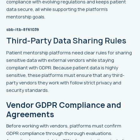
compliance with evolving regulations and keeps patient
data secure, all while supporting the platform's
mentorship goals.
sbb-itb-8f61039
Third-Party Data Sharing Rules
Patient mentorship platforms need clear rules for sharing
sensitive data with external vendors while staying
compliant with GDPR. Because patient data is highly
sensitive, these platforms must ensure that any third-
party vendors they work with follow strict privacy and
security standards.
Vendor GDPR Compliance and
Agreements
Before working with vendors, platforms must confirm
GDPR compliance through thorough evaluations.