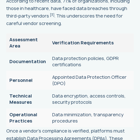
According to recent data, 71% of organizations, including
those in healthcare, have faced data breaches through
[3]
third-party vendors
. This underscores the need for
careful vendor screening.
Assessment
Verification Requirements
Area
Data protection policies, GDPR
Documentation
certifications
Appointed Data Protection Officer
Personnel
(DPO)
Technical
Data encryption, access controls,
Measures
security protocols
Operational
Data minimization, transparency
Practices
procedures
Once a vendor's compliance is verified, platforms must
establish Data Processing Agreements (DPAs). These