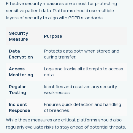
Effective security measures are a must for protecting
sensitive patient data. Platforms should use multiple
layers of security to align with GDPR standards.
Security
Purpose
Measure
Data
Protects data both when stored and
Encryption
during transfer.
Access
Logs and tracks all attempts to access
Monitoring
data.
Regular
Identifies and resolves any security
Testing
weaknesses.
Incident
Ensures quick detection and handling
Response
of breaches.
While these measures are critical, platforms should also
regularly evaluate risks to stay ahead of potential threats.