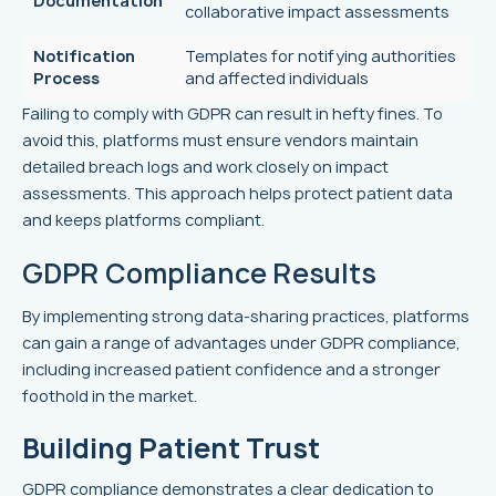
Documentation
collaborative impact assessments
Notification
Templates for notifying authorities
Process
and affected individuals
Failing to comply with GDPR can result in hefty fines. To
avoid this, platforms must ensure vendors maintain
detailed breach logs and work closely on impact
assessments. This approach helps protect patient data
and keeps platforms compliant.
GDPR Compliance Results
By implementing strong data-sharing practices, platforms
can gain a range of advantages under GDPR compliance,
including increased patient confidence and a stronger
foothold in the market.
Building Patient Trust
GDPR compliance demonstrates a clear dedication to