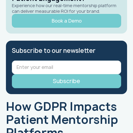
Experience how our real-time mentorship platform
can deliver measurable ROI for your brand.
Book a Demo
Subscribe to our newsletter
How GDPR Impacts
Patient Mentorship
Platforms