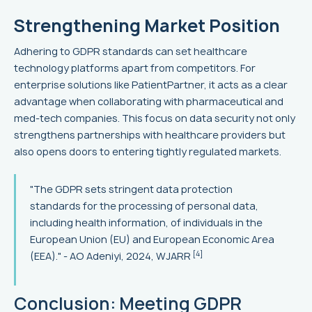
Strengthening Market Position
Adhering to GDPR standards can set healthcare
technology platforms apart from competitors. For
enterprise solutions like PatientPartner, it acts as a clear
advantage when collaborating with pharmaceutical and
med-tech companies. This focus on data security not only
strengthens partnerships with healthcare providers but
also opens doors to entering tightly regulated markets.
"The GDPR sets stringent data protection
standards for the processing of personal data,
including health information, of individuals in the
European Union (EU) and European Economic Area
[4]
(EEA)." - AO Adeniyi, 2024, WJARR
Conclusion: Meeting GDPR