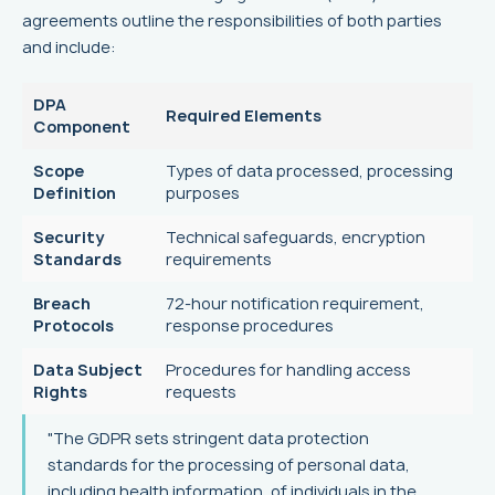
agreements outline the responsibilities of both parties
and include:
DPA
Required Elements
Component
Scope
Types of data processed, processing
Definition
purposes
Security
Technical safeguards, encryption
Standards
requirements
Breach
72-hour notification requirement,
Protocols
response procedures
Data Subject
Procedures for handling access
Rights
requests
"The GDPR sets stringent data protection
standards for the processing of personal data,
including health information, of individuals in the