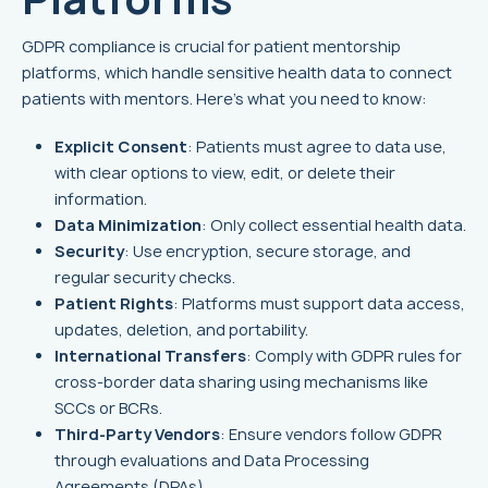
GDPR compliance is crucial for patient mentorship
platforms, which handle sensitive health data to connect
patients with mentors. Here's what you need to know:
Explicit Consent
: Patients must agree to data use,
with clear options to view, edit, or delete their
information.
Data Minimization
: Only collect essential health data.
Security
: Use encryption, secure storage, and
regular security checks.
Patient Rights
: Platforms must support data access,
updates, deletion, and portability.
International Transfers
: Comply with GDPR rules for
cross-border data sharing using mechanisms like
SCCs or BCRs.
Third-Party Vendors
: Ensure vendors follow GDPR
through evaluations and Data Processing
Agreements (DPAs).