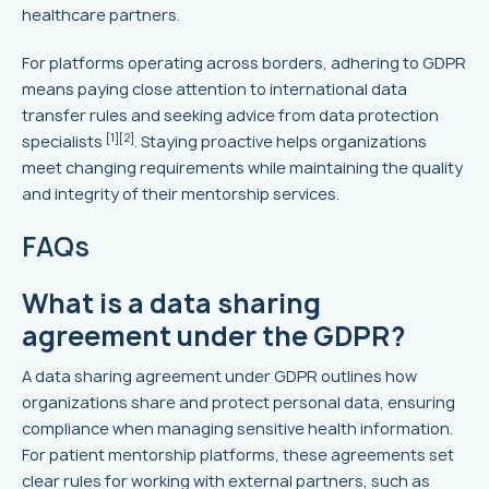
healthcare partners.
For platforms operating across borders, adhering to GDPR
means paying close attention to international data
transfer rules and seeking advice from data protection
[1]
[2]
specialists
. Staying proactive helps organizations
meet changing requirements while maintaining the quality
and integrity of their mentorship services.
FAQs
What is a data sharing
agreement under the GDPR?
A data sharing agreement under GDPR outlines how
organizations share and protect personal data, ensuring
compliance when managing sensitive health information.
For patient mentorship platforms, these agreements set
clear rules for working with external partners, such as