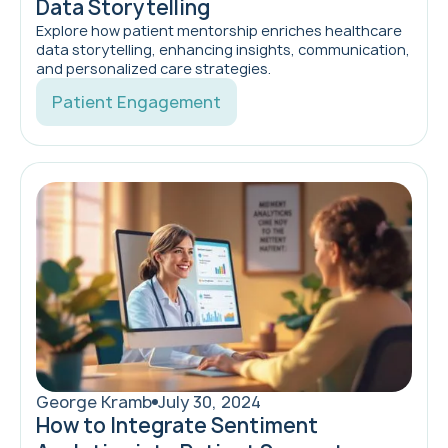
Data Storytelling
Explore how patient mentorship enriches healthcare
data storytelling, enhancing insights, communication,
and personalized care strategies.
Patient Engagement
George Kramb
July 30, 2024
How to Integrate Sentiment