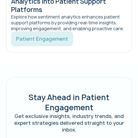
Analytics into Patient Support
Platforms
Explore how sentiment analytics enhances patient
support platforms by providing real-time insights,
improving engagement, and enabling proactive care.
Patient Engagement
Stay Ahead in Patient
Engagement
Get exclusive insights, industry trends, and
expert strategies delivered straight to your
inbox.