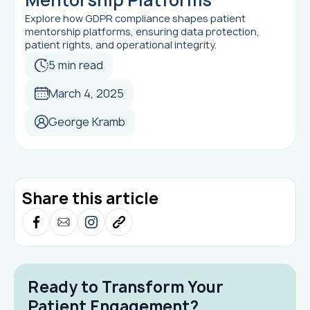
Explore how GDPR compliance shapes patient
mentorship platforms, ensuring data protection,
patient rights, and operational integrity.
5 min read
March 4, 2025
George Kramb
Share this article
Ready to Transform Your
Patient Engagement?