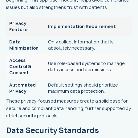
issues but also strengthens trust with patients.
Privacy
Implementation Requirement
Feature
Data
Only collect information that is
Minimization
absolutely necessary.
Access
Use role-based systems to manage
Control &
data access and permissions.
Consent
Automated
Default settings should prioritize
Privacy
maximum data protection.
These privacy-focused measures create a solid base for
secure and compliant data handling, further supported by
strict security protocols.
Data Security Standards