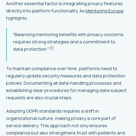
Another essential factor is integrating privacy features
directly into platform functionality. As
Mentoring Europe
highlights:
"Balancing mentoring benefits with privacy concerns
requires strong strategies and a commitment to
[1]
data protection."
To maintain compliance over time, platforms need to
regularly update security measures and data protection
policies. Documenting all data-handling processes and
establishing clear procedures for managing data subject
requests are also crucial steps.
Adopting GDPR standards requires a shift in
organizational culture, making privacy a core part of
service delivery. This approach not only ensures
compliance but also strengthens trust with patients and