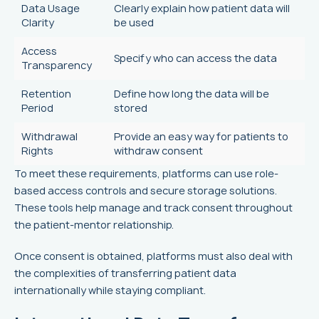
Data Usage
Clearly explain how patient data will
Clarity
be used
Access
Specify who can access the data
Transparency
Retention
Define how long the data will be
Period
stored
Withdrawal
Provide an easy way for patients to
Rights
withdraw consent
To meet these requirements, platforms can use role-
based access controls and secure storage solutions.
These tools help manage and track consent throughout
the patient-mentor relationship.
Once consent is obtained, platforms must also deal with
the complexities of transferring patient data
internationally while staying compliant.