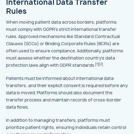
International Data Transfer
Rules
When moving patient data across borders, platforms
must comply with GDPR’s strict international transfer
rules. Approved mechanisms like Standard Contractual
Clauses (SCCs) or Binding Corporate Rules (BCRs) are
often used to ensure compliance. Additionally, platforms
must assess whether the destination country’s data
[1]
[2]
protection laws align with GDPR standards
.
Patients must be informed about international data
transfers, and their explicit consent is required before any
data is moved. Platforms should also document the
transfer process and maintain records of cross-border
data flows.
In addition to managing transfers, platforms must
prioritize patient rights, ensuring individuals retain control