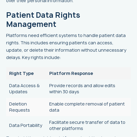
over their personal information.
Patient Data Rights
Management
Platforms need efficient systems to handle patient data
rights. This includes ensuring patients can access,
update, or delete their information without unnecessary
delays. Key rights include:
Right Type
Platform Response
Data Access &
Provide records and allow edits
Updates
within 30 days
Deletion
Enable complete removal of patient
Requests
data
Facilitate secure transfer of data to
Data Portability
other platforms