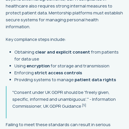
healthcare also requires strong internal measures to
protect patient data. Mentorship platforms must establish
secure systems for managing personal health
information.
Key compliance steps include:
Obtaining
clear and explicit consent
from patients
for data use
Using
encryption
for storage and transmission
Enforcing
strict access controls
Providing systems to manage
patient data rights
"Consent under UK GDPR should be 'freely given,
specific, informed and unambiguous'." - Information
[5]
Commissioner, UK GDPR Guidance
Failing to meet these standards can result in serious