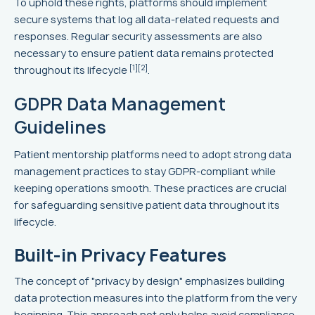
To uphold these rights, platforms should implement
secure systems that log all data-related requests and
responses. Regular security assessments are also
necessary to ensure patient data remains protected
[1]
[2]
throughout its lifecycle
.
GDPR Data Management
Guidelines
Patient mentorship platforms need to adopt strong data
management practices to stay GDPR-compliant while
keeping operations smooth. These practices are crucial
for safeguarding sensitive patient data throughout its
lifecycle.
Built-in Privacy Features
The concept of "privacy by design" emphasizes building
data protection measures into the platform from the very
beginning. This approach not only helps avoid compliance