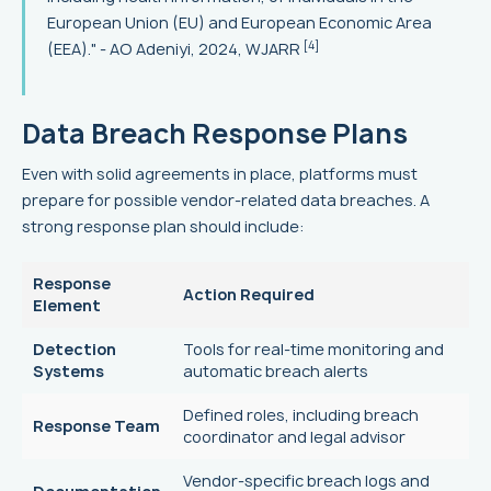
European Union (EU) and European Economic Area
[4]
(EEA)." - AO Adeniyi, 2024, WJARR
Data Breach Response Plans
Even with solid agreements in place, platforms must
prepare for possible vendor-related data breaches. A
strong response plan should include:
Response
Action Required
Element
Detection
Tools for real-time monitoring and
Systems
automatic breach alerts
Defined roles, including breach
Response Team
coordinator and legal advisor
Vendor-specific breach logs and