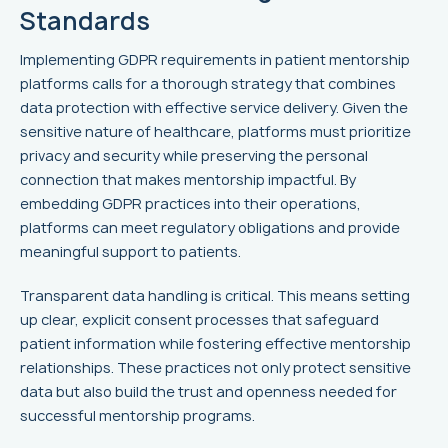
Standards
Implementing GDPR requirements in patient mentorship
platforms calls for a thorough strategy that combines
data protection with effective service delivery. Given the
sensitive nature of healthcare, platforms must prioritize
privacy and security while preserving the personal
connection that makes mentorship impactful. By
embedding GDPR practices into their operations,
platforms can meet regulatory obligations and provide
meaningful support to patients.
Transparent data handling is critical. This means setting
up clear, explicit consent processes that safeguard
patient information while fostering effective mentorship
relationships. These practices not only protect sensitive
data but also build the trust and openness needed for
successful mentorship programs.