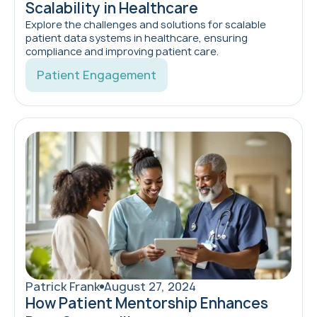
Scalability in Healthcare
Explore the challenges and solutions for scalable
patient data systems in healthcare, ensuring
compliance and improving patient care.
Patient Engagement
Patrick Frank
August 27, 2024
How Patient Mentorship Enhances