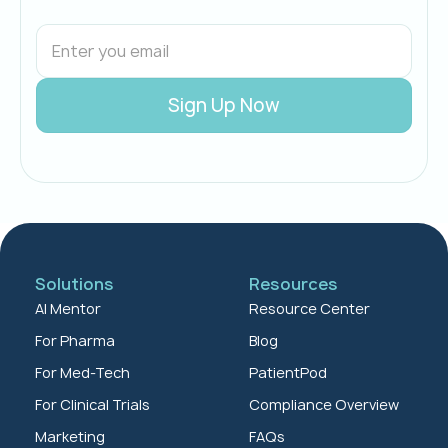
Solutions
Resources
AI Mentor
Resource Center
For Pharma
Blog
For Med-Tech
PatientPod
For Clinical Trials
Compliance Overview
Marketing
FAQs