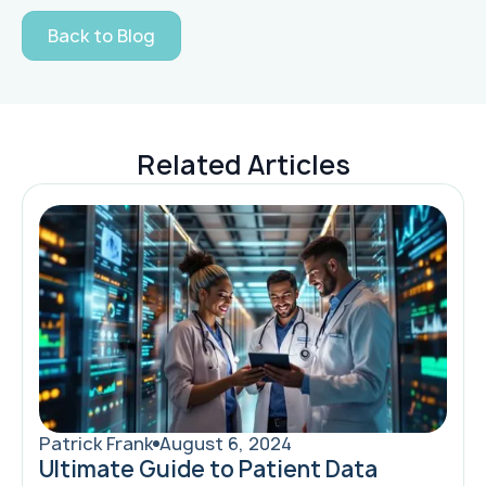
Back to Blog
Related Articles
Patrick Frank
August 6, 2024
Ultimate Guide to Patient Data