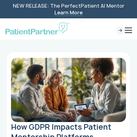
NEW RELEASE: The PerfectPatient AI Mentor
Learn More
How GDPR Impacts Patient
Mentorship Platforms