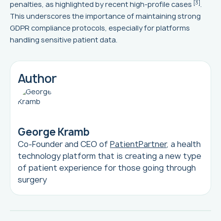
[3]
penalties, as highlighted by recent high-profile cases
.
This underscores the importance of maintaining strong
GDPR compliance protocols, especially for platforms
handling sensitive patient data.
Author
George Kramb
Co-Founder and CEO of
PatientPartner
, a health
technology platform that is creating a new type
of patient experience for those going through
surgery