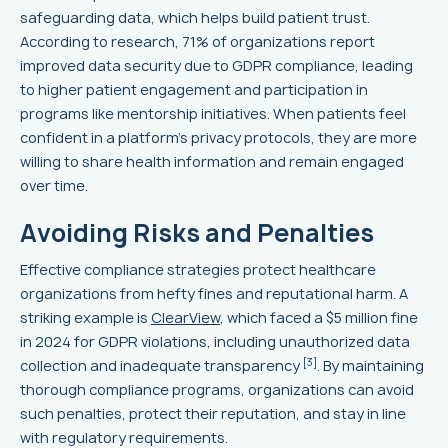
safeguarding data, which helps build patient trust.
According to research, 71% of organizations report
improved data security due to GDPR compliance, leading
to higher patient engagement and participation in
programs like mentorship initiatives. When patients feel
confident in a platform's privacy protocols, they are more
willing to share health information and remain engaged
over time.
Avoiding Risks and Penalties
Effective compliance strategies protect healthcare
organizations from hefty fines and reputational harm. A
striking example is
ClearView
, which faced a $5 million fine
in 2024 for GDPR violations, including unauthorized data
[3]
collection and inadequate transparency
. By maintaining
thorough compliance programs, organizations can avoid
such penalties, protect their reputation, and stay in line
with regulatory requirements.