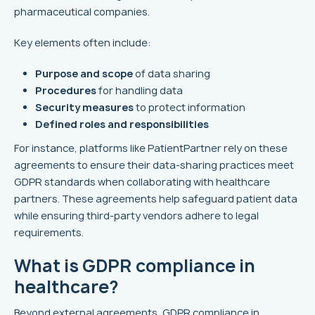
pharmaceutical companies.
Key elements often include:
Purpose and scope
of data sharing
Procedures
for handling data
Security measures
to protect information
Defined roles and responsibilities
For instance, platforms like PatientPartner rely on these
agreements to ensure their data-sharing practices meet
GDPR standards when collaborating with healthcare
partners. These agreements help safeguard patient data
while ensuring third-party vendors adhere to legal
requirements.
What is GDPR compliance in
healthcare?
Beyond external agreements, GDPR compliance in