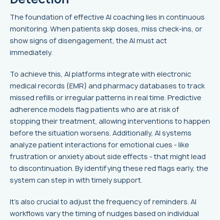
The foundation of effective AI coaching lies in continuous
monitoring. When patients skip doses, miss check-ins, or
show signs of disengagement, the AI must act
immediately.
To achieve this, AI platforms integrate with electronic
medical records (EMR) and pharmacy databases to track
missed refills or irregular patterns in real time. Predictive
adherence models flag patients who are at risk of
stopping their treatment, allowing interventions to happen
before the situation worsens. Additionally, AI systems
analyze patient interactions for emotional cues - like
frustration or anxiety about side effects - that might lead
to discontinuation. By identifying these red flags early, the
system can step in with timely support.
It's also crucial to adjust the frequency of reminders. AI
workflows vary the timing of nudges based on individual