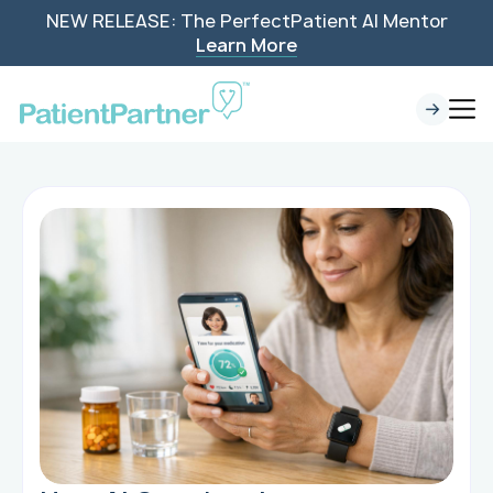
NEW RELEASE: The PerfectPatient AI Mentor
Learn More