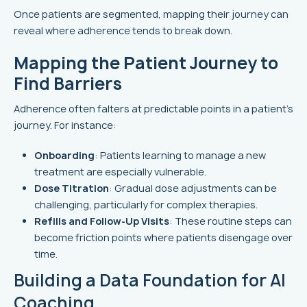
Once patients are segmented, mapping their journey can
reveal where adherence tends to break down.
Mapping the Patient Journey to
Find Barriers
Adherence often falters at predictable points in a patient’s
journey. For instance:
Onboarding
: Patients learning to manage a new
treatment are especially vulnerable.
Dose Titration
: Gradual dose adjustments can be
challenging, particularly for complex therapies.
Refills and Follow-Up Visits
: These routine steps can
become friction points where patients disengage over
time.
Building a Data Foundation for AI
Coaching