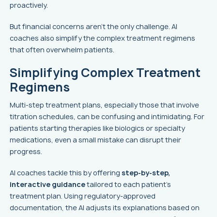
proactively.
But financial concerns aren't the only challenge. AI
coaches also simplify the complex treatment regimens
that often overwhelm patients.
Simplifying Complex Treatment
Regimens
Multi-step treatment plans, especially those that involve
titration schedules, can be confusing and intimidating. For
patients starting therapies like biologics or specialty
medications, even a small mistake can disrupt their
progress.
AI coaches tackle this by offering
step-by-step,
interactive guidance
tailored to each patient's
treatment plan. Using regulatory-approved
documentation, the AI adjusts its explanations based on