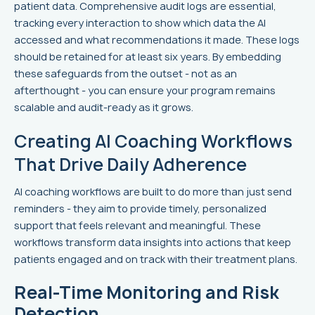
patient data. Comprehensive audit logs are essential,
tracking every interaction to show which data the AI
accessed and what recommendations it made. These logs
should be retained for at least six years. By embedding
these safeguards from the outset - not as an
afterthought - you can ensure your program remains
scalable and audit-ready as it grows.
Creating AI Coaching Workflows
That Drive Daily Adherence
AI coaching workflows are built to do more than just send
reminders - they aim to provide timely, personalized
support that feels relevant and meaningful. These
workflows transform data insights into actions that keep
patients engaged and on track with their treatment plans.
Real-Time Monitoring and Risk
Detection