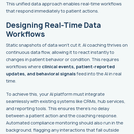
This unified data approach enables real-time workflows
that respond immediately to patient actions.
Designing Real-Time Data
Workflows
Static snapshots of data won’t cut it. AI coaching thrives on
continuous data flow, allowing it to react instantly to
changes in patient behavior or condition. This requires
workflows where
clinical events, patient-reported
updates, and behavioral signals
feed into the AI in real
time.
To achieve this, your AI platform must integrate
seamlessly with existing systems like CRMs, hub services,
and reporting tools. This ensures there’s no delay
between a patient action and the coaching response.
Automated compliance monitoring should also run in the
background, flagging any interactions that fall outside