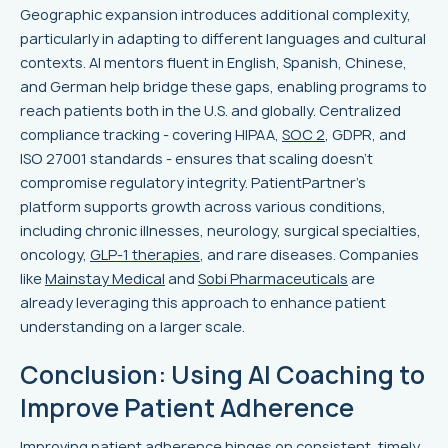
Geographic expansion introduces additional complexity,
particularly in adapting to different languages and cultural
contexts. AI mentors fluent in English, Spanish, Chinese,
and German help bridge these gaps, enabling programs to
reach patients both in the U.S. and globally. Centralized
compliance tracking - covering HIPAA,
SOC 2
, GDPR, and
ISO 27001 standards - ensures that scaling doesn't
compromise regulatory integrity. PatientPartner's
platform supports growth across various conditions,
including chronic illnesses, neurology, surgical specialties,
oncology,
GLP-1 therapies
, and rare diseases. Companies
like
Mainstay Medical
and
Sobi Pharmaceuticals
are
already leveraging this approach to enhance patient
understanding on a larger scale.
Conclusion: Using AI Coaching to
Improve Patient Adherence
Improving patient adherence hinges on consistent, timely