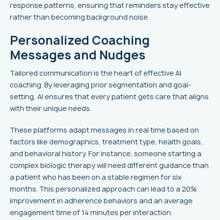
response patterns, ensuring that reminders stay effective
rather than becoming background noise.
Personalized Coaching
Messages and Nudges
Tailored communication is the heart of effective AI
coaching. By leveraging prior segmentation and goal-
setting, AI ensures that every patient gets care that aligns
with their unique needs.
These platforms adapt messages in real time based on
factors like demographics, treatment type, health goals,
and behavioral history. For instance, someone starting a
complex biologic therapy will need different guidance than
a patient who has been on a stable regimen for six
months. This personalized approach can lead to a 20%
improvement in adherence behaviors and an average
engagement time of 14 minutes per interaction.