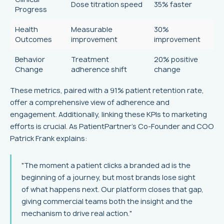
Dose titration speed
35% faster
Progress
Health
Measurable
30%
Outcomes
improvement
improvement
Behavior
Treatment
20% positive
Change
adherence shift
change
These metrics, paired with a 91% patient retention rate,
offer a comprehensive view of adherence and
engagement. Additionally, linking these KPIs to marketing
efforts is crucial. As PatientPartner's Co-Founder and COO
Patrick Frank explains:
"The moment a patient clicks a branded ad is the
beginning of a journey, but most brands lose sight
of what happens next. Our platform closes that gap,
giving commercial teams both the insight and the
mechanism to drive real action."