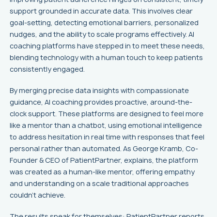
support grounded in accurate data. This involves clear
goal-setting, detecting emotional barriers, personalized
nudges, and the ability to scale programs effectively. AI
coaching platforms have stepped in to meet these needs,
blending technology with a human touch to keep patients
consistently engaged.
By merging precise data insights with compassionate
guidance, AI coaching provides proactive, around-the-
clock support. These platforms are designed to feel more
like a mentor than a chatbot, using emotional intelligence
to address hesitation in real time with responses that feel
personal rather than automated. As George Kramb, Co-
Founder & CEO of PatientPartner, explains, the platform
was created as a human-like mentor, offering empathy
and understanding on a scale traditional approaches
couldn't achieve.
The results speak for themselves:
PatientPartner
reports