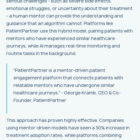
serious challenges - such as severe side effects,
emotional struggles, or uncertainty about their treatment
- a human mentor can provide the understanding and
guidance that an algorithm cannot. Platforms like
PatientPartner use this hybrid model, pairing patients with
mentors who have experienced similar healthcare
journeys, while AI manages real-time monitoring and
routine tasks in the background.
"PatientPartner is a mentor-driven patient
engagement platform that connects patients with
relatable mentors who have undergone similar
healthcare journeys." - George Kramb, CEO & Co-
Founder, PatientPartner
This approach has proven highly effective. Companies
using mentor-driven models have seen a 30% increase in
treatment adoption rates, while platforms combining