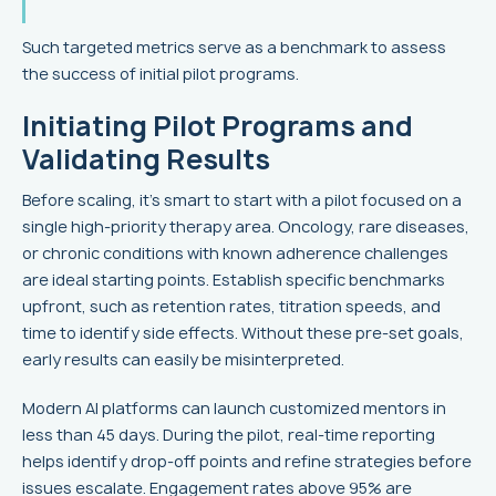
Such targeted metrics serve as a benchmark to assess
the success of initial pilot programs.
Initiating Pilot Programs and
Validating Results
Before scaling, it's smart to start with a pilot focused on a
single high-priority therapy area. Oncology, rare diseases,
or chronic conditions with known adherence challenges
are ideal starting points. Establish specific benchmarks
upfront, such as retention rates, titration speeds, and
time to identify side effects. Without these pre-set goals,
early results can easily be misinterpreted.
Modern AI platforms can launch customized mentors in
less than 45 days. During the pilot, real-time reporting
helps identify drop-off points and refine strategies before
issues escalate. Engagement rates above 95% are