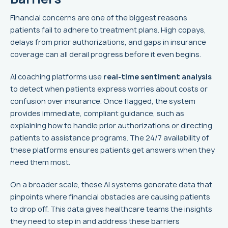
Financial concerns are one of the biggest reasons
patients fail to adhere to treatment plans. High copays,
delays from prior authorizations, and gaps in insurance
coverage can all derail progress before it even begins.
AI coaching platforms use
real-time sentiment analysis
to detect when patients express worries about costs or
confusion over insurance. Once flagged, the system
provides immediate, compliant guidance, such as
explaining how to handle prior authorizations or directing
patients to assistance programs. The 24/7 availability of
these platforms ensures patients get answers when they
need them most.
On a broader scale, these AI systems generate data that
pinpoints where financial obstacles are causing patients
to drop off. This data gives healthcare teams the insights
they need to step in and address these barriers