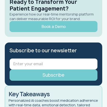
Ready to Transform Your
Patient Engagement?
Experience how our real-time mentorship platform
can deliver measurable ROI for your brand.
Book a Demo
Subscribe to our newsletter
Key Takeaways
Personalized AI coaches boost medication adherence
with real-time data, emotional detection, tailored