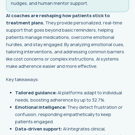
nudges, and human mentor support.
AI coaches are reshaping how patients stick to
treatment plans.
They provide personalized, real-time
support that goes beyond basic reminders, helping
patients manage medications, overcome emotional
hurdles, and stay engaged. By analyzing emotional cues,
tailoring interventions, and addressing common barriers
like cost concerns or complex instructions, AI systems
make adherence easier and more effective.
Key takeaways:
Tailored guidance:
AI platforms adapt to individual
needs, boosting adherence by up to 32.7%.
Emotional intelligence:
They detect frustration or
confusion, responding empathetically to keep
patients engaged.
Data-driven support:
AI integrates clinical,