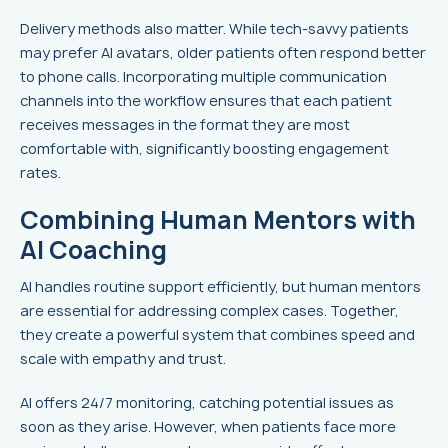
Delivery methods also matter. While tech-savvy patients
may prefer AI avatars, older patients often respond better
to phone calls. Incorporating multiple communication
channels into the workflow ensures that each patient
receives messages in the format they are most
comfortable with, significantly boosting engagement
rates.
Combining Human Mentors with
AI Coaching
AI handles routine support efficiently, but human mentors
are essential for addressing complex cases. Together,
they create a powerful system that combines speed and
scale with empathy and trust.
AI offers 24/7 monitoring, catching potential issues as
soon as they arise. However, when patients face more