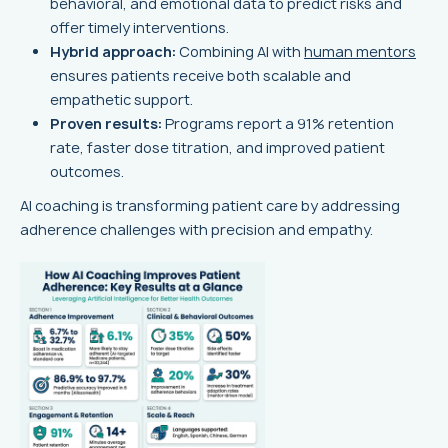
behavioral, and emotional data to predict risks and
offer timely interventions.
Hybrid approach:
Combining AI with
human mentors
ensures patients receive both scalable and
empathetic support.
Proven results:
Programs report a 91% retention
rate, faster dose titration, and improved patient
outcomes.
AI coaching is transforming patient care by addressing
adherence challenges with precision and empathy.