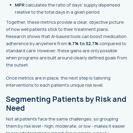
MPR
calculates the ratio of days' supply dispensed
relative to the total days in a given period.
Together, these metrics provide a clear, objective picture
of how well patients stick to their treatment plans.
Research shows that AI-based tools can boost medication
adherence by anywhere from
6.7% to 32.7%
compared to
standard care. However, these gains are only possible
when programs are built around clearly defined goals from
the outset.
Once metrics are in place, the next step is tailoring
interventions to each patient’s unique risk level.
Segmenting Patients by Risk and
Need
Not all patients face the same challenges, so grouping
them by risk level - high, moderate, or low - makes it easier