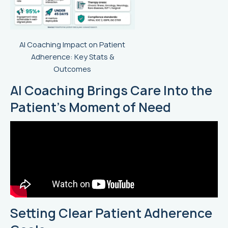
AI Coaching Impact on Patient
Adherence: Key Stats &
Outcomes
AI Coaching Brings Care Into the
Patient’s Moment of Need
Setting Clear Patient Adherence