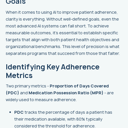
Goals
When it comes to using AI to improve patient adherence,
clarity is everything. Without well-defined goals, even the
most advanced AI systems can fall short. To achieve
measurable outcomes, it’s essential to establish specific
targets that align with both patient health objectives and
organizational benchmarks. This level of precision is what
separates programs that succeed from those that falter.
Identifying Key Adherence
Metrics
Two primary metrics -
Proportion of Days Covered
(PDC)
and
Medication Possession Ratio (MPR)
- are
widely used to measure adherence.
PDC
tracks the percentage of days a patient has
their medication available, with 80% typically
considered the threshold for adherence.