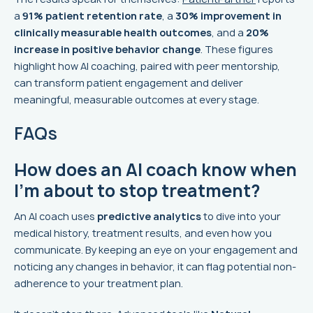
a
91% patient retention rate
, a
30% improvement in
clinically measurable health outcomes
, and a
20%
increase in positive behavior change
. These figures
highlight how AI coaching, paired with peer mentorship,
can transform patient engagement and deliver
meaningful, measurable outcomes at every stage.
FAQs
How does an AI coach know when
I’m about to stop treatment?
An AI coach uses
predictive analytics
to dive into your
medical history, treatment results, and even how you
communicate. By keeping an eye on your engagement and
noticing any changes in behavior, it can flag potential non-
adherence to your treatment plan.