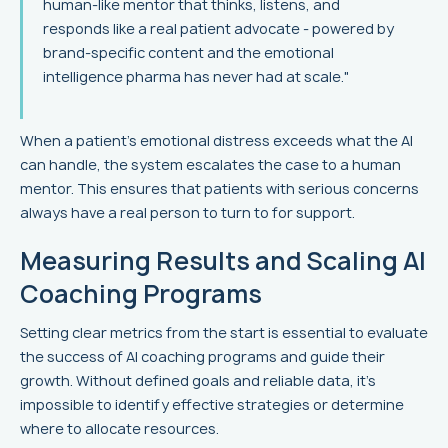
human‑like mentor that thinks, listens, and
responds like a real patient advocate - powered by
brand‑specific content and the emotional
intelligence pharma has never had at scale."
When a patient’s emotional distress exceeds what the AI
can handle, the system escalates the case to a human
mentor. This ensures that patients with serious concerns
always have a real person to turn to for support.
Measuring Results and Scaling AI
Coaching Programs
Setting clear metrics from the start is essential to evaluate
the success of AI coaching programs and guide their
growth. Without defined goals and reliable data, it's
impossible to identify effective strategies or determine
where to allocate resources.