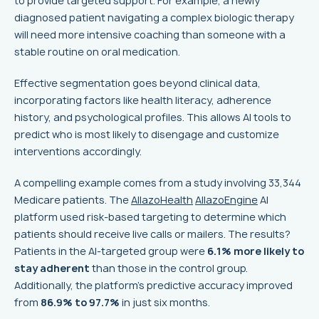
to provide targeted support. For example, a newly
diagnosed patient navigating a complex biologic therapy
will need more intensive coaching than someone with a
stable routine on oral medication.
Effective segmentation goes beyond clinical data,
incorporating factors like health literacy, adherence
history, and psychological profiles. This allows AI tools to
predict who is most likely to disengage and customize
interventions accordingly.
A compelling example comes from a study involving 33,344
Medicare patients. The
AllazoHealth
AllazoEngine
AI
platform used risk-based targeting to determine which
patients should receive live calls or mailers. The results?
Patients in the AI-targeted group were
6.1% more likely to
stay adherent
than those in the control group.
Additionally, the platform’s predictive accuracy improved
from
86.9% to 97.7%
in just six months.