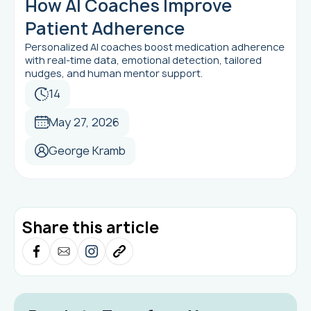
How AI Coaches Improve
Patient Adherence
Personalized AI coaches boost medication adherence
with real-time data, emotional detection, tailored
nudges, and human mentor support.
14
May 27, 2026
George Kramb
Share this article