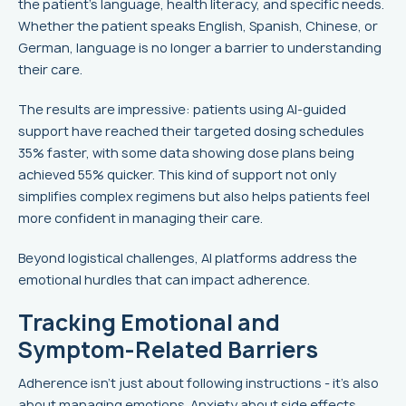
the patient’s language, health literacy, and specific needs.
Whether the patient speaks English, Spanish, Chinese, or
German, language is no longer a barrier to understanding
their care.
The results are impressive: patients using AI-guided
support have reached their targeted dosing schedules
35% faster, with some data showing dose plans being
achieved 55% quicker. This kind of support not only
simplifies complex regimens but also helps patients feel
more confident in managing their care.
Beyond logistical challenges, AI platforms address the
emotional hurdles that can impact adherence.
Tracking Emotional and
Symptom-Related Barriers
Adherence isn’t just about following instructions - it’s also
about managing emotions. Anxiety about side effects,