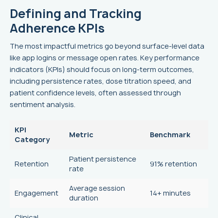
Defining and Tracking
Adherence KPIs
The most impactful metrics go beyond surface-level data
like app logins or message open rates. Key performance
indicators (KPIs) should focus on long-term outcomes,
including persistence rates, dose titration speed, and
patient confidence levels, often assessed through
sentiment analysis.
KPI
Metric
Benchmark
Category
Patient persistence
Retention
91% retention
rate
Average session
Engagement
14+ minutes
duration
Clinical