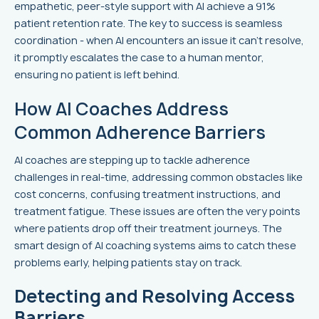
empathetic, peer-style support with AI achieve a 91%
patient retention rate. The key to success is seamless
coordination - when AI encounters an issue it can't resolve,
it promptly escalates the case to a human mentor,
ensuring no patient is left behind.
How AI Coaches Address
Common Adherence Barriers
AI coaches are stepping up to tackle adherence
challenges in real-time, addressing common obstacles like
cost concerns, confusing treatment instructions, and
treatment fatigue. These issues are often the very points
where patients drop off their treatment journeys. The
smart design of AI coaching systems aims to catch these
problems early, helping patients stay on track.
Detecting and Resolving Access
Barriers