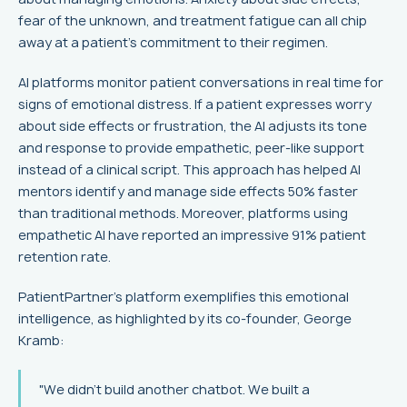
fear of the unknown, and treatment fatigue can all chip
away at a patient’s commitment to their regimen.
AI platforms monitor patient conversations in real time for
signs of emotional distress. If a patient expresses worry
about side effects or frustration, the AI adjusts its tone
and response to provide empathetic, peer-like support
instead of a clinical script. This approach has helped AI
mentors identify and manage side effects 50% faster
than traditional methods. Moreover, platforms using
empathetic AI have reported an impressive 91% patient
retention rate.
PatientPartner’s platform exemplifies this emotional
intelligence, as highlighted by its co-founder, George
Kramb:
"We didn't build another chatbot. We built a