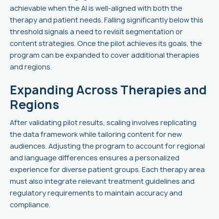
achievable when the AI is well-aligned with both the
therapy and patient needs. Falling significantly below this
threshold signals a need to revisit segmentation or
content strategies. Once the pilot achieves its goals, the
program can be expanded to cover additional therapies
and regions.
Expanding Across Therapies and
Regions
After validating pilot results, scaling involves replicating
the data framework while tailoring content for new
audiences. Adjusting the program to account for regional
and language differences ensures a personalized
experience for diverse patient groups. Each therapy area
must also integrate relevant treatment guidelines and
regulatory requirements to maintain accuracy and
compliance.