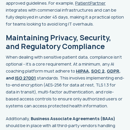
approved guidelines. For example,
PatientPartner
integrates with commercial infrastructures and can be
fully deployed in under 45 days, making it a practical option
for teams looking to avoid long IT overhauls.
Maintaining Privacy, Security,
and Regulatory Compliance
When dealing with sensitive patient data, compliance isn’t
optional - it’s a core requirement. At a minimum, any AI
coaching platform must adhere to
HIPAA
,
SOC 2
,
GDPR
,
and
ISO 27001
standards. This involves implementing end-
to-end encryption (AES-256 for data at rest, TLS 1.3 for
data in transit), multi-factor authentication, and role-
based access controls to ensure only authorized users or
systems can access protected health information.
Additionally,
Business Associate Agreements (BAAs)
should be in place with all third-party vendors handling