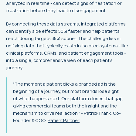
analyzed in real time - can detect signs of hesitation or
frustration before they lead to disengagement.
By connecting these data streams, integrated platforms
can identify side effects 50% faster and help patients
reach dosing targets 35% sooner. The challenge lies in
unifying data that typically exists in isolated systems - like
clinical platforms, CRMs, and patient engagement tools -
into a single, comprehensive view of each patient’s
journey.
"The moment a patient clicks a branded ad is the
beginning of a journey, but most brands lose sight
of what happens next. Our platform closes that gap,
giving commercial teams both the insight and the
mechanism to drive real action." - Patrick Frank, Co-
Founder & COO,
PatientPartner