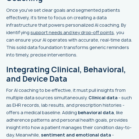
Once you've set clear goals and segmented patients
effectively, it’s time to focus on creating a data
infrastructure that powers personalized AI coaching. By
identifying
support needs and key drop-off points
, you
can ensure your AI operates with accurate, real-time data.
This solid data foundation transforms generic reminders
into timely, precise interventions.
Integrating Clinical, Behavioral,
and Device Data
For AI coaching to be effective, it must pull insights from
multiple data sources simultaneously.
Clinical data
- such
as EHR records, lab results, and prescription histories -
offers a medical baseline. Adding
behavioral data
, like
adherence patterns and personal health goals, provides
insight into how a patient manages their condition day-to-
day. Meanwhile,
sentiment and emotional data
-