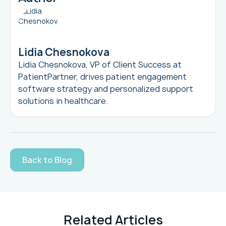
Lidia Chesnokova
Lidia Chesnokova, VP of Client Success at
PatientPartner, drives patient engagement
software strategy and personalized support
solutions in healthcare.
Back to Blog
Related Articles