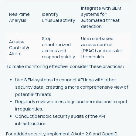
Integrate with SIEM
Real-time
Identify
systems for
Analysis
unusual activity
automated threat
detection
Stop
Use role-based
Access
unauthorized
access control
Control &
access and
(RBAC) and set alert
Alerts
respond quickly
thresholds
To make monitoring effective, consider these practices:
Use SIEM systems to connect API logs with other
security data, creating a more comprehensive view of
potential threats.
Regularly review access logs and permissions to spot
irregularities.
Conduct periodic security audits of the API
infrastructure.
For added security, implement OAuth 2.0 and
OpenID