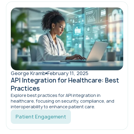
George Kramb
February 11, 2025
API Integration for Healthcare: Best
Practices
Explore best practices for API integration in
healthcare, focusing on security, compliance, and
interoperability to enhance patient care.
Patient Engagement