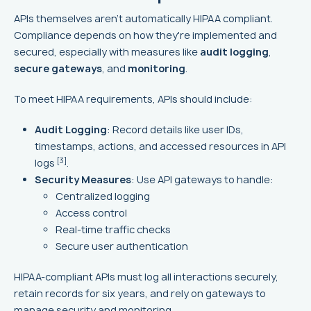
APIs themselves aren't automatically HIPAA compliant.
Compliance depends on how they're implemented and
secured, especially with measures like
audit logging
,
secure gateways
, and
monitoring
.
To meet HIPAA requirements, APIs should include:
Audit Logging
: Record details like user IDs,
timestamps, actions, and accessed resources in API
[3]
logs
.
Security Measures
: Use API gateways to handle:
Centralized logging
Access control
Real-time traffic checks
Secure user authentication
HIPAA-compliant APIs must log all interactions securely,
retain records for six years, and rely on gateways to
manage security and monitoring.