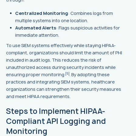
Centralized Monitoring
: Combines logs from
multiple systems into one location.
Automated Alerts
: Flags suspicious activities for
immediate attention.
To use SIEM systems effectively while staying HIPAA-
compliant, organizations should limit the amount of PHI
included in audit logs. This reduces the risk of
unauthorized access during security incidents while
[5]
ensuring proper monitoring
. By adopting these
practices and integrating SIEM systems, healthcare
organizations can strengthen their security measures
and meet HIPAA requirements.
Steps to Implement HIPAA-
Compliant API Logging and
Monitoring