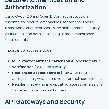
Authorization
Using OAuth 2.0 and OpenID Connect protocols is
essential for securely managing user access. These
frameworks ensure proper token management, identity
verification, and detailed logging to meet compliance
requirements.
Important practices include:
Multi-factor authentication (MFA)
and
biometric
verification
for added security.
Role-based access control (RBAC)
to restrict
access to only what users need for their specific roles.
Regularly reviewing and updating access permissions
to prevent unauthorized access.
API Gateways and Security