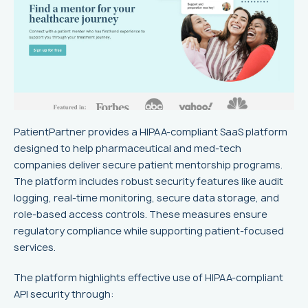
PatientPartner provides a HIPAA-compliant SaaS platform
designed to help pharmaceutical and med-tech
companies deliver secure patient mentorship programs.
The platform includes robust security features like audit
logging, real-time monitoring, secure data storage, and
role-based access controls. These measures ensure
regulatory compliance while supporting patient-focused
services.
The platform highlights effective use of HIPAA-compliant
API security through: