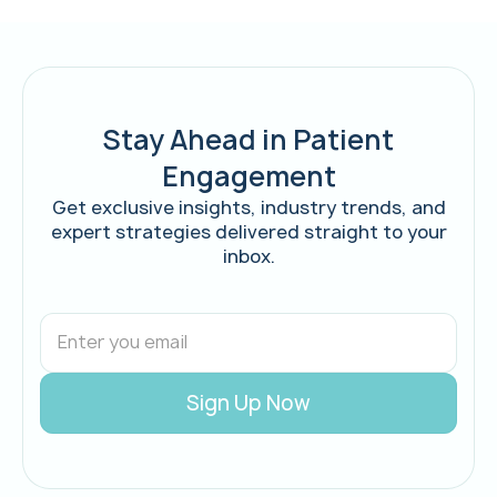
Stay Ahead in Patient
Engagement
Get exclusive insights, industry trends, and
expert strategies delivered straight to your
inbox.