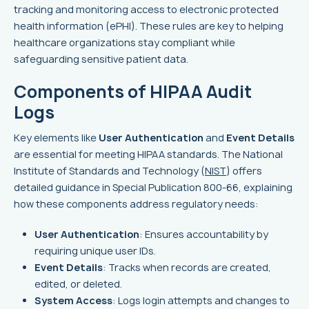
tracking and monitoring access to electronic protected
health information (ePHI). These rules are key to helping
healthcare organizations stay compliant while
safeguarding sensitive patient data.
Components of HIPAA Audit
Logs
Key elements like
User Authentication
and
Event Details
are essential for meeting HIPAA standards. The National
Institute of Standards and Technology (
NIST
) offers
detailed guidance in Special Publication 800-66, explaining
how these components address regulatory needs:
User Authentication
: Ensures accountability by
requiring unique user IDs.
Event Details
: Tracks when records are created,
edited, or deleted.
System Access
: Logs login attempts and changes to