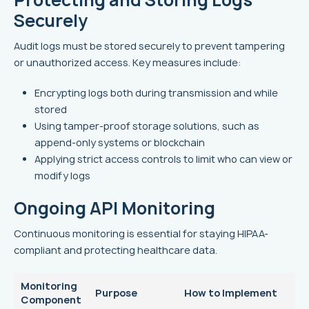
Securely
Audit logs must be stored securely to prevent tampering
or unauthorized access. Key measures include:
Encrypting logs both during transmission and while
stored
Using tamper-proof storage solutions, such as
append-only systems or blockchain
Applying strict access controls to limit who can view or
modify logs
Ongoing API Monitoring
Continuous monitoring is essential for staying HIPAA-
compliant and protecting healthcare data.
Monitoring
Purpose
How to Implement
Component