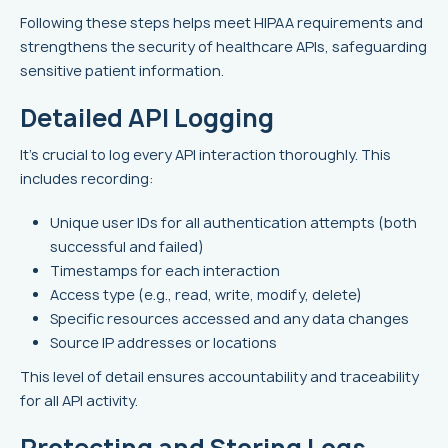
Following these steps helps meet HIPAA requirements and
strengthens the security of healthcare APIs, safeguarding
sensitive patient information.
Detailed API Logging
It's crucial to log every API interaction thoroughly. This
includes recording:
Unique user IDs for all authentication attempts (both
successful and failed)
Timestamps for each interaction
Access type (e.g., read, write, modify, delete)
Specific resources accessed and any data changes
Source IP addresses or locations
This level of detail ensures accountability and traceability
for all API activity.
Protecting and Storing Logs