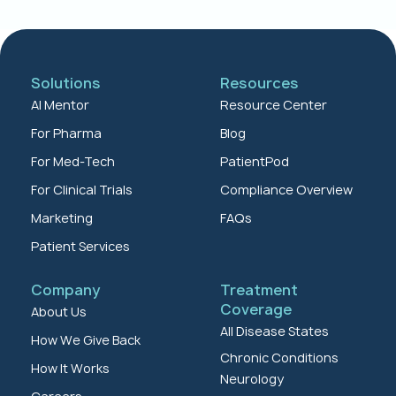
Solutions
Resources
AI Mentor
Resource Center
For Pharma
Blog
For Med-Tech
PatientPod
For Clinical Trials
Compliance Overview
Marketing
FAQs
Patient Services
Company
Treatment
Coverage
About Us
All Disease States
How We Give Back
Chronic Conditions
How It Works
Neurology