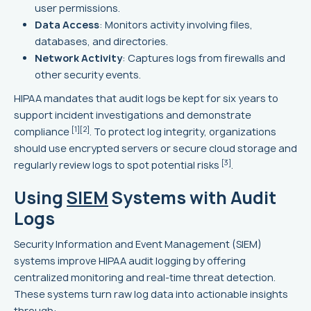
user permissions.
Data Access
: Monitors activity involving files,
databases, and directories.
Network Activity
: Captures logs from firewalls and
other security events.
HIPAA mandates that audit logs be kept for six years to
support incident investigations and demonstrate
[1]
[2]
compliance
. To protect log integrity, organizations
should use encrypted servers or secure cloud storage and
[3]
regularly review logs to spot potential risks
.
Using
SIEM
Systems with Audit
Logs
Security Information and Event Management (SIEM)
systems improve HIPAA audit logging by offering
centralized monitoring and real-time threat detection.
These systems turn raw log data into actionable insights
through: