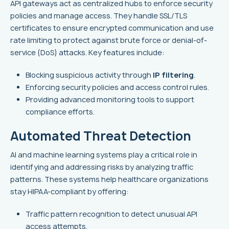
API gateways act as centralized hubs to enforce security
policies and manage access. They handle SSL/TLS
certificates to ensure encrypted communication and use
rate limiting to protect against brute force or denial-of-
service (DoS) attacks. Key features include:
Blocking suspicious activity through
IP filtering
.
Enforcing security policies and access control rules.
Providing advanced monitoring tools to support
compliance efforts.
Automated Threat Detection
AI and machine learning systems play a critical role in
identifying and addressing risks by analyzing traffic
patterns. These systems help healthcare organizations
stay HIPAA-compliant by offering:
Traffic pattern recognition to detect unusual API
access attempts.