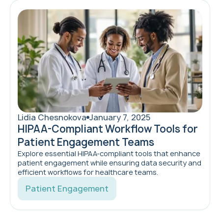
Lidia Chesnokova
January 7, 2025
HIPAA-Compliant Workflow Tools for
Patient Engagement Teams
Explore essential HIPAA-compliant tools that enhance
patient engagement while ensuring data security and
efficient workflows for healthcare teams.
Patient Engagement