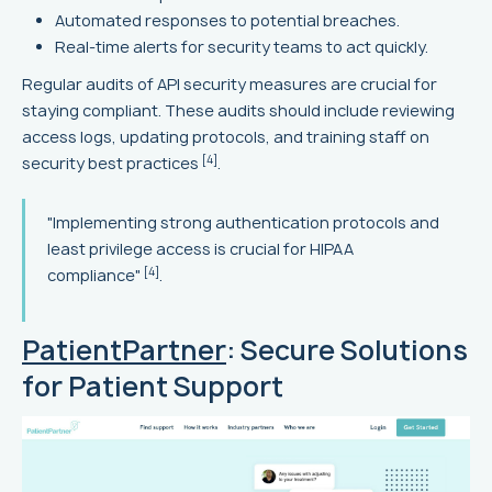
Automated responses to potential breaches.
Real-time alerts for security teams to act quickly.
Regular audits of API security measures are crucial for
staying compliant. These audits should include reviewing
access logs, updating protocols, and training staff on
[4]
security best practices
.
"Implementing strong authentication protocols and
least privilege access is crucial for HIPAA
[4]
compliance"
.
PatientPartner
: Secure Solutions
for Patient Support