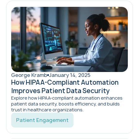
George Kramb
January 14, 2025
How HIPAA-Compliant Automation
Improves Patient Data Security
Explore how HIPAA-compliant automation enhances
patient data security, boosts efficiency, and builds
trust in healthcare organizations.
Patient Engagement