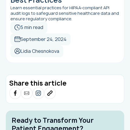
Learn essential practices for HIPAA-compliant API
audit logs to safeguard sensitive healthcare data and
ensure regulatory compliance.
5 min read
September 24, 2024
Lidia Chesnokova
Share this article
Ready to Transform Your
Patient Engagement?