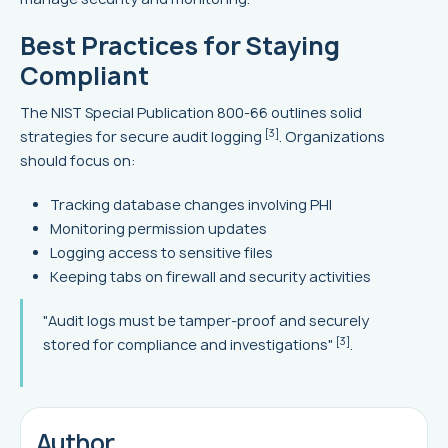
Best Practices for Staying
Compliant
The NIST Special Publication 800-66 outlines solid
[3]
strategies for secure audit logging
. Organizations
should focus on:
Tracking database changes involving PHI
Monitoring permission updates
Logging access to sensitive files
Keeping tabs on firewall and security activities
"Audit logs must be tamper-proof and securely
[3]
stored for compliance and investigations"
.
Author