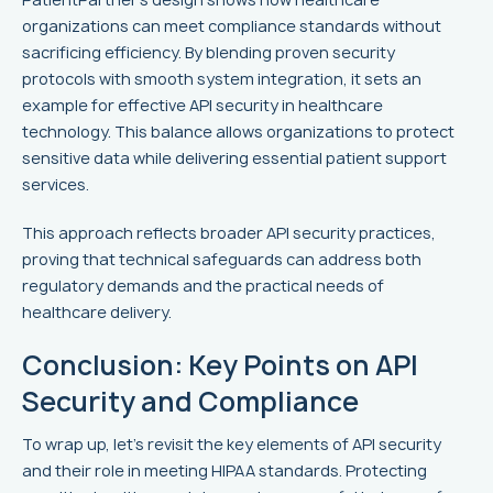
organizations can meet compliance standards without
sacrificing efficiency. By blending proven security
protocols with smooth system integration, it sets an
example for effective API security in healthcare
technology. This balance allows organizations to protect
sensitive data while delivering essential patient support
services.
This approach reflects broader API security practices,
proving that technical safeguards can address both
regulatory demands and the practical needs of
healthcare delivery.
Conclusion: Key Points on API
Security and Compliance
To wrap up, let’s revisit the key elements of API security
and their role in meeting HIPAA standards. Protecting