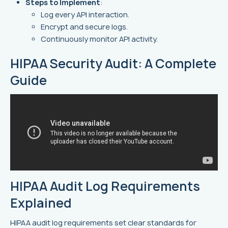
Steps to Implement
:
Log every API interaction.
Encrypt and secure logs.
Continuously monitor API activity.
HIPAA Security Audit: A Complete
Guide
HIPAA Audit Log Requirements
Explained
HIPAA audit log requirements set clear standards for