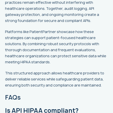
practices remain effective without interfering with
healthcare operations. Together, audit logging, API
gateway protection, and ongoing monitoring create a
strong foundation for secure and compliant APIs.
Platforms like PatientPartner showcase how these
strategies can support patient-focused healthcare
solutions. By combining robust security protocols with
thorough documentation and frequent evaluations,
healthcare organizations can protect sensitive data while
meeting HIPAA standards.
This structured approach allows healthcare providers to
deliver reliable services while safeguarding patient data,
ensuring both security and compliance are maintained.
FAQs
Is API HIPAA compliant?