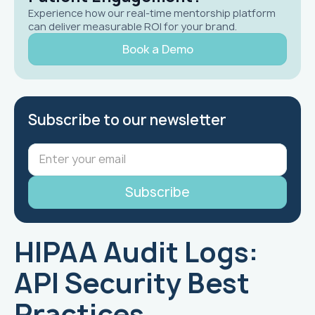
Experience how our real-time mentorship platform
can deliver measurable ROI for your brand.
Book a Demo
Subscribe to our newsletter
HIPAA Audit Logs:
API Security Best
Practices