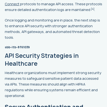
Connect
protocols to manage API access. These protocols
[4]
ensure detailed authentication logs are maintained
.
Once logging and monitoring are in place, the next step is
to enhance API security with stronger authentication
methods, API gateways, and automated threat detection
tools.
sbb-itb-8f61039
API Security Strategies in
Healthcare
Healthcare organizations must implement strong security
measures to safeguard sensitive patient data accessed
via APIs. These measures should align with HIPAA
regulations while ensuring systems remain efficient and
operational.
Secure Authentication and