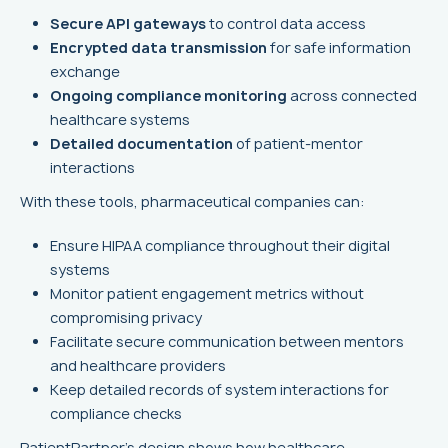
Secure API gateways
to control data access
Encrypted data transmission
for safe information
exchange
Ongoing compliance monitoring
across connected
healthcare systems
Detailed documentation
of patient-mentor
interactions
With these tools, pharmaceutical companies can:
Ensure HIPAA compliance throughout their digital
systems
Monitor patient engagement metrics without
compromising privacy
Facilitate secure communication between mentors
and healthcare providers
Keep detailed records of system interactions for
compliance checks
PatientPartner's design shows how healthcare