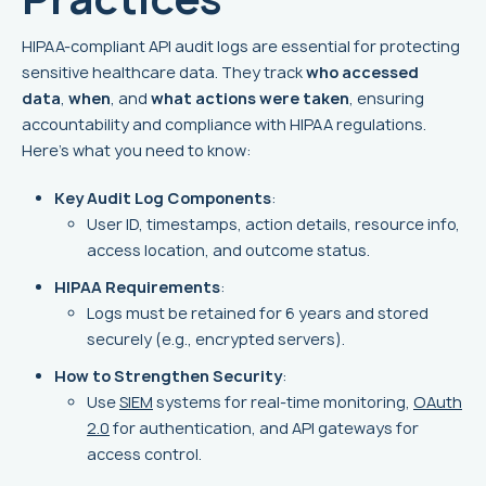
HIPAA-compliant API audit logs are essential for protecting
sensitive healthcare data. They track
who accessed
data
,
when
, and
what actions were taken
, ensuring
accountability and compliance with HIPAA regulations.
Here’s what you need to know:
Key Audit Log Components
:
User ID, timestamps, action details, resource info,
access location, and outcome status.
HIPAA Requirements
:
Logs must be retained for 6 years and stored
securely (e.g., encrypted servers).
How to Strengthen Security
:
Use
SIEM
systems for real-time monitoring,
OAuth
2.0
for authentication, and API gateways for
access control.