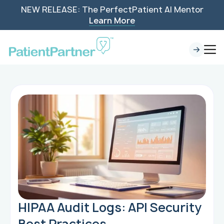
NEW RELEASE: The PerfectPatient AI Mentor
Learn More
HIPAA Audit Logs: API Security
Best Practices