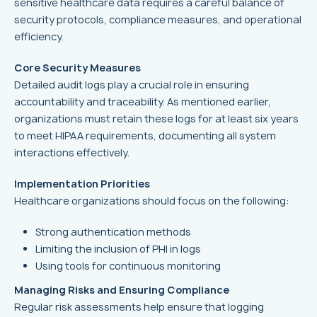
sensitive healthcare data requires a careful balance of
security protocols, compliance measures, and operational
efficiency.
Core Security Measures
Detailed audit logs play a crucial role in ensuring
accountability and traceability. As mentioned earlier,
organizations must retain these logs for at least six years
to meet HIPAA requirements, documenting all system
interactions effectively.
Implementation Priorities
Healthcare organizations should focus on the following:
Strong authentication methods
Limiting the inclusion of PHI in logs
Using tools for continuous monitoring
Managing Risks and Ensuring Compliance
Regular risk assessments help ensure that logging