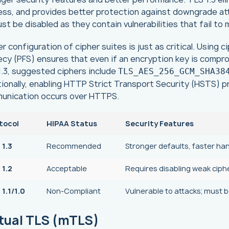
ss, and provides better protection against downgrade atta
ust be disabled as they contain vulnerabilities that fail t
r configuration of cipher suites is just as critical. Using
cy (PFS) ensures that even if an encryption key is compr
.3, suggested ciphers include
TLS_AES_256_GCM_SHA38
ionally, enabling HTTP Strict Transport Security (HSTS) 
unication occurs over HTTPS.
tocol
HIPAA Status
Security Features
 1.3
Recommended
Stronger defaults, faster ha
 1.2
Acceptable
Requires disabling weak ciph
1.1/1.0
Non-Compliant
Vulnerable to attacks; must 
tual TLS (mTLS)