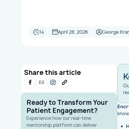
14
April 28, 2026
George Kra
Share this article
K
Gu
re
Ready to Transform Your
Encr
Patient Engagement?
know
Experience how our real-time
mentorship platform can deliver
H