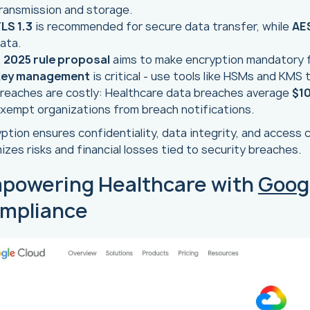
ransmission and storage.
LS 1.3
is recommended for secure data transfer, while
AE
ata.
A
2025 rule proposal
aims to make encryption mandatory f
ey management
is critical - use tools like HSMs and KMS
reaches are costly: Healthcare data breaches average
$10
xempt organizations from breach notifications.
ption ensures confidentiality, data integrity, and access co
izes risks and financial losses tied to security breaches.
powering Healthcare with
Goog
mpliance