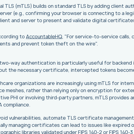
l TLS (mTLS) builds on standard TLS by adding client authe
erver (e.g., confirming your browser is connecting to a le
lient and server to present and validate digital certificate
ccording to
AccountableHQ
, "For service-to-service calls
ients and prevent token theft on the wire".
two-way authentication is particularly useful for backend
out the necessary certificate, intercepted tokens becom
hcare organizations are increasingly using mTLS for inter
ce meshes, rather than relying only on encryption for exte
tive PHI or involving third-party partners, mTLS provides a
A compliance.
oid vulnerabilities, automate TLS certificate management, 
lly managing certificates can lead to issues like expired o
ographic libraries validated under FIPS 140-2 or FIPS 140