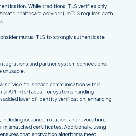
ntication. While traditional TLS verifies only
gitimate healthcare provider), mTLS requires both
s.
, consider mutual TLS to strongly authenticate
 integrations and partner system connections.
e unusable.
nal service-to-service communication within
rnal API interfaces. For systems handling
n added layer of identity verification, enhancing
including issuance, rotation, and revocation.
r mismatched certificates. Additionally, using
-3 ensures that encryption algorithms meet