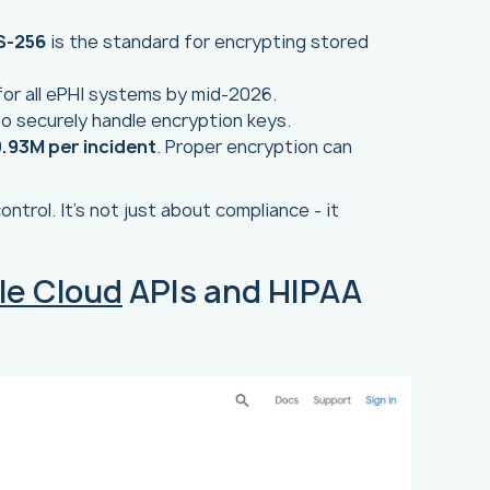
S-256
is the standard for encrypting stored
or all ePHI systems by mid-2026.
 to securely handle encryption keys.
.93M per incident
. Proper encryption can
ntrol. It’s not just about compliance - it
le Cloud
APIs and HIPAA