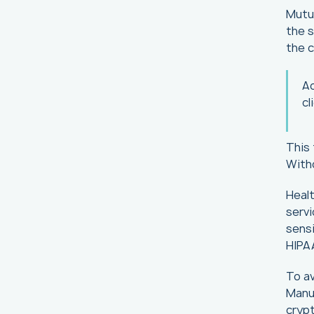
Mutua
the s
the c
A
cl
This 
With
Healt
servi
sensi
HIPA
To av
Manua
crypt