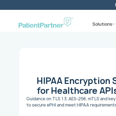
Solutions
HIPAA Encryption 
for Healthcare API
Guidance on TLS 1.3, AES-256, mTLS and k
to secure ePHI and meet HIPAA requirements 