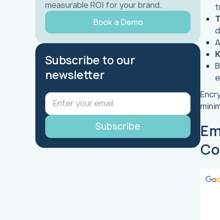
measurable ROI for your brand.
t
T
Book a Demo
d
K
Subscribe to our
B
newsletter
e
Encry
minim
Em
Co