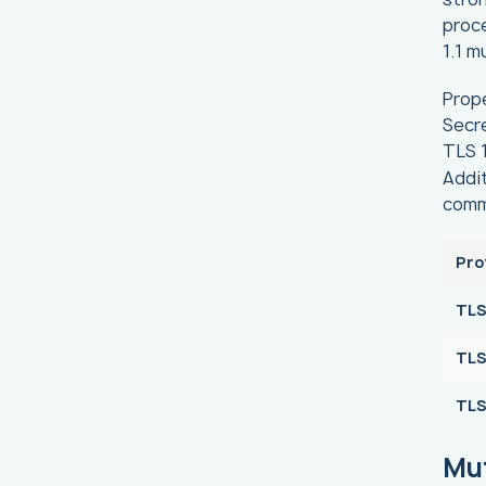
proce
1.1 m
Prope
Secre
TLS 1
Addit
comm
Pro
TLS
TLS
TLS 
Mu