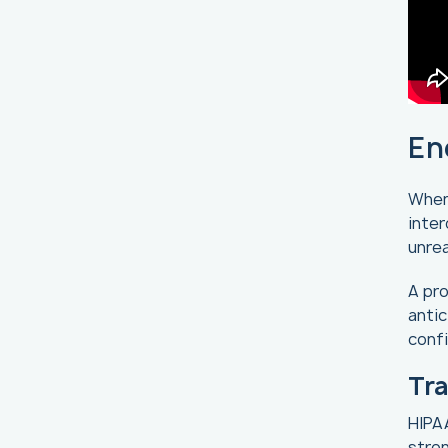
En
When 
inter
unre
A pro
anti
confi
Tra
HIPAA
stron