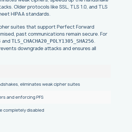
cks. Older protocols like SSL, TLS 1.0, and TLS
o meet HIPAA standards.
 cipher suites that support Perfect Forward
omised, past communications remain secure. For
and
.
4
TLS_CHACHA20_POLY1305_SHA256
prevents downgrade attacks and ensures all
ndshakes, eliminates weak cipher suites
ers and enforcing PFS
be completely disabled