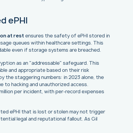
ed ePHI
on at rest
ensures the safety of ePHI stored in
sage queues within healthcare settings. This
adable even if storage systems are breached.
ryption as an "addressable" safeguard. This
le and appropriate based on their risk
y the staggering numbers: in 2023 alone, the
ue to hacking and unauthorized access.
 million per incident, with per-record expenses
ed ePHI that is lost or stolen may not trigger
ntial legal and reputational fallout. As Gil