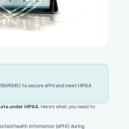
HSM/KMS) to secure ePHI and meet HIPAA
data under HIPAA.
Here's what you need to
ected health information (ePHI) during