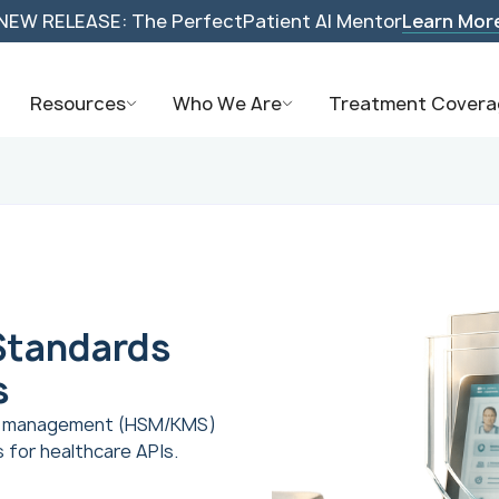
NEW RELEASE: The PerfectPatient AI Mentor
Learn Mor
Resources
Who We Are
Treatment Covera
Standards
s
ey management (HSM/KMS)
for healthcare APIs.