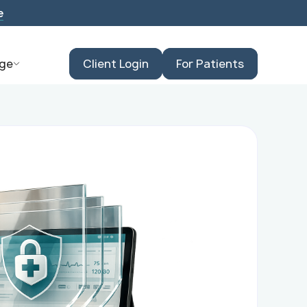
e
ge
Client Login
For Patients