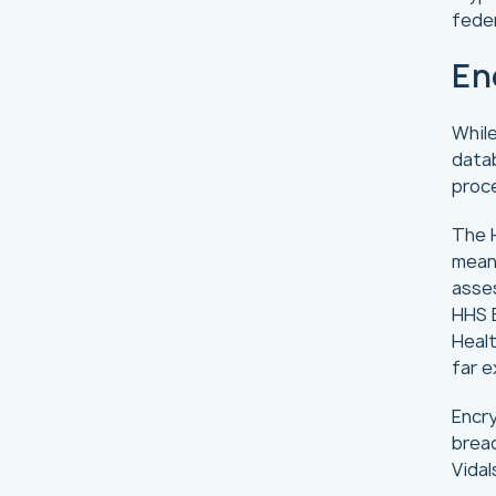
feder
En
While
datab
proce
The H
means
asse
HHS B
Healt
far e
Encry
breac
Vida