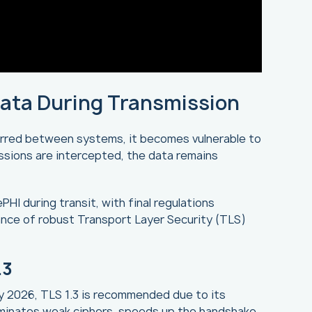
Data During Transmission
erred between systems, it becomes vulnerable to
issions are intercepted, the data remains
HI during transit, with final regulations
nce of robust Transport Layer Security (TLS)
.3
By 2026, TLS 1.3 is recommended due to its
liminates weak ciphers, speeds up the handshake