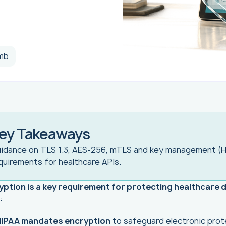
mb
ey Takeaways
idance on TLS 1.3, AES-256, mTLS and key management (
quirements for healthcare APIs.
yption is a key requirement for protecting healthcare 
:
IPAA mandates encryption
to safeguard electronic prot