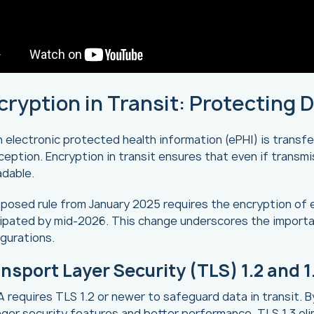
cryption in Transit: Protecting 
electronic protected health information (ePHI) is transf
ception. Encryption in transit ensures that even if transm
adable.
posed rule from January 2025 requires the encryption of eP
cipated by mid-2026. This change underscores the importa
gurations.
nsport Layer Security (TLS) 1.2 and 1
 requires TLS 1.2 or newer to safeguard data in transit. 
ger security features and better performance. TLS 1.3 e