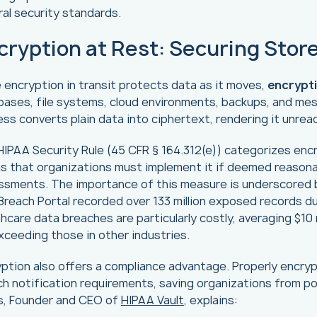
al security standards.
cryption at Rest: Securing Stor
 encryption in transit protects data as it moves,
encrypti
ases, file systems, cloud environments, backups, and mes
ss converts plain data into ciphertext, rendering it unre
IPAA Security Rule (45 CFR § 164.312(e)) categorizes enc
 that organizations must implement it if deemed reasonab
ssments. The importance of this measure is underscored b
reach Portal recorded over 133 million exposed records d
hcare data breaches are particularly costly, averaging $10
xceeding those in other industries.
ption also offers a compliance advantage. Properly encrypt
h notification requirements, saving organizations from pote
ls, Founder and CEO of
HIPAA Vault
, explains: