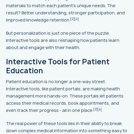
materials to match each patient's unique needs. The
result? Better understanding, stronger participation, and
[2]
[4]
improved knowledge retention
.
But personalization is just one piece of the puzzle.
Interactive tools are also reshaping how patients learn
about and engage with their health.
Interactive Tools for Patient
Education
Patient education is no longer a one-way street.
Interactive tools, like patient portals, are making health
management more hands-on. These portals let patients
access their medical records, book appointments, and
[2]
[4]
even track their progress - all in one place
.
The real power of these tools lies in their ability to break
down complex medical information into something easy to