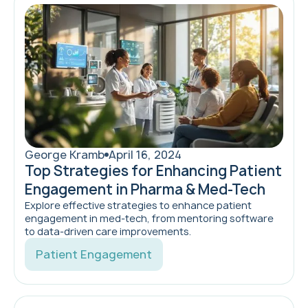
George Kramb
April 16, 2024
Top Strategies for Enhancing Patient
Engagement in Pharma & Med-Tech
Explore effective strategies to enhance patient
engagement in med-tech, from mentoring software
to data-driven care improvements.
Patient Engagement