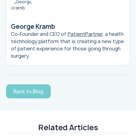
George Kramb
Co-Founder and CEO of
PatientPartner
, a health
technology platform that is creating a new type
of patient experience for those going through
surgery
Back to Blog
Related Articles