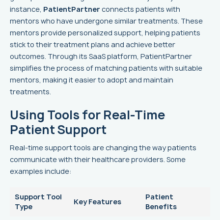
instance,
PatientPartner
connects patients with
mentors who have undergone similar treatments. These
mentors provide personalized support, helping patients
stick to their treatment plans and achieve better
outcomes. Through its SaaS platform, PatientPartner
simplifies the process of matching patients with suitable
mentors, making it easier to adopt and maintain
treatments.
Using Tools for Real-Time
Patient Support
Real-time support tools are changing the way patients
communicate with their healthcare providers. Some
examples include:
Support Tool
Patient
Key Features
Type
Benefits