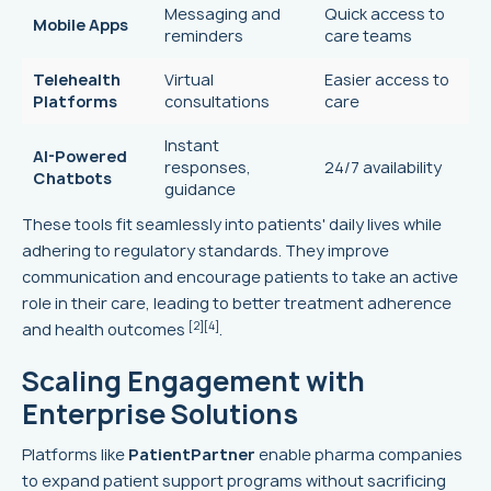
Messaging and
Quick access to
Mobile Apps
reminders
care teams
Telehealth
Virtual
Easier access to
Platforms
consultations
care
Instant
AI-Powered
responses,
24/7 availability
Chatbots
guidance
These tools fit seamlessly into patients' daily lives while
adhering to regulatory standards. They improve
communication and encourage patients to take an active
role in their care, leading to better treatment adherence
[2]
[4]
and health outcomes
.
Scaling Engagement with
Enterprise Solutions
Platforms like
PatientPartner
enable pharma companies
to expand patient support programs without sacrificing