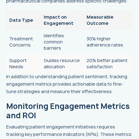
pharmaceutical companies address specific challenges:
Impact on
Measurable
Data Type
Engagement
Outcome
Identifies
Treatment
30% higher
common
Concerns
adherence rates
barriers
Support
Guides resource
20% better patient
Needs
allocation
satisfaction
In addition to understanding patient sentiment, tracking
engagement metrics provides actionable data to fine-
tune strategies and measure their effectiveness.
Monitoring Engagement Metrics
and ROI
Evaluating patient engagement initiatives requires
tracking key performance indicators (KPIs). These metrics