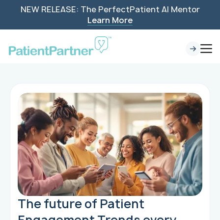
NEW RELEASE: The PerfectPatient AI Mentor
Learn More
The future of Patient
Engagement Trends every