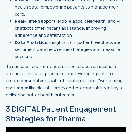
health data, empowering patients to manage their
care.
Real-Time Support
: Mobile apps, telehealth, and AI
chatbots offer instant assistance, improving
adherence and satisfaction.
Data Analytics
: Insights from patient feedback and
sentiment data help refine strategies and measure
success.
To succeed, pharma leaders should focus on scalable
solutions, inclusive practices, and leveraging data to
create personalized, patient-centered care. Overcoming
challenges like digital literacy and interoperability is key to
delivering better health outcomes.
3 DIGITAL Patient Engagement
Strategies for Pharma