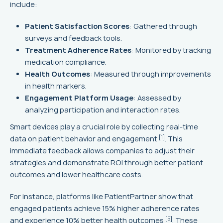
include:
Patient Satisfaction Scores
: Gathered through
surveys and feedback tools.
Treatment Adherence Rates
: Monitored by tracking
medication compliance.
Health Outcomes
: Measured through improvements
in health markers.
Engagement Platform Usage
: Assessed by
analyzing participation and interaction rates.
Smart devices play a crucial role by collecting real-time
[1]
data on patient behavior and engagement
. This
immediate feedback allows companies to adjust their
strategies and demonstrate ROI through better patient
outcomes and lower healthcare costs.
For instance, platforms like PatientPartner show that
engaged patients achieve 15% higher adherence rates
[5]
and experience 10% better health outcomes
. These