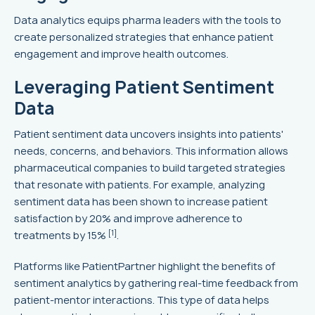
Data analytics equips pharma leaders with the tools to
create personalized strategies that enhance patient
engagement and improve health outcomes.
Leveraging Patient Sentiment
Data
Patient sentiment data uncovers insights into patients'
needs, concerns, and behaviors. This information allows
pharmaceutical companies to build targeted strategies
that resonate with patients. For example, analyzing
sentiment data has been shown to increase patient
satisfaction by 20% and improve adherence to
[1]
treatments by 15%
.
Platforms like PatientPartner highlight the benefits of
sentiment analytics by gathering real-time feedback from
patient-mentor interactions. This type of data helps