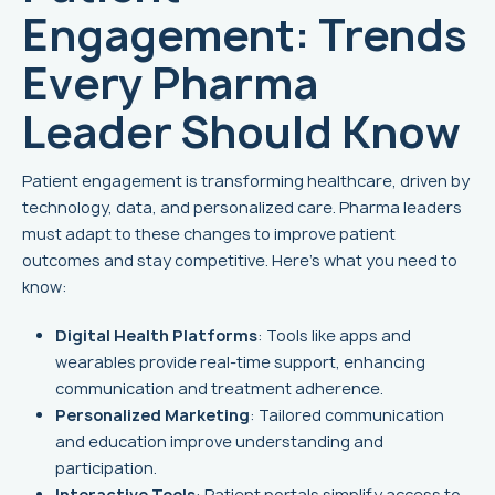
Engagement: Trends
Every Pharma
Leader Should Know
Patient engagement is transforming healthcare, driven by
technology, data, and personalized care. Pharma leaders
must adapt to these changes to improve patient
outcomes and stay competitive. Here's what you need to
know:
Digital Health Platforms
: Tools like apps and
wearables provide real-time support, enhancing
communication and treatment adherence.
Personalized Marketing
: Tailored communication
and education improve understanding and
participation.
Interactive Tools
: Patient portals simplify access to