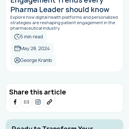
Pharma Leader should know
Explore how digital health platforms and personalized
strategies are reshaping patient engagement in the
pharmaceutical industry.
5 min read
May 28, 2024
George Kramb
Share this article
Ready to Transform Your