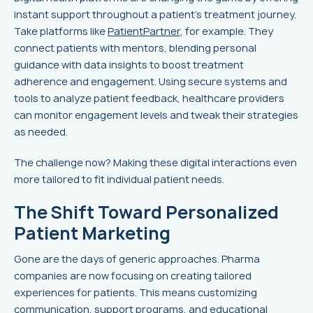
instant support throughout a patient’s treatment journey.
Take platforms like
PatientPartner
, for example. They
connect patients with mentors, blending personal
guidance with data insights to boost treatment
adherence and engagement. Using secure systems and
tools to analyze patient feedback, healthcare providers
can monitor engagement levels and tweak their strategies
as needed.
The challenge now? Making these digital interactions even
more tailored to fit individual patient needs.
The Shift Toward Personalized
Patient Marketing
Gone are the days of generic approaches. Pharma
companies are now focusing on creating tailored
experiences for patients. This means customizing
communication, support programs, and educational