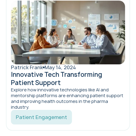
Patrick Frank
May 14, 2024
Innovative Tech Transforming
Patient Support
Explore how innovative technologies like AI and
mentorship platforms are enhancing patient support
and improving health outcomes in the pharma
industry.
Patient Engagement