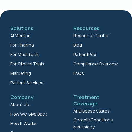
Solutions
Resources
AI Mentor
Resource Center
For Pharma
Blog
For Med-Tech
PatientPod
For Clinical Trials
Compliance Overview
Marketing
FAQs
Patient Services
Company
Treatment
Coverage
About Us
All Disease States
How We Give Back
Chronic Conditions
How It Works
Neurology