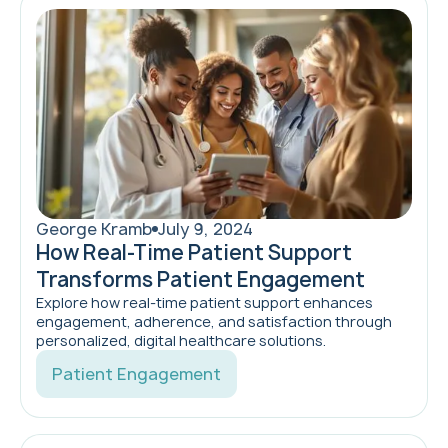
George Kramb
July 9, 2024
How Real-Time Patient Support
Transforms Patient Engagement
Explore how real-time patient support enhances
engagement, adherence, and satisfaction through
personalized, digital healthcare solutions.
Patient Engagement