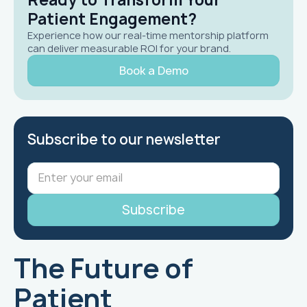
Patient Engagement?
Experience how our real-time mentorship platform
can deliver measurable ROI for your brand.
Book a Demo
Subscribe to our newsletter
The Future of
Patient