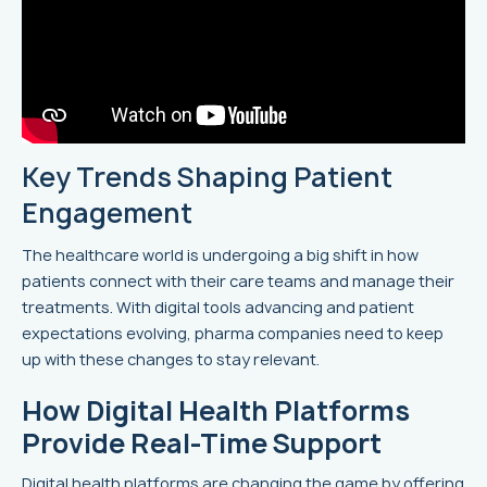
Key Trends Shaping Patient
Engagement
The healthcare world is undergoing a big shift in how
patients connect with their care teams and manage their
treatments. With digital tools advancing and patient
expectations evolving, pharma companies need to keep
up with these changes to stay relevant.
How Digital Health Platforms
Provide Real-Time Support
Digital health platforms are changing the game by offering