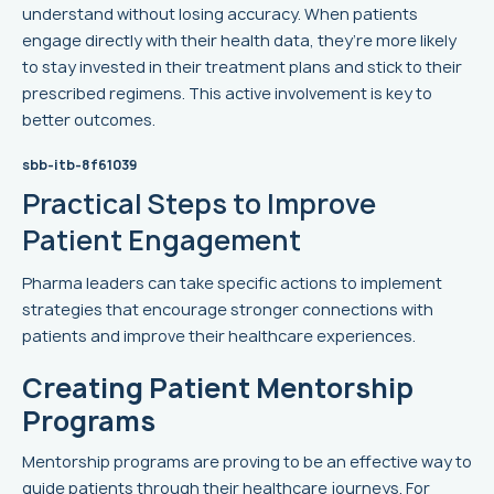
understand without losing accuracy. When patients
engage directly with their health data, they’re more likely
to stay invested in their treatment plans and stick to their
prescribed regimens. This active involvement is key to
better outcomes.
sbb-itb-8f61039
Practical Steps to Improve
Patient Engagement
Pharma leaders can take specific actions to implement
strategies that encourage stronger connections with
patients and improve their healthcare experiences.
Creating Patient Mentorship
Programs
Mentorship programs are proving to be an effective way to
guide patients through their healthcare journeys. For