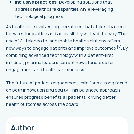
Inclusive practices
: Developing solutions that
address healthcare disparities while leveraging
technological progress.
As healthcare evolves, organizations that strike a balance
between innovation and accessibility will lead the way. The
rise of AI, telehealth, and mobile health solutions offers
[3]
new ways to engage patients and improve outcomes
. By
combining advanced technology with a patient-first
mindset, pharma leaders can set new standards for
engagement and healthcare success.
The future of patient engagement calls for a strong focus
on both innovation and equity. This balanced approach
ensures progress benefits all patients, driving better
health outcomes across the board.
Author