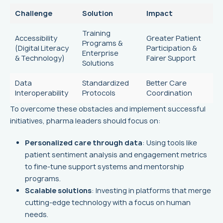
Challenge
Solution
Impact
Training
Accessibility
Greater Patient
Programs &
(Digital Literacy
Participation &
Enterprise
& Technology)
Fairer Support
Solutions
Data
Standardized
Better Care
Interoperability
Protocols
Coordination
To overcome these obstacles and implement successful
initiatives, pharma leaders should focus on:
Personalized care through data
: Using tools like
patient sentiment analysis and engagement metrics
to fine-tune support systems and mentorship
programs.
Scalable solutions
: Investing in platforms that merge
cutting-edge technology with a focus on human
needs.