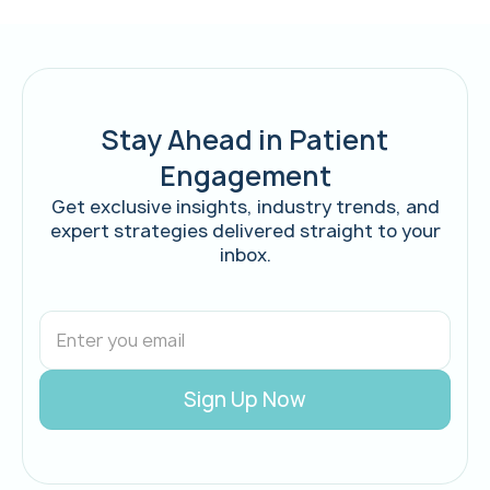
Stay Ahead in Patient
Engagement
Get exclusive insights, industry trends, and
expert strategies delivered straight to your
inbox.