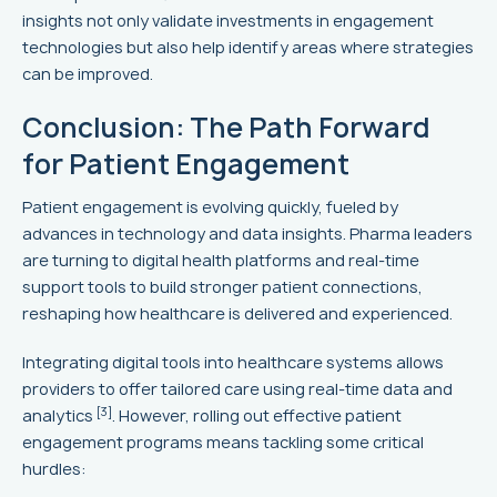
insights not only validate investments in engagement
technologies but also help identify areas where strategies
can be improved.
Conclusion: The Path Forward
for Patient Engagement
Patient engagement is evolving quickly, fueled by
advances in technology and data insights. Pharma leaders
are turning to digital health platforms and real-time
support tools to build stronger patient connections,
reshaping how healthcare is delivered and experienced.
Integrating digital tools into healthcare systems allows
providers to offer tailored care using real-time data and
[3]
analytics
. However, rolling out effective patient
engagement programs means tackling some critical
hurdles: