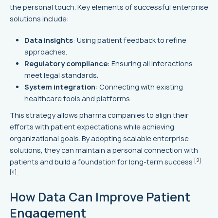
the personal touch. Key elements of successful enterprise
solutions include:
Data insights
: Using patient feedback to refine
approaches.
Regulatory compliance
: Ensuring all interactions
meet legal standards.
System integration
: Connecting with existing
healthcare tools and platforms.
This strategy allows pharma companies to align their
efforts with patient expectations while achieving
organizational goals. By adopting scalable enterprise
solutions, they can maintain a personal connection with
[2]
patients and build a foundation for long-term success
[4]
.
How Data Can Improve Patient
Engagement