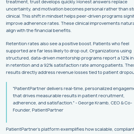
treatment, trust develops quickly. Honest answers replace
uncertainty, and motivation becomes personal rather than str
clinical. This shift in mindset helps peer-driven programs signi
improve adherence rates. These clinical improvements natura
align with the financial benefits.
Retention rates also see a positive boost. Patients who feel
supported are far less likely to drop out. Organizations using
structured, data-driven mentorship programs report a 12% i
in retention and a 92% satisfaction rate among patients. The
results directly address revenue losses tied to patient dropou
"PatientPartner delivers real-time, personalized engagem
that drives measurable results in patient recruitment,
adherence, and satisfaction." - George Kramb, CEO & Co-
Founder, PatientPartner
PatientPartner's platform exemplifies how scalable, complian