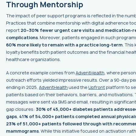
Through Mentorship
The impact of peer support programs is reflected in the num
Practices that combine mentorship with digital adherence too
report
20–30% fewer urgent care visits and medication-r
complications
. Moreover, patients engaged in such program
60% more likely to remain with a practice long-term
. This 
loyalty benefits both patient outcomes and the financial heal
healthcare organizations.
A concrete example comes from
AdventHealth
, where person
outreach efforts yielded impressive results. Over a 90-day pe
ending in 2025,
AdventHealth
used the
Upfront
platform to s
patients based on their behaviors, barriers, and motivations. 
messages were sent via SMS and email, resulting in significan
gap closures:
30% of 45,000+ diabetes patients addresse
gaps
,
41% of 54,000+ patients completed annual physical
23% of 51,000+ patients followed through with recomm
mammograms
. While this initiative focused on activation rat