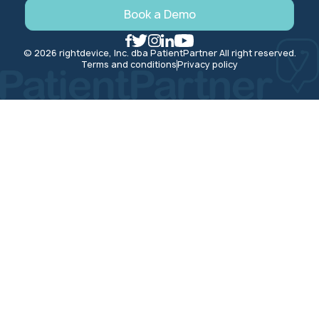
Book a Demo
© 2026 rightdevice, Inc. dba PatientPartner All right reserved.
Terms and conditions
Privacy policy