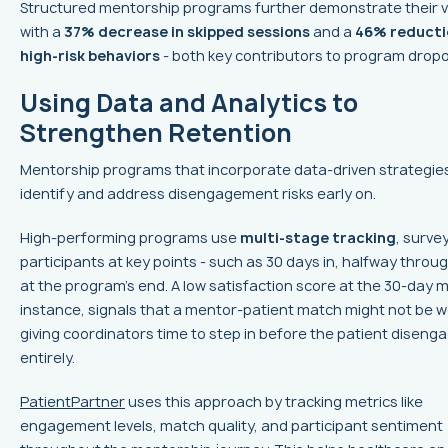
Structured mentorship programs further demonstrate their 
with a
37% decrease in skipped sessions
and a
46% reducti
high-risk behaviors
- both key contributors to program dropo
Using Data and Analytics to
Strengthen Retention
Mentorship programs that incorporate data-driven strategie
identify and address disengagement risks early on.
High-performing programs use
multi-stage tracking
, surve
participants at key points - such as 30 days in, halfway throu
at the program’s end. A low satisfaction score at the 30-day m
instance, signals that a mentor-patient match might not be w
giving coordinators time to step in before the patient diseng
entirely.
PatientPartner
uses this approach by tracking metrics like
engagement levels, match quality, and participant sentiment