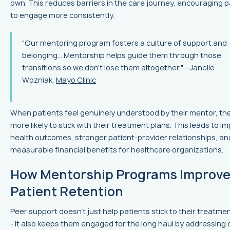
own. This reduces barriers in the care journey, encouraging p
to engage more consistently.
"Our mentoring program fosters a culture of support and
belonging... Mentorship helps guide them through those
transitions so we don't lose them altogether." - Janelle
Wozniak,
Mayo Clinic
When patients feel genuinely understood by their mentor, the
more likely to stick with their treatment plans. This leads to i
health outcomes, stronger patient-provider relationships, an
measurable financial benefits for healthcare organizations.
How Mentorship Programs Improv
Patient Retention
Peer support doesn't just help patients stick to their treatme
- it also keeps them engaged for the long haul by addressing