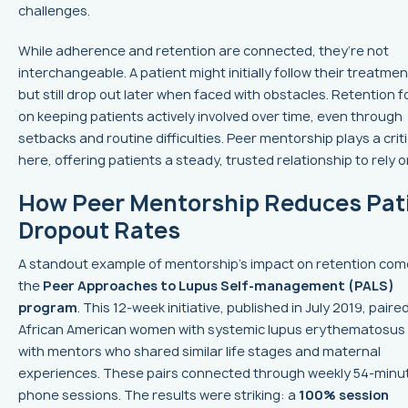
challenges.
While adherence and retention are connected, they’re not
interchangeable. A patient might initially follow their treatmen
but still drop out later when faced with obstacles. Retention 
on keeping patients actively involved over time, even through
setbacks and routine difficulties. Peer mentorship plays a criti
here, offering patients a steady, trusted relationship to rely o
How Peer Mentorship Reduces Pat
Dropout Rates
A standout example of mentorship's impact on retention co
the
Peer Approaches to Lupus Self-management (PALS)
program
. This 12-week initiative, published in July 2019, paire
African American women with systemic lupus erythematosus 
with mentors who shared similar life stages and maternal
experiences. These pairs connected through weekly 54-minu
phone sessions. The results were striking: a
100% session