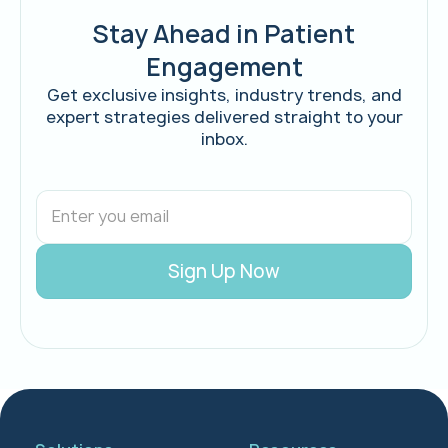
Stay Ahead in Patient
Engagement
Get exclusive insights, industry trends, and
expert strategies delivered straight to your
inbox.