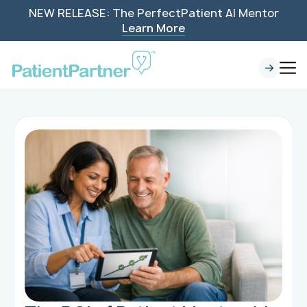
NEW RELEASE: The PerfectPatient AI Mentor
Learn More