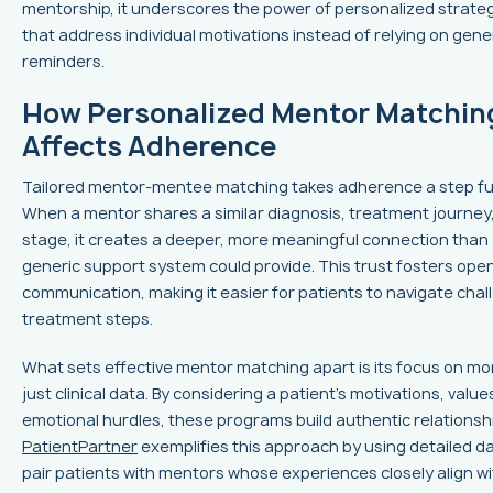
mentorship, it underscores the power of personalized strate
that address individual motivations instead of relying on gene
reminders.
How Personalized Mentor Matchin
Affects Adherence
Tailored mentor-mentee matching takes adherence a step fu
When a mentor shares a similar diagnosis, treatment journey, 
stage, it creates a deeper, more meaningful connection than
generic support system could provide. This trust fosters ope
communication, making it easier for patients to navigate chal
treatment steps.
What sets effective mentor matching apart is its focus on mo
just clinical data. By considering a patient’s motivations, value
emotional hurdles, these programs build authentic relationsh
PatientPartner
exemplifies this approach by using detailed da
pair patients with mentors whose experiences closely align wi