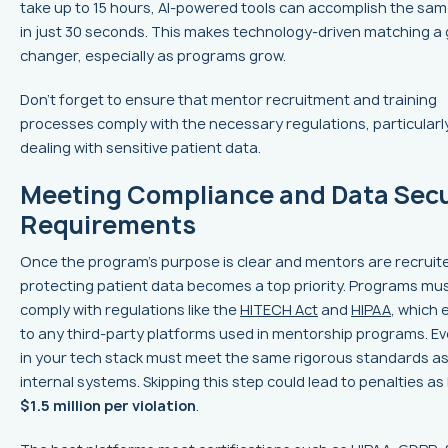
take up to 15 hours, AI-powered tools can accomplish the sam
in just 30 seconds. This makes technology-driven matching a
changer, especially as programs grow.
Don’t forget to ensure that mentor recruitment and training
processes comply with the necessary regulations, particular
dealing with sensitive patient data.
Meeting Compliance and Data Secu
Requirements
Once the program’s purpose is clear and mentors are recruit
protecting patient data becomes a top priority. Programs mu
comply with regulations like the
HITECH Act
and
HIPAA
, which
to any third-party platforms used in mentorship programs. Ev
in your tech stack must meet the same rigorous standards as
internal systems. Skipping this step could lead to penalties as
$1.5 million per violation
.