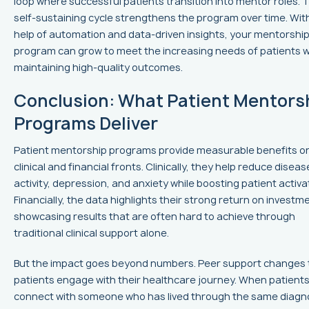
loop where successful patients transition into mentor roles. T
self-sustaining cycle strengthens the program over time. Wit
help of automation and data-driven insights, your mentorshi
program can grow to meet the increasing needs of patients w
maintaining high-quality outcomes.
Conclusion: What Patient Mentors
Programs Deliver
Patient mentorship programs provide measurable benefits o
clinical and financial fronts. Clinically, they help reduce diseas
activity, depression, and anxiety while boosting patient activa
Financially, the data highlights their strong return on investm
showcasing results that are often hard to achieve through
traditional clinical support alone.
But the impact goes beyond numbers. Peer support changes
patients engage with their healthcare journey. When patient
connect with someone who has lived through the same diagno