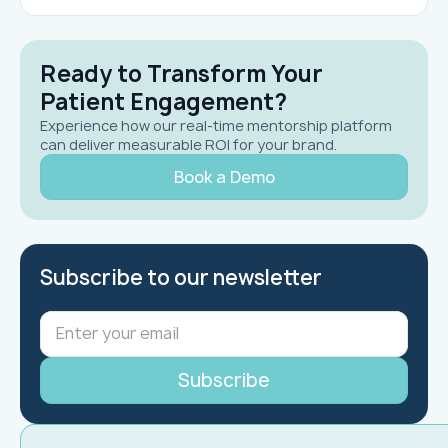
Ready to Transform Your
Patient Engagement?
Experience how our real-time mentorship platform
can deliver measurable ROI for your brand.
Book a Demo
Subscribe to our newsletter