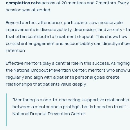
completion rate
across all 20 mentees and 7 mentors. Every 
session was attended.
Beyond perfect attendance, participants saw measurable
improvements in disease activity, depression, and anxiety - f
that often contribute to treatment dropout. This shows how
consistent engagement and accountability can directly influ
retention.
Effective mentors play a central role in this success. As highli
the
National Dropout Prevention Center
, mentors who show 
regularly and align with a patient’s personal goals create
relationships that patients value deeply.
"Mentoring is a one-to-one caring, supportive relationship
between a mentor and a protégé that is based on trust." -
National Dropout Prevention Center