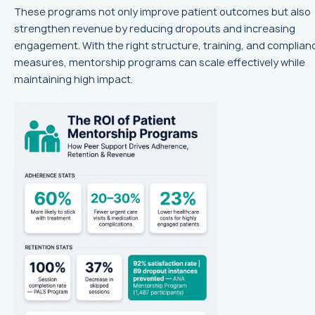
These programs not only improve patient outcomes but also
strengthen revenue by reducing dropouts and increasing
engagement. With the right structure, training, and complian
measures, mentorship programs can scale effectively while
maintaining high impact.