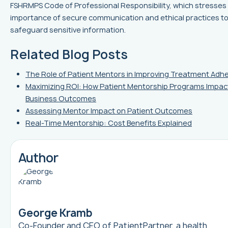
FSHRMPS Code of Professional Responsibility, which stresses
importance of secure communication and ethical practices t
safeguard sensitive information.
Related Blog Posts
The Role of Patient Mentors in Improving Treatment Adh
Maximizing ROI: How Patient Mentorship Programs Impac
Business Outcomes
Assessing Mentor Impact on Patient Outcomes
Real-Time Mentorship: Cost Benefits Explained
Author
George Kramb
Co-Founder and CEO of
PatientPartner
, a health