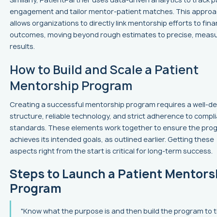
engagement and tailor mentor-patient matches. This appro
allows organizations to directly link mentorship efforts to fina
outcomes, moving beyond rough estimates to precise, meas
results.
How to Build and Scale a Patient
Mentorship Program
Creating a successful mentorship program requires a well-de
structure, reliable technology, and strict adherence to compl
standards. These elements work together to ensure the pro
achieves its intended goals, as outlined earlier. Getting these
aspects right from the start is critical for long-term success.
Steps to Launch a Patient Mentors
Program
"Know what the purpose is and then build the program to 