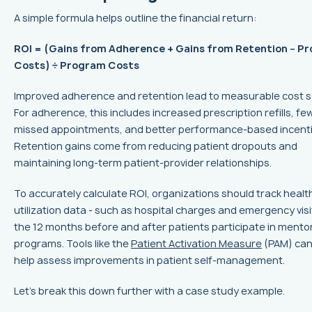
A simple formula helps outline the financial return:
ROI = (Gains from Adherence + Gains from Retention − P
Costs) ÷ Program Costs
Improved adherence and retention lead to measurable cost s
For adherence, this includes increased prescription refills, fe
missed appointments, and better performance-based incenti
Retention gains come from reducing patient dropouts and
maintaining long-term patient-provider relationships.
To accurately calculate ROI, organizations should track heal
utilization data - such as hospital charges and emergency visit
the 12 months before and after patients participate in mento
programs. Tools like the
Patient Activation Measure
(PAM) can
help assess improvements in patient self-management.
Let’s break this down further with a case study example.