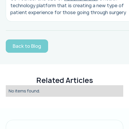
technology platform that is creating a new type of
patient experience for those going through surgery
Back to Blog
Related Articles
No items found.