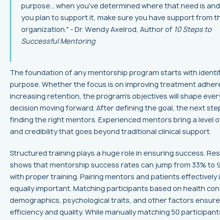
purpose... when you've determined where that need is an
you plan to support it, make sure you have support from t
organization." - Dr. Wendy Axelrod, Author of
10 Steps to
Successful Mentoring
The foundation of any mentorship program starts with identif
purpose. Whether the focus is on improving treatment adher
increasing retention, the program's objectives will shape ever
decision moving forward. After defining the goal, the next step
finding the right mentors. Experienced mentors bring a level o
and credibility that goes beyond traditional clinical support.
Structured training plays a huge role in ensuring success. Re
shows that mentorship success rates can jump from 33% to
with proper training. Pairing mentors and patients effectively 
equally important. Matching participants based on health con
demographics, psychological traits, and other factors ensur
efficiency and quality. While manually matching 50 participant