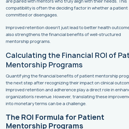
are paired with mentors who truly align with their needs. This
compatibility is often the deciding factor in whether a patient
committed or disengages.
Improved retention doesn’t just lead to better health outcomes
also strengthens the financial benefits of well-structured
mentorship programs.
Calculating the Financial ROI of Pa
Mentorship Programs
Quantifying the financial benefits of patient mentorship prog
the next step after recognizing their impact on clinical outco
Improved retention and adherence play a direct role in enhan
organization's revenue. However, translating these improvem
into monetary terms can be a challenge.
The ROI Formula for Patient
Mentorship Programs