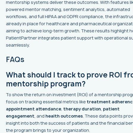
mentorship systems deliver these outcomes. With features lik
powered mentor matching, sentiment analytics, automated
workflows, and full HIPAA and GDPR compliance, the infrastruc
already in place for healthcare and pharmaceutical organizat
aiming to achieve long-term growth. These results highlight 
PatientPartner integrates patient support with operational 
seamlessly.
FAQs
What should I track to prove ROI f
mentorship program?
To show the return on investment (ROI) of a mentorship pro
focus on tracking essential metrics like
treatment adherenc
appointment attendance
,
therapy duration
,
patient
engagement
, and
health outcomes
. These data points prov
insight into both the success of patients and the financial be
the program brings to your organization.