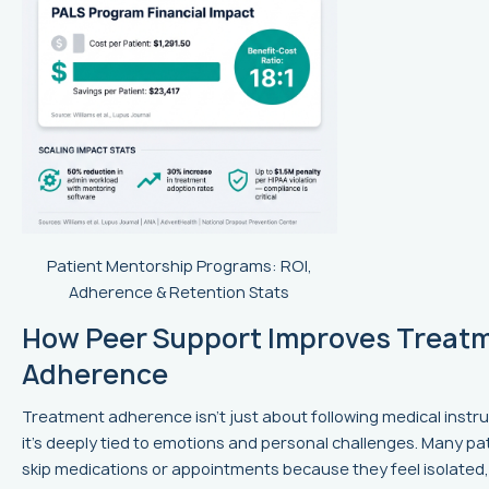
Patient Mentorship Programs: ROI,
Adherence & Retention Stats
How Peer Support Improves Treat
Adherence
Treatment adherence isn’t just about following medical instru
it’s deeply tied to emotions and personal challenges. Many pa
skip medications or appointments because they feel isolated,