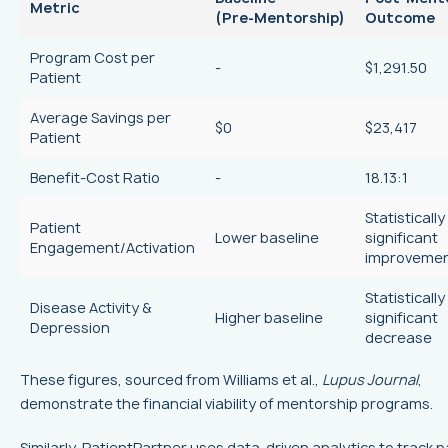
Metric
(Pre‑Mentorship)
Outcome
Program Cost per
-
$1,291.50
Patient
Average Savings per
$0
$23,417
Patient
Benefit‑Cost Ratio
-
18.13:1
Statistically
Patient
Lower baseline
significant
Engagement/Activation
improveme
Statistically
Disease Activity &
Higher baseline
significant
Depression
decrease
These figures, sourced from Williams et al.,
Lupus Journal
,
demonstrate the financial viability of mentorship programs.
Similarly, PatientPartner uses data-driven analytics to track p