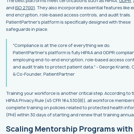
The best platforms meet certifications such as HIPAA,
GDPR
,
and
ISO 27001
. They also incorporate essential features like 
end encryption, role-based access controls, and audit trails.
PatientPartner’s platform is specifically designed with these
safeguards in place.
"Compliance is at the core of everything we do.
PatientPartner's platform is fully HIPAA and GDPR complian
employing end-to-end encryption, role-based access cont
and audit trails to protect patient data." - George Kramb,
& Co-Founder, PatientPartner
Training your workforce is another critical step. According to 
HIPAA Privacy Rule (45 CFR 164.530(B)), all workforce member
complete training on policies related to protected health inf
(PHI) within 30 days of starting and renew that training annual
Scaling Mentorship Programs with