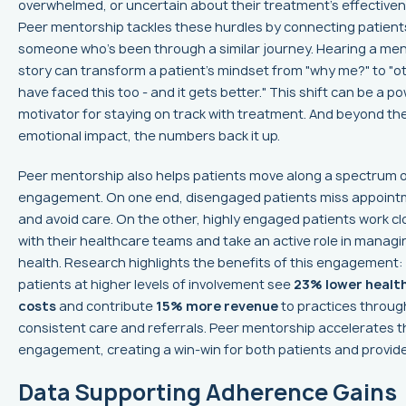
overwhelmed, or uncertain about their treatment’s effectiven
Peer mentorship tackles these hurdles by connecting patient
someone who’s been through a similar journey. Hearing a men
story can transform a patient’s mindset from "why me?" to "o
have faced this too - and it gets better." This shift can be a p
motivator for staying on track with treatment. And beyond th
emotional impact, the numbers back it up.
Peer mentorship also helps patients move along a spectrum 
engagement. On one end, disengaged patients miss appoin
and avoid care. On the other, highly engaged patients work cl
with their healthcare teams and take an active role in managi
health. Research highlights the benefits of this engagement:
patients at higher levels of involvement see
23% lower healt
costs
and contribute
15% more revenue
to practices throug
consistent care and referrals. Peer mentorship accelerates t
engagement, creating a win-win for both patients and provide
Data Supporting Adherence Gains