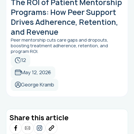
The ROI of Patient Mentorship
Programs: How Peer Support
Drives Adherence, Retention,
and Revenue
Peer mentorship cuts care gaps and dropouts,
boosting treatment adherence, retention, and
program ROI.
12
May 12, 2026
George Kramb
Share this article