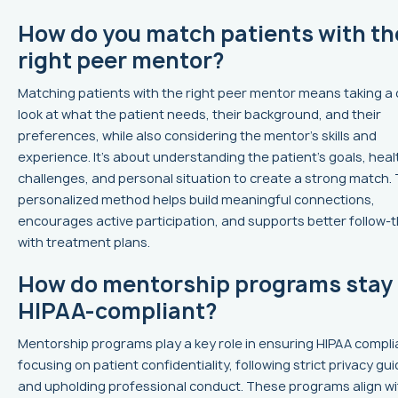
How do you match patients with th
right peer mentor?
Matching patients with the right peer mentor means taking a 
look at what the patient needs, their background, and their
preferences, while also considering the mentor’s skills and
experience. It’s about understanding the patient’s goals, heal
challenges, and personal situation to create a strong match. 
personalized method helps build meaningful connections,
encourages active participation, and supports better follow-
with treatment plans.
How do mentorship programs stay
HIPAA-compliant?
Mentorship programs play a key role in ensuring HIPAA compl
focusing on patient confidentiality, following strict privacy gui
and upholding professional conduct. These programs align wi