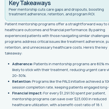
Key Takeaways
Peer mentorship cuts care gaps and dropouts, boosting
treatment adherence, retention, and program ROI.
Patient mentorship programs offer a straightforward way to
healthcare outcomes and financial performance. By pairing
experienced patients with those navigating similar challenges
programs address critical issues like treatment adherence, p
retention, and unnecessary healthcare costs. Here’s the key
takeaway:
Adherence:
Patients in mentorship programs are 60% m
likely to stick with their treatment, reducing urgent care vi
20–30%.
Retention:
Programs like the PALS initiative achieved a 1
session completion rate, keeping patients engaged long-
Financial Impact:
For every $1,291.50 spent per patient,
mentorship programs can save over $23,000 in reduced
healthcare utilization, with a benefit-cost ratio of 18:1.