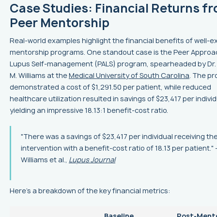
Case Studies: Financial Returns f
Peer Mentorship
Real-world examples highlight the financial benefits of well-
mentorship programs. One standout case is the Peer Approa
Lupus Self-management (PALS) program, spearheaded by Dr. 
M. Williams at the
Medical University of South Carolina
. The p
demonstrated a cost of $1,291.50 per patient, while reduced
healthcare utilization resulted in savings of $23,417 per individ
yielding an impressive 18.13:1 benefit-cost ratio.
"There was a savings of $23,417 per individual receiving th
intervention with a benefit-cost ratio of 18.13 per patient." 
Williams et al.,
Lupus Journal
Here’s a breakdown of the key financial metrics:
Baseline
Post‑Ment