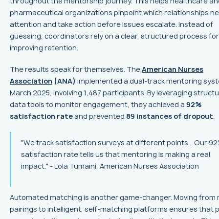
throughout the mentorship journey. This helps healthcare an
pharmaceutical organizations pinpoint which relationships n
attention and take action before issues escalate. Instead of
guessing, coordinators rely on a clear, structured process for
improving retention.
The results speak for themselves. The
American Nurses
Association
(ANA)
implemented a dual-track mentoring syst
March 2025, involving 1,487 participants. By leveraging struct
data tools to monitor engagement, they achieved a
92%
satisfaction rate
and prevented
89 instances of dropout
.
"We track satisfaction surveys at different points... Our 9
satisfaction rate tells us that mentoring is making a real
impact." - Lola Tumaini, American Nurses Association
Automated matching is another game-changer. Moving from
pairings to intelligent, self-matching platforms ensures that 