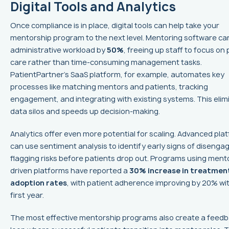
Digital Tools and Analytics
Once compliance is in place, digital tools can help take your
mentorship program to the next level. Mentoring software ca
administrative workload by
50%
, freeing up staff to focus on 
care rather than time-consuming management tasks.
PatientPartner’s SaaS platform, for example, automates key
processes like matching mentors and patients, tracking
engagement, and integrating with existing systems. This elim
data silos and speeds up decision-making.
Analytics offer even more potential for scaling. Advanced pla
can use sentiment analysis to identify early signs of diseng
flagging risks before patients drop out. Programs using ment
driven platforms have reported a
30% increase in treatmen
adoption rates
, with patient adherence improving by 20% wit
first year.
The most effective mentorship programs also create a feed