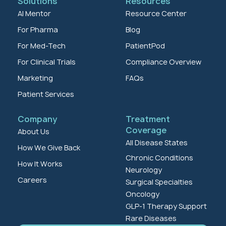
Solutions
Resources
AI Mentor
Resource Center
For Pharma
Blog
For Med-Tech
PatientPod
For Clinical Trials
Compliance Overview
Marketing
FAQs
Patient Services
Company
Treatment
Coverage
About Us
All Disease States
How We Give Back
Chronic Conditions
How It Works
Neurology
Careers
Surgical Specialties
Oncology
GLP-1 Therapy Support
Rare Diseases