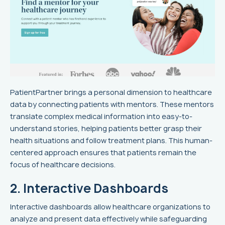
PatientPartner brings a personal dimension to healthcare
data by connecting patients with mentors. These mentors
translate complex medical information into easy-to-
understand stories, helping patients better grasp their
health situations and follow treatment plans. This human-
centered approach ensures that patients remain the
focus of healthcare decisions.
2. Interactive Dashboards
Interactive dashboards allow healthcare organizations to
analyze and present data effectively while safeguarding