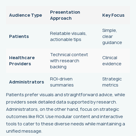
Presentation
Audience Type
Key Focus
Approach
Simple,
Relatable visuals,
Patients
clear
actionable tips
guidance
Technical context
Healthcare
Clinical
with research
Providers
evidence
backing
ROI-driven
Strategic
Administrators
summaries
metrics
Patients prefer visuals and straightforward advice, while
providers seek detailed data supported by research.
Administrators, on the other hand, focus on strategic
outcomes like ROI. Use modular content and interactive
tools to cater to these diverse needs while maintaining a
unified message.