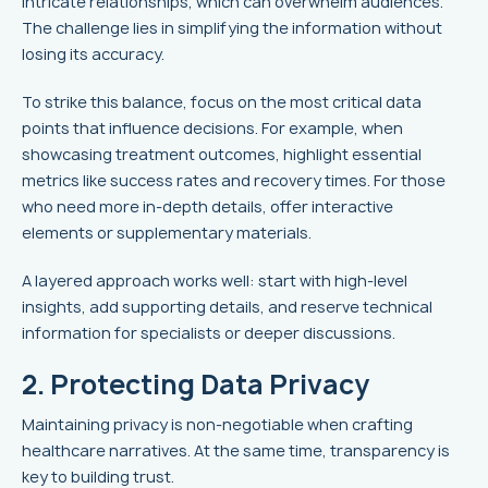
intricate relationships, which can overwhelm audiences.
The challenge lies in simplifying the information without
losing its accuracy.
To strike this balance, focus on the most critical data
points that influence decisions. For example, when
showcasing treatment outcomes, highlight essential
metrics like success rates and recovery times. For those
who need more in-depth details, offer interactive
elements or supplementary materials.
A layered approach works well: start with high-level
insights, add supporting details, and reserve technical
information for specialists or deeper discussions.
2. Protecting Data Privacy
Maintaining privacy is non-negotiable when crafting
healthcare narratives. At the same time, transparency is
key to building trust.