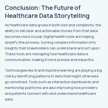
Conclusion: The Future of
Healthcare Data Storytelling
As healthcare data grows in both size and complexity, the
ability to tell clear and actionable stories from that data
becomes more crucial. Digital health tools are helping
simplify this process, turning complex information into
insights that stakeholders can understand and act upon.
These tools are reshaping how healthcare data is
communicated, making it more precise and impactful.
Technologies like AI and machine learning are playing a big
role by identifying patterns in data that might otherwise
go unnoticed. Tools such as interactive dashboards and
mentorship platforms are also improving how providers
and patients connect with and understand healthcare
data.