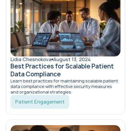
Lidia Chesnokova
August 13, 2024
Best Practices for Scalable Patient
Data Compliance
Learn best practices for maintaining scalable patient
data compliance with effective security measures
and organizational strategies.
Patient Engagement