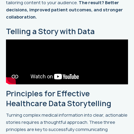
tailoring content to your audience.
The result? Better
decisions, improved patient outcomes, and stronger
collaboration.
Telling a Story with Data
Principles for Effective
Healthcare Data Storytelling
Turning complex medical information into clear, actionable
stories requires a thoughtful approach. These three
principles are key to successfully communicating