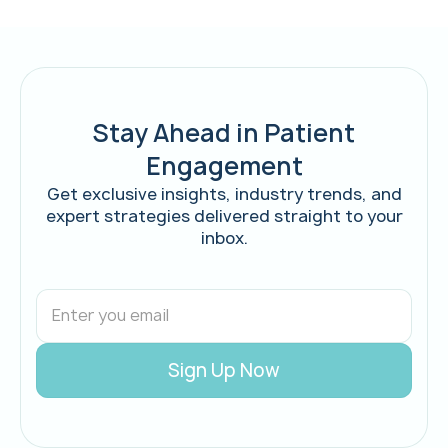
Stay Ahead in Patient
Engagement
Get exclusive insights, industry trends, and
expert strategies delivered straight to your
inbox.