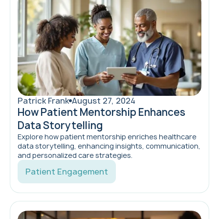
Patrick Frank
August 27, 2024
How Patient Mentorship Enhances
Data Storytelling
Explore how patient mentorship enriches healthcare
data storytelling, enhancing insights, communication,
and personalized care strategies.
Patient Engagement