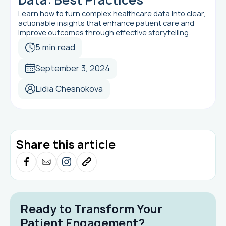
Learn how to turn complex healthcare data into clear,
actionable insights that enhance patient care and
improve outcomes through effective storytelling.
5 min read
September 3, 2024
Lidia Chesnokova
Share this article
Ready to Transform Your
Patient Engagement?