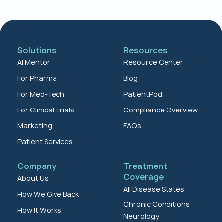
Solutions
Resources
AI Mentor
Resource Center
For Pharma
Blog
For Med-Tech
PatientPod
For Clinical Trials
Compliance Overview
Marketing
FAQs
Patient Services
Company
Treatment
Coverage
About Us
All Disease States
How We Give Back
Chronic Conditions
How It Works
Neurology