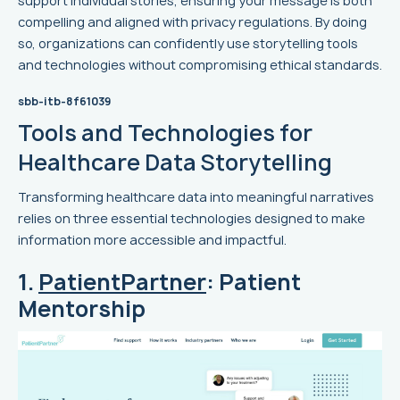
support individual stories, ensuring your message is both
compelling and aligned with privacy regulations. By doing
so, organizations can confidently use storytelling tools
and technologies without compromising ethical standards.
sbb-itb-8f61039
Tools and Technologies for
Healthcare Data Storytelling
Transforming healthcare data into meaningful narratives
relies on three essential technologies designed to make
information more accessible and impactful.
1.
PatientPartner
: Patient
Mentorship