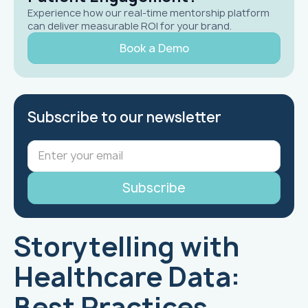
Experience how our real-time mentorship platform
can deliver measurable ROI for your brand.
Book a Demo
Subscribe to our newsletter
Storytelling with
Healthcare Data:
Best Practices