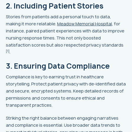
2. Including Patient Stories
Stories from patients add a personal touch to data,
making it more relatable.
Meadow Memorial Hospital
, for
instance, paired patient experiences with data to improve
nursing response times. This not only boosted
satisfaction scores but also respected privacy standards
[1]
.
3. Ensuring Data Compliance
Compliance is key to earning trust in healthcare
storytelling. Protect patient privacy with de-identified data
and secure, encrypted systems. Keep detailed records of
permissions and consents to ensure ethical and
transparent practices.
Striking the right balance between engaging narratives
and compliance is essential. Use broader data trends to