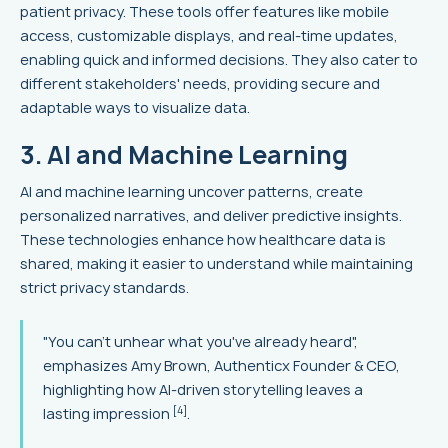
patient privacy. These tools offer features like mobile
access, customizable displays, and real-time updates,
enabling quick and informed decisions. They also cater to
different stakeholders' needs, providing secure and
adaptable ways to visualize data.
3. AI and Machine Learning
AI and machine learning uncover patterns, create
personalized narratives, and deliver predictive insights.
These technologies enhance how healthcare data is
shared, making it easier to understand while maintaining
strict privacy standards.
"You can't unhear what you've already heard",
emphasizes Amy Brown, Authenticx Founder & CEO,
highlighting how AI-driven storytelling leaves a
[4]
lasting impression
.