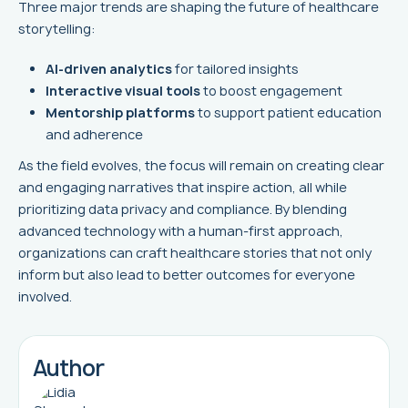
Three major trends are shaping the future of healthcare
storytelling:
AI-driven analytics
for tailored insights
Interactive visual tools
to boost engagement
Mentorship platforms
to support patient education
and adherence
As the field evolves, the focus will remain on creating clear
and engaging narratives that inspire action, all while
prioritizing data privacy and compliance. By blending
advanced technology with a human-first approach,
organizations can craft healthcare stories that not only
inform but also lead to better outcomes for everyone
involved.
Author