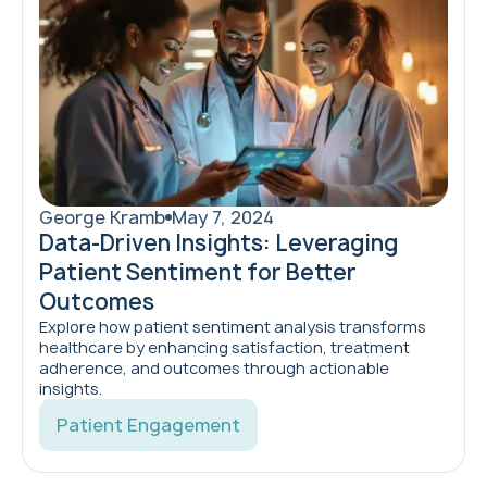
George Kramb
May 7, 2024
Data-Driven Insights: Leveraging
Patient Sentiment for Better
Outcomes
Explore how patient sentiment analysis transforms
healthcare by enhancing satisfaction, treatment
adherence, and outcomes through actionable
insights.
Patient Engagement