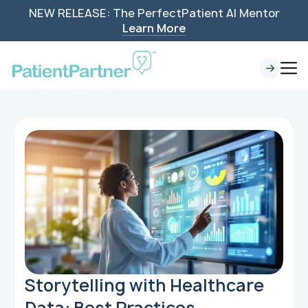
NEW RELEASE: The PerfectPatient AI Mentor
Learn More
Storytelling with Healthcare
Data: Best Practices