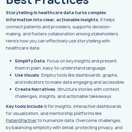
Storytelling in healthcare data turns complex
information into clear, actionable insights.
It helps
connect patients and providers, supports decision-
making, and fosters collaboration among stakeholders.
Here's how you can effectively use storytelling with
healthcare data:
Simplify Data
: Focus on key insights and present
them in plain, easy-to-understand language.
Use Visuals
: Employ tools like dashboards, graphs,
and indicators to make data engaging and accessible.
Create Narratives
: Structure stories with context,
challenges, insights, and actionable takeaways.
Key tools include
AI for insights, interactive dashboards
for visualization, and mentorship platforms like
PatientPartner
to humanize data. Overcome challenges
by balancing simplicity with detail, protecting privacy, and