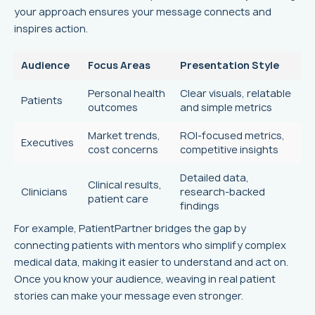
your approach ensures your message connects and
inspires action.
Audience
Focus Areas
Presentation Style
Personal health
Clear visuals, relatable
Patients
outcomes
and simple metrics
Market trends,
ROI-focused metrics,
Executives
cost concerns
competitive insights
Detailed data,
Clinical results,
Clinicians
research-backed
patient care
findings
For example, PatientPartner bridges the gap by
connecting patients with mentors who simplify complex
medical data, making it easier to understand and act on.
Once you know your audience, weaving in real patient
stories can make your message even stronger.