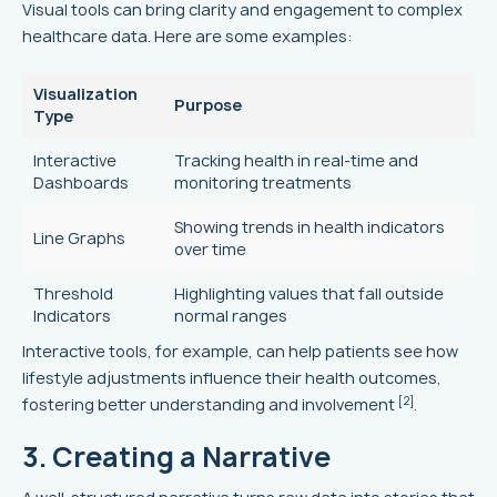
Visual tools can bring clarity and engagement to complex
healthcare data. Here are some examples:
Visualization
Purpose
Type
Interactive
Tracking health in real-time and
Dashboards
monitoring treatments
Showing trends in health indicators
Line Graphs
over time
Threshold
Highlighting values that fall outside
Indicators
normal ranges
Interactive tools, for example, can help patients see how
lifestyle adjustments influence their health outcomes,
[2]
fostering better understanding and involvement
.
3. Creating a Narrative