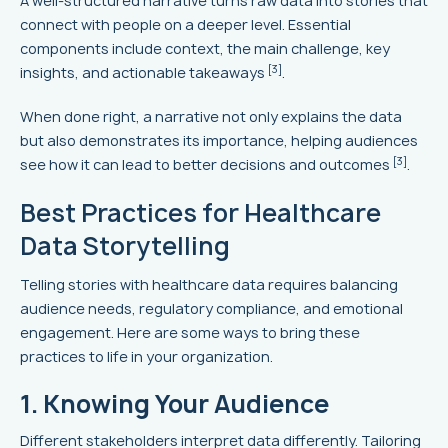
A well-structured narrative turns raw data into stories that
connect with people on a deeper level. Essential
components include context, the main challenge, key
[3]
insights, and actionable takeaways
.
When done right, a narrative not only explains the data
but also demonstrates its importance, helping audiences
[3]
see how it can lead to better decisions and outcomes
.
Best Practices for Healthcare
Data Storytelling
Telling stories with healthcare data requires balancing
audience needs, regulatory compliance, and emotional
engagement. Here are some ways to bring these
practices to life in your organization.
1. Knowing Your Audience
Different stakeholders interpret data differently. Tailoring