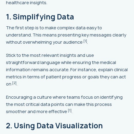
healthcare insights.
1. Simplifying Data
The first step is to make complex data easy to
understand. This means presenting key messages clearly
[1]
without overwhelming your audience
.
Stick to the most relevant insights and use
straightforward language while ensuring the medical
information remains accurate. For instance, explain clinical
metrics in terms of patient progress or goals they can act
[2]
on
.
Encouraging a culture where teams focus on identifying
the most critical data points can make this process
[1]
smoother and more effective
.
2. Using Data Visualization