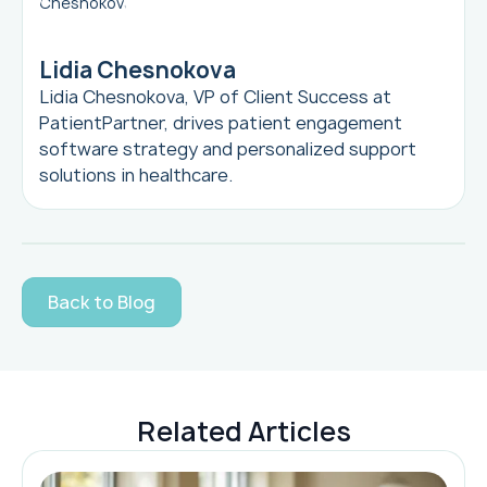
Lidia Chesnokova
Lidia Chesnokova, VP of Client Success at
PatientPartner, drives patient engagement
software strategy and personalized support
solutions in healthcare.
Back to Blog
Related Articles