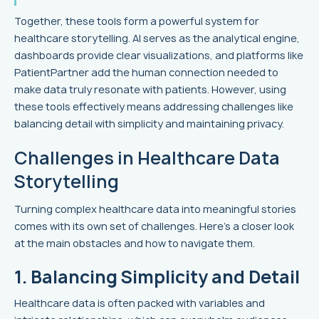
Together, these tools form a powerful system for
healthcare storytelling. AI serves as the analytical engine,
dashboards provide clear visualizations, and platforms like
PatientPartner add the human connection needed to
make data truly resonate with patients. However, using
these tools effectively means addressing challenges like
balancing detail with simplicity and maintaining privacy.
Challenges in Healthcare Data
Storytelling
Turning complex healthcare data into meaningful stories
comes with its own set of challenges. Here's a closer look
at the main obstacles and how to navigate them.
1. Balancing Simplicity and Detail
Healthcare data is often packed with variables and