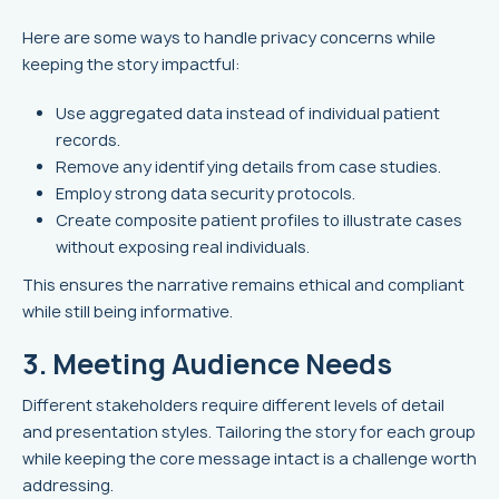
Here are some ways to handle privacy concerns while
keeping the story impactful:
Use aggregated data instead of individual patient
records.
Remove any identifying details from case studies.
Employ strong data security protocols.
Create composite patient profiles to illustrate cases
without exposing real individuals.
This ensures the narrative remains ethical and compliant
while still being informative.
3. Meeting Audience Needs
Different stakeholders require different levels of detail
and presentation styles. Tailoring the story for each group
while keeping the core message intact is a challenge worth
addressing.