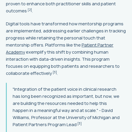
proven to enhance both practitioner skills and patient
[2]
outcomes
.
Digital tools have transformed how mentorship programs
are implemented, addressing earlier challenges in tracking
progress while retaining the personal touch that
mentorship offers. Platforms like the
Patient Partner
Academy
exemplify this shift by combining human
interaction with data-driven insights. This program
focuses on equipping both patients and researchers to
[3]
collaborate effectively
.
"Integration of the patient voice in clinical research
has long been recognized as important, but now, we
are building the resources needed to help this
happen in a meaningful way and at scale." - David
Williams, Professor at the University of Michigan and
[3]
Patient Partners Program Lead