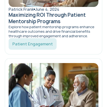
Patrick Frank
June 4, 2024
Maximizing ROI Through Patient
Mentorship Programs
Explore how patient mentorship programs enhance
healthcare outcomes and drive financial benefits
through improved engagement and adherence.
Patient Engagement