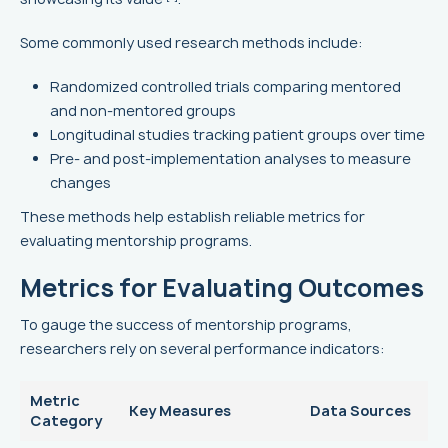
Some commonly used research methods include:
Randomized controlled trials comparing mentored
and non-mentored groups
Longitudinal studies tracking patient groups over time
Pre- and post-implementation analyses to measure
changes
These methods help establish reliable metrics for
evaluating mentorship programs.
Metrics for Evaluating Outcomes
To gauge the success of mentorship programs,
researchers rely on several performance indicators:
Metric
Key Measures
Data Sources
Category