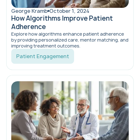
George Kramb
October 1, 2024
How Algorithms Improve Patient
Adherence
Explore how algorithms enhance patient adherence
by providing personalized care, mentor matching, and
improving treatment outcomes.
Patient Engagement