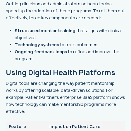
Getting clinicians and administrators on board helps
speed up the adoption of these programs. To roll them out
effectively, three key components are needed:
Structured mentor training
that aligns with clinical
objectives
Technology systems
to track outcomes
Ongoing feedback loops
to refine and improve the
program
Using Digital Health Platforms
Digital tools are changing the way patient mentorship
works by offering scalable, data-driven solutions. For
example, PatientPartner’s enterprise SaaS platform shows
how technology can make mentorship programs more
effective:
Feature
Impact on Patient Care