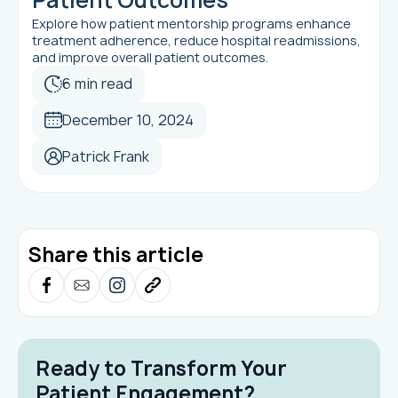
Explore how patient mentorship programs enhance
treatment adherence, reduce hospital readmissions,
and improve overall patient outcomes.
6 min read
December 10, 2024
Patrick Frank
Share this article
Ready to Transform Your
Patient Engagement?