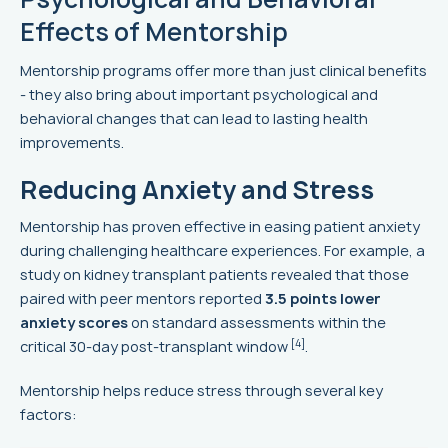
Effects of Mentorship
Mentorship programs offer more than just clinical benefits
- they also bring about important psychological and
behavioral changes that can lead to lasting health
improvements.
Reducing Anxiety and Stress
Mentorship has proven effective in easing patient anxiety
during challenging healthcare experiences. For example, a
study on kidney transplant patients revealed that those
paired with peer mentors reported
3.5 points lower
anxiety scores
on standard assessments within the
[4]
critical 30-day post-transplant window
.
Mentorship helps reduce stress through several key
factors: