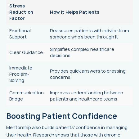
Stress
Reduction
How It Helps Patients
Factor
Emotional
Reassures patients with advice from
Support
someone who’s been through it
Simplifies complex healthcare
Clear Guidance
decisions
Immediate
Provides quick answers to pressing
Problem-
concerns
Solving
Communication
Improves understanding between
Bridge
patients and healthcare teams
Boosting Patient Confidence
Mentorship also builds patients' confidence in managing
their health. Research shows that those with chronic