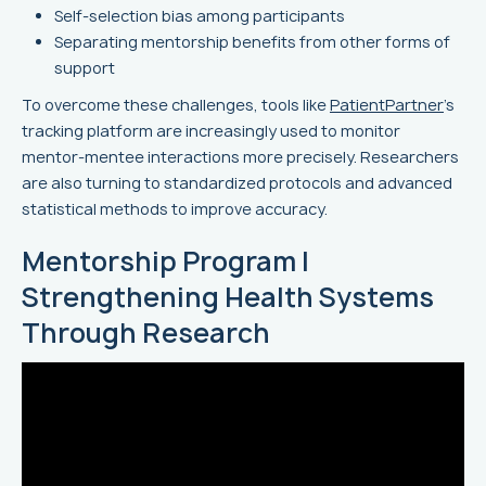
Self-selection bias among participants
Separating mentorship benefits from other forms of
support
To overcome these challenges, tools like
PatientPartner
’s
tracking platform are increasingly used to monitor
mentor-mentee interactions more precisely. Researchers
are also turning to standardized protocols and advanced
statistical methods to improve accuracy.
Mentorship Program |
Strengthening Health Systems
Through Research