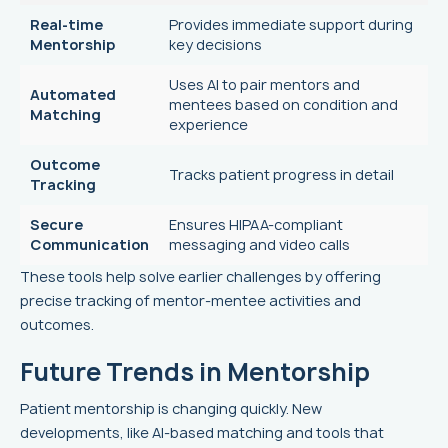
Real-time
Provides immediate support during
Mentorship
key decisions
Uses AI to pair mentors and
Automated
mentees based on condition and
Matching
experience
Outcome
Tracks patient progress in detail
Tracking
Secure
Ensures HIPAA-compliant
Communication
messaging and video calls
These tools help solve earlier challenges by offering
precise tracking of mentor-mentee activities and
outcomes.
Future Trends in Mentorship
Patient mentorship is changing quickly. New
developments, like AI-based matching and tools that