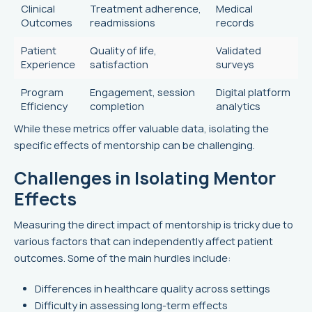
Clinical
Treatment adherence,
Medical
Outcomes
readmissions
records
Patient
Quality of life,
Validated
Experience
satisfaction
surveys
Program
Engagement, session
Digital platform
Efficiency
completion
analytics
While these metrics offer valuable data, isolating the
specific effects of mentorship can be challenging.
Challenges in Isolating Mentor
Effects
Measuring the direct impact of mentorship is tricky due to
various factors that can independently affect patient
outcomes. Some of the main hurdles include:
Differences in healthcare quality across settings
Difficulty in assessing long-term effects