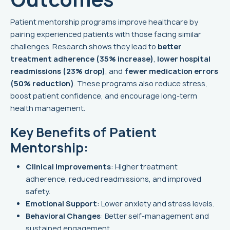
Patient mentorship programs improve healthcare by
pairing experienced patients with those facing similar
challenges. Research shows they lead to
better
treatment adherence (35% increase)
,
lower hospital
readmissions (23% drop)
, and
fewer medication errors
(50% reduction)
. These programs also reduce stress,
boost patient confidence, and encourage long-term
health management.
Key Benefits of Patient
Mentorship:
Clinical Improvements
: Higher treatment
adherence, reduced readmissions, and improved
safety.
Emotional Support
: Lower anxiety and stress levels.
Behavioral Changes
: Better self-management and
sustained engagement.