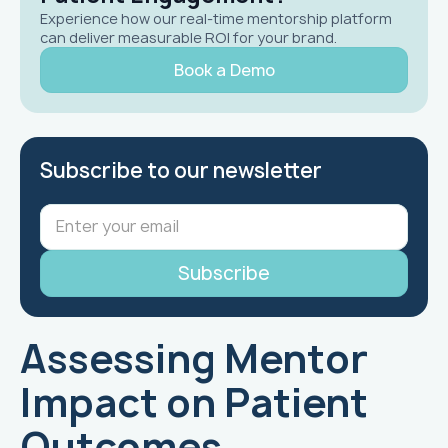
Experience how our real-time mentorship platform
can deliver measurable ROI for your brand.
Book a Demo
Subscribe to our newsletter
Assessing Mentor
Impact on Patient
Outcomes