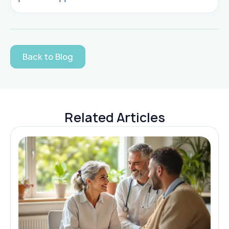
Back to Blog
Related Articles