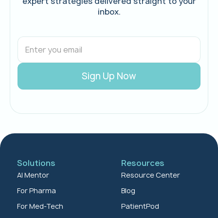
expert strategies delivered straight to your
inbox.
Solutions
Resources
AI Mentor
Resource Center
For Pharma
Blog
For Med-Tech
PatientPod