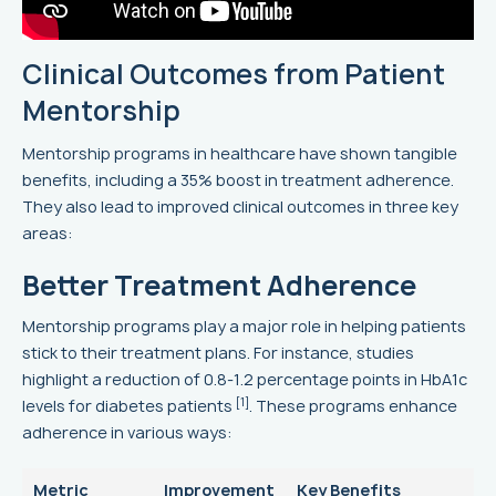
Clinical Outcomes from Patient
Mentorship
Mentorship programs in healthcare have shown tangible
benefits, including a 35% boost in treatment adherence.
They also lead to improved clinical outcomes in three key
areas:
Better Treatment Adherence
Mentorship programs play a major role in helping patients
stick to their treatment plans. For instance, studies
highlight a reduction of 0.8-1.2 percentage points in HbA1c
[1]
levels for diabetes patients
. These programs enhance
adherence in various ways:
Metric
Improvement
Key Benefits