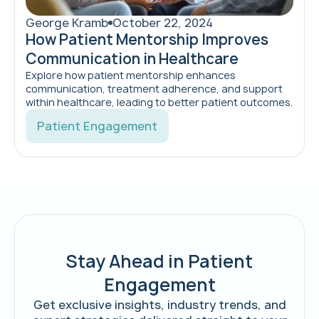
George Kramb
October 22, 2024
How Patient Mentorship Improves
Communication in Healthcare
Explore how patient mentorship enhances
communication, treatment adherence, and support
within healthcare, leading to better patient outcomes.
Patient Engagement
Stay Ahead in Patient
Engagement
Get exclusive insights, industry trends, and