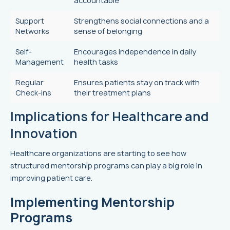
accountable
Support
Strengthens social connections and a
Networks
sense of belonging
Self-
Encourages independence in daily
Management
health tasks
Regular
Ensures patients stay on track with
Check-ins
their treatment plans
Implications for Healthcare and
Innovation
Healthcare organizations are starting to see how
structured mentorship programs can play a big role in
improving patient care.
Implementing Mentorship
Programs