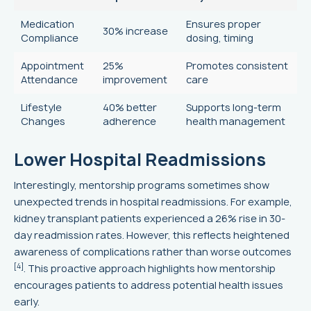
Medication
Ensures proper
30% increase
Compliance
dosing, timing
Appointment
25%
Promotes consistent
Attendance
improvement
care
Lifestyle
40% better
Supports long-term
Changes
adherence
health management
Lower Hospital Readmissions
Interestingly, mentorship programs sometimes show
unexpected trends in hospital readmissions. For example,
kidney transplant patients experienced a 26% rise in 30-
day readmission rates. However, this reflects heightened
awareness of complications rather than worse outcomes
[4]
. This proactive approach highlights how mentorship
encourages patients to address potential health issues
early.