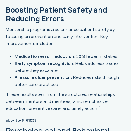
Boosting Patient Safety and
Reducing Errors
Mentorship programs also enhance patient safety by
focusing on prevention and early intervention. Key
improvements include:
Medication error reduction
: 50% fewer mistakes
Early symptom recognition
: Helps address issues
before they escalate
Pressure ulcer prevention
: Reduces risks through
better care practices
These results stem from the structured relationships
between mentors and mentees, which emphasize
[1]
education, preventive care, and timely action
.
sbb-itb-8f61039
Psychological and Behavioral