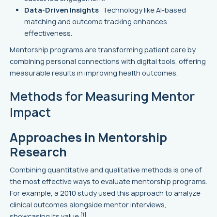
Data-Driven Insights
: Technology like AI-based
matching and outcome tracking enhances
effectiveness.
Mentorship programs are transforming patient care by
combining personal connections with digital tools, offering
measurable results in improving health outcomes.
Methods for Measuring Mentor
Impact
Approaches in Mentorship
Research
Combining quantitative and qualitative methods is one of
the most effective ways to evaluate mentorship programs.
For example, a 2010 study used this approach to analyze
clinical outcomes alongside mentor interviews,
[1]
showcasing its value
.