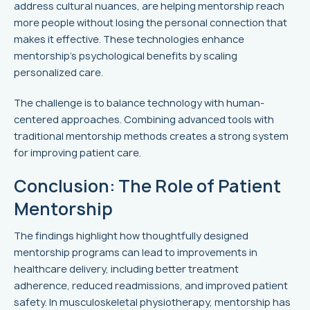
address cultural nuances, are helping mentorship reach
more people without losing the personal connection that
makes it effective. These technologies enhance
mentorship’s psychological benefits by scaling
personalized care.
The challenge is to balance technology with human-
centered approaches. Combining advanced tools with
traditional mentorship methods creates a strong system
for improving patient care.
Conclusion: The Role of Patient
Mentorship
The findings highlight how thoughtfully designed
mentorship programs can lead to improvements in
healthcare delivery, including better treatment
adherence, reduced readmissions, and improved patient
safety. In musculoskeletal physiotherapy, mentorship has