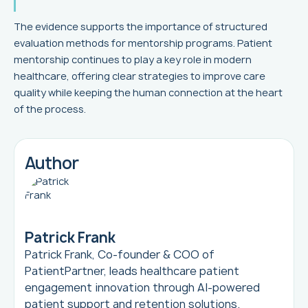
The evidence supports the importance of structured
evaluation methods for mentorship programs. Patient
mentorship continues to play a key role in modern
healthcare, offering clear strategies to improve care
quality while keeping the human connection at the heart
of the process.
Author
Patrick Frank
Patrick Frank, Co-founder & COO of
PatientPartner, leads healthcare patient
engagement innovation through AI-powered
patient support and retention solutions.