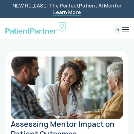
NEW RELEASE: The PerfectPatient AI Mentor
Learn More
Assessing Mentor Impact on
Patient Outcomes