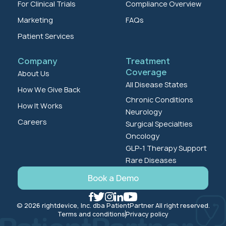
For Clinical Trials
Compliance Overview
Marketing
FAQs
Patient Services
Company
Treatment
Coverage
About Us
All Disease States
How We Give Back
Chronic Conditions
How It Works
Neurology
Careers
Surgical Specialties
Oncology
GLP-1 Therapy Support
Rare Diseases
Book a Demo
© 2026 rightdevice, Inc. dba PatientPartner All right reserved.
Terms and conditions
Privacy policy