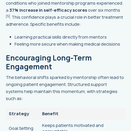
conditions who joined mentorship programs experienced
a
37% increase in self-efficacy scores
over six months
[5]
. This confidence plays a crucial role in better treatment
adherence. Specific benefits include:
Learning practical skills directly from mentors
Feeling more secure when making medical decisions
Encouraging Long-Term
Engagement
The behavioral shifts sparked by mentorship often lead to
ongoing patient engagement. Structured support
systems help maintain this momentum, with strategies
such as:
Strategy
Benefit
Keeps patients motivated and
Goal Setting