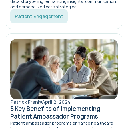
data storytelling, enhancing insights, communication,
and personalized care strategies.
Patient Engagement
Patrick Frank
April 2, 2024
5 Key Benefits of Implementing
Patient Ambassador Programs
Patient ambassador programs enhance healthcare