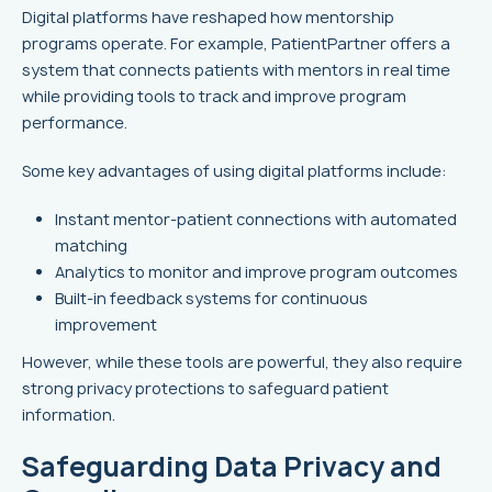
Digital platforms have reshaped how mentorship
programs operate. For example, PatientPartner offers a
system that connects patients with mentors in real time
while providing tools to track and improve program
performance.
Some key advantages of using digital platforms include:
Instant mentor-patient connections with automated
matching
Analytics to monitor and improve program outcomes
Built-in feedback systems for continuous
improvement
However, while these tools are powerful, they also require
strong privacy protections to safeguard patient
information.
Safeguarding Data Privacy and