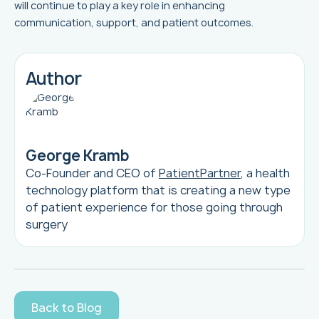
will continue to play a key role in enhancing
communication, support, and patient outcomes.
Author
George Kramb
Co-Founder and CEO of
PatientPartner
, a health
technology platform that is creating a new type
of patient experience for those going through
surgery
Back to Blog