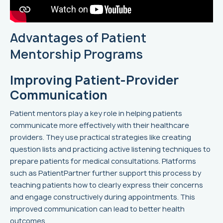
Advantages of Patient
Mentorship Programs
Improving Patient-Provider
Communication
Patient mentors play a key role in helping patients
communicate more effectively with their healthcare
providers. They use practical strategies like creating
question lists and practicing active listening techniques to
prepare patients for medical consultations. Platforms
such as PatientPartner further support this process by
teaching patients how to clearly express their concerns
and engage constructively during appointments. This
improved communication can lead to better health
outcomes.