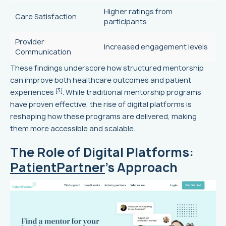
Higher ratings from
Care Satisfaction
participants
Provider
Increased engagement levels
Communication
These findings underscore how structured mentorship
can improve both healthcare outcomes and patient
[3]
experiences
. While traditional mentorship programs
have proven effective, the rise of digital platforms is
reshaping how these programs are delivered, making
them more accessible and scalable.
The Role of Digital Platforms:
PatientPartner
's Approach