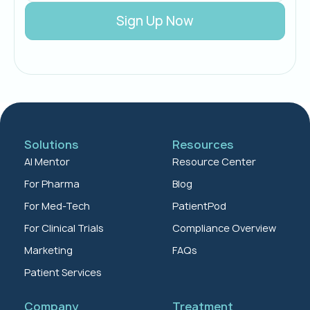
Solutions
Resources
AI Mentor
Resource Center
For Pharma
Blog
For Med-Tech
PatientPod
For Clinical Trials
Compliance Overview
Marketing
FAQs
Patient Services
Company
Treatment