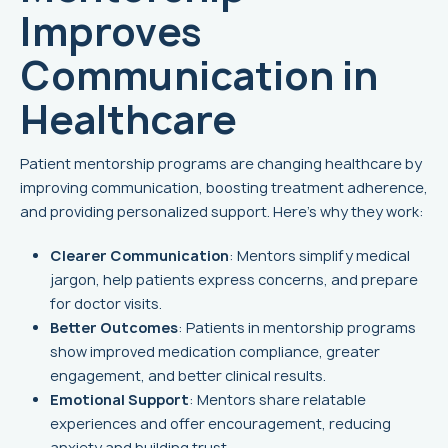
Improves
Communication in
Healthcare
Patient mentorship programs are changing healthcare by
improving communication, boosting treatment adherence,
and providing personalized support. Here’s why they work:
Clearer Communication
: Mentors simplify medical
jargon, help patients express concerns, and prepare
for doctor visits.
Better Outcomes
: Patients in mentorship programs
show improved medication compliance, greater
engagement, and better clinical results.
Emotional Support
: Mentors share relatable
experiences and offer encouragement, reducing
anxiety and building trust.