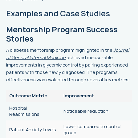
Examples and Case Studies
Mentorship Program Success
Stories
A diabetes mentorship program highlighted in the
Journal
of General Internal Medicine
achieved measurable
improvements in glycemic control by pairing experienced
patients with those newly diagnosed. The program's
effectiveness was evaluated through several key metrics:
Outcome Metric
Improvement
Hospital
Noticeable reduction
Readmissions
Lower compared to control
Patient Anxiety Levels
group