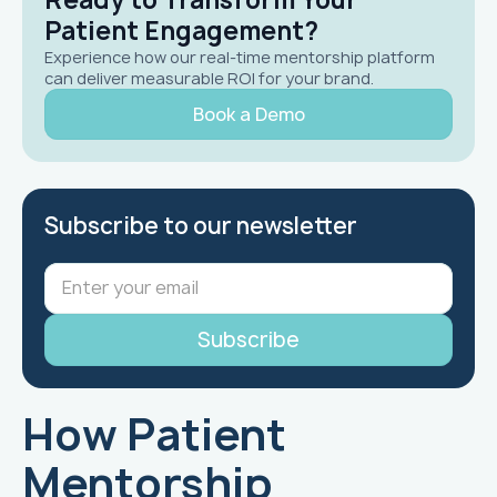
Patient Engagement?
Experience how our real-time mentorship platform
can deliver measurable ROI for your brand.
Book a Demo
Subscribe to our newsletter
How Patient
Mentorship