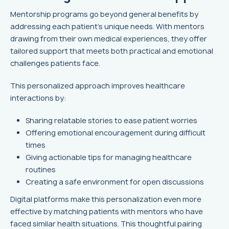
Mentorship programs go beyond general benefits by
addressing each patient's unique needs. With mentors
drawing from their own medical experiences, they offer
tailored support that meets both practical and emotional
challenges patients face.
This personalized approach improves healthcare
interactions by:
Sharing relatable stories to ease patient worries
Offering emotional encouragement during difficult
times
Giving actionable tips for managing healthcare
routines
Creating a safe environment for open discussions
Digital platforms make this personalization even more
effective by matching patients with mentors who have
faced similar health situations. This thoughtful pairing