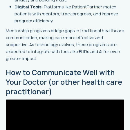
Digital Tools
: Platforms like
PatientPartner
match
patients with mentors, track progress, and improve
program efficiency.
Mentorship programs bridge gaps in traditional healthcare
communication, making care more effective and
supportive. As technology evolves, these programs are
expected to integrate with tools like EHRs and AI for even
greater impact.
How to Communicate Well with
Your Doctor (or other health care
practitioner)