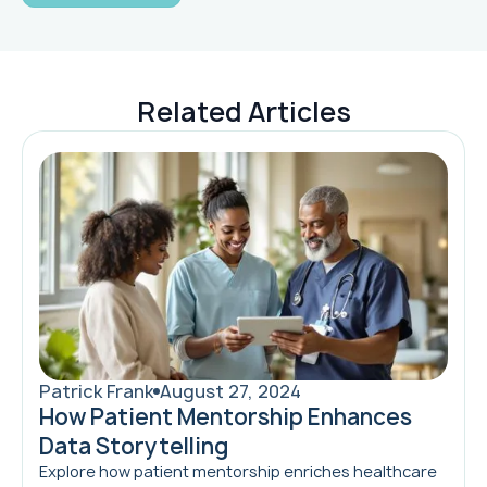
Related Articles
Patrick Frank
August 27, 2024
How Patient Mentorship Enhances
Data Storytelling
Explore how patient mentorship enriches healthcare