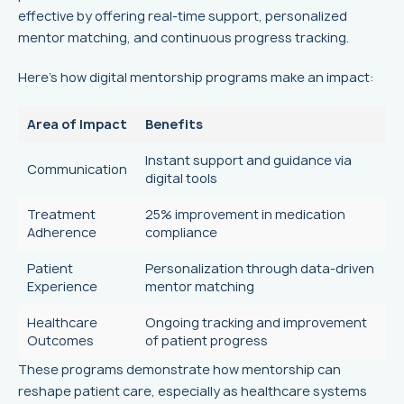
effective by offering real-time support, personalized
mentor matching, and continuous progress tracking.
Here’s how digital mentorship programs make an impact:
Area of Impact
Benefits
Instant support and guidance via
Communication
digital tools
Treatment
25% improvement in medication
Adherence
compliance
Patient
Personalization through data-driven
Experience
mentor matching
Healthcare
Ongoing tracking and improvement
Outcomes
of patient progress
These programs demonstrate how mentorship can
reshape patient care, especially as healthcare systems