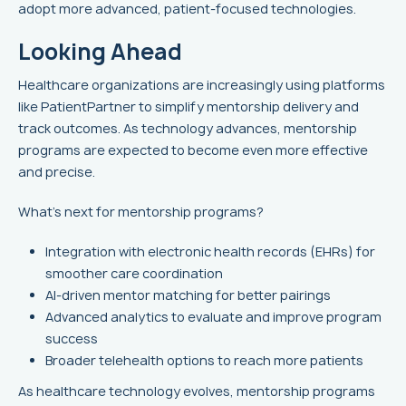
adopt more advanced, patient-focused technologies.
Looking Ahead
Healthcare organizations are increasingly using platforms
like PatientPartner to simplify mentorship delivery and
track outcomes. As technology advances, mentorship
programs are expected to become even more effective
and precise.
What’s next for mentorship programs?
Integration with electronic health records (EHRs) for
smoother care coordination
AI-driven mentor matching for better pairings
Advanced analytics to evaluate and improve program
success
Broader telehealth options to reach more patients
As healthcare technology evolves, mentorship programs