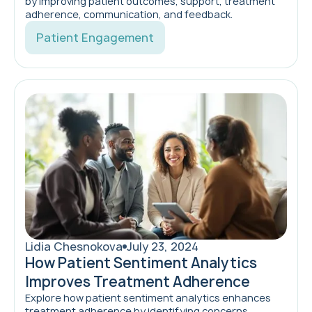
by improving patient outcomes, support, treatment
adherence, communication, and feedback.
Patient Engagement
Lidia Chesnokova
July 23, 2024
How Patient Sentiment Analytics
Improves Treatment Adherence
Explore how patient sentiment analytics enhances
treatment adherence by identifying concerns,