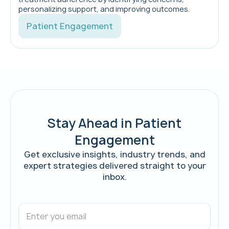
personalizing support, and improving outcomes.
Patient Engagement
Stay Ahead in Patient
Engagement
Get exclusive insights, industry trends, and
expert strategies delivered straight to your
inbox.