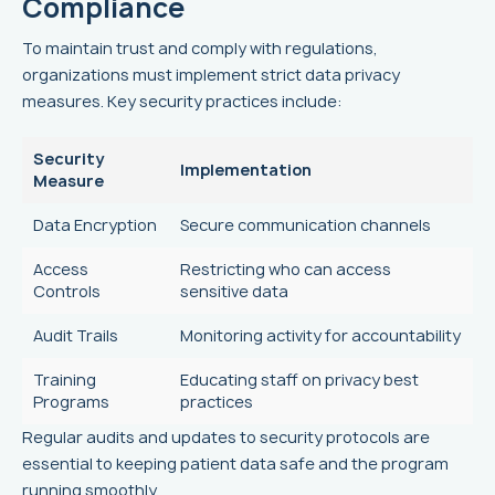
Compliance
To maintain trust and comply with regulations,
organizations must implement strict data privacy
measures. Key security practices include:
Security
Implementation
Measure
Data Encryption
Secure communication channels
Access
Restricting who can access
Controls
sensitive data
Audit Trails
Monitoring activity for accountability
Training
Educating staff on privacy best
Programs
practices
Regular audits and updates to security protocols are
essential to keeping patient data safe and the program
running smoothly.