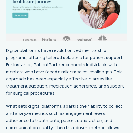
Digital platforms have revolutionized mentorship
programs, offering tailored solutions for patient support.
For instance, PatientPartner connects individuals with
mentors who have faced similar medical challenges. This
approach has been especially effective in areas like
treatment adoption, medication adherence, and support
for surgical procedures.
What sets digital platforms apart is their ability to collect
and analyze metrics such as engagement levels,
adherence to treatments, patient satisfaction, and
communication quality. This data-driven method allows