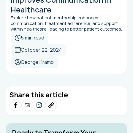
Healthcare
Explore how patient mentorship enhances
communication, treatment adherence, and support
within healthcare, leading to better patient outcomes.
5 min read
October 22, 2024
George Kramb
Share this article
Ready to Transform Your