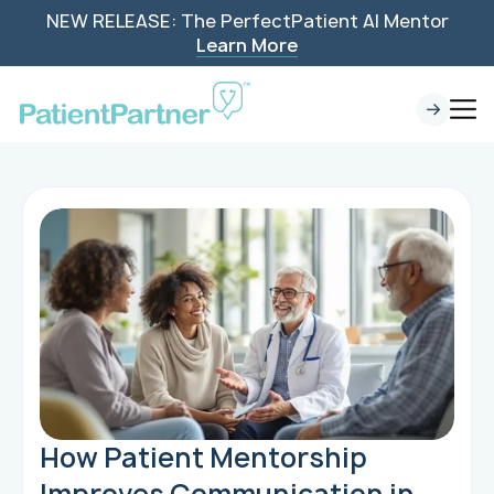
NEW RELEASE: The PerfectPatient AI Mentor
Learn More
How Patient Mentorship
Improves Communication in