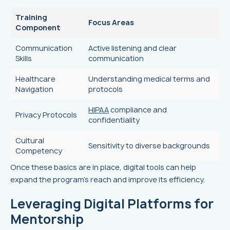
Training
Focus Areas
Component
Communication
Active listening and clear
Skills
communication
Healthcare
Understanding medical terms and
Navigation
protocols
HIPAA
compliance and
Privacy Protocols
confidentiality
Cultural
Sensitivity to diverse backgrounds
Competency
Once these basics are in place, digital tools can help
expand the program's reach and improve its efficiency.
Leveraging Digital Platforms for
Mentorship