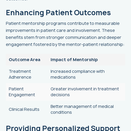
Enhancing Patient Outcomes
Patient mentorship programs contribute to measurable
improvements in patient care and involvement. These
benefits stem from stronger communication and deeper
engagement fostered by the mentor-patient relationship:
Outcome Area
Impact of Mentorship
Treatment
Increased compliance with
Adherence
medications
Patient
Greater involvement in treatment
Engagement
decisions
Better management of medical
Clinical Results
conditions
Providing Personalized Support