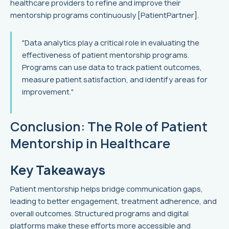
healthcare providers to refine and improve their
mentorship programs continuously [PatientPartner].
"Data analytics play a critical role in evaluating the
effectiveness of patient mentorship programs.
Programs can use data to track patient outcomes,
measure patient satisfaction, and identify areas for
improvement."
Conclusion: The Role of Patient
Mentorship in Healthcare
Key Takeaways
Patient mentorship helps bridge communication gaps,
leading to better engagement, treatment adherence, and
overall outcomes. Structured programs and digital
platforms make these efforts more accessible and