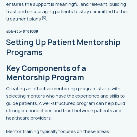
ensures the support is meaningful and relevant, building
trust and encouraging patients to stay committed to their
[3]
treatment plans
.
sbb-itb-8f61039
Setting Up Patient Mentorship
Programs
Key Components of a
Mentorship Program
Creating an effective mentorship program starts with
selecting mentors who have the experience and skills to
guide patients. A well-structured program can help build
stronger connections and trust between patients and
healthcare providers.
Mentor training typically focuses on these areas: