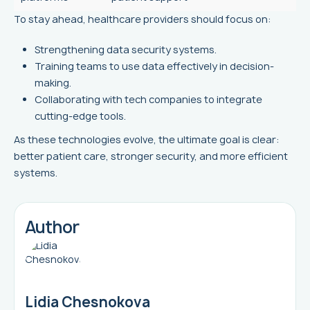
To stay ahead, healthcare providers should focus on:
Strengthening data security systems.
Training teams to use data effectively in decision-
making.
Collaborating with tech companies to integrate
cutting-edge tools.
As these technologies evolve, the ultimate goal is clear:
better patient care, stronger security, and more efficient
systems.
Author
Lidia Chesnokova