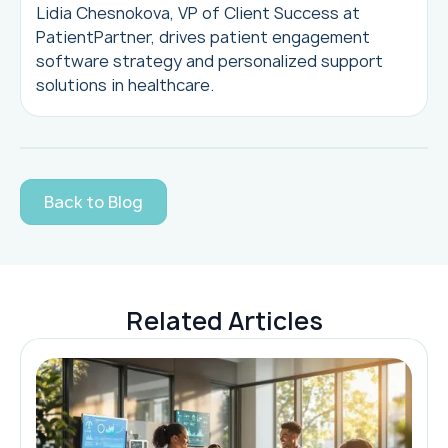
Lidia Chesnokova, VP of Client Success at
PatientPartner, drives patient engagement
software strategy and personalized support
solutions in healthcare.
Back to Blog
Related Articles