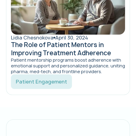
Lidia Chesnokova
April 30, 2024
The Role of Patient Mentors in
Improving Treatment Adherence
Patient mentorship programs boost adherence with
emotional support and personalized guidance, uniting
pharma, med‑tech, and frontline providers.
Patient Engagement