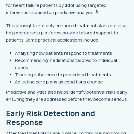
for heart failure patients by
30%
using targeted
[1]
interventions based on predictive analysis
.
These insights not only enhance treatment plans but also
help mentorship platforms provide tailored support to
patients. Some practical applications include:
Analyzing how patients respond to treatments
Recommending medications tailored to individual
needs
Tracking adherence to prescribed treatments
Adjusting care plans as conditions change
Predictive analytics also helps identify potential risks early,
ensuring they are addressed before they become serious.
Early Risk Detection and
Response
After treatment plans are in place, continuous monitoring