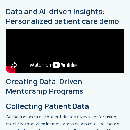
Data and AI-driven insights:
Personalized patient care demo
Creating Data-Driven
Mentorship Programs
Collecting Patient Data
Gathering accurate patient data is a key step for using
predictive analytics in mentorship programs. Healthcare