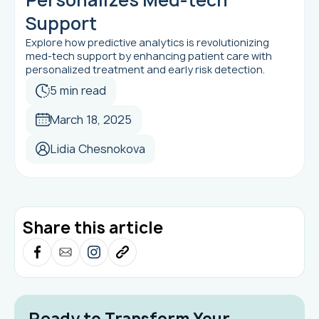
Support
Explore how predictive analytics is revolutionizing
med-tech support by enhancing patient care with
personalized treatment and early risk detection.
5 min read
March 18, 2025
Lidia Chesnokova
Share this article
Ready to Transform Your