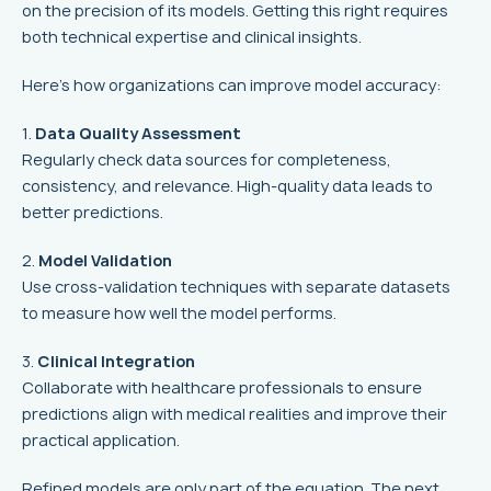
on the precision of its models. Getting this right requires
both technical expertise and clinical insights.
Here’s how organizations can improve model accuracy:
1.
Data Quality Assessment
Regularly check data sources for completeness,
consistency, and relevance. High-quality data leads to
better predictions.
2.
Model Validation
Use cross-validation techniques with separate datasets
to measure how well the model performs.
3.
Clinical Integration
Collaborate with healthcare professionals to ensure
predictions align with medical realities and improve their
practical application.
Refined models are only part of the equation. The next