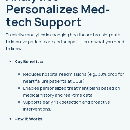
Personalizes Med-
tech Support
Predictive analytics is changing healthcare by using data
to improve patient care and support. Here's what you need
to know:
Key Benefits
:
Reduces hospital readmissions (e.g., 30% drop for
heart failure patients at
UCSF
).
Enables personalized treatment plans based on
medical history and real-time data.
Supports early risk detection and proactive
interventions.
How It Works
: