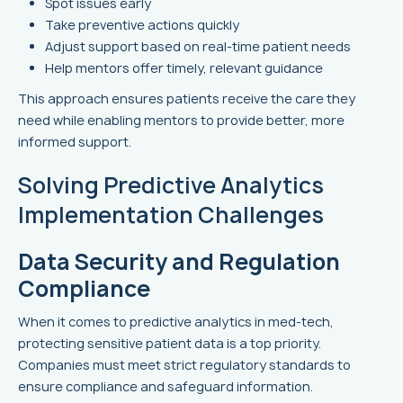
Spot issues early
Take preventive actions quickly
Adjust support based on real-time patient needs
Help mentors offer timely, relevant guidance
This approach ensures patients receive the care they
need while enabling mentors to provide better, more
informed support.
Solving Predictive Analytics
Implementation Challenges
Data Security and Regulation
Compliance
When it comes to predictive analytics in med-tech,
protecting sensitive patient data is a top priority.
Companies must meet strict regulatory standards to
ensure compliance and safeguard information.