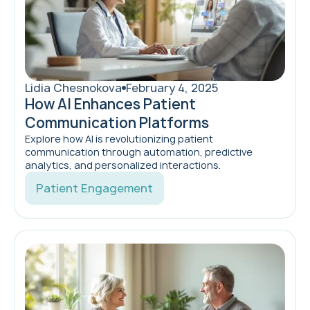
Lidia Chesnokova
February 4, 2025
How AI Enhances Patient
Communication Platforms
Explore how AI is revolutionizing patient
communication through automation, predictive
analytics, and personalized interactions.
Patient Engagement