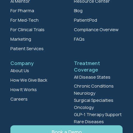
AI Mentor
Resource Center
For Pharma
Blog
For Med-Tech
PatientPod
For Clinical Trials
Compliance Overview
Marketing
FAQs
Patient Services
Company
Treatment
Coverage
About Us
All Disease States
How We Give Back
Chronic Conditions
How It Works
Neurology
Careers
Surgical Specialties
Oncology
GLP-1 Therapy Support
Rare Diseases
Book a Demo