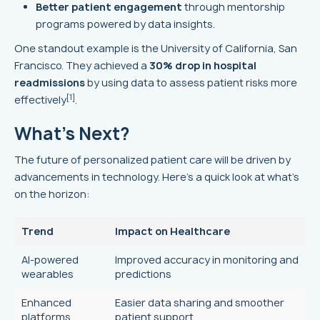
Better patient engagement
through mentorship
programs powered by data insights.
One standout example is the University of California, San
Francisco. They achieved a
30% drop in hospital
readmissions
by using data to assess patient risks more
[1]
effectively
.
What's Next?
The future of personalized patient care will be driven by
advancements in technology. Here's a quick look at what's
on the horizon:
Trend
Impact on Healthcare
AI-powered
Improved accuracy in monitoring and
wearables
predictions
Enhanced
Easier data sharing and smoother
platforms
patient support