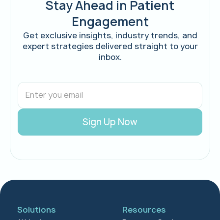
Stay Ahead in Patient
Engagement
Get exclusive insights, industry trends, and
expert strategies delivered straight to your
inbox.
Solutions
Resources