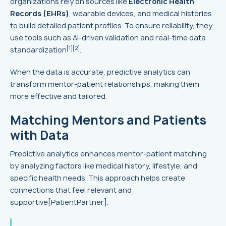
organizations rely on sources like
Electronic Health
Records (EHRs)
, wearable devices, and medical histories
to build detailed patient profiles. To ensure reliability, they
use tools such as AI-driven validation and real-time data
[1]
[2]
standardization
.
When the data is accurate, predictive analytics can
transform mentor-patient relationships, making them
more effective and tailored.
Matching Mentors and Patients
with Data
Predictive analytics enhances mentor-patient matching
by analyzing factors like medical history, lifestyle, and
specific health needs. This approach helps create
connections that feel relevant and
supportive[PatientPartner].