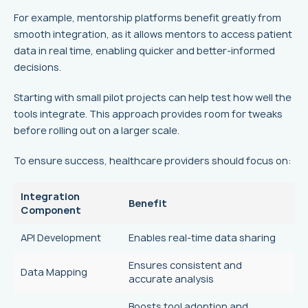
For example, mentorship platforms benefit greatly from
smooth integration, as it allows mentors to access patient
data in real time, enabling quicker and better-informed
decisions.
Starting with small pilot projects can help test how well the
tools integrate. This approach provides room for tweaks
before rolling out on a larger scale.
To ensure success, healthcare providers should focus on:
Integration
Benefit
Component
API Development
Enables real-time data sharing
Ensures consistent and
Data Mapping
accurate analysis
Boosts tool adoption and