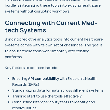
hurdle is integrating these tools into existing healthcare
systems without disrupting workflows.
Connecting with Current Med-
tech Systems
Bringing predictive analytics tools into current healthcare
systems comes with its own set of challenges. The goal is
to ensure these tools work smoothly with existing
platforms.
Key factors to address include:
Ensuring
API compatibility
with Electronic Health
Records (EHRs)
Standardizing data formats across different systems
Training staff to use the tools effectively
Conducting interoperability tests to identify and
resolve issues