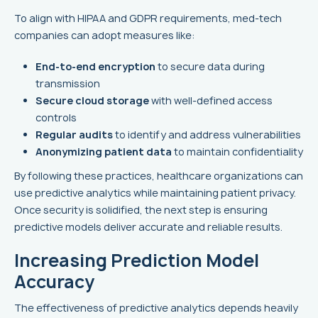
To align with HIPAA and GDPR requirements, med-tech
companies can adopt measures like:
End-to-end encryption
to secure data during
transmission
Secure cloud storage
with well-defined access
controls
Regular audits
to identify and address vulnerabilities
Anonymizing patient data
to maintain confidentiality
By following these practices, healthcare organizations can
use predictive analytics while maintaining patient privacy.
Once security is solidified, the next step is ensuring
predictive models deliver accurate and reliable results.
Increasing Prediction Model
Accuracy
The effectiveness of predictive analytics depends heavily