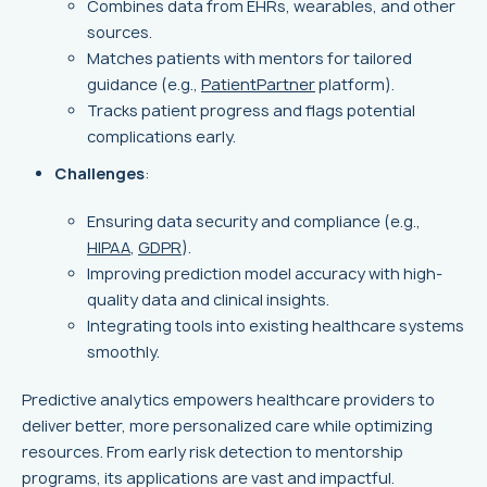
Combines data from EHRs, wearables, and other
sources.
Matches patients with mentors for tailored
guidance (e.g.,
PatientPartner
platform).
Tracks patient progress and flags potential
complications early.
Challenges
:
Ensuring data security and compliance (e.g.,
HIPAA
,
GDPR
).
Improving prediction model accuracy with high-
quality data and clinical insights.
Integrating tools into existing healthcare systems
smoothly.
Predictive analytics empowers healthcare providers to
deliver better, more personalized care while optimizing
resources. From early risk detection to mentorship
programs, its applications are vast and impactful.