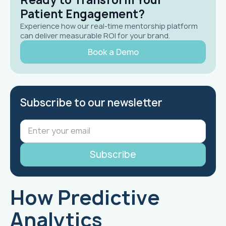
Patient Engagement?
Experience how our real-time mentorship platform
can deliver measurable ROI for your brand.
Book a Demo
Subscribe to our newsletter
How Predictive
Analytics