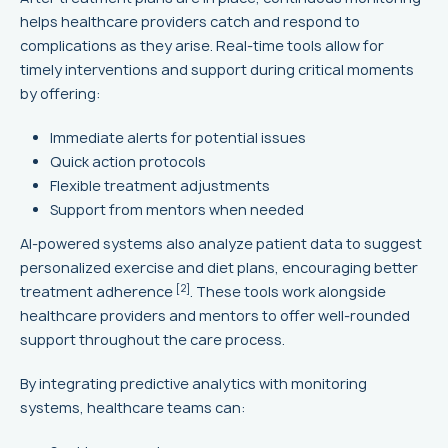
helps healthcare providers catch and respond to
complications as they arise. Real-time tools allow for
timely interventions and support during critical moments
by offering:
Immediate alerts for potential issues
Quick action protocols
Flexible treatment adjustments
Support from mentors when needed
AI-powered systems also analyze patient data to suggest
personalized exercise and diet plans, encouraging better
[2]
treatment adherence
. These tools work alongside
healthcare providers and mentors to offer well-rounded
support throughout the care process.
By integrating predictive analytics with monitoring
systems, healthcare teams can: