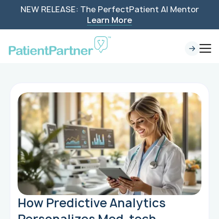
NEW RELEASE: The PerfectPatient AI Mentor
Learn More
How Predictive Analytics
Personalizes Med-tech