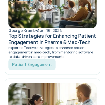
George Kramb
April 16, 2024
Top Strategies for Enhancing Patient
Engagement in Pharma & Med-Tech
Explore effective strategies to enhance patient
engagement in med-tech, from mentoring software
to data-driven care improvements.
Patient Engagement