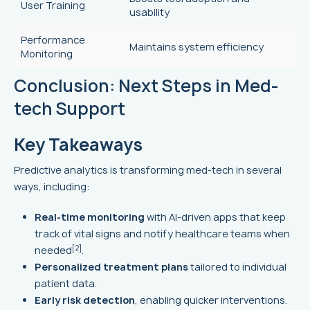
User Training
usability
Performance
Maintains system efficiency
Monitoring
Conclusion: Next Steps in Med-
tech Support
Key Takeaways
Predictive analytics is transforming med-tech in several
ways, including:
Real-time monitoring
with AI-driven apps that keep
track of vital signs and notify healthcare teams when
[2]
needed
.
Personalized treatment plans
tailored to individual
patient data.
Early risk detection
, enabling quicker interventions.