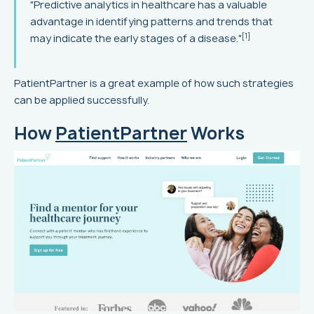
"Predictive analytics in healthcare has a valuable
advantage in identifying patterns and trends that
[1]
may indicate the early stages of a disease."
PatientPartner is a great example of how such strategies
can be applied successfully.
How
PatientPartner
Works