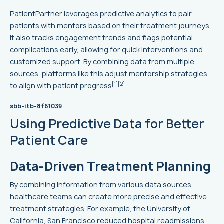
PatientPartner leverages predictive analytics to pair
patients with mentors based on their treatment journeys.
It also tracks engagement trends and flags potential
complications early, allowing for quick interventions and
customized support. By combining data from multiple
sources, platforms like this adjust mentorship strategies
[1]
[2]
to align with patient progress
.
sbb-itb-8f61039
Using Predictive Data for Better
Patient Care
Data-Driven Treatment Planning
By combining information from various data sources,
healthcare teams can create more precise and effective
treatment strategies. For example, the University of
California, San Francisco reduced hospital readmissions